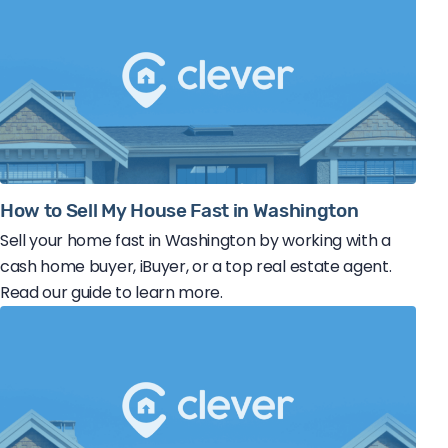
How to Sell My House Fast in Washington
Sell your home fast in Washington by working with a
cash home buyer, iBuyer, or a top real estate agent.
Read our guide to learn more.