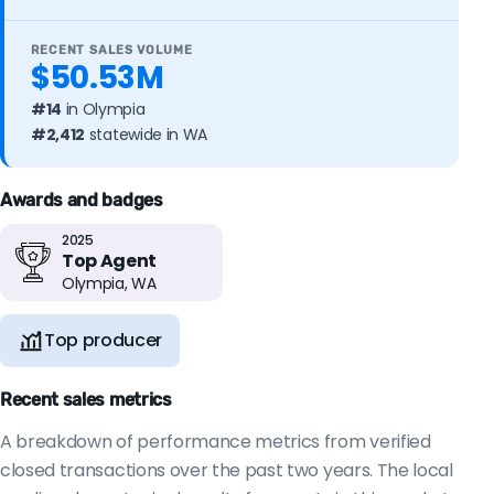
RECENT SALES VOLUME
$50.53M
#14
in Olympia
#2,412
statewide in WA
Awards and badges
2025
Top Agent
Olympia, WA
Top producer
Recent sales metrics
A breakdown of performance metrics from verified
closed transactions over the past two years. The local