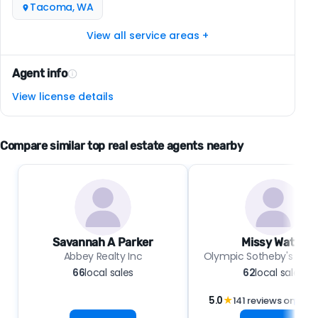
Tacoma, WA
View all service areas +
Agent info
View license details
Compare similar top real estate agents nearby
Savannah A Parker
Missy Watts
Abbey Realty Inc
Olympic Sotheby's Int'l 
66
local sales
62
local sales
5.0
★
141 reviews on