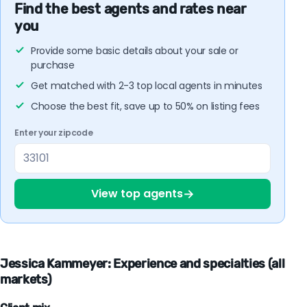
Find the best agents and rates near
you
Provide some basic details about your sale or
purchase
Get matched with 2-3 top local agents in minutes
Choose the best fit, save up to 50% on listing fees
Enter your zipcode
→
View top agents
Jessica Kammeyer: Experience and specialties (all
markets)