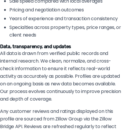
Sale speed compared with local averages
Pricing and negotiation outcomes
Years of experience and transaction consistency
Specialties across property types, price ranges, or
client needs
Data, transparency, and updates
All data is drawn from verified public records and
internal research. We clean, normalize, and cross-
check information to ensure it reflects real-world
activity as accurately as possible. Profiles are updated
on an ongoing basis as new data becomes available.
Our process evolves continuously to improve precision
and depth of coverage.
Any customer reviews and ratings displayed on this
profile are sourced from Zillow Group via the Zillow
Bridge API. Reviews are refreshed regularly to reflect