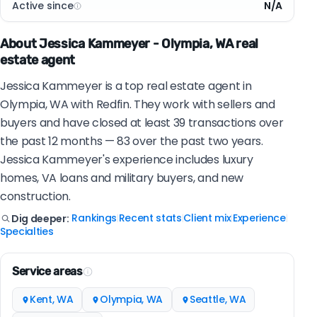
Active since
N/A
About Jessica Kammeyer - Olympia, WA real
estate agent
Jessica Kammeyer is a top real estate agent in
Olympia, WA with Redfin. They work with sellers and
buyers and have closed at least 39 transactions over
the past 12 months — 83 over the past two years.
Jessica Kammeyer's experience includes luxury
homes, VA loans and military buyers, and new
construction.
Rankings
Recent stats
Client mix
Experience
Dig deeper:
|
|
|
|
Specialties
Service areas
Kent, WA
Olympia, WA
Seattle, WA