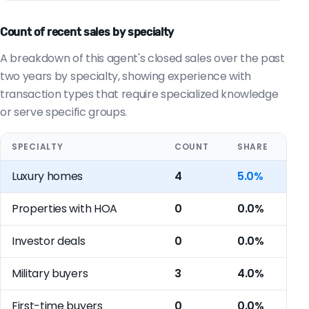
Count of recent sales by specialty
A breakdown of this agent's closed sales over the past
two years by specialty, showing experience with
transaction types that require specialized knowledge
or serve specific groups.
SPECIALTY
COUNT
SHARE
Luxury homes
4
5.0%
Properties with HOA
0
0.0%
Investor deals
0
0.0%
Military buyers
3
4.0%
First-time buyers
0
0.0%