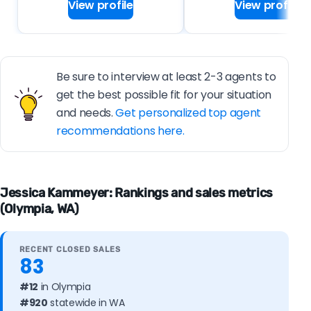
View profile
View profile
Be sure to interview at least 2-3 agents to
get the best possible fit for your situation
and needs.
Get personalized top agent
recommendations here.
Jessica Kammeyer: Rankings and sales metrics
(Olympia, WA)
RECENT CLOSED SALES
83
#12
in Olympia
#920
statewide in WA