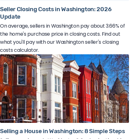
Seller Closing Costs in Washington: 2026
Update
On average, sellers in Washington pay about 3.66% of
the home's purchase price in closing costs. Find out
what you'll pay with our Washington seller's closing
costs calculator.
Selling a House in Washington: 8 Simple Steps