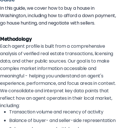
In this guide, we cover how to buy a house in
Washington, including how to afford a down payment,
go house hunting, and negotiate with sellers.
Methodology
Each agent profile is built from a comprehensive
analysis of verified real estate transactions, licensing
data, and other public sources. Our goal is to make
complex market information accessible and
meaningful - helping you understand an agent's
experience, performance, and focus areas in context.
We consolidate and interpret key data points that
reflect how an agent operates in their local market,
including:
Transaction volume and recency of activity
Balance of buyer- and seller-side representation