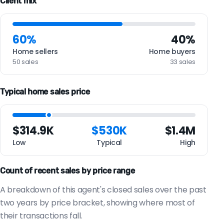
Client mix
60%
40%
Home sellers
Home buyers
50 sales
33 sales
Typical home sales price
$314.9K
$530K
$1.4M
Low
Typical
High
Count of recent sales by price range
A breakdown of this agent's closed sales over the past
two years by price bracket, showing where most of
their transactions fall.