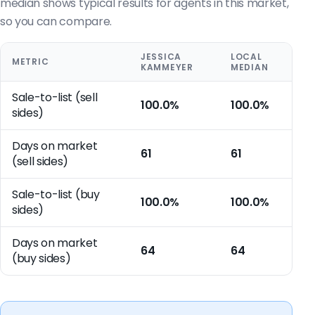
median shows typical results for agents in this market,
so you can compare.
JESSICA
LOCAL
METRIC
KAMMEYER
MEDIAN
Sale-to-list (sell
100.0%
100.0%
sides)
Days on market
61
61
(sell sides)
Sale-to-list (buy
100.0%
100.0%
sides)
Days on market
64
64
(buy sides)