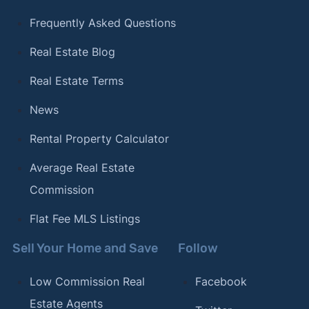
Frequently Asked Questions
Real Estate Blog
Real Estate Terms
News
Rental Property Calculator
Average Real Estate
Commission
Flat Fee MLS Listings
Sell Your Home and Save
Follow
Low Commission Real
Facebook
Estate Agents