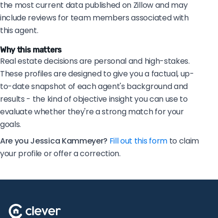
the most current data published on Zillow and may
include reviews for team members associated with
this agent.
Why this matters
Real estate decisions are personal and high-stakes.
These profiles are designed to give you a factual, up-
to-date snapshot of each agent's background and
results - the kind of objective insight you can use to
evaluate whether they're a strong match for your
goals.
Are you Jessica Kammeyer?
Fill out this form
to claim
your profile or offer a correction.