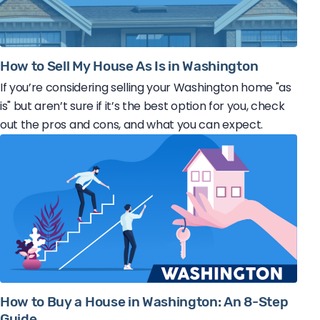
How to Sell My House As Is in Washington
If you’re considering selling your Washington home "as
is" but aren’t sure if it’s the best option for you, check
out the pros and cons, and what you can expect.
How to Buy a House in Washington: An 8-Step
Guide