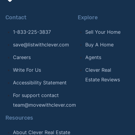
Contact
Explore
1-833-225-3837
Sell Your Home
save@listwithclever.com
Buy A Home
Careers
Agents
Write For Us
Clever Real
Estate Reviews
Accessibility Statement
For support contact
team@movewithclever.com
Resources
About Clever Real Estate