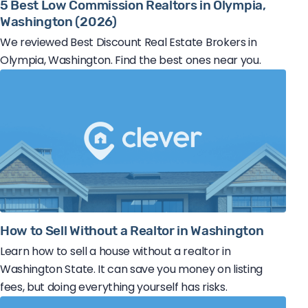
5 Best Low Commission Realtors in Olympia,
Washington (2026)
We reviewed Best Discount Real Estate Brokers in
Olympia, Washington. Find the best ones near you.
How to Sell Without a Realtor in Washington
Learn how to sell a house without a realtor in
Washington State. It can save you money on listing
fees, but doing everything yourself has risks.