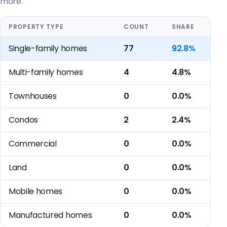
more.
PROPERTY TYPE
COUNT
SHARE
Single-family homes
77
92.8%
Multi-family homes
4
4.8%
Townhouses
0
0.0%
Condos
2
2.4%
Commercial
0
0.0%
Land
0
0.0%
Mobile homes
0
0.0%
Manufactured homes
0
0.0%