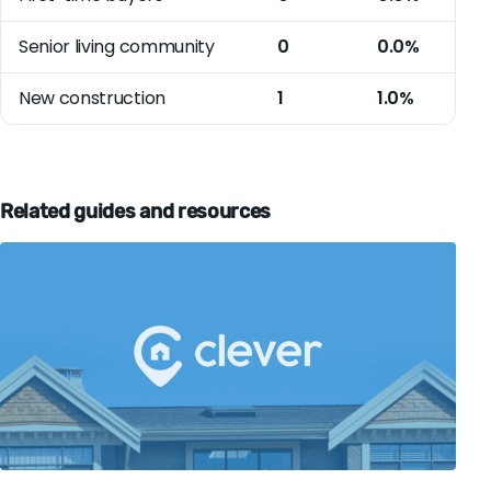
Senior living community
0
0.0%
New construction
1
1.0%
Related guides and resources