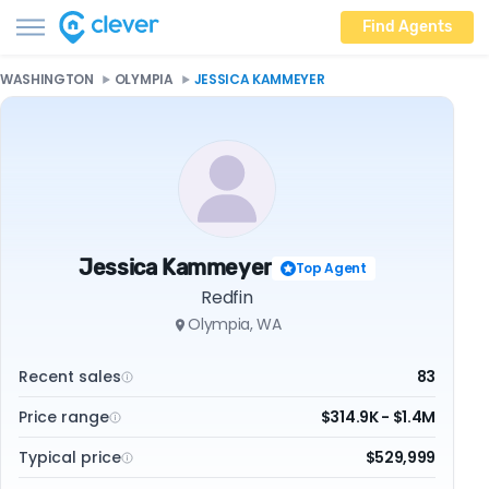
Find Agents
WASHINGTON
OLYMPIA
JESSICA KAMMEYER
Jessica Kammeyer
Top Agent
Redfin
Olympia, WA
Recent sales
83
Price range
$314.9K - $1.4M
Typical price
$529,999