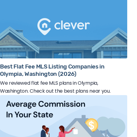
Best Flat Fee MLS Listing Companies in
Olympia, Washington (2026)
We reviewed flat fee MLS plans in Olympia,
Washington. Check out the best plans near you.