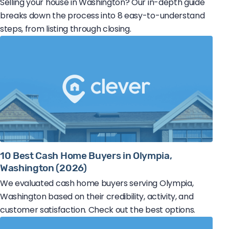
Selling your house in Washington? Our in-depth guide
breaks down the process into 8 easy-to-understand
steps, from listing through closing.
10 Best Cash Home Buyers in Olympia,
Washington (2026)
We evaluated cash home buyers serving Olympia,
Washington based on their credibility, activity, and
customer satisfaction. Check out the best options.