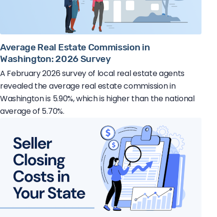
Average Real Estate Commission in
Washington: 2026 Survey
A February 2026 survey of local real estate agents
revealed the average real estate commission in
Washington is 5.90%, which is higher than the national
average of 5.70%.