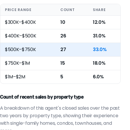
PRICE RANGE
COUNT
SHARE
$300K–$400K
10
12.0%
$400K–$500K
26
31.0%
$500K–$750K
27
33.0%
$750K–$1M
15
18.0%
$1M–$2M
5
6.0%
Count of recent sales by property type
A breakdown of this agent's closed sales over the past
two years by property type, showing their experience
with single-family homes, condos, townhouses, and