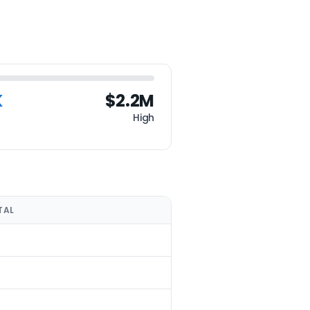
K
$2.2M
High
TAL