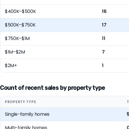
$400K–$500K
16
$500K–$750K
17
$750K–$1M
11
$1M–$2M
7
$2M+
1
Count of recent sales by property type
PROPERTY TYPE
Single-family homes
Multi-family homes