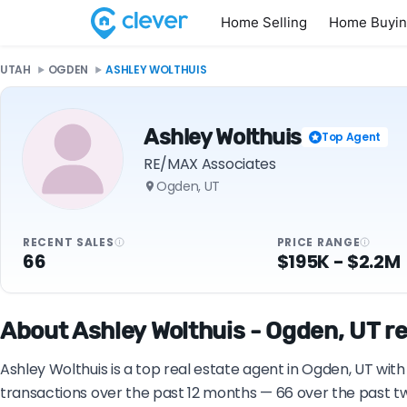
Home Selling
Home Buyi
UTAH
OGDEN
ASHLEY WOLTHUIS
Ashley Wolthuis
Top Agent
RE/MAX Associates
Ogden, UT
RECENT SALES
PRICE RANGE
66
$195K - $2.2M
About Ashley Wolthuis - Ogden, UT re
Ashley Wolthuis is a top real estate agent in Ogden, UT wit
transactions over the past 12 months — 66 over the past tw