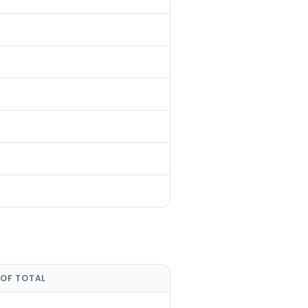
 OF TOTAL