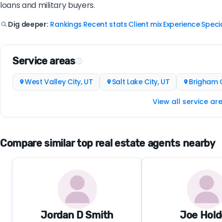
loans and military buyers.
Rankings
Recent stats
Client mix
Experience
Specia
Dig deeper:
|
|
|
|
Service areas
West Valley City, UT
Salt Lake City, UT
Brigham C
View all service ar
Compare similar top real estate agents nearby
Jordan D Smith
Joe Hol