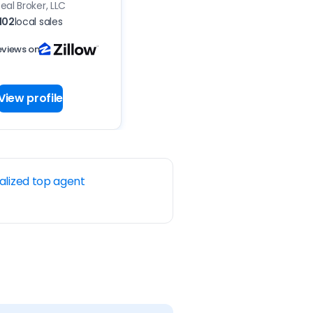
eal Broker, LLC
102
local sales
eviews on
View profile
alized top agent