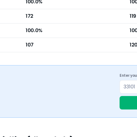
100.0%
10
172
119
100.0%
10
107
12
Enter yo