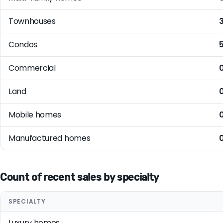
Townhouses
Condos
Commercial
Land
Mobile homes
Manufactured homes
Count of recent sales by specialty
SPECIALTY
Luxury homes