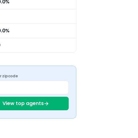
0.0%
0.0%
0
ur zipcode
→
View top agents