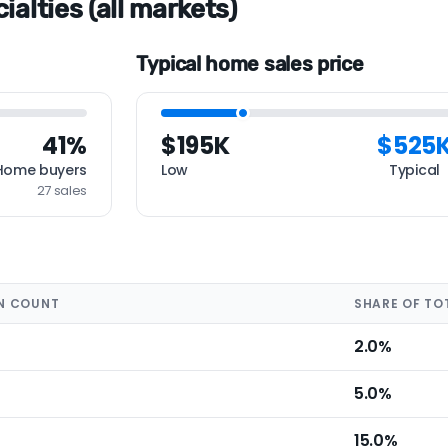
alties (all markets)
Typical home sales price
41%
$195K
$525
Home buyers
Low
Typical
27 sales
N COUNT
SHARE OF TO
2.0%
5.0%
15.0%