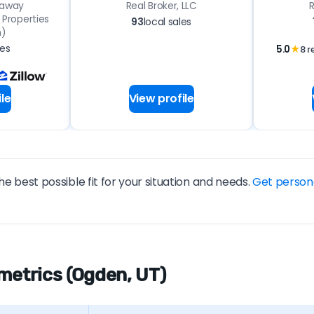
haway
Real Broker, LLC
R
Properties
93
local sales
n)
les
5.0
★
8 r
le
View profile
he best possible fit for your situation and needs.
Get person
metrics (Ogden, UT)