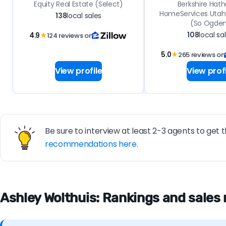
Equity Real Estate (Select)
Berkshire Hat
HomeServices Utah 
138
local sales
(So Ogde
108
local sa
4.9
★
124 reviews on
5.0
★
265 reviews on
View profile
View profi
Be sure to interview at least 2-3 agents to get t
recommendations here.
Ashley Wolthuis: Rankings and sales 