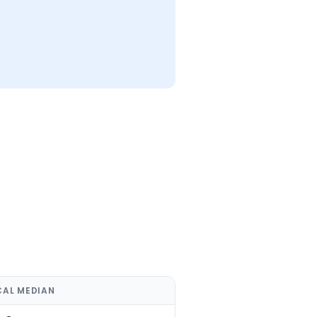
CAL MEDIAN