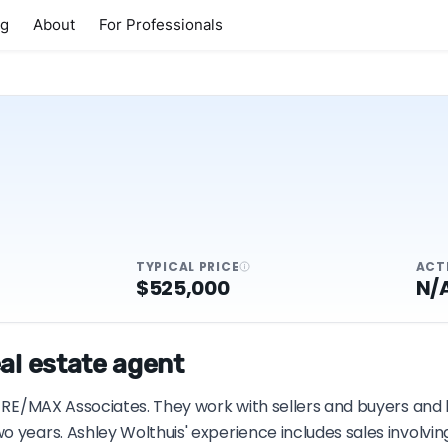
ng
About
For Professionals
TYPICAL PRICE
ACT
$525,000
N/
al estate agent
h RE/MAX Associates. They work with sellers and buyers and 
o years. Ashley Wolthuis' experience includes sales involvi