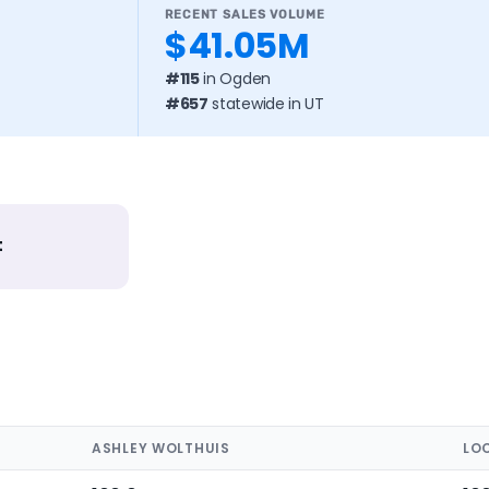
RECENT SALES VOLUME
$41.05M
#115
in Ogden
#657
statewide in UT
t
ASHLEY WOLTHUIS
LO