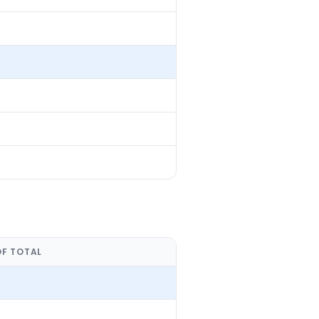
OF TOTAL