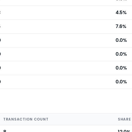
3
4.5%
5
7.6%
0
0.0%
0
0.0%
0
0.0%
0
0.0%
TRANSACTION COUNT
SHARE
8
12.0%