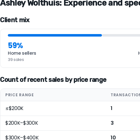
Ashley Wolthuis: Experience and speci
Client mix
59%
Home sellers
39 sales
Count of recent sales by price range
PRICE RANGE
TRANSACTIO
≤$200K
1
$200K–$300K
3
$300K–$400K
10