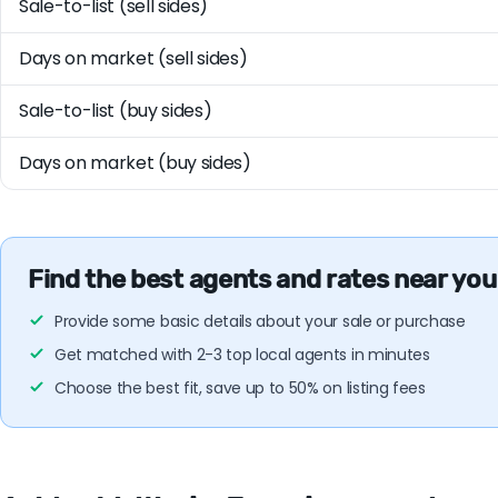
Sale-to-list (sell sides)
Days on market (sell sides)
Sale-to-list (buy sides)
Days on market (buy sides)
Find the best agents and rates near you
Provide some basic details about your sale or purchase
Get matched with 2-3 top local agents in minutes
Choose the best fit, save up to 50% on listing fees