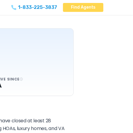
1-833-225-3837
Find Agents
IVE SINCE
A
have closed at least 28
ng HOAs, luxury homes, and VA