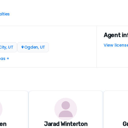
lties
Agent in
View licens
ity, UT
Ogden, UT
eas +
den
Jarad Winterton
G