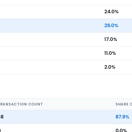
24.0%
26.0%
17.0%
11.0%
2.0%
TRANSACTION COUNT
SHARE 
58
87.9%
0
0.0%