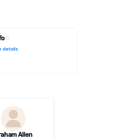
fo
e details
raham Allen