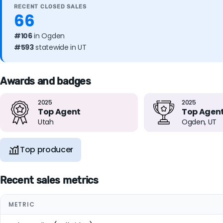
RECENT CLOSED SALES
66
#106
in Ogden
#593
statewide in UT
Awards and badges
2025
2025
Top Agent
Top Agen
Utah
Ogden, UT
Top producer
Recent sales metrics
METRIC