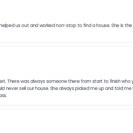
lped us out and worked non-stop to find a house. She is the b
. There was always someone there from start to finish who yo
d never sell our house. She always picked me up and told me we’
ass.