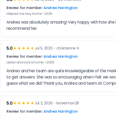
Review for member:
Andrea Harrington
Helped me buy home • 2026
Andrea was absolutely amazing! Very happy with how she he
recommend her.
5.0
★★★★★
Jul 5, 2026 - christianne H.
Review for member:
Andrea Harrington
Listed and sold a home • 2026
Andrea and her team are quite knowledgeable of the market
to get answers. She was so encouraging when I felt we woul
guess what we did! Thank you, Andrea and team at Comp
5.0
★★★★★
Jul 2, 2026 - ksteelman28
Review for member:
Andrea Harrington