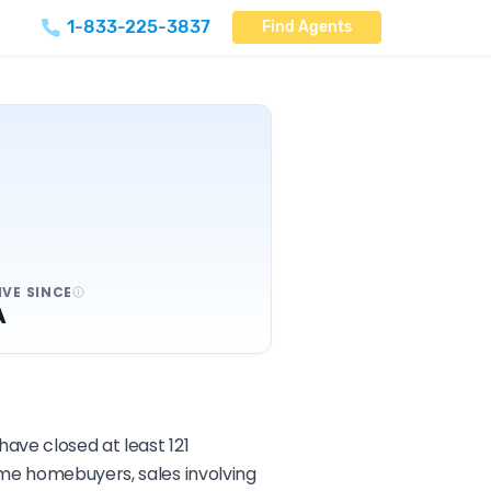
1-833-225-3837
Find Agents
IVE SINCE
A
have closed at least 121
ime homebuyers, sales involving