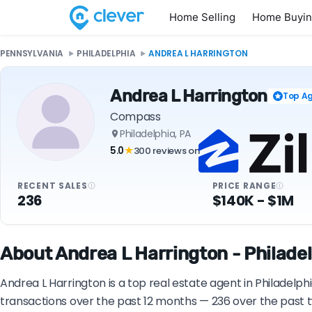
Home Selling
Home Buyi
PENNSYLVANIA
PHILADELPHIA
ANDREA L HARRINGTON
Andrea L Harrington
Top A
Compass
Philadelphia, PA
5.0
300 reviews on
★
RECENT SALES
PRICE RANGE
236
$140K - $1M
About Andrea L Harrington - Philadel
Andrea L Harrington is a top real estate agent in Philadelp
transactions over the past 12 months — 236 over the past t