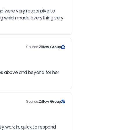
d were very responsive to 
ng which made everything very 
Source:
Zillow Group
es above and beyond for her 
Source:
Zillow Group
 work in, quick to respond 