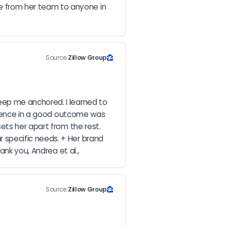
 from her team to anyone in 
Source:
Zillow Group
ep me anchored. I learned to 
idence in a good outcome was 
ts her apart from the rest. 
specific needs. + Her brand 
ank you, Andrea et al.,
Source:
Zillow Group