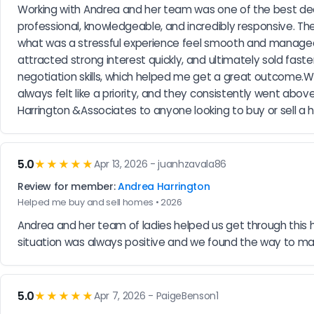
Working with Andrea and her team was one of the best deci
professional, knowledgeable, and incredibly responsive. T
what was a stressful experience feel smooth and manageab
attracted strong interest quickly, and ultimately sold faste
negotiation skills, which helped me get a great outcome.
always felt like a priority, and they consistently went a
Harrington &Associates to anyone looking to buy or sell a
5.0
★★★★★
Apr 13, 2026 - juanhzavala86
Review for member:
Andrea Harrington
Helped me buy and sell homes • 2026
Andrea and her team of ladies helped us get through this 
situation was always positive and we found the way to 
5.0
★★★★★
Apr 7, 2026 - PaigeBenson1