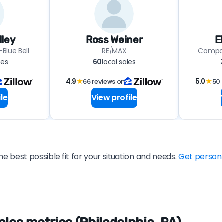
lley
Ross Weiner
E
Blue Bell
RE/MAX
Compas
les
60
local sales
4.9
★
66 reviews on
5.0
★
50 
le
View profile
he best possible fit for your situation and needs.
Get person