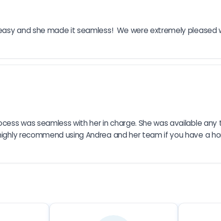
’t easy and she made it seamless!  We were extremely pleased 
rocess was seamless with her in charge. She was available any
highly recommend using Andrea and her team if you have a home t