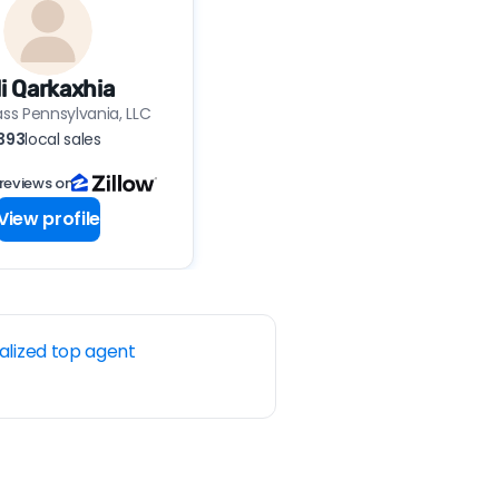
li Qarkaxhia
s Pennsylvania, LLC
393
local sales
reviews on
View profile
alized top agent