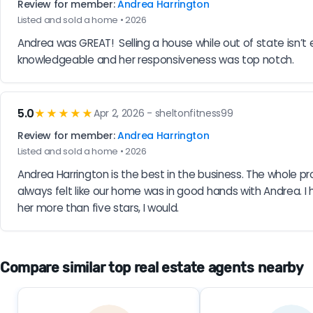
Review for member:
Andrea Harrington
Listed and sold a home • 2026
Andrea was GREAT!  Selling a house while out of state isn
knowledgeable and her responsiveness was top notch.
5.0
★★★★★
Apr 2, 2026 - sheltonfitness99
Review for member:
Andrea Harrington
Listed and sold a home • 2026
Andrea Harrington is the best in the business. The whole p
always felt like our home was in good hands with Andrea. I 
her more than five stars, I would.
Compare similar top real estate agents nearby