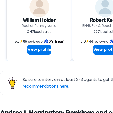
William Holder
Robert Ke
Real of Pennsylvania
BHHS Fox & Roach-
247
local sales
227
local sa
5.0
★
59 reviews on
5.0
★
66 reviews on
View profile
View profi
Be sure to interview at least 2-3 agents to get t
recommendations here.