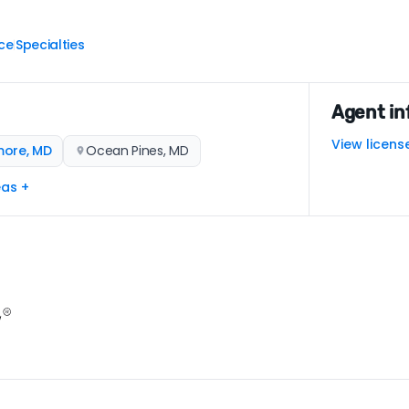
ce
Specialties
|
Agent in
View licens
more, MD
Ocean Pines, MD
eas +