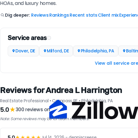
HOAs, and luxury homes.
Reviews
Rankings
Recent stats
Client mix
Experien
Dig deeper:
|
|
|
|
Service areas
Dover, DE
Milford, DE
Philadelphia, PA
Balti
View all service ar
Reviews for Andrea L Harrington
Real Estate Professional • Compass RE • Philadelphia, PA
5.0
★
300 reviews on
Note: Some reviews may be for team members.
5.0
★★★★★
Jul 14, 2026 - denniscreese