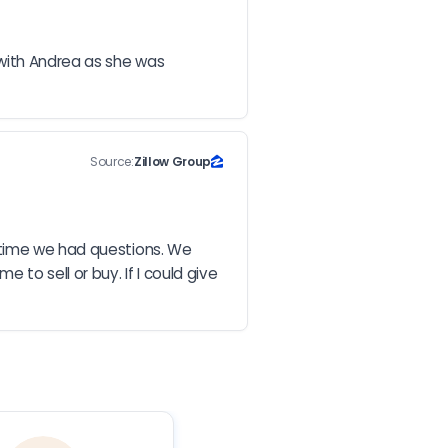
with Andrea as she was 
Source:
Zillow Group
 time we had questions. We 
o sell or buy. If I could give 