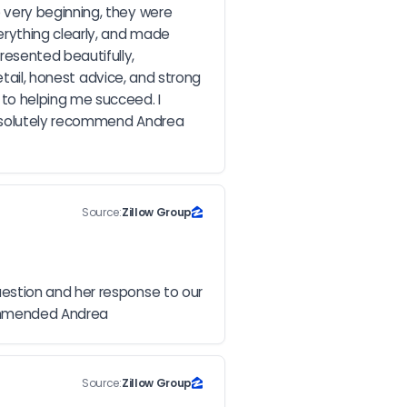
very beginning, they were 
rything clearly, and made 
sented beautifully, 
tail, honest advice, and strong 
o helping me succeed. I 
absolutely recommend Andrea 
Source:
Zillow Group
estion and her response to our 
commended Andrea
Source:
Zillow Group