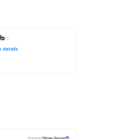
fo
e details
Source:
Zillow Group