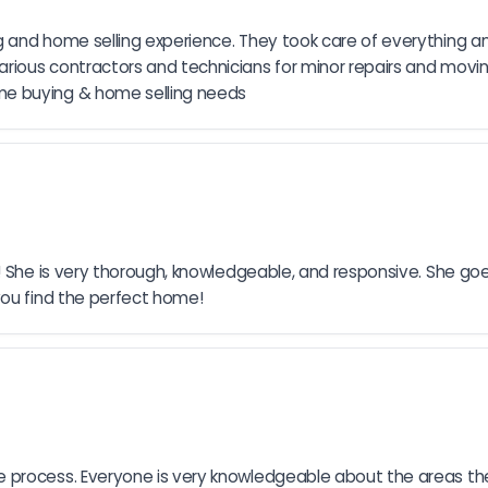
 and home selling experience. They took care of everything an
rious contractors and technicians for minor repairs and movi
me buying & home selling needs
h! She is very thorough, knowledgeable, and responsive. She go
you find the perfect home!
process. Everyone is very knowledgeable about the areas they