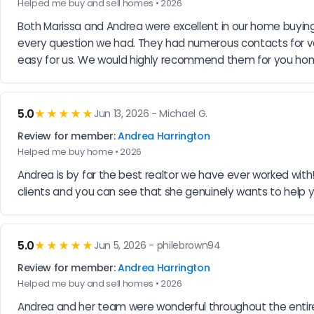
Helped me buy and sell homes • 2026
Both Marissa and Andrea were excellent in our home buying
every question we had. They had numerous contacts for va
easy for us. We would highly recommend them for you ho
5.0
★★★★★
Jun 13, 2026 - Michael G.
Review for member:
Andrea Harrington
Helped me buy home • 2026
Andrea is by far the best realtor we have ever worked wit
clients and you can see that she genuinely wants to help 
5.0
★★★★★
Jun 5, 2026 - philebrown94
Review for member:
Andrea Harrington
Helped me buy and sell homes • 2026
Andrea and her team were wonderful throughout the entire 