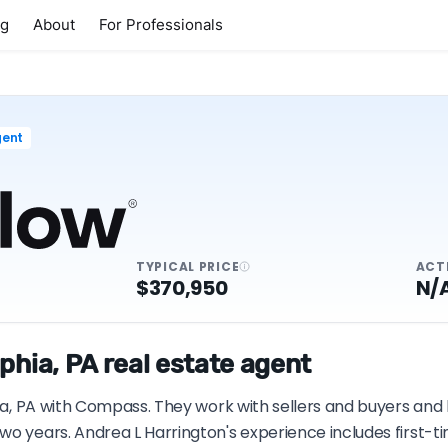
ng
About
For Professionals
gent
TYPICAL PRICE
ACT
$370,950
N/
phia, PA real estate agent
hia, PA with Compass. They work with sellers and buyers and 
wo years. Andrea L Harrington's experience includes first-t