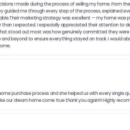
sions I made during the process of selling my home. From the 
hey guided me through every step of the process, explained eve
le.Their marketing strategy was excellent — my home was pre
r than I expected. I especially appreciated their attention to de
What stood out most was how genuinely committed they were t
bove and beyond to ensure everything stayed on track. I would 
 home.
home purchase process and she helped us with every single qu
make our dream home come true thank you again!!! Highly re