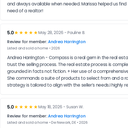
and always available when needed. Marissa helped us fin
need of a realtor!
5.0
★★★★★
May 28, 2026 - Pauline B.
Review for member:
Andrea Harrington
Listed and sold a home • 2026
Andrea Harrington - Compass is a real gem in the real est
trust the selling process. The real estate process is comp
grounded in facts not fiction. + Her use of a comprehensiv
She commands a suite of products to select from and a ran
strategy is tailored to align with the seller’s needs.I high
5.0
★★★★★
May 18, 2026 - Susan W.
Review for member:
Andrea Harrington
Listed and sold a home • De Newark, DE • 2026