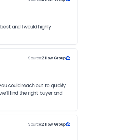
est and I would highly 
Source:
Zillow Group
u could reach out to quickly 
ll find the right buyer and 
Source:
Zillow Group