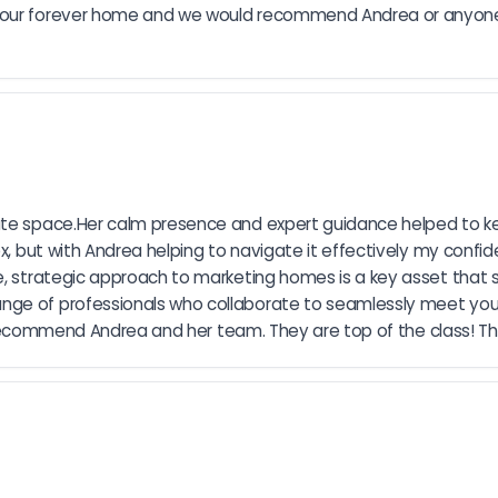
d our forever home and we would recommend Andrea or anyone
ate space.Her calm presence and expert guidance helped to ke
lex, but with Andrea helping to navigate it effectively my conf
e, strategic approach to marketing homes is a key asset that se
ge of professionals who collaborate to seamlessly meet your 
ly recommend Andrea and her team. They are top of the class! Th