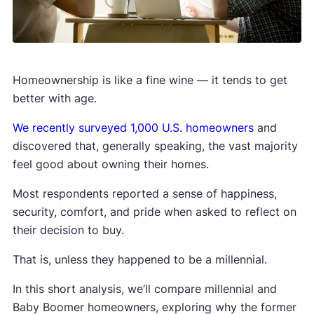
Homeownership is like a fine wine — it tends to get
better with age.
We recently surveyed 1,000 U.S. homeowners
and
discovered that, generally speaking, the vast majority
feel good about owning their homes.
Most respondents reported a sense of happiness,
security, comfort, and pride when asked to reflect on
their decision to buy.
That is, unless they happened to be a millennial.
In this short analysis, we’ll compare millennial and
Baby Boomer homeowners, exploring why the former