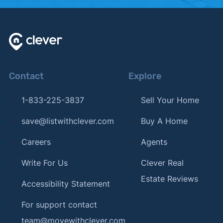
Contact
Explore
1-833-225-3837
Sell Your Home
save@listwithclever.com
Buy A Home
Careers
Agents
Write For Us
Clever Real
Estate Reviews
Accessibility Statement
For support contact
team@movewithclever.com