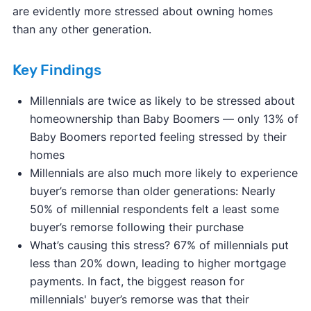
are evidently more stressed about owning homes
than any other generation.
Key Findings
Millennials are twice as likely to be stressed about
homeownership than Baby Boomers — only 13% of
Baby Boomers reported feeling stressed by their
homes
Millennials are also much more likely to experience
buyer’s remorse than older generations: Nearly
50% of millennial respondents felt a least some
buyer’s remorse following their purchase
What’s causing this stress? 67% of millennials put
less than 20% down, leading to higher mortgage
payments. In fact, the biggest reason for
millennials' buyer’s remorse was that their