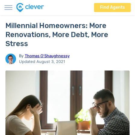
Find Agents
Millennial Homeowners: More
Renovations, More Debt, More
Stress
By
Thomas O'Shaughnessy
Updated August 3, 2021