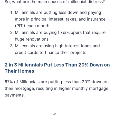
So, what are the main causes of millennial distress?
Millennials are putting less down and paying
more in principal interest, taxes, and insurance
(PITI) each month
Millennials are buying fixer-uppers that require
huge renovations
Millennials are using high-interest loans and
credit cards to finance their projects
2 in 3 Millennials Put Less Than 20% Down on
Their Homes
67% of Millennials are putting less than 20% down on
their mortgage, resulting in higher monthly mortgage
payments.