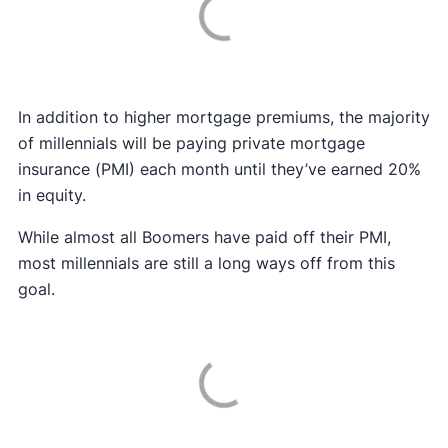
In addition to higher mortgage premiums, the majority
of millennials will be paying private mortgage
insurance (PMI) each month until they’ve earned 20%
in equity.
While almost all Boomers have paid off their PMI,
most millennials are still a long ways off from this
goal.