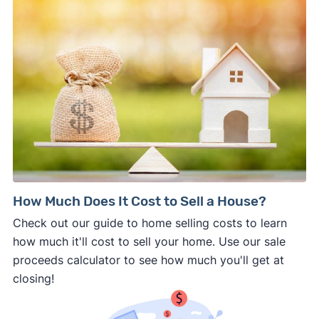
How Much Does It Cost to Sell a House?
Check out our guide to home selling costs to learn
how much it'll cost to sell your home. Use our sale
proceeds calculator to see how much you'll get at
closing!