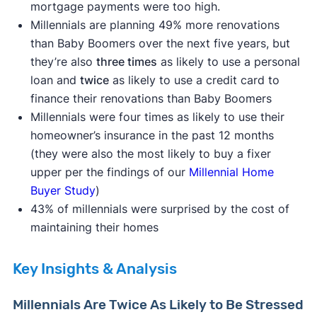
mortgage payments were too high.
Millennials are planning 49% more renovations
than Baby Boomers over the next five years, but
they’re also
three times
as likely to use a personal
loan and
twice
as likely to use a credit card to
finance their renovations than Baby Boomers
Millennials were four times as likely to use their
homeowner’s insurance in the past 12 months
(they were also the most likely to buy a fixer
upper per the findings of our
Millennial Home
Buyer Study
)
43% of millennials were surprised by the cost of
maintaining their homes
Key Insights & Analysis
Millennials Are Twice As Likely to Be Stressed