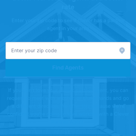
rate
Enter your zip code to see if Clever has a partner
agent in your area
Find Agents
If you don't love your Clever partner agent, you can
request to meet with another, or shake hands and go
a different direction. We offer this because we're
confident you're going to love working with a Clever
Partner Agent.