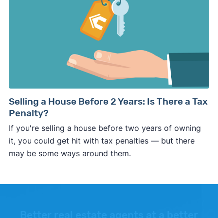
Selling a House Before 2 Years: Is There a Tax
Penalty?
If you're selling a house before two years of owning
it, you could get hit with tax penalties — but there
may be some ways around them.
Better real estate agents at a better