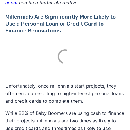
agent
can be a better alternative.
Millennials Are Significantly More Likely to
Use a Personal Loan or Credit Card to
Finance Renovations
Unfortunately, once millennials start projects, they
often end up resorting to high-interest personal loans
and credit cards to complete them.
While 82% of Baby Boomers are using cash to finance
their projects, millennials are
two times as likely to
use
credit cards and three times as likely to use