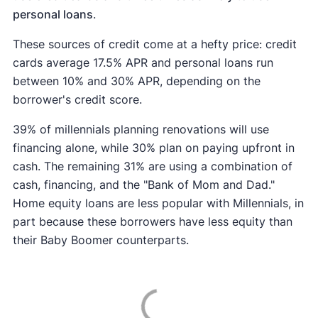
personal loans
.
These sources of credit come at a hefty price: credit
cards average 17.5% APR and personal loans run
between 10% and 30% APR, depending on the
borrower's credit score.
39% of millennials planning renovations will use
financing alone, while 30% plan on paying upfront in
cash. The remaining 31% are using a combination of
cash, financing, and the "Bank of Mom and Dad."
Home equity loans are less popular with Millennials, in
part because these borrowers have less equity than
their Baby Boomer counterparts.