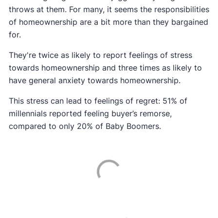
throws at them. For many, it seems the responsibilities
of homeownership are a bit more than they bargained
for.
They're twice as likely to report feelings of stress
towards homeownership and three times as likely to
have general anxiety towards homeownership.
This stress can lead to feelings of regret: 51% of
millennials reported feeling buyer’s remorse,
compared to only 20% of Baby Boomers.