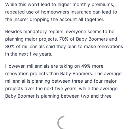
While this won’t lead to higher monthly premiums,
repeated use of homeowners insurance can lead to
the insurer dropping the account all together.
Besides mandatory repairs, everyone seems to be
planning major projects. 70% of Baby Boomers and
80% of millennials said they plan to make renovations
in the next five years.
However, millennials are taking on 49% more
renovation projects than Baby Boomers. The average
millennial is planning between three and four major
projects over the next five years, while the average
Baby Boomer is planning between two and three.