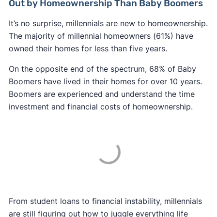
Out by Homeownership Than Baby Boomers
It’s no surprise, millennials are new to homeownership.
The majority of millennial homeowners (61%) have
owned their homes for less than five years.
On the opposite end of the spectrum, 68% of Baby
Boomers have lived in their homes for over 10 years.
Boomers are experienced and understand the time
investment and financial costs of homeownership.
From student loans to financial instability, millennials
are still figuring out how to juggle everything life