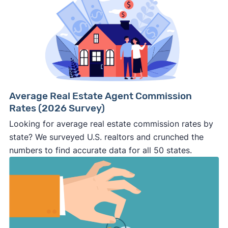
Average Real Estate Agent Commission
Rates (2026 Survey)
Looking for average real estate commission rates by
state? We surveyed U.S. realtors and crunched the
numbers to find accurate data for all 50 states.