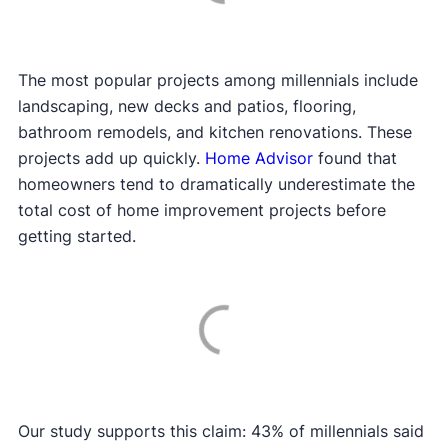
The most popular projects among millennials include
landscaping, new decks and patios, flooring,
bathroom remodels, and kitchen renovations. These
projects add up quickly.
Home Advisor
found that
homeowners tend to dramatically underestimate the
total cost of home improvement projects before
getting started.
Our study supports this claim: 43% of millennials said