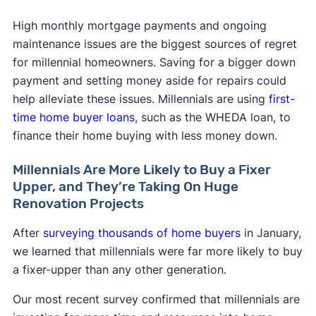
High monthly mortgage payments and ongoing
maintenance issues are the biggest sources of regret
for millennial homeowners. Saving for a bigger down
payment and setting money aside for repairs could
help alleviate these issues. Millennials are using
first-
time home buyer loans
, such as the WHEDA loan, to
finance their home buying with less money down.
Millennials Are More Likely to Buy a Fixer
Upper, and They’re Taking On Huge
Renovation Projects
After
surveying thousands of home buyers
in January,
we learned that millennials were far more likely to buy
a fixer-upper than any other generation.
Our most recent survey confirmed that millennials are