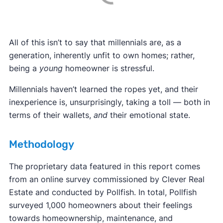
All of this isn’t to say that millennials are, as a
generation, inherently unfit to own homes; rather,
being a
young
homeowner is stressful.
Millennials haven’t learned the ropes yet, and their
inexperience is, unsurprisingly, taking a toll — both in
terms of their wallets,
and
their emotional state.
Methodology
The proprietary data featured in this report comes
from an online survey commissioned by Clever Real
Estate and conducted by Pollfish. In total, Pollfish
surveyed 1,000 homeowners about their feelings
towards homeownership, maintenance, and