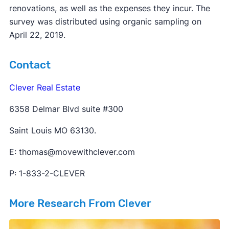
renovations, as well as the expenses they incur. The
survey was distributed using organic sampling on
April 22, 2019.
Contact
Clever Real Estate
6358 Delmar Blvd suite #300
Saint Louis MO 63130.
E: thomas@movewithclever.com
P: 1-833-2-CLEVER
More Research From Clever