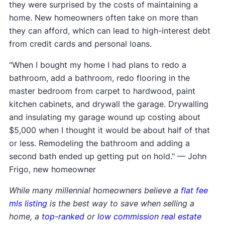
they were surprised by the costs of maintaining a
home. New homeowners often take on more than
they can afford, which can lead to high-interest debt
from credit cards and personal loans.
"When I bought my home I had plans to redo a
bathroom, add a bathroom, redo flooring in the
master bedroom from carpet to hardwood, paint
kitchen cabinets, and drywall the garage. Drywalling
and insulating my garage wound up costing about
$5,000 when I thought it would be about half of that
or less. Remodeling the bathroom and adding a
second bath ended up getting put on hold." — John
Frigo, new homeowner
While many millennial homeowners believe a
flat fee
mls listing
is the best way to save when selling a
home, a
top-ranked
or
low commission real estate