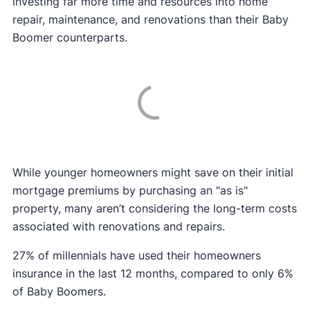
investing far more time and resources into home
repair, maintenance, and renovations than their Baby
Boomer counterparts.
While younger homeowners might save on their initial
mortgage premiums by purchasing an "as is"
property, many aren’t considering the long-term costs
associated with renovations and repairs.
27% of millennials have used their homeowners
insurance in the last 12 months, compared to only 6%
of Baby Boomers.