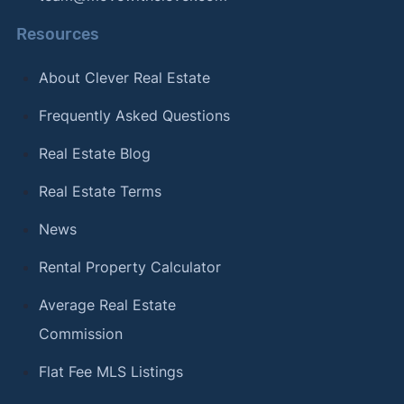
Resources
About Clever Real Estate
Frequently Asked Questions
Real Estate Blog
Real Estate Terms
News
Rental Property Calculator
Average Real Estate
Commission
Flat Fee MLS Listings