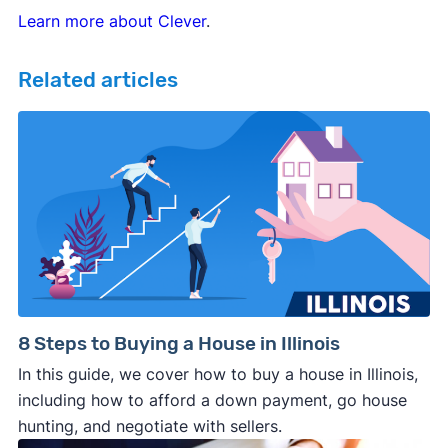
Learn more about Clever
.
Related articles
8 Steps to Buying a House in Illinois
In this guide, we cover how to buy a house in Illinois,
including how to afford a down payment, go house
hunting, and negotiate with sellers.