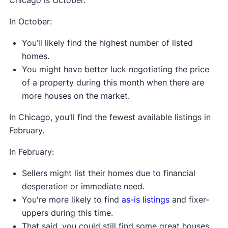
In October:
You’ll likely find the highest number of listed
homes.
You might have better luck negotiating the price
of a property during this month when there are
more houses on the market.
In Chicago, you’ll find the fewest available listings in
February.
In February:
Sellers might list their homes due to financial
desperation or immediate need.
You're more likely to find
as-is listings
and fixer-
uppers during this time.
That said, you could still find some great houses