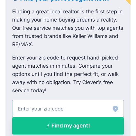
Finding a great local realtor is the first step in
making your home buying dreams a reality.
Our free service matches you with top agents
from trusted brands like Keller Williams and
RE/MAX.
Enter your zip code to request hand-picked
agent matches in minutes. Compare your
options until you find the perfect fit, or walk
away with no obligation. Try Clever's free
service today!
⚡ Find my agent!