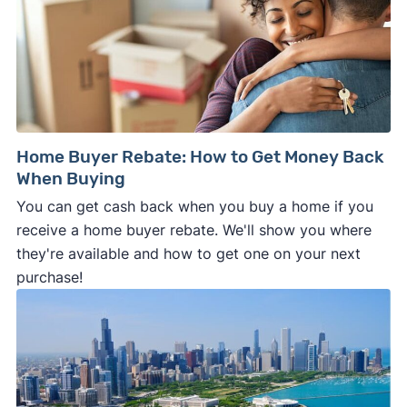
Home Buyer Rebate: How to Get Money Back
When Buying
You can get cash back when you buy a home if you
receive a home buyer rebate. We'll show you where
they're available and how to get one on your next
purchase!