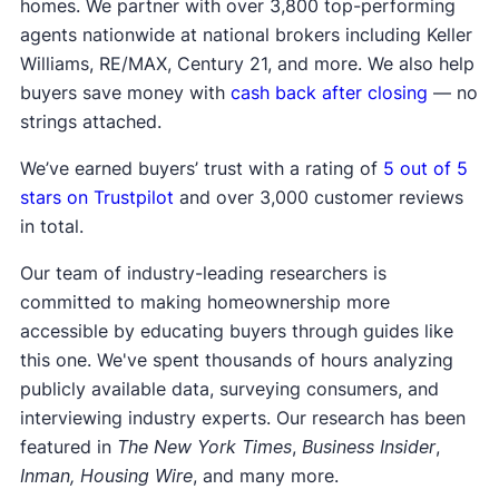
homes. We partner with over 3,800 top-performing
agents nationwide at national brokers including Keller
Williams, RE/MAX, Century 21, and more. We also help
buyers save money with
cash back after closing
— no
strings attached.
We’ve earned buyers’ trust with a rating of
5 out of 5
stars on Trustpilot
and over 3,000 customer reviews
in total.
Our team of industry-leading researchers is
committed to making homeownership more
accessible by educating buyers through guides like
this one. We've spent thousands of hours analyzing
publicly available data, surveying consumers, and
interviewing industry experts. Our research has been
featured in
The New York Times
,
Business Insider
,
Inman, Housing Wire
, and many more.