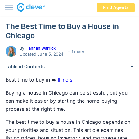
Find Agents
The Best Time to Buy a House in
Chicago
By
Hannah Warrick
+ 1 more
Updated June 5, 2024
Table of Contents
Best time to buy in ➡️
Illinois
Buying a house in Chicago can be stressful, but you
can make it easier by starting the home-buying
process at the right time.
The best time to buy a house in Chicago depends on
your priorities and situation. This article examines
listing prices, housing inventory, and mortgage rate