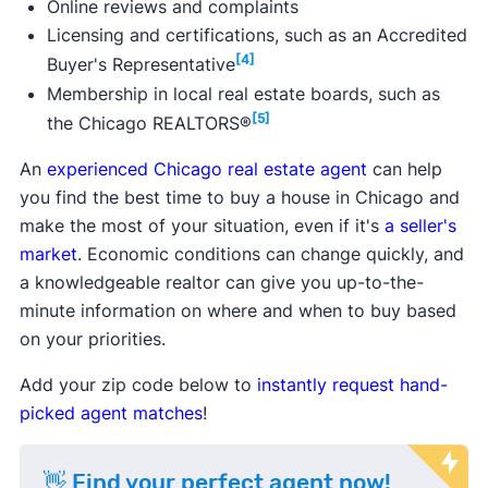
Online reviews and complaints
Licensing and certifications, such as an Accredited
[4]
Buyer's Representative
Membership in local real estate boards, such as
[5]
the Chicago REALTORS®
An
experienced Chicago real estate agent
can help
you find the best time to buy a house in Chicago and
make the most of your situation, even if it's
a seller's
market
. Economic conditions can change quickly, and
a knowledgeable realtor can give you up-to-the-
minute information on where and when to buy based
on your priorities.
Add your zip code below to
instantly request hand-
picked agent matches
!
👋 Find your perfect agent now!