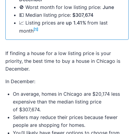
🚫 Worst month for low listing price:
June
💵 Median listing price:
$307,674
📈 Listing prices are
up
1.41%
from last
[1]
month
If finding a house for a low listing price is your
priority, the best time to buy a house in Chicago is
December.
In December:
On average, homes in Chicago are $20,174 less
expensive than the median listing price
of $307,674.
Sellers may reduce their prices because fewer
people are shopping for homes.
You’ll likely have fewer options to choose from,