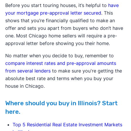
Before you start touring houses, it’s helpful to
have
your mortgage pre-approval letter secured
. This
shows that you’re financially qualified to make an
offer and sets you apart from buyers who don’t have
one. Most Chicago home sellers will require a pre-
approval letter before showing you their home.
No matter when you decide to buy, remember to
compare interest rates and pre-approval amounts
from several lenders
to make sure you're getting the
absolute best rate and terms when you buy your
house in Chicago.
Where should you buy in Illinois? Start
here.
Top 5 Residential Real Estate Investment Markets