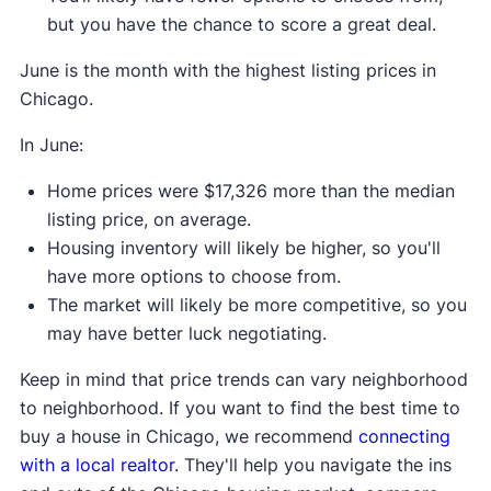
but you have the chance to score a great deal.
June is the month with the highest listing prices in
Chicago.
In June:
Home prices were $17,326 more than the median
listing price, on average.
Housing inventory will likely be higher, so you'll
have more options to choose from.
The market will likely be more competitive, so you
may have better luck negotiating.
Keep in mind that price trends can vary neighborhood
to neighborhood. If you want to find the best time to
buy a house in Chicago, we recommend
connecting
with a local realtor
. They'll help you navigate the ins