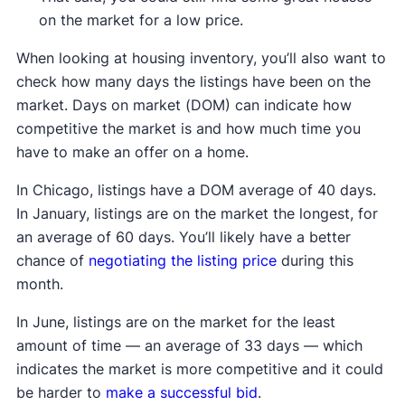
on the market for a low price.
When looking at housing inventory, you’ll also want to
check how many days the listings have been on the
market. Days on market (DOM) can indicate how
competitive the market is and how much time you
have to make an offer on a home.
In Chicago, listings have a DOM average of 40 days.
In January, listings are on the market the longest, for
an average of 60 days. You’ll likely have a better
chance of
negotiating the listing price
during this
month.
In June, listings are on the market for the least
amount of time — an average of 33 days — which
indicates the market is more competitive and it could
be harder to
make a successful bid
.