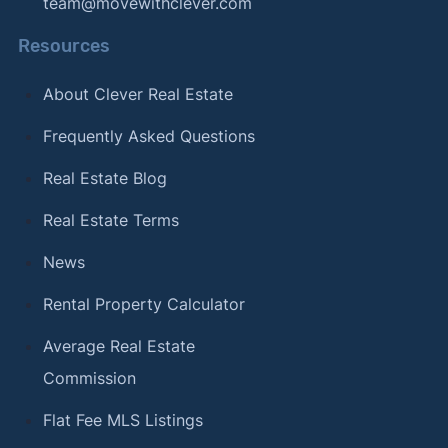
team@movewithclever.com
Resources
About Clever Real Estate
Frequently Asked Questions
Real Estate Blog
Real Estate Terms
News
Rental Property Calculator
Average Real Estate
Commission
Flat Fee MLS Listings