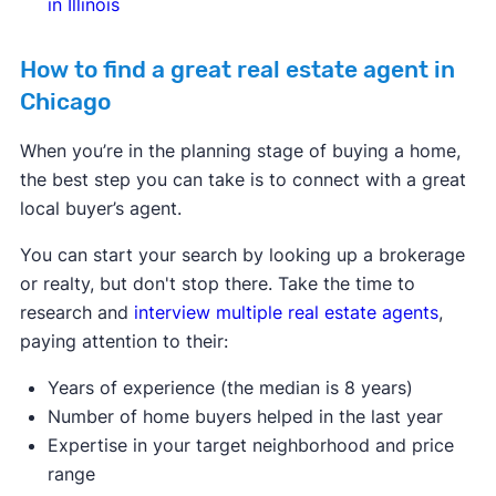
in Illinois
How to find a great real estate agent in
Chicago
When you’re in the planning stage of buying a home,
the best step you can take is to connect with a great
local buyer’s agent.
You can start your search by looking up a brokerage
or realty, but don't stop there. Take the time to
research and
interview multiple real estate agents
,
paying attention to their:
Years of experience (the median is 8 years)
Number of home buyers helped in the last year
Expertise in your target neighborhood and price
range