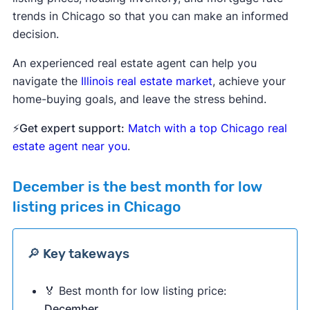
trends in Chicago so that you can make an informed
decision.
An experienced real estate agent can help you
navigate the
Illinois real estate market
, achieve your
home-buying goals, and leave the stress behind.
⚡
Get expert support:
Match with a top Chicago real
estate agent near you
.
December
is the best month for low
listing prices in Chicago
🔎 Key takeways
🏅 Best month for low listing price:
December