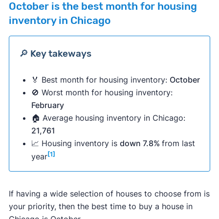
October
is the best month for housing
inventory in Chicago
🔎 Key takeways
🏅 Best month for housing inventory:
October
🚫 Worst month for housing inventory:
February
🏠 Average housing inventory in Chicago:
21,761
📈 Housing inventory is
down 7.8%
from last
[1]
year
If having a wide selection of houses to choose from is
your priority, then the best time to buy a house in
Chicago is October.