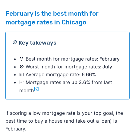
February
is the best month for
mortgage rates in Chicago
🔎 Key takeways
🏅 Best month for mortgage rates:
February
🚫 Worst month for mortgage rates:
July
💵 Average mortgage rate:
6.66%
📈 Mortgage rates are
up 3.6%
from last
[2]
month
If scoring a low mortgage rate is your top goal, the
best time to buy a house (and take out a loan) is
February.