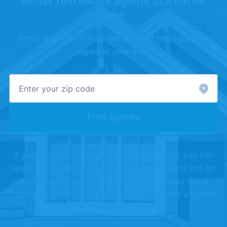
Better real estate agents at a better
–
"Primary Mortgage Market Survey"
. Updated
rate
July 30, 2026.
Enter your zip code to see if Clever has a partner
[3]
Zillow –
"Zillow Home Value Index"
. Updated
agent in your area
June 30, 2026.
[4]
National Association of Realtors (NAR) –
"Accredited Buyer's Representative"
.
[5]
Chicago REALTORS® –
"Chicago REALTORS®"
.
Find Agents
If you don't love your Clever partner agent, you can
request to meet with another, or shake hands and go
a different direction. We offer this because we're
confident you're going to love working with a Clever
Partner Agent.