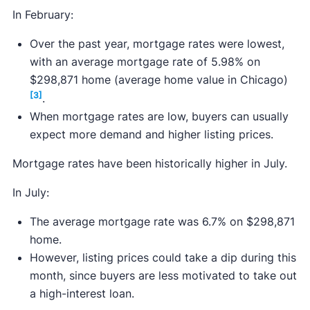
In February:
Over the past year, mortgage rates were lowest,
with an average mortgage rate of 5.98% on
$298,871 home (average home value in Chicago)
[3]
.
When mortgage rates are low, buyers can usually
expect more demand and higher listing prices.
Mortgage rates have been historically higher in July.
In July:
The average mortgage rate was 6.7% on $298,871
home.
However, listing prices could take a dip during this
month, since buyers are less motivated to take out
a high-interest loan.