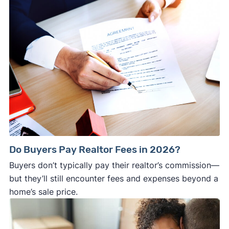
Do Buyers Pay Realtor Fees in 2026?
Buyers don’t typically pay their realtor’s commission—
but they’ll still encounter fees and expenses beyond a
home’s sale price.