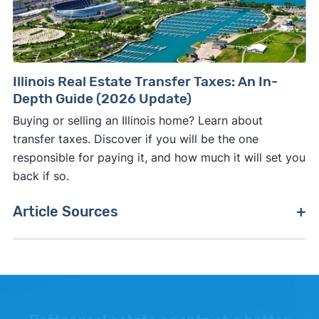
Illinois Real Estate Transfer Taxes: An In-
Depth Guide (2026 Update)
Buying or selling an Illinois home? Learn about
transfer taxes. Discover if you will be the one
responsible for paying it, and how much it will set you
back if so.
Article Sources
[1]
Realtor.com –
"Realtor.com Housing Data"
.
Updated June 1, 2026.
[2]
FreddieMac (Stats are based on a
conventional 30-year mortgage rate in the U.S.)