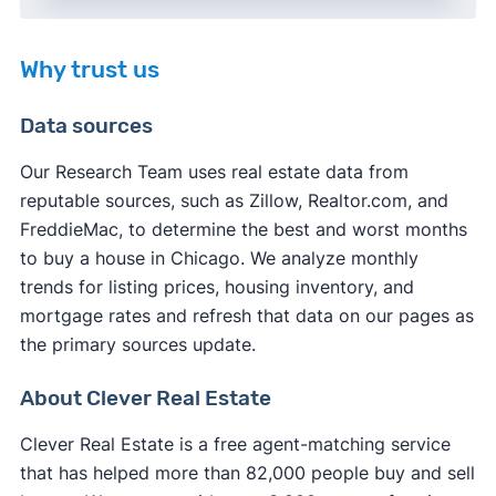
Why trust us
Data sources
Our Research Team uses real estate data from
reputable sources, such as Zillow, Realtor.com, and
FreddieMac, to determine the best and worst months
to buy a house in Chicago. We analyze monthly
trends for listing prices, housing inventory, and
mortgage rates and refresh that data on our pages as
the primary sources update.
About Clever Real Estate
Clever Real Estate is a free agent-matching service
that has helped more than 82,000 people buy and sell