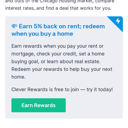
and outs of the Chicago housing market, compare
interest rates, and find a deal that works for you.
💸 Earn 5% back on rent; redeem
when you buy a home
Earn rewards when you pay your rent or
mortgage, check your credit, set a home
buying goal, or learn about real estate.
Redeem your rewards to help buy your next
home.
Clever Rewards is free to join — try it today!
Earn Rewards