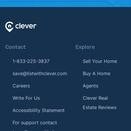
Contact
Explore
1-833-225-3837
Sell Your Home
save@listwithclever.com
Buy A Home
Careers
Agents
Write For Us
Clever Real
Estate Reviews
Accessibility Statement
For support contact