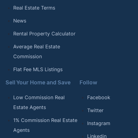
Real Estate Terms
News
Rental Property Calculator
Average Real Estate
Commission
Flat Fee MLS Listings
Sell Your Home and Save
Follow
Low Commission Real
Facebook
Estate Agents
Twitter
1% Commission Real Estate
Instagram
Agents
Linkedin