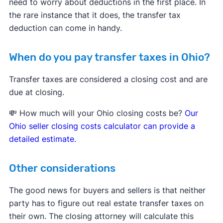
need to worry about deductions in the first place. In
the rare instance that it does, the transfer tax
deduction can come in handy.
When do you pay transfer taxes in Ohio?
Transfer taxes are considered a closing cost and are
due at closing.
💸 How much will your Ohio closing costs be?
Our
Ohio seller closing costs calculator can provide a
detailed estimate.
Other considerations
The good news for buyers and sellers is that neither
party has to figure out real estate transfer taxes on
their own. The closing attorney will calculate this