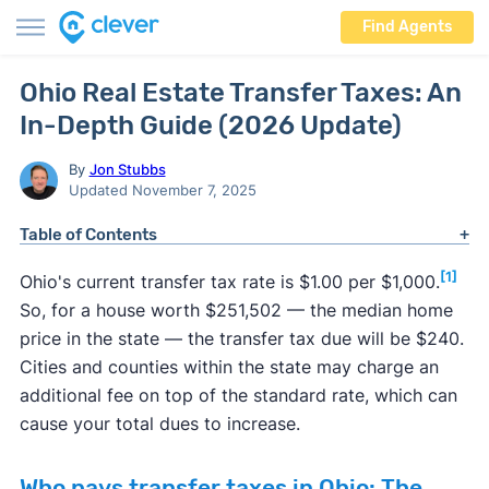
Find Agents
Ohio Real Estate Transfer Taxes: An
In-Depth Guide (2026 Update)
By
Jon Stubbs
Updated November 7, 2025
Table of Contents
[1]
Ohio's current transfer tax rate is $1.00 per $1,000.
So, for a house worth $251,502 — the median home
price in the state — the transfer tax due will be $240.
Cities and counties within the state may charge an
additional fee on top of the standard rate, which can
cause your total dues to increase.
Who pays transfer taxes in Ohio: The