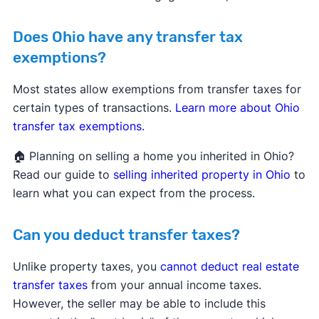
Does Ohio have any transfer tax
exemptions?
Most states allow exemptions from transfer taxes for
certain types of transactions.
Learn more about Ohio
transfer tax exemptions.
🏠 Planning on selling a home you inherited in Ohio?
Read our guide to
selling inherited property in Ohio
to
learn what you can expect from the process.
Can you deduct transfer taxes?
Unlike property taxes, you
cannot deduct real estate
transfer taxes
from your annual income taxes.
However, the seller may be able to include this