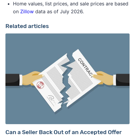
Home values, list prices, and sale prices are based
on
Zillow
data as of July 2026.
Related articles
Can a Seller Back Out of an Accepted Offer