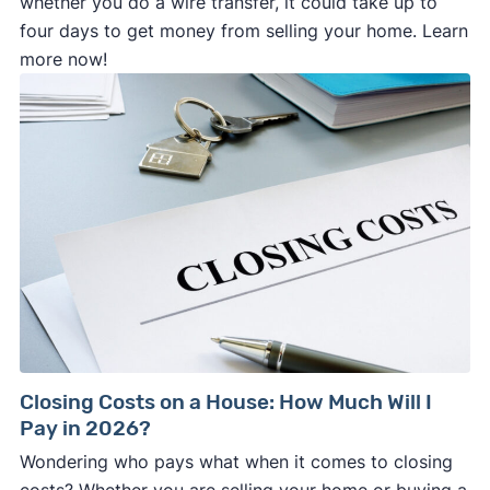
whether you do a wire transfer, it could take up to
four days to get money from selling your home. Learn
more now!
Closing Costs on a House: How Much Will I
Pay in 2026?
Wondering who pays what when it comes to closing