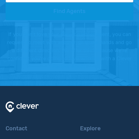
Find Agents
If you don't love your Clever partner agent, you can
request to meet with another, or shake hands and go
a different direction. We offer this because we're
confident you're going to love working with a Clever
Partner Agent.
Contact
Explore