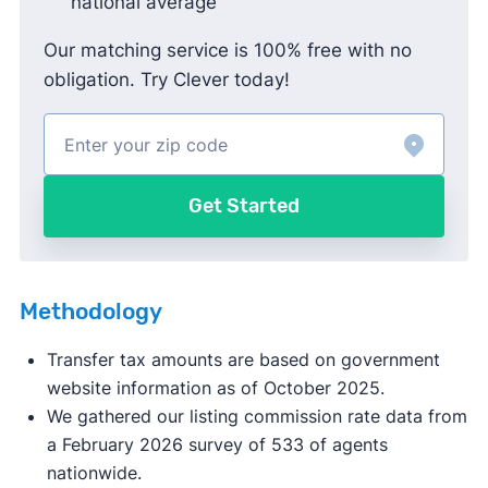
national average
Our matching service is 100% free with no
obligation. Try Clever today!
Get Started
Methodology
Transfer tax amounts are based on government
website information as of October 2025.
We gathered our listing commission rate data from
a February 2026 survey of 533 of agents
nationwide.