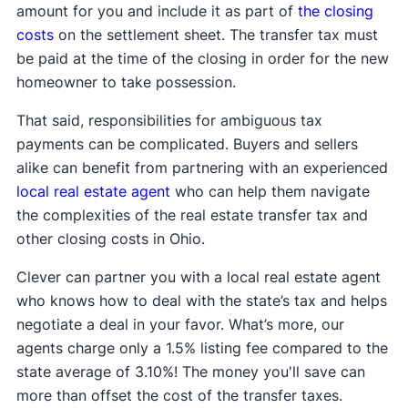
amount for you and include it as part of
the closing
costs
on the settlement sheet. The transfer tax must
be paid at the time of the closing in order for the new
homeowner to take possession.
That said, responsibilities for ambiguous tax
payments can be complicated. Buyers and sellers
alike can benefit from partnering with an experienced
local real estate agent
who can help them navigate
the complexities of the real estate transfer tax and
other closing costs in Ohio.
Clever can partner you with a local real estate agent
who knows how to deal with the state’s tax and helps
negotiate a deal in your favor. What’s more, our
agents charge only a 1.5% listing fee compared to the
state average of 3.10%! The money you'll save can
more than offset the cost of the transfer taxes.