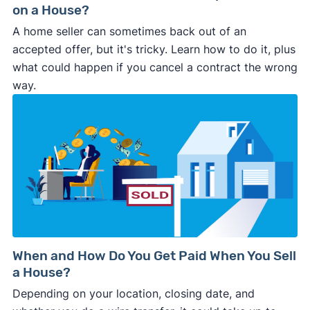
on a House?
A home seller can sometimes back out of an
accepted offer, but it's tricky. Learn how to do it, plus
what could happen if you cancel a contract the wrong
way.
When and How Do You Get Paid When You Sell
a House?
Depending on your location, closing date, and