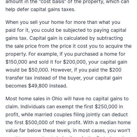
amount in the "cost basis" of the property, which can
help defer capital gains taxes.
When you sell your home for more than what you
paid for it, you could be subjected to paying capital
gains tax. Capital gain is calculated by subtracting
the sale price from the price it cost you to acquire the
property. For example, if you purchased a home for
$150,000 and sold it for $200,000, your capital gain
would be $50,000. However, if you paid the $200
transfer tax instead of the buyer, your capital gain
becomes $49,800 instead.
Most home sales in Ohio will have no capital gains to
claim. Individuals can exempt the first $250,000 in
profit, while married couples filing jointly can deduct
the first $500,000 of their profit. With a median home
value far below these levels, in most cases, you won't