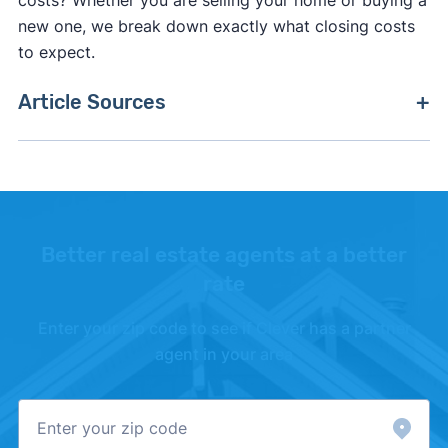
costs? Whether you are selling your home or buying a
new one, we break down exactly what closing costs
to expect.
Article Sources
[1]
Ohio Government –
"Real Property
Conveyance Fee"
. Updated October 27, 2025.
Better real estate agents at a better
rate
Enter your zip code to see if Clever has a partner
agent in your area