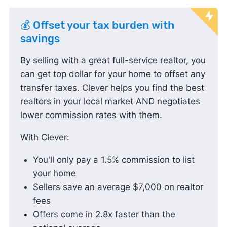
💰 Offset your tax burden with
savings
By selling with a great full-service realtor, you
can get top dollar for your home to offset any
transfer taxes. Clever helps you find the best
realtors in your local market AND negotiates
lower commission rates with them.
With Clever:
You'll only pay a 1.5% commission to list
your home
Sellers save an average $7,000 on realtor
fees
Offers come in 2.8x faster than the