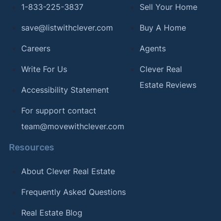
1-833-225-3837
Sell Your Home
save@listwithclever.com
Buy A Home
Careers
Agents
Write For Us
Clever Real
Estate Reviews
Accessibility Statement
For support contact
team@movewithclever.com
Resources
About Clever Real Estate
Frequently Asked Questions
Real Estate Blog