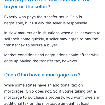
buyer or the seller?
Exactly who pays the transfer tax in Ohio is
negotiable, but usually the seller is responsible.
In slow markets or in situations when a seller wants to
sell their home quickly, a seller may agree to pay the
transfer tax to secure a buyer.
Market conditions and negotiations could affect who
ends up paying the transfer tax, however.
Does Ohio have a mortgage tax?
While some states have an additional tax on
mortgages, Ohio does not. So if you're taking out a
mortgage to purchase a property, you won't owe any
additional tax on the mortgage amount, at least.