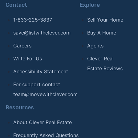
Contact
Explore
1-833-225-3837
Sell Your Home
save@listwithclever.com
Buy A Home
Careers
Agents
Write For Us
Clever Real
Estate Reviews
Accessibility Statement
For support contact
team@movewithclever.com
Resources
About Clever Real Estate
Frequently Asked Questions