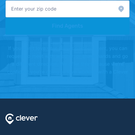
Find Agents
If you don't love your Clever partner agent, you can
request to meet with another, or shake hands and go
a different direction. We offer this because we're
confident you're going to love working with a Clever
Partner Agent.