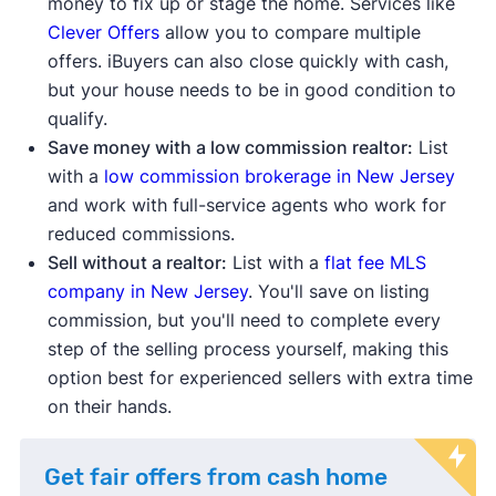
money to fix up or stage the home. Services like
Clever Offers
allow you to compare multiple
offers. iBuyers can also close quickly with cash,
but your house needs to be in good condition to
qualify.
Save money with a low commission realtor:
List
with a
low commission brokerage in New Jersey
and work with full-service agents who work for
reduced commissions.
Sell without a realtor:
List with a
flat fee MLS
company in New Jersey
. You'll save on listing
commission, but you'll need to complete every
step of the selling process yourself, making this
option best for experienced sellers with extra time
on their hands.
Get fair offers from cash home