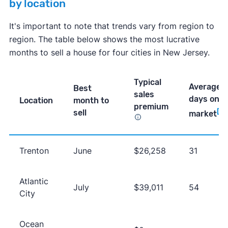
by location
It's important to note that trends vary from region to
region. The table below shows the most lucrative
months to sell a house for four cities in New Jersey.
Typical
Average
Best
sales
days on
Location
month to
premium
sell
[4]
market
Trenton
June
$26,258
31
Atlantic
July
$39,011
54
City
Ocean