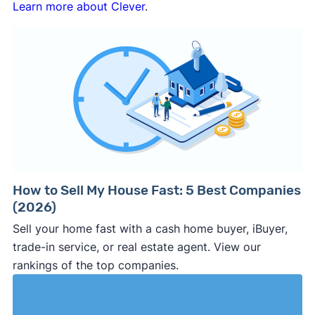
Learn more about Clever
.
How to Sell My House Fast: 5 Best Companies
(2026)
Sell your home fast with a cash home buyer, iBuyer,
trade-in service, or real estate agent. View our
rankings of the top companies.