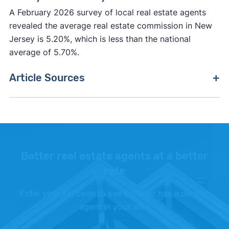
A February 2026 survey of local real estate agents
revealed the average real estate commission in New
Jersey is 5.20%, which is less than the national
average of 5.70%.
Article Sources
[1]
Clever Market Heat Index –
"Methodology"
.
[2]
FreddieMac –
"Primary Mortgage Market
Survey"
.
Better real estate agents at a better
[3]
Fannie Mae –
"Fannie Mae"
. Updated October
rate
1, 2025.
Enter your zip code to see if Clever has a partner
[4]
Realtor.com –
"Realtor.com Housing Data"
.
agent in your area
Updated June 1, 2026.