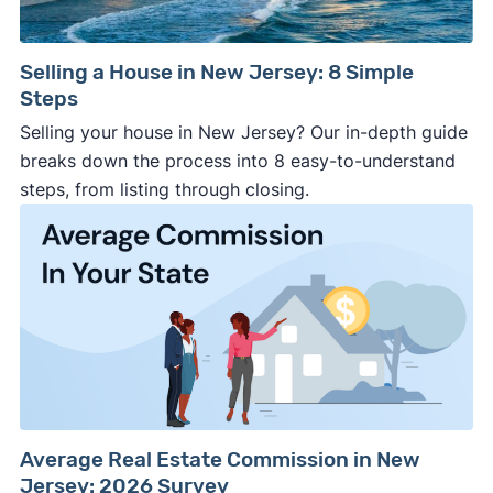
Selling a House in New Jersey: 8 Simple
Steps
Selling your house in New Jersey? Our in-depth guide
breaks down the process into 8 easy-to-understand
steps, from listing through closing.
Average Real Estate Commission in New
Jersey: 2026 Survey