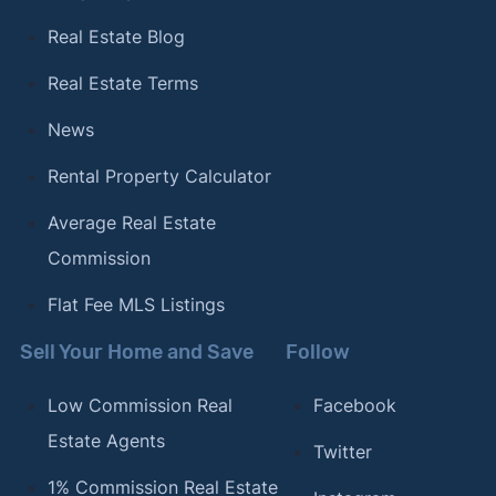
Real Estate Blog
Real Estate Terms
News
Rental Property Calculator
Average Real Estate
Commission
Flat Fee MLS Listings
Sell Your Home and Save
Follow
Low Commission Real
Facebook
Estate Agents
Twitter
1% Commission Real Estate