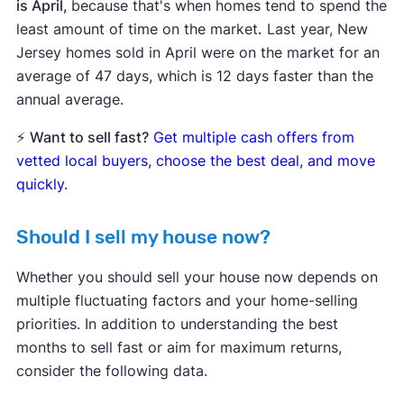
is April,
because that's when homes tend to spend the
least amount of time on the market
.
Last year, New
Jersey homes sold in April were on the market for an
average of 47 days, which is 12 days faster than the
annual average.
⚡
Want to sell fast?
Get multiple cash offers from
vetted local buyers, choose the best deal, and move
quickly
.
Should I sell my house now?
Whether you should sell your house now depends on
multiple fluctuating factors and your home-selling
priorities. In addition to understanding the best
months to sell fast or aim for maximum returns,
consider the following data.