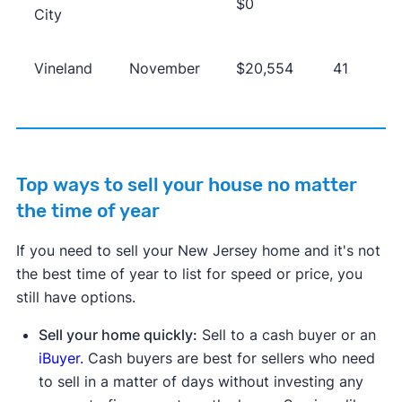
$0
City
Vineland
November
$20,554
41
Top ways to sell your house no matter
the time of year
If you need to sell your New Jersey home and it's not
the best time of year to list for speed or price, you
still have options.
Sell your home quickly:
Sell to a cash buyer or an
iBuyer.
Cash buyers are best for sellers who need
to sell in a matter of days without investing any