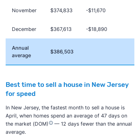
November
$374,833
-$11,670
December
$367,613
-$18,890
Annual
$386,503
average
Best time to sell a house in New Jersey
for speed
In New Jersey, the fastest month to sell a house is
April, when homes spend an average of 47 days on
the market (DOM)
— 12 days fewer than the annual
average.