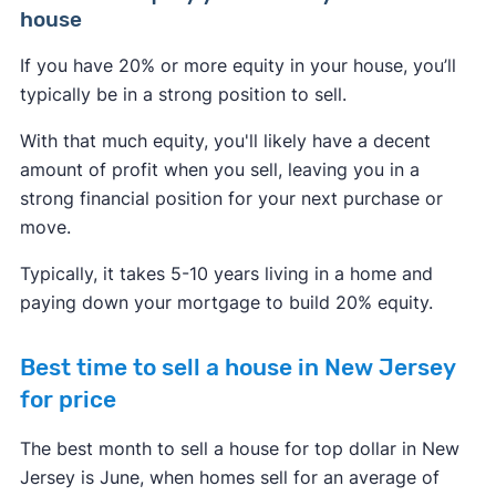
house
If you have 20% or more equity in your house, you’ll
typically be in a strong position to sell.
With that much equity, you'll likely have a decent
amount of profit when you sell, leaving you in a
strong financial position for your next purchase or
move.
Typically, it takes 5-10 years living in a home and
paying down your mortgage to build 20% equity.
Best time to sell a house in New Jersey
for price
The best month to sell a house for top dollar in New
Jersey is June, when homes sell for an average of