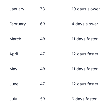
January
78
19 days slower
February
63
4 days slower
March
48
11 days faster
April
47
12 days faster
May
48
11 days faster
June
47
12 days faster
July
53
6 days faster