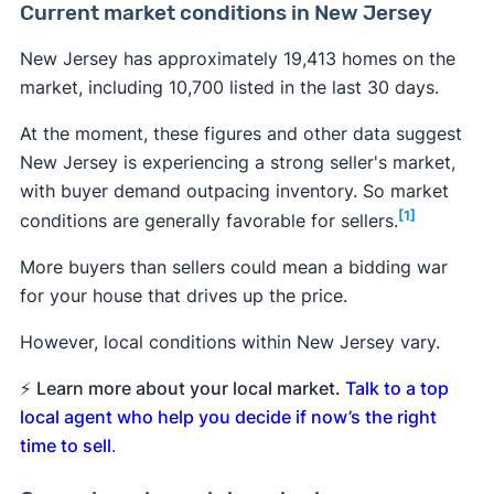
Current market conditions in New Jersey
New Jersey has approximately 19,413 homes on the
market, including 10,700 listed in the last 30 days.
At the moment, these figures and other data suggest
New Jersey is experiencing a strong seller's market,
with buyer demand outpacing inventory. So market
[1]
conditions are generally favorable for sellers.
More buyers than sellers could mean a bidding war
for your house that drives up the price.
However, local conditions within New Jersey vary.
⚡
Learn more about your local market.
Talk to a top
local agent who help you decide if now’s the right
time to sell
.