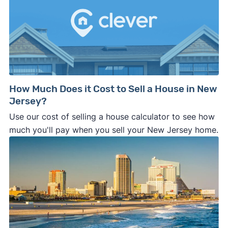
How Much Does it Cost to Sell a House in New
Jersey?
Use our cost of selling a house calculator to see how
much you'll pay when you sell your New Jersey home.