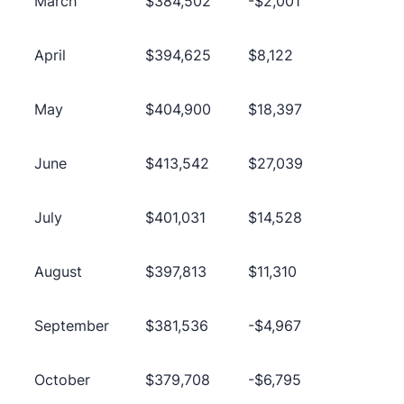
March
$384,502
-$2,001
April
$394,625
$8,122
May
$404,900
$18,397
June
$413,542
$27,039
July
$401,031
$14,528
August
$397,813
$11,310
September
$381,536
-$4,967
October
$379,708
-$6,795