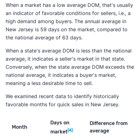
When a market has a low average DOM, that's usually
an indicator of favorable conditions for sellers, i.e., a
high demand among buyers. The annual average in
New Jersey is 59 days on the market, compared to
the national average of 63 days.
When a state's average DOM is less than the national
average, it indicates a seller's market in that state.
Conversely, when the state average DOM exceeds the
national average, it indicates a buyer's market,
meaning a less desirable time to sell.
We examined recent data to identify historically
favorable months for quick sales in New Jersey.
Days on
Difference from
Month
average
[4]
market