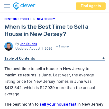
Find Agents
BEST TIME TO SELL
NEW JERSEY
When Is the Best Time to Sell a
House in New Jersey?
By
Jon Stubbs
+ 1 more
Updated August 1, 2026
Table of Contents
The best time to sell a house in New Jersey to
maximize returns is June
. Last year, the average
listing price for New Jersey homes in June was
$413,542, which is $27,039 more than the annual
average.
T
he best month to
sell your house fast
in New Jersey