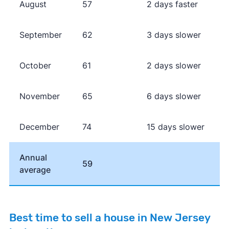
August
57
2 days faster
September
62
3 days slower
October
61
2 days slower
November
65
6 days slower
December
74
15 days slower
Annual
59
average
Best time to sell a house in New Jersey