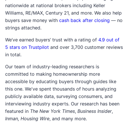
nationwide at national brokers including Keller
Williams, RE/MAX, Century 21, and more. We also help
buyers save money with
cash back after closing
— no
strings attached.
We’ve earned buyers’ trust with a rating of
4.9 out of
5 stars on Trustpilot
and over 3,700 customer reviews
in total.
Our team of industry-leading researchers is
committed to making homeownership more
accessible by educating buyers through guides like
this one. We've spent thousands of hours analyzing
publicly available data, surveying consumers, and
interviewing industry experts. Our research has been
featured in
The New York Times
,
Business Insider
,
Inman, Housing Wire
, and many more.