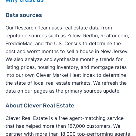
Data sources
Our Research Team uses real estate data from
reputable sources such as Zillow, Redfin, Realtor.com,
other factors
FreddieMac, and the U.S. Census to determine the
other factors
best and worst months to sell a house in New Jersey.
We also analyze and synthesize monthly trends for
listing prices, housing inventory, and mortgage rates
into our own Clever Market Heat Index to determine
the state of local real estate markets. We refresh the
data on our pages as the primary sources update.
About Clever Real Estate
Clever Real Estate is a free agent-matching service
that has helped more than 187,000 customers. We
partner with more than 18,000 top-performing agents