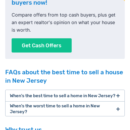
buyers now!
Compare offers from top cash buyers, plus get
an expert realtor's opinion on what your house
is worth.
Get Cash Offers
FAQs about the best time to sell a house
in New Jersey
When's the best time to sell a home in New Jersey?
When's the worst time to sell a home in New
Jersey?
Why trust us