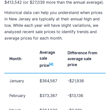
$413,542 (or $27,039 more than the annual average).
Historical data can help you understand when prices
in New Jersey are typically at their annual high and
low. While each year will have slight variations, we
analyzed recent sale prices to identify trends and
average prices for each month.
Average
Difference from
sale
Month
average sale
price
[4]
price
January
$364,567
-$21,936
February
$373,367
-$13,136