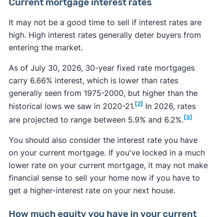
Current mortgage interest rates
It may not be a good time to sell if interest rates are
high. High interest rates generally deter buyers from
entering the market.
As of July 30, 2026, 30-year fixed rate mortgages
carry 6.66% interest, which is lower than rates
generally seen from 1975-2000, but higher than the
[2]
historical lows we saw in 2020-21.
In 2026, rates
[3]
are projected to range between 5.9% and 6.2%.
You should also consider the interest rate you have
on your current mortgage. If you've locked in a much
lower rate on your current mortgage, it may not make
financial sense to sell your home now if you have to
get a higher-interest rate on your next house.
How much equity you have in your current