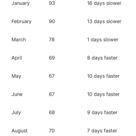
January
93
16 days slower
February
90
13 days slower
March
78
1 days slower
April
69
8 days faster
May
67
10 days faster
June
67
10 days faster
July
68
9 days faster
August
70
7 days faster