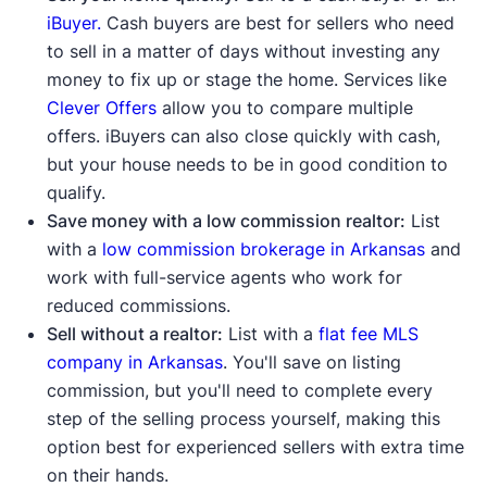
iBuyer.
Cash buyers are best for sellers who need
to sell in a matter of days without investing any
money to fix up or stage the home. Services like
Clever Offers
allow you to compare multiple
offers. iBuyers can also close quickly with cash,
but your house needs to be in good condition to
qualify.
Save money with a low commission realtor:
List
with a
low commission brokerage in Arkansas
and
work with full-service agents who work for
reduced commissions.
Sell without a realtor:
List with a
flat fee MLS
company in Arkansas
. You'll save on listing
commission, but you'll need to complete every
step of the selling process yourself, making this
option best for experienced sellers with extra time
on their hands.