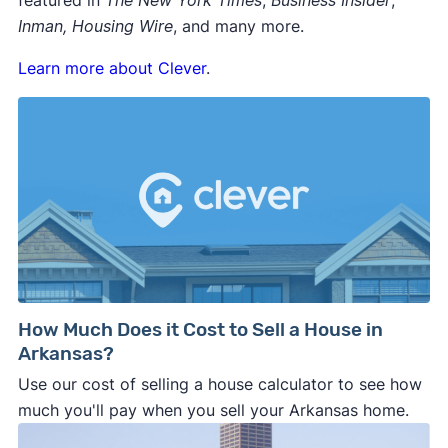
featured in
The New York Times
,
Business Insider
,
Inman, Housing Wire
, and many more.
Learn more about Clever
.
How Much Does it Cost to Sell a House in
Arkansas?
Use our cost of selling a house calculator to see how
much you'll pay when you sell your Arkansas home.