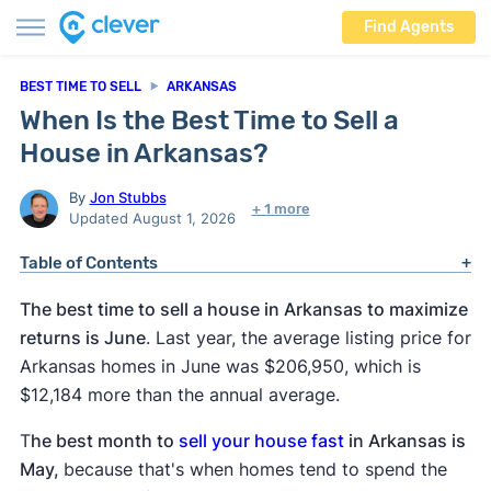
Find Agents
BEST TIME TO SELL
ARKANSAS
When Is the Best Time to Sell a
House in Arkansas?
By
Jon Stubbs
+ 1 more
Updated August 1, 2026
Table of Contents
The best time to sell a house in Arkansas to maximize
returns is June
. Last year, the average listing price for
Arkansas homes in June was $206,950, which is
$12,184 more than the annual average.
T
he best month to
sell your house fast
in Arkansas is
May,
because that's when homes tend to spend the