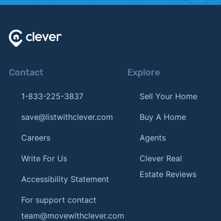
Contact
Explore
1-833-225-3837
Sell Your Home
save@listwithclever.com
Buy A Home
Careers
Agents
Write For Us
Clever Real
Estate Reviews
Accessibility Statement
For support contact
team@movewithclever.com