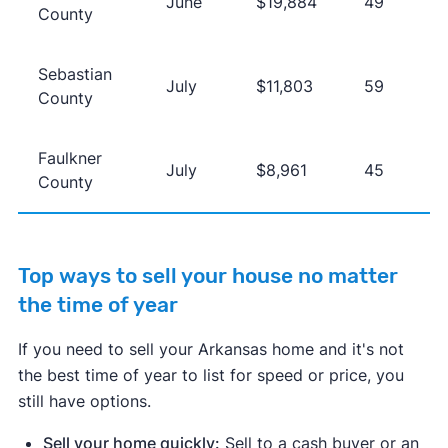
June
$19,884
49
County
Sebastian
July
$11,803
59
County
Faulkner
July
$8,961
45
County
Top ways to sell your house no matter
the time of year
If you need to sell your Arkansas home and it's not
the best time of year to list for speed or price, you
still have options.
Sell your home quickly:
Sell to a cash buyer or an