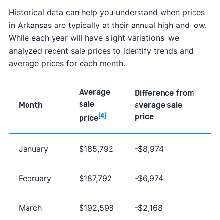
Historical data can help you understand when prices
in Arkansas are typically at their annual high and low.
While each year will have slight variations, we
analyzed recent sale prices to identify trends and
average prices for each month.
Average
Difference from
sale
Month
average sale
price
[4]
price
January
$185,792
-$8,974
February
$187,792
-$6,974
March
$192,598
-$2,168