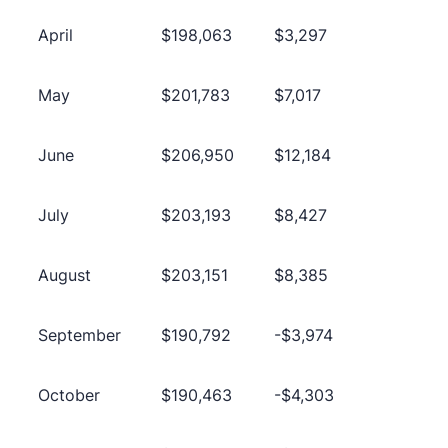
April
$198,063
$3,297
May
$201,783
$7,017
June
$206,950
$12,184
July
$203,193
$8,427
August
$203,151
$8,385
September
$190,792
-$3,974
October
$190,463
-$4,303