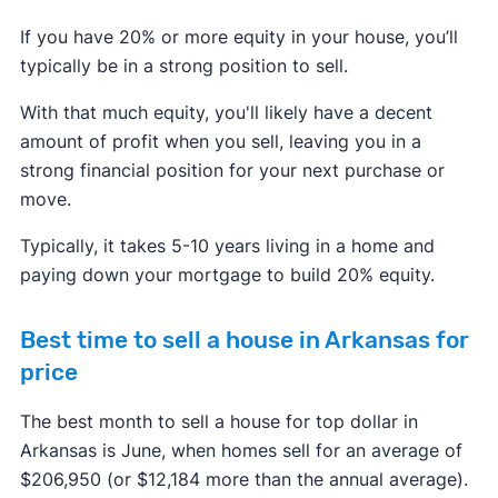
If you have 20% or more equity in your house, you’ll
typically be in a strong position to sell.
With that much equity, you'll likely have a decent
amount of profit when you sell, leaving you in a
strong financial position for your next purchase or
move.
Typically, it takes 5-10 years living in a home and
paying down your mortgage to build 20% equity.
Best time to sell a house in Arkansas for
price
The best month to sell a house for top dollar in
Arkansas is June, when homes sell for an average of
$206,950 (or $12,184 more than the annual average).