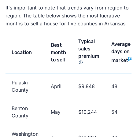
It's important to note that trends vary from region to
region. The table below shows the most lucrative
months to sell a house for five counties in Arkansas.
Typical
Average
Best
sales
days on
Location
month
premium
to sell
[4]
market
Pulaski
April
$9,848
48
County
Benton
May
$10,244
54
County
Washington