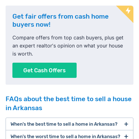
Get fair offers from cash home
buyers now!
Compare offers from top cash buyers, plus get
an expert realtor's opinion on what your house
is worth.
Get Cash Offers
FAQs about the best time to sell a house
in Arkansas
When's the best time to sell a home in Arkansas?
When's the worst time to sell a home in Arkansas?