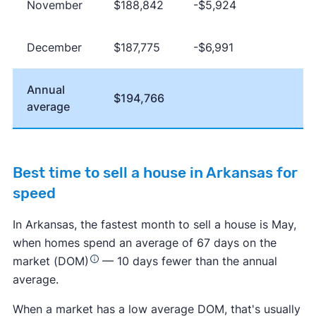
November
$188,842
-$5,924
December
$187,775
-$6,991
Annual
$194,766
average
Best time to sell a house in Arkansas for
speed
In Arkansas, the fastest month to sell a house is May,
when homes spend an average of 67 days on the
market (DOM)
— 10 days fewer than the annual
average.
When a market has a low average DOM, that's usually