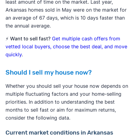
least amount of time on the market
.
Last year,
Arkansas homes sold in May were on the market for
an average of 67 days, which is 10 days faster than
the annual average.
⚡
Want to sell fast?
Get multiple cash offers from
vetted local buyers, choose the best deal, and move
quickly
.
Should I sell my house now?
Whether you should sell your house now depends on
multiple fluctuating factors and your home-selling
priorities. In addition to understanding the best
months to sell fast or aim for maximum returns,
consider the following data.
Current market conditions in Arkansas