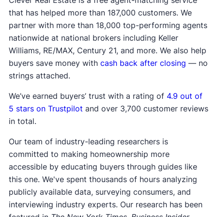
Clever Real Estate is a free agent-matching service
that has helped more than 187,000 customers. We
partner with more than 18,000 top-performing agents
nationwide at national brokers including Keller
Williams, RE/MAX, Century 21, and more. We also help
buyers save money with
cash back after closing
— no
strings attached.
We’ve earned buyers’ trust with a rating of
4.9 out of
5 stars on Trustpilot
and over 3,700 customer reviews
in total.
Our team of industry-leading researchers is
committed to making homeownership more
accessible by educating buyers through guides like
this one. We've spent thousands of hours analyzing
publicly available data, surveying consumers, and
interviewing industry experts. Our research has been