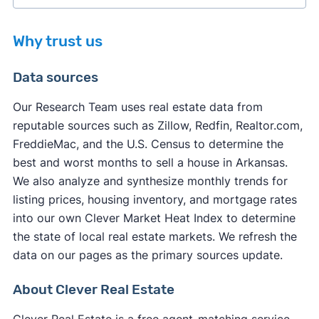
Why trust us
Data sources
Our Research Team uses real estate data from
reputable sources such as Zillow, Redfin, Realtor.com,
other factors
FreddieMac, and the U.S. Census to determine the
other factors
best and worst months to sell a house in Arkansas.
We also analyze and synthesize monthly trends for
listing prices, housing inventory, and mortgage rates
into our own Clever Market Heat Index to determine
the state of local real estate markets. We refresh the
data on our pages as the primary sources update.
About Clever Real Estate