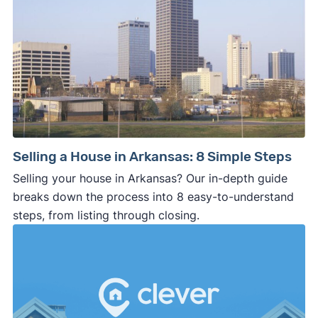
Selling a House in Arkansas: 8 Simple Steps
Selling your house in Arkansas? Our in-depth guide
breaks down the process into 8 easy-to-understand
steps, from listing through closing.