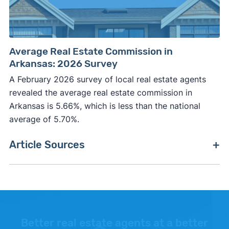
Average Real Estate Commission in
Arkansas: 2026 Survey
A February 2026 survey of local real estate agents
revealed the average real estate commission in
Arkansas is 5.66%, which is less than the national
average of 5.70%.
Article Sources
[1]
Clever Market Heat Index –
"Methodology"
.
[2]
FreddieMac –
"Primary Mortgage Market
Survey"
.
Better real estate agents at a better
[3]
Fannie Mae –
"Fannie Mae"
. Updated October