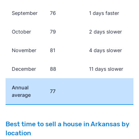
September
76
1 days faster
October
79
2 days slower
November
81
4 days slower
December
88
11 days slower
Annual
77
average
Best time to sell a house in Arkansas by
location