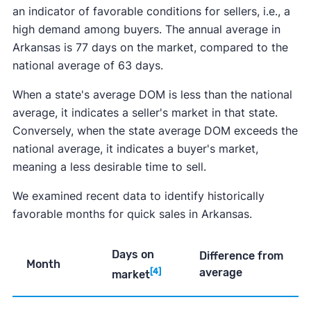
an indicator of favorable conditions for sellers, i.e., a
high demand among buyers. The annual average in
Arkansas is 77 days on the market, compared to the
national average of 63 days.
When a state's average DOM is less than the national
average, it indicates a seller's market in that state.
Conversely, when the state average DOM exceeds the
national average, it indicates a buyer's market,
meaning a less desirable time to sell.
We examined recent data to identify historically
favorable months for quick sales in Arkansas.
Days on
Difference from
Month
average
[4]
market