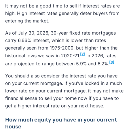
It may not be a good time to sell if interest rates are
high. High interest rates generally deter buyers from
entering the market.
As of July 30, 2026, 30-year fixed rate mortgages
carry 6.66% interest, which is lower than rates
generally seen from 1975-2000, but higher than the
[2]
historical lows we saw in 2020-21.
In 2026, rates
[3]
are projected to range between 5.9% and 6.2%.
You should also consider the interest rate you have
on your current mortgage. If you've locked in a much
lower rate on your current mortgage, it may not make
financial sense to sell your home now if you have to
get a higher-interest rate on your next house.
How much equity you have in your current
house