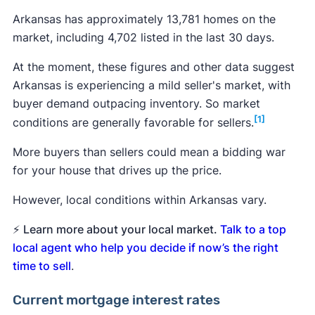
Arkansas has approximately 13,781 homes on the
market, including 4,702 listed in the last 30 days.
At the moment, these figures and other data suggest
Arkansas is experiencing a mild seller's market, with
buyer demand outpacing inventory. So market
[1]
conditions are generally favorable for sellers.
More buyers than sellers could mean a bidding war
for your house that drives up the price.
However, local conditions within Arkansas vary.
⚡
Learn more about your local market.
Talk to a top
local agent who help you decide if now’s the right
time to sell
.
Current mortgage interest rates