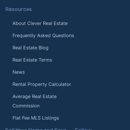
Resources
About Clever Real Estate
Frequently Asked Questions
Real Estate Blog
Real Estate Terms
News
Rental Property Calculator
Average Real Estate
Commission
Flat Fee MLS Listings