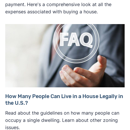
payment. Here's a comprehensive look at all the
expenses associated with buying a house.
How Many People Can Live in a House Legally in
the U.S.?
Read about the guidelines on how many people can
occupy a single dwelling. Learn about other zoning
issues.