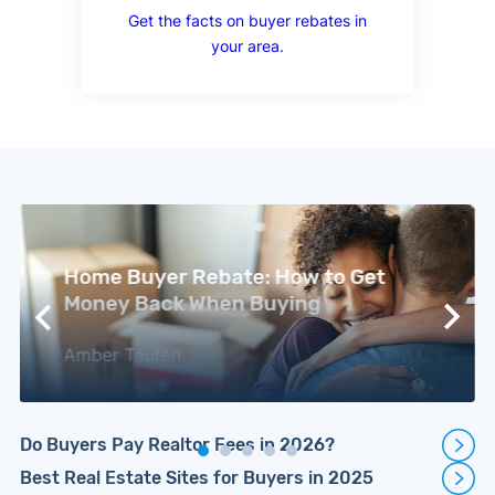
Get the facts on buyer rebates in
your area.
Home Buyer Rebate: How to Get
Money Back When Buying
Amber Taufen
Do Buyers Pay Realtor Fees in 2026?
Best Real Estate Sites for Buyers in 2025