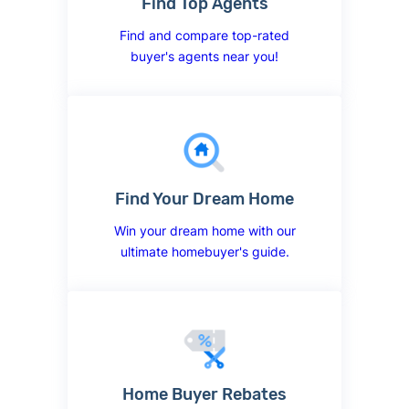
Find Top Agents
Find and compare top-rated
buyer's agents near you!
Find Your Dream Home
Win your dream home with our
ultimate homebuyer's guide.
Home Buyer Rebates