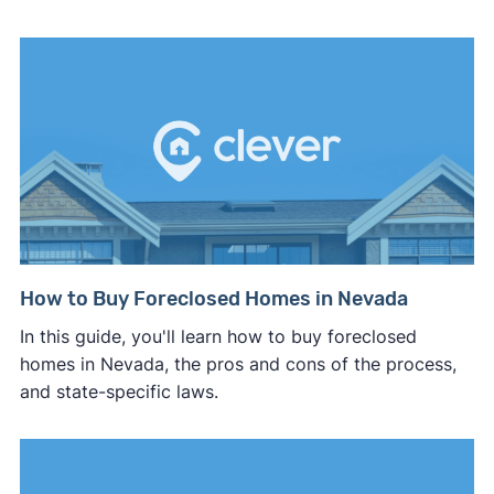
How to Buy Foreclosed Homes in Nevada
In this guide, you'll learn how to buy foreclosed
homes in Nevada, the pros and cons of the process,
and state-specific laws.