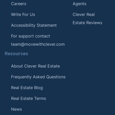
Careers
Agents
Write For Us
Clever Real
Estate Reviews
Accessibility Statement
For support contact
team@movewithclever.com
Resources
About Clever Real Estate
Frequently Asked Questions
Real Estate Blog
Real Estate Terms
News