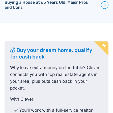
Buying a House at 65 Years Old: Major Pros
and Cons
💰 Buy your dream home, qualify
for cash back
Why leave extra money on the table? Clever
connects you with top real estate agents in
your area, plus puts cash back in your
pocket.
With Clever:
✅ You'll work with a full-service realtor