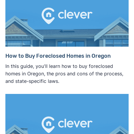
How to Buy Foreclosed Homes in Oregon
In this guide, you'll learn how to buy foreclosed
homes in Oregon, the pros and cons of the process,
and state-specific laws.