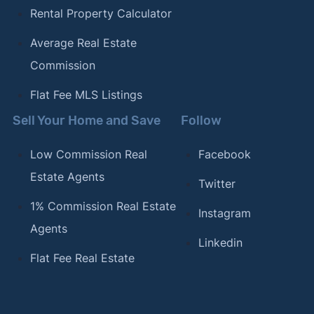
Rental Property Calculator
Average Real Estate
Commission
Flat Fee MLS Listings
Sell Your Home and Save
Follow
Low Commission Real
Facebook
Estate Agents
Twitter
1% Commission Real Estate
Instagram
Agents
Linkedin
Flat Fee Real Estate