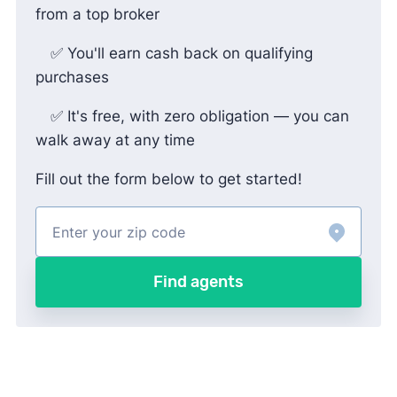
from a top broker
✅ You'll earn cash back on qualifying
purchases
✅ It's free, with zero obligation — you can
walk away at any time
Fill out the form below to get started!
Find agents