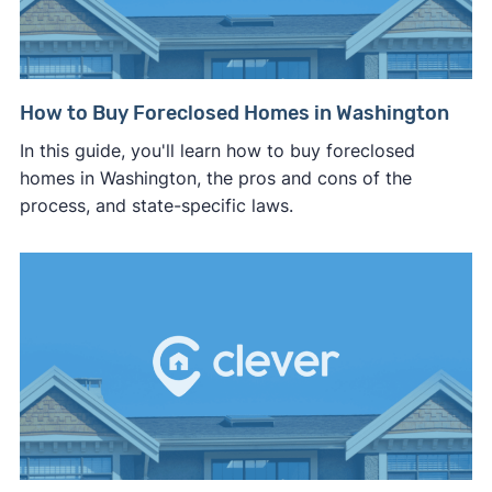
How to Buy Foreclosed Homes in Washington
In this guide, you'll learn how to buy foreclosed
homes in Washington, the pros and cons of the
process, and state-specific laws.