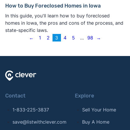
How to Buy Foreclosed Homes in Iowa
In this guide, you'll learn how to buy foreclosed
homes in Iowa, the pros and cons of the process, and
state-specific laws.
←
1
2
3
4
5
…
98
→
Contact
Explore
1-833-225-3837
Sell Your Home
save@listwithclever.com
Buy A Home