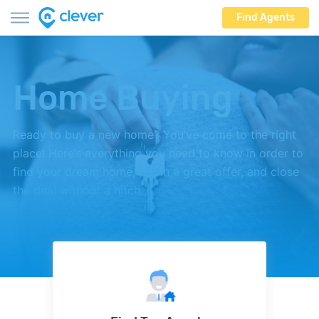
Find Agents
Home Buying
Ready to buy a new home? You’ve come to the right
place! Here’s everything you need to know in order to
find your dream home, put in a great offer, and close
the deal without a hitch.