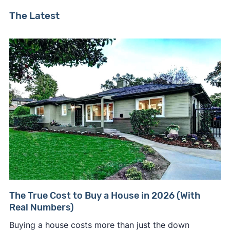
The Latest
The True Cost to Buy a House in 2026 (With
Real Numbers)
Buying a house costs more than just the down