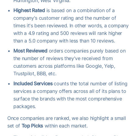
Huntington, West Virginia.
Highest Rated
is based on a combination of a
company's customer rating and the number of
times it's been reviewed. In other words, a company
with a 4.9 rating and 500 reviews will rank higher
than a 5.0 company with less than 10 reviews.
Most Reviewed
orders companies purely based on
the number of reviews they've received from
customers across platforms like Google, Yelp,
Trustpilot, BBB, etc.
Included Services
counts the total number of listing
services a company offers across all of its plans to
surface the brands with the most comprehensive
packages.
Once companies are ranked, we also highlight a small
set of
Top Picks
within each market.