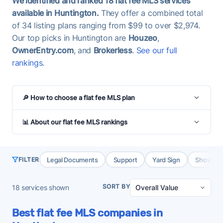
We identified and ranked 18 flat fee MLS services
available in Huntington.
They offer a combined total
of 34 listing plans ranging from $99 to over $2,974.
Our top picks in Huntington are
Houzeo
,
OwnerEntry.com
, and
Brokerless
.
See our full
rankings
.
🔎 How to choose a flat fee MLS plan
📊 About our flat fee MLS rankings
Legal Documents
Support
Yard Sign
Showing 
FILTER
SORT BY
18
services shown
Best flat fee MLS companies in