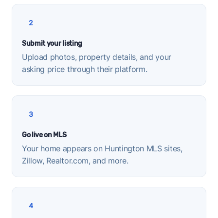
2
Submit your listing
Upload photos, property details, and your
asking price through their platform.
3
Go live on MLS
Your home appears on Huntington MLS sites,
Zillow, Realtor.com, and more.
4