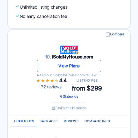
Unlimited listing changes
No early cancellation fee
Compare
10.
ISoldMyHouse.com
View Plans
Read our ISoldMyHouse.com review →
★★★★★
★★★★★
4.4
LISTING FEE
72 reviews
from $299
Statewide
Claim this business
HIGHLIGHTS
PACKAGES
REVIEWS
COMPANY INFO