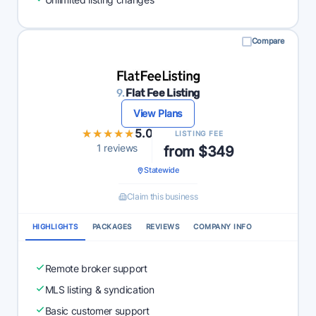
Compare
9.
Flat Fee Listing
View Plans
★★★★★
★★★★★
5.0
LISTING FEE
1 reviews
from $349
Statewide
Claim this business
HIGHLIGHTS
PACKAGES
REVIEWS
COMPANY INFO
Remote broker support
MLS listing & syndication
Basic customer support