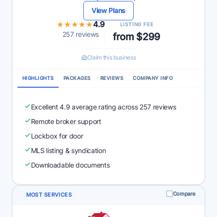
View Plans
★★★★★
★★★★★
4.9
LISTING FEE
257 reviews
from $299
Claim this business
HIGHLIGHTS
PACKAGES
REVIEWS
COMPANY INFO
Excellent 4.9 average rating across 257 reviews
Remote broker support
Lockbox for door
MLS listing & syndication
Downloadable documents
Compare
MOST SERVICES