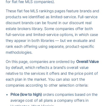
for flat fee MLS companies).
These flat fee MLS rankings pages feature brands and
products we identified as limited-service. Full-service
discount brands can be found in our discount real
estate brokers library. Some companies offer both
full-service and limited-service options, in which case
they appear in both libraries — but we evaluate and
rank each offering using separate, product-specific
methodologies.
On this page, companies are ordered by
Overall Value
by default, which reflects a brand’s overall value
relative to the services it offers and the price point of
each plan in the market. You can also sort the
companies according to other selection criteria:
Price (low to high)
orders companies based on the
average cost of all plans a company offers in