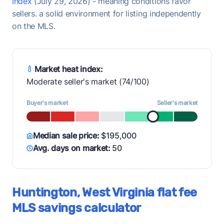
Index
(July 29, 2026) - meaning conditions favor
sellers. a solid environment for listing independently
on the MLS.
Market heat index:
Moderate seller's market (74/100)
Buyer's market
Seller's market
Median sale price:
$195,000
Avg. days on market:
50
Huntington, West Virginia flat fee
MLS savings calculator