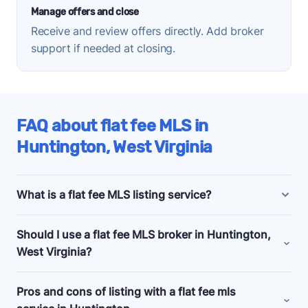
Manage offers and close
Receive and review offers directly. Add broker
support if needed at closing.
FAQ about flat fee MLS in
Huntington, West Virginia
What is a flat fee MLS listing service?
Huntington, West Virginia flat fee MLS listing
Should I use a flat fee MLS broker in Huntington,
companies offer bundled and a la carte marketing
West Virginia?
and support services for people selling their homes
without a realtor, also known as listing
for sale by
Consider a flat fee MLS company if you're an
Pros and cons of listing with a flat fee mls
owner (FSBO)
.
experienced home seller, committed to selling your