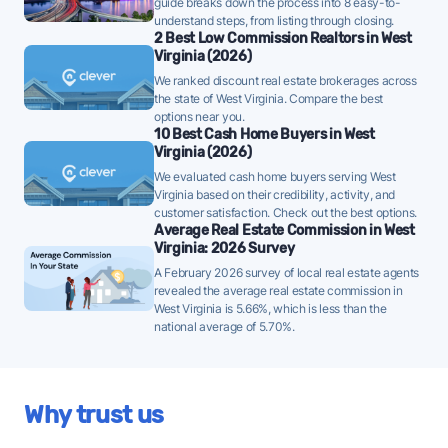
some sellers are adjusting their initial ask, so pricing
guide breaks down the process into 8 easy-to-
understand steps, from listing through closing.
accurately from the start will be important.
2 Best Low Commission Realtors in West
Virginia (2026)
Huntington homes are taking a median of 50 days to
We ranked discount real estate brokerages across
sell - well below the 10-year historical average of 80
the state of West Virginia. Compare the best
days, a strong demand signal - strategically priced
options near you.
FFMLS listings can attract offers quickly in this
10 Best Cash Home Buyers in West
Virginia (2026)
environment.
We evaluated cash home buyers serving West
Once listed, Huntington homes go pending in a
Virginia based on their credibility, activity, and
customer satisfaction. Check out the best options.
median of 37 days - faster than the recent 3-month
Average Real Estate Commission in West
trend of 47 days, a positive sign that buyer demand
Virginia: 2026 Survey
is picking up - well-priced FFMLS listings may see
A February 2026 survey of local real estate agents
quicker offers.
revealed the average real estate commission in
West Virginia is 5.66%, which is less than the
69% of active listings in Huntington are currently
national average of 5.70%.
under contract - a high share that signals strong
buyer demand and a competitive market for sellers.
The average Huntington home sold for 96% of its
Why trust us
list price last month - above the market's 10-year