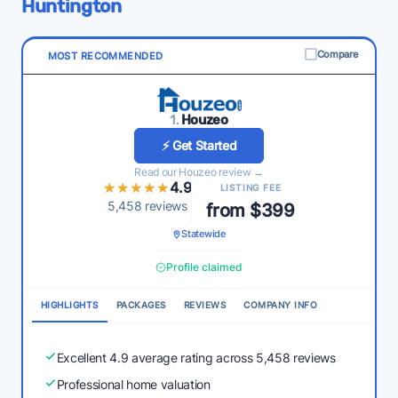
Huntington
Compare
MOST RECOMMENDED
1.
Houzeo
⚡ Get Started
Read our Houzeo review →
★★★★★
★★★★★
4.9
LISTING FEE
5,458 reviews
from $399
Statewide
Profile claimed
HIGHLIGHTS
PACKAGES
REVIEWS
COMPANY INFO
Excellent 4.9 average rating across 5,458 reviews
Professional home valuation