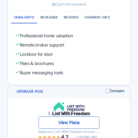
Claim this business
HIGHLIGHTS
PACKAGES
REVIEWS
COMPANY INFO
Professional home valuation
Remote broker support
Lockbox for door
Fliers & brochures
Buyer messaging tools
Compare
UPGRADE PICK
5.
List With Freedom
View Plans
Read our List With Freedom review →
★★★★★
★★★★★
4.7
LISTING FEE