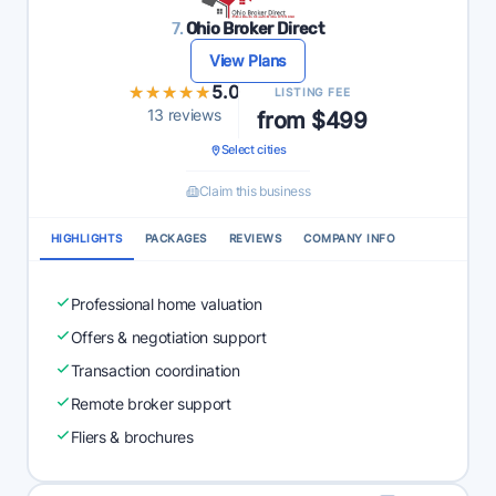
7.
Ohio Broker Direct
View Plans
★★★★★
★★★★★
5.0
LISTING FEE
13 reviews
from $499
Select cities
Claim this business
HIGHLIGHTS
PACKAGES
REVIEWS
COMPANY INFO
Professional home valuation
Offers & negotiation support
Transaction coordination
Remote broker support
Fliers & brochures