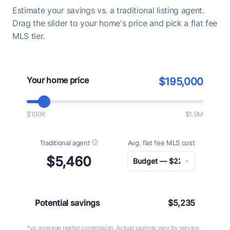
Estimate your savings vs. a traditional listing agent.
Drag the slider to your home's price and pick a flat fee
MLS tier.
Your home price
$195,000
$100K
$1.5M
Traditional agent
Avg. flat fee MLS cost
$5,460
Potential savings
$5,235
*vs. average realtor commission. Actual savings vary by service