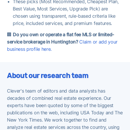
These picks (Most Recommended, Cheapest Plan,
Best Value, Most Services, Upgrade Pick) are
chosen using transparent, rule-based criteria like
price, included services, and premium features.
🏢
Do you own or operate a flat fee MLS or limited-
service brokerage in Huntington?
Claim or add your
business profile here.
About our research team
Clever's team of editors and data analysts has
decades of combined real estate experience. Our
experts have been quoted by some of the biggest
publications on the web, including USA Today and The
New York Times. We work together to find and
analyze real estate services across the country, using