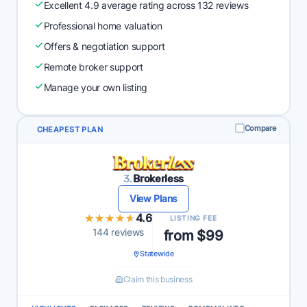
Excellent 4.9 average rating across 132 reviews
Professional home valuation
Offers & negotiation support
Remote broker support
Manage your own listing
Compare
CHEAPEST PLAN
3.
Brokerless
View Plans
★★★★★
★★★★★
4.6
LISTING FEE
144 reviews
from $99
Statewide
Claim this business