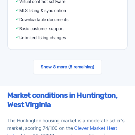
Virtual contract software
MLS listing & syndication
Downloadable documents
Basic customer support
Unlimited listing changes
Show 8 more (8 remaining)
Market conditions in Huntington,
West Virginia
The Huntington housing market is a moderate seller's
market, scoring 74/100 on the
Clever Market Heat