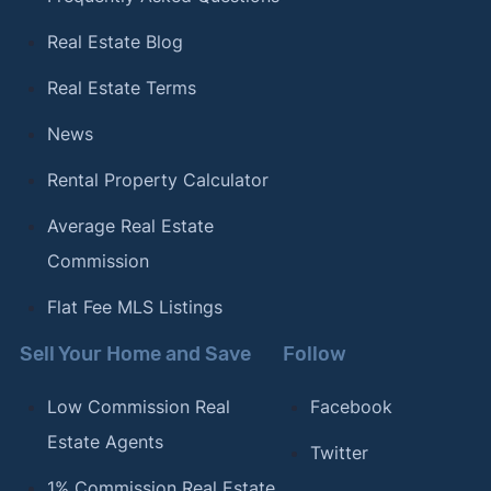
Real Estate Blog
Real Estate Terms
News
Rental Property Calculator
Average Real Estate
Commission
Flat Fee MLS Listings
Sell Your Home and Save
Follow
Low Commission Real
Facebook
Estate Agents
Twitter
1% Commission Real Estate