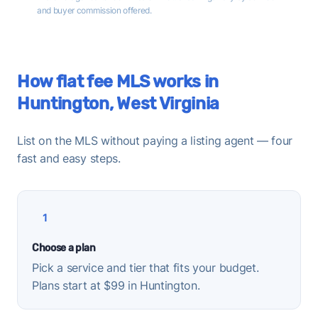
and buyer commission offered.
How flat fee MLS works in
Huntington, West Virginia
List on the MLS without paying a listing agent — four
fast and easy steps.
1
Choose a plan
Pick a service and tier that fits your budget.
Plans start at $99 in Huntington.