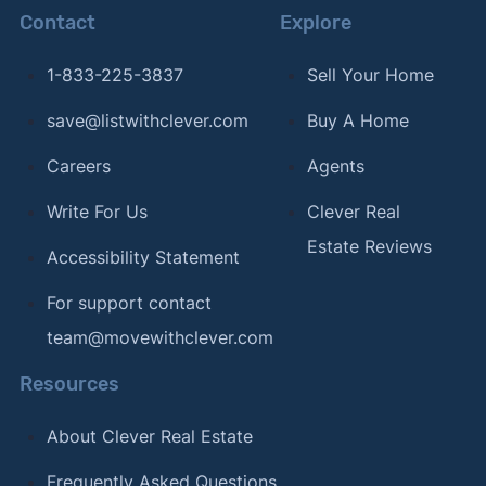
Contact
Explore
1-833-225-3837
Sell Your Home
save@listwithclever.com
Buy A Home
Careers
Agents
Write For Us
Clever Real
Estate Reviews
Accessibility Statement
For support contact
team@movewithclever.com
Resources
About Clever Real Estate
Frequently Asked Questions