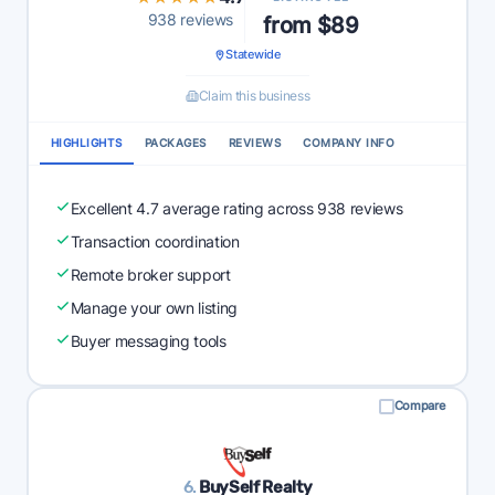
938 reviews
from $89
Statewide
Claim this business
HIGHLIGHTS
PACKAGES
REVIEWS
COMPANY INFO
Excellent 4.7 average rating across 938 reviews
Transaction coordination
Remote broker support
Manage your own listing
Buyer messaging tools
Compare
6.
BuySelf Realty