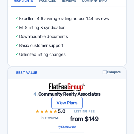
HIGHLIGHTS
PACKAGES
REVIEWS
COMPANY INFO
Excellent 4.6 average rating across 144 reviews
MLS listing & syndication
Downloadable documents
Basic customer support
Unlimited listing changes
Compare
BEST VALUE
4.
Community Realty Associates
View Plans
★★★★★
★★★★★
5.0
LISTING FEE
5 reviews
from $149
Statewide