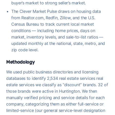
buyer’s market to strong seller’s market.
The Clever Market Pulse draws on housing data
from Realtor.com, Redfin, Zillow, and the U.S.
Census Bureau to track current local market
conditions — including home prices, days on
market, inventory levels, and sale-to-list ratios —
updated monthly at the national, state, metro, and
zip code level.
Methodology
We used public business directories and licensing
databases to identify 2,534 real estate services real
estate services we classify as “discount” brands. 32 of
those brands were active in Huntington. We then
manually verified pricing and service details for each
company, categorizing them as either full-service or
limited-service (our general service-level designation