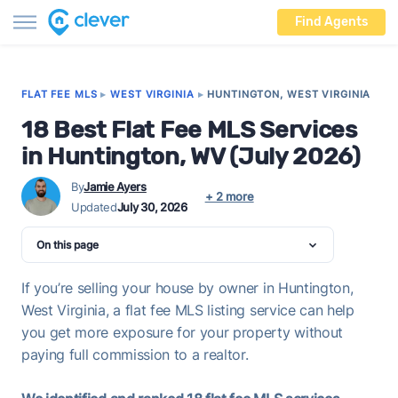
Find Agents
FLAT FEE MLS
▸
WEST VIRGINIA
▸
HUNTINGTON, WEST VIRGINIA
18 Best Flat Fee MLS Services
in Huntington, WV (July 2026)
By
Jamie Ayers
+ 2 more
Updated
July 30, 2026
On this page
If you’re selling your house by owner in Huntington,
West Virginia, a flat fee MLS listing service can help
you get more exposure for your property without
paying full commission to a realtor.