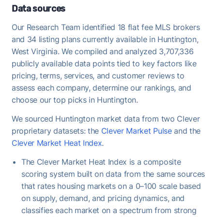
historical average of 95%, meaning buyers are
Data sources
regularly offering at or above asking - strong
Our Research Team identified 18 flat fee MLS brokers
demand that favors FFMLS sellers who price
and 34 listing plans currently available in Huntington,
correctly.
West Virginia. We compiled and analyzed 3,707,336
Once under contract, Huntington homes take a
publicly available data points tied to key factors like
median of 38 days to close - useful to keep in mind
pricing, terms, services, and customer reviews to
when planning your move-out timeline.
assess each company, determine our rankings, and
choose our top picks in Huntington.
We sourced Huntington market data from two Clever
proprietary datasets: the
Clever Market Pulse
and the
Clever Market Heat Index
.
The Clever Market Heat Index is a composite
scoring system built on data from the same sources
that rates housing markets on a 0–100 scale based
on supply, demand, and pricing dynamics, and
classifies each market on a spectrum from strong