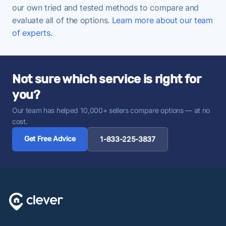
our own tried and tested methods to compare and
evaluate all of the options.
Learn more about our team
of experts
.
Not sure which service is right for
you?
Our team has helped 10,000+ sellers compare options — at no
cost.
Get Free Advice
1-833-225-3837