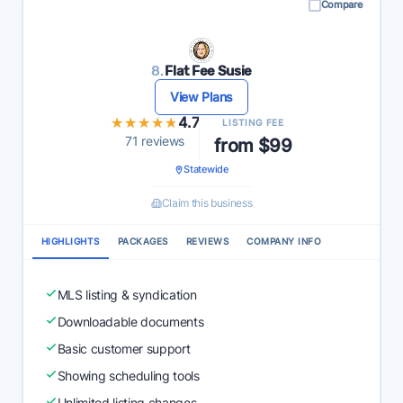
Compare
8.
Flat Fee Susie
View Plans
★★★★★
★★★★★
4.7
LISTING FEE
71 reviews
from $99
Statewide
Claim this business
HIGHLIGHTS
PACKAGES
REVIEWS
COMPANY INFO
MLS listing & syndication
Downloadable documents
Basic customer support
Showing scheduling tools
Unlimited listing changes