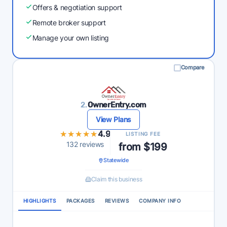
Offers & negotiation support
Remote broker support
Manage your own listing
Compare
2.
OwnerEntry.com
View Plans
★★★★★
★★★★★
4.9
LISTING FEE
132 reviews
from $199
Statewide
Claim this business
HIGHLIGHTS
PACKAGES
REVIEWS
COMPANY INFO