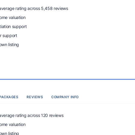
 average rating across 5,458 reviews
home valuation
tiation support
r support
wn listing
PACKAGES
REVIEWS
COMPANY INFO
 average rating across 120 reviews
home valuation
wn listing