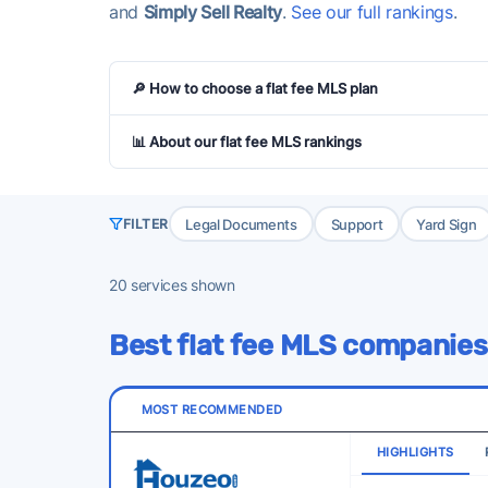
and
Simply Sell Realty
.
See our full rankings
.
🔎 How to choose a flat fee MLS plan
📊 About our flat fee MLS rankings
Legal Documents
Support
Yard Sign
FILTER
20
services shown
Best flat fee MLS companies
MOST RECOMMENDED
HIGHLIGHTS