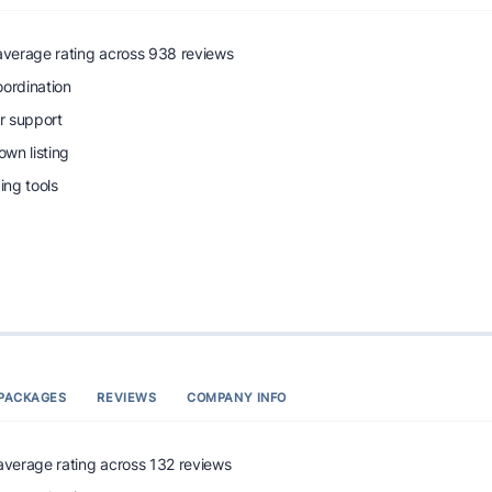
 average rating across 938 reviews
oordination
r support
wn listing
ng tools
PACKAGES
REVIEWS
COMPANY INFO
 average rating across 132 reviews