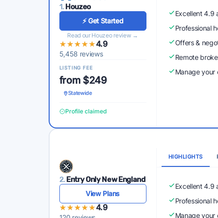
1.
Houzeo
Excellent 4.9
⚡ Get Started
Professional 
Read our Houzeo review →
Offers & nego
★★★★★
★★★★★
4.9
5,458 reviews
Remote broke
LISTING FEE
Manage your o
from $249
Statewide
Profile claimed
HIGHLIGHTS
2.
Entry Only New England
Excellent 4.9
View Plans
Professional 
★★★★★
★★★★★
4.9
Manage your o
120 reviews