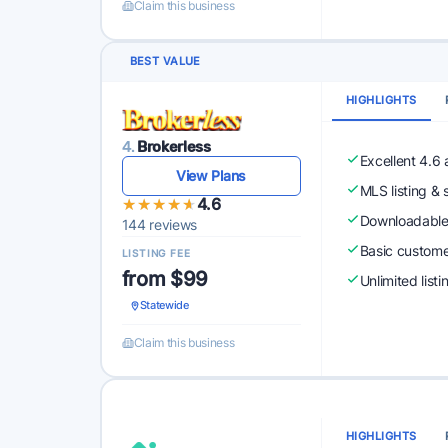
Claim this business
BEST VALUE
HIGHLIGHTS
4.
Brokerless
Excellent 4.6
View Plans
MLS listing & 
★★★★★
★★★★★
4.6
Downloadabl
144 reviews
Basic custome
LISTING FEE
from $99
Unlimited list
Statewide
Claim this business
HIGHLIGHTS