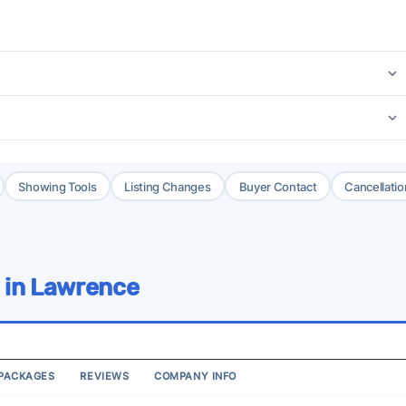
Showing Tools
Listing Changes
Buyer Contact
Cancellatio
 in Lawrence
PACKAGES
REVIEWS
COMPANY INFO