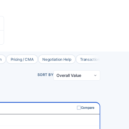
n
Pricing / CMA
Negotiation Help
Transaction Coord.
Brok
SORT BY
Compare