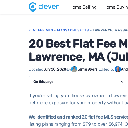
Home Selling
Home Buyi
FLAT FEE MLS
▸
MASSACHUSETTS
▸
LAWRENCE, MASSA
20 Best Flat Fee M
Lawrence, MA (Ju
Updated
July 30, 2026
·
By
Jamie Ayers
·
Edited by
And
On this page
If you’re selling your house by owner in Lawrenc
get more exposure for your property without pay
We identified and ranked 20 flat fee MLS servic
listing plans ranging from $79 to over $6,974. 