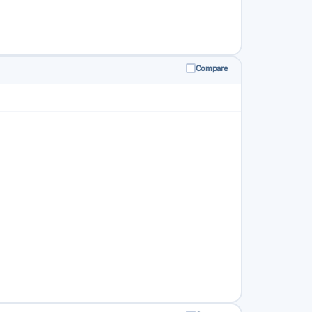
Compare