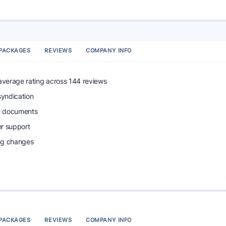
PACKAGES
REVIEWS
COMPANY INFO
 average rating across 144 reviews
syndication
e documents
r support
ing changes
PACKAGES
REVIEWS
COMPANY INFO