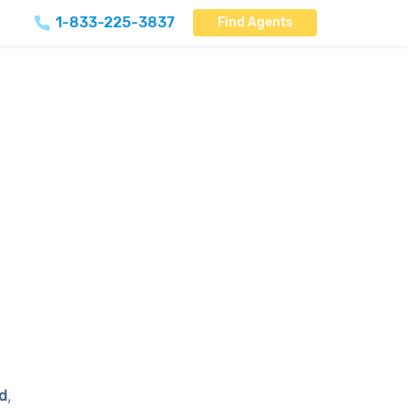
1-833-225-3837
Find Agents
d
,