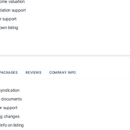
home valuation
tiation support
r support
wn listing
PACKAGES
REVIEWS
COMPANY INFO
syndication
e documents
r support
ing changes
info on listing