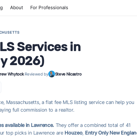
ng
About
For Professionals
CHUSETTS
LS Services in
ly 2026)
rew Whytock
·
Reviewed by
Steve Nicastro
e, Massachusetts, a flat fee MLS listing service can help you
ing full commission to a realtor.
es available in Lawrence.
They offer a combined total of 41
Our top picks in Lawrence are
Houzeo
,
Entry Only New Englan