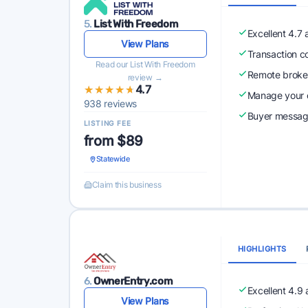
5.
List With Freedom
Excellent 4.7
View Plans
Transaction c
Read our List With Freedom
Remote broke
review →
★★★★★
★★★★★
4.7
Manage your o
938 reviews
Buyer messagi
LISTING FEE
from $89
Statewide
Claim this business
HIGHLIGHTS
6.
OwnerEntry.com
Excellent 4.9
View Plans