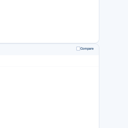
Compare