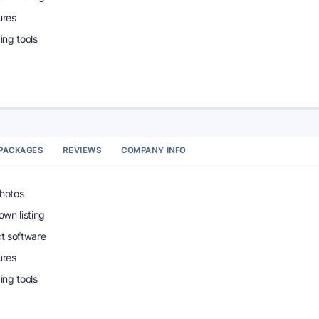
ures
ng tools
PACKAGES
REVIEWS
COMPANY INFO
photos
wn listing
ct software
ures
ng tools