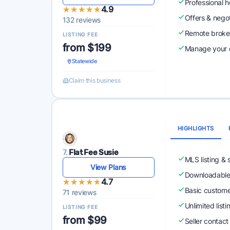
Professional 
★★★★★
★★★★★
4.9
Offers & nego
132 reviews
Remote broke
LISTING FEE
from $199
Manage your o
Statewide
Claim this business
HIGHLIGHTS
7.
Flat Fee Susie
MLS listing & 
View Plans
Downloadabl
★★★★★
★★★★★
4.7
Basic custome
71 reviews
Unlimited list
LISTING FEE
from $99
Seller contact 