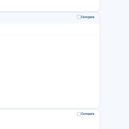
Compare
Compare