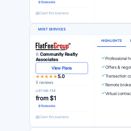
Statewide
Claim this business
MOST SERVICES
HIGHLIGHTS
8.
Community Realty
Professional 
Associates
Offers & nego
View Plans
★★★★★
★★★★★
5.0
Transaction c
5 reviews
Remote broke
LISTING FEE
Virtual contra
from $1
Statewide
Claim this business