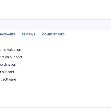
PACKAGES
REVIEWS
COMPANY INFO
home valuation
tiation support
oordination
r support
ct software