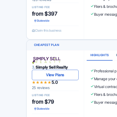
Fliers & broch
LISTING FEE
from $397
Buyer messagi
Statewide
Claim this business
CHEAPEST PLAN
HIGHLIGHTS
3.
Simply Sell Realty
Professional 
View Plans
Manage your o
★★★★★
★★★★★
5.0
Virtual contra
25 reviews
Fliers & broch
LISTING FEE
from $79
Buyer messagi
Statewide