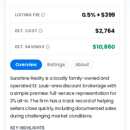
0.5% + $399
LISTING
FEE
$2,764
EST.
COST
$10,860
EST.
SAVINGS
Overview
Ratings
About
Sunshine Realty is a locally family-owned and
operated St. Louis-area discount brokerage with
a simple premise: full-service representation for
3% all-in. The firm has a track record of helping
sellers close quickly, including documented sales
during challenging market conditions.
KEY HIGHLIGHTS