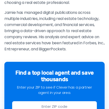
choosing a real estate professional.
Jamie has managed digital publications across
multiple industries, including real estate technology,
commercial development, and financial services,
bringing a data-driven approach to real estate
company reviews. His analysis and expert advice on
real estate services have been featured in Forbes, Inc.,
Entrepreneur, and BiggerPockets.
Find a top local agent and save
thousands
Enter your ZIP to see if Clever has a partner
agent in your area.