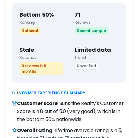
Bottom 50%
71
Ranking
Reviews
National
Decent sample
Stale
Limited data
Recency
Trend
0 reviews in 6
Unverified
months
CUSTOMER EXPERIENCE SUMMARY
Customer score
: Sunshine Realty's Customer
Score is 4.8 out of 5.0 (Very good), which is in
the bottom 50% nationwide.
Overall rating
: Lifetime average rating is 4.5,