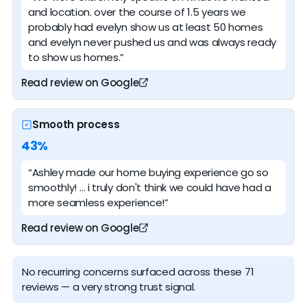
and location. over the course of 1.5 years we
probably had evelyn show us at least 50 homes
and evelyn never pushed us and was always ready
to show us homes.”
Read review on Google
Smooth process
43%
“Ashley made our home buying experience go so
smoothly! … i truly don't think we could have had a
more seamless experience!”
Read review on Google
No recurring concerns surfaced across these 71
reviews — a very strong trust signal.