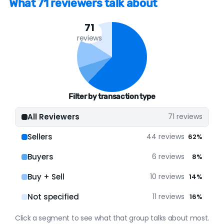
What 71 reviewers talk about
many years; Activity has been very consistent,
month to month, over its lifespan; Activity
71
levels in recent months have been decent; It
reviews
has a solid online presence. Our assessment is
based on a decent amount of verified data.
ONLINE PRESENCE
Filter by transaction type
Google
48 reviews (68%)
All Reviewers
71 reviews
Zillow
23 reviews (32%)
Sellers
44 reviews
62%
Buyers
6 reviews
8%
Buy + Sell
10 reviews
14%
Not specified
11 reviews
16%
Click a segment to see what that group talks about most.