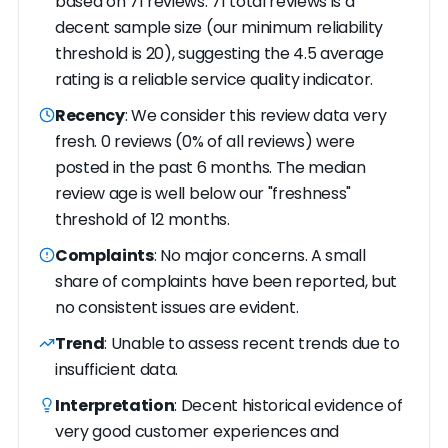
based on 71 reviews. 71 total reviews is a
decent sample size (our minimum reliability
threshold is 20), suggesting the 4.5 average
rating is a reliable service quality indicator.
Recency
: We consider this review data very
fresh. 0 reviews (0% of all reviews) were
posted in the past 6 months. The median
review age is well below our "freshness"
threshold of 12 months.
Complaints
: No major concerns. A small
share of complaints have been reported, but
no consistent issues are evident.
Trend
: Unable to assess recent trends due to
insufficient data.
Interpretation
: Decent historical evidence of
very good customer experiences and