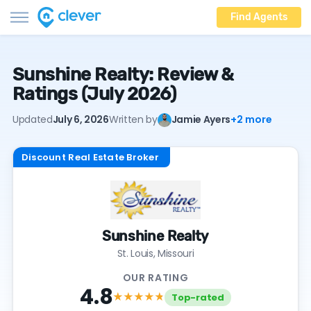
Find Agents
Sunshine Realty: Review &
Ratings (July 2026)
Updated
July 6, 2026
Written by
Jamie Ayers
+2 more
Discount Real Estate Broker
Sunshine Realty
St. Louis, Missouri
OUR RATING
4.8
★★★★
★
Top-rated