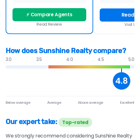
⚡ Compare Agents
Read R
Read Review
Visit We
How does Sunshine Realty compare?
3.0
3.5
4.0
4.5
5.0
4.8
Below average
Average
Above average
Excellent
Our expert take:
Top-rated
We strongly recommend considering Sunshine Realty