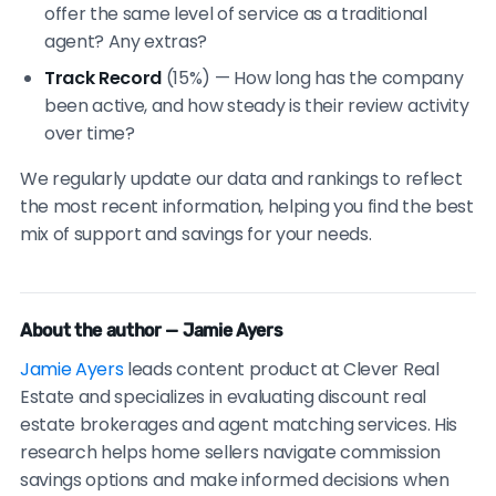
offer the same level of service as a traditional
agent? Any extras?
Track Record
(15%) — How long has the company
been active, and how steady is their review activity
over time?
We regularly update our data and rankings to reflect
the most recent information, helping you find the best
mix of support and savings for your needs.
About the author — Jamie Ayers
Jamie Ayers
leads content product at Clever Real
Estate and specializes in evaluating discount real
estate brokerages and agent matching services. His
research helps home sellers navigate commission
savings options and make informed decisions when