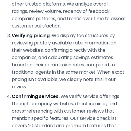
other trusted platforms. We analyze overall
ratings, review volume, recency of feedback,
complaint patterns, and trends over time to assess
customer satisfaction.
Verifying pricing.
We display fee structures by
reviewing publicly available rate information on
their websites, confirming directly with the
companies, and calculating savings estimates
based on their commission rates compared to
traditional agents in the same market. When exact
pricing isn't available, we clearly note this in our
review.
Confirming services.
We verify service offerings
through company websites, direct inquiries, and
cross-referencing with customer reviews that
mention specific features. Our service checklist
covers 20 standard and premium features that