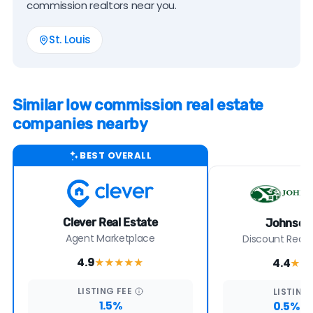
commission realtors near you.
St. Louis
Similar low commission real estate
companies nearby
BEST OVERALL
Clever Real Estate
Johnson 
Agent Marketplace
Discount Real E
4.9
4.4
★★★★
★
★★
LISTING
FEE
LISTING
1.5%
0.5% +