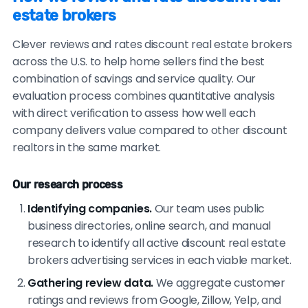
estate brokers
verifiable references.
Clever reviews and rates discount real estate brokers
across the U.S. to help home sellers find the best
combination of savings and service quality. Our
evaluation process combines quantitative analysis
with direct verification to assess how well each
company delivers value compared to other discount
realtors in the same market.
Our research process
Identifying companies.
Our team uses public
business directories, online search, and manual
research to identify all active discount real estate
brokers advertising services in each viable market.
Gathering review data.
We aggregate customer
ratings and reviews from Google, Zillow, Yelp, and