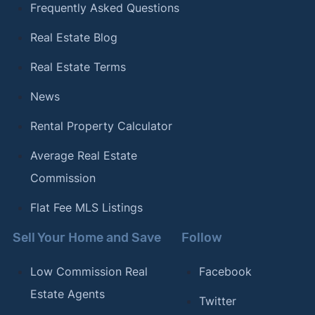
Frequently Asked Questions
Real Estate Blog
Real Estate Terms
News
Rental Property Calculator
Average Real Estate
Commission
Flat Fee MLS Listings
Sell Your Home and Save
Follow
Low Commission Real
Facebook
Estate Agents
Twitter