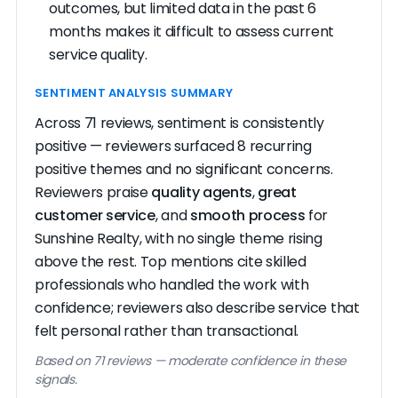
outcomes, but limited data in the past 6
months makes it difficult to assess current
service quality.
SENTIMENT ANALYSIS SUMMARY
Across 71 reviews, sentiment is consistently
positive — reviewers surfaced 8 recurring
positive themes and no significant concerns.
Reviewers praise
quality agents
,
great
customer service
, and
smooth process
for
Sunshine Realty, with no single theme rising
above the rest. Top mentions cite skilled
professionals who handled the work with
confidence; reviewers also describe service that
felt personal rather than transactional.
Based on 71 reviews — moderate confidence in these
signals.