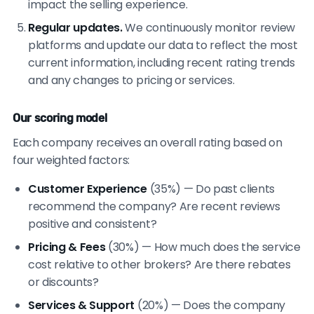
impact the selling experience.
Regular updates.
We continuously monitor review
platforms and update our data to reflect the most
current information, including recent rating trends
and any changes to pricing or services.
Our scoring model
Each company receives an overall rating based on
four weighted factors:
Customer Experience
(35%) — Do past clients
recommend the company? Are recent reviews
positive and consistent?
Pricing & Fees
(30%) — How much does the service
cost relative to other brokers? Are there rebates
or discounts?
Services & Support
(20%) — Does the company