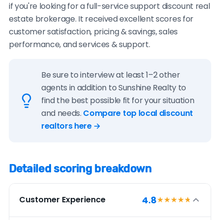
if you're looking for a full-service support discount real
estate brokerage. It received excellent scores for
customer satisfaction, pricing & savings, sales
performance, and services & support.
Be sure to interview at least 1–2 other
agents in addition to Sunshine Realty to
find the best possible fit for your situation
and needs.
Compare top local discount
realtors here →
Detailed scoring breakdown
4.8
Customer Experience
★★★★
★