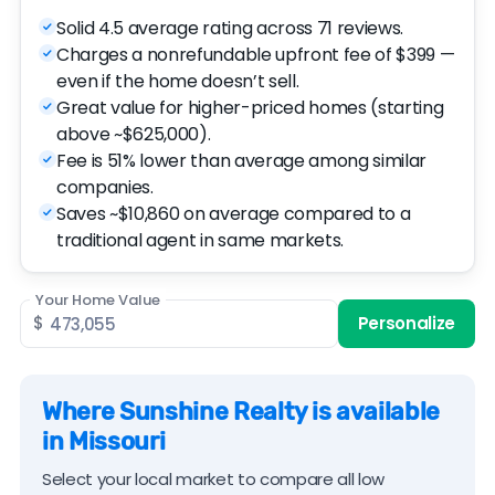
Solid 4.5 average rating across 71 reviews.
Charges a nonrefundable upfront fee of $399 —
even if the home doesn’t sell.
Great value for higher-priced homes (starting
above ~$625,000).
Fee is 51% lower than average among similar
companies.
Saves ~$10,860 on average compared to a
traditional agent in same markets.
Your Home Value
$
Personalize
Where Sunshine Realty is available
in Missouri
Select your local market to compare all low