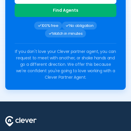
Find Agents
100% free
No obligation
Match in minutes
If you don't love your Clever partner agent, you can
request to meet with another, or shake hands and
go a different direction. We offer this because
we're confident you're going to love working with a
Clever Partner Agent.