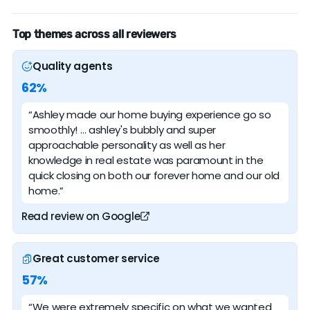
Top themes across all reviewers
Quality agents
62%
“Ashley made our home buying experience go so
smoothly! … ashley's bubbly and super
approachable personality as well as her
knowledge in real estate was paramount in the
quick closing on both our forever home and our old
home.”
Read review on Google
Great customer service
57%
“We were extremely specific on what we wanted