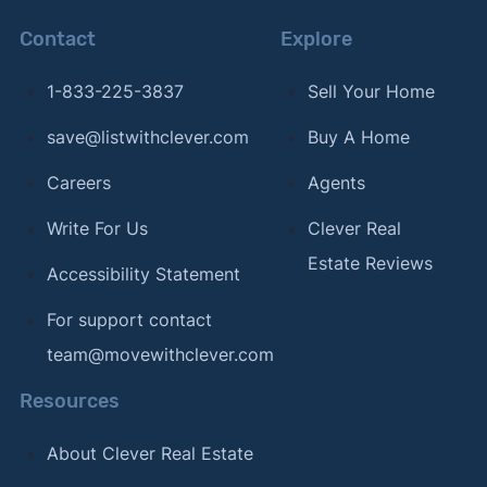
Contact
Explore
1-833-225-3837
Sell Your Home
save@listwithclever.com
Buy A Home
Careers
Agents
Write For Us
Clever Real
Estate Reviews
Accessibility Statement
For support contact
team@movewithclever.com
Resources
About Clever Real Estate