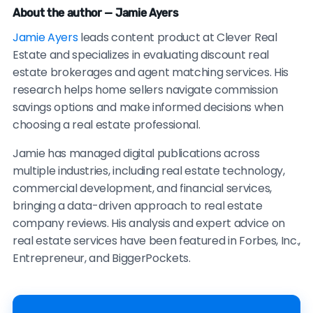
About the author — Jamie Ayers
Jamie Ayers
leads content product at Clever Real
Estate and specializes in evaluating discount real
estate brokerages and agent matching services. His
research helps home sellers navigate commission
savings options and make informed decisions when
choosing a real estate professional.
Jamie has managed digital publications across
multiple industries, including real estate technology,
commercial development, and financial services,
bringing a data-driven approach to real estate
company reviews. His analysis and expert advice on
real estate services have been featured in Forbes, Inc.,
Entrepreneur, and BiggerPockets.