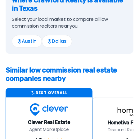
Where Crawford Realty is available
in Texas
Select your local market to compare all low
commission realtors near you.
Austin
Dallas
Similar low commission real estate
companies nearby
BEST OVERALL
Clever Real Estate
Hometiva Flat
Agent Marketplace
Discount Real E