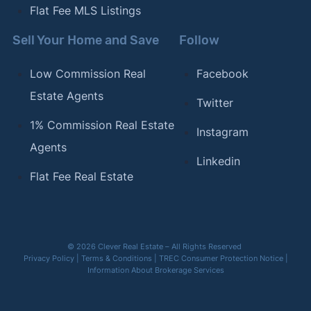
Flat Fee MLS Listings
Sell Your Home and Save
Follow
Low Commission Real
Facebook
Estate Agents
Twitter
1% Commission Real Estate
Instagram
Agents
Linkedin
Flat Fee Real Estate
© 2026 Clever Real Estate – All Rights Reserved
Privacy Policy
|
Terms & Conditions
|
TREC Consumer Protection Notice
|
Information About Brokerage Services