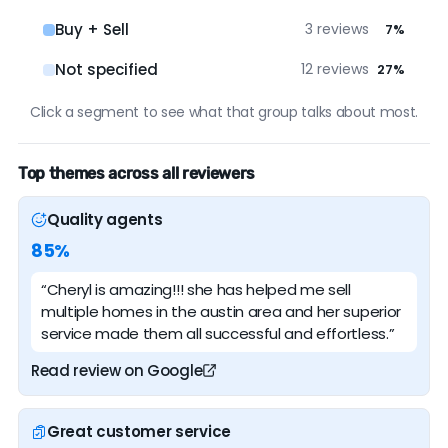
Buy + Sell
3 reviews
7%
Not specified
12 reviews
27%
Click a segment to see what that group talks about most.
Top themes across all reviewers
Quality agents
85%
“Cheryl is amazing!!! she has helped me sell
multiple homes in the austin area and her superior
service made them all successful and effortless.”
Read review on Google
Great customer service