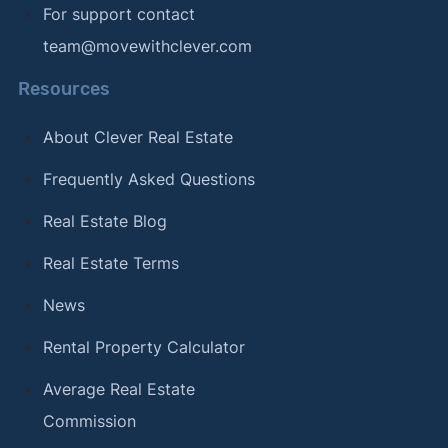
For support contact
team@movewithclever.com
Resources
About Clever Real Estate
Frequently Asked Questions
Real Estate Blog
Real Estate Terms
News
Rental Property Calculator
Average Real Estate
Commission