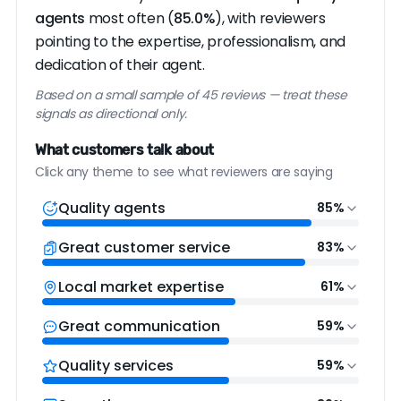
agents
most often (
85.0%
), with reviewers
pointing to the expertise, professionalism, and
dedication of their agent.
Based on a small sample of 45 reviews — treat these
signals as directional only.
What customers talk about
Click any theme to see what reviewers are saying
Quality agents
85%
Great customer service
83%
Local market expertise
61%
Great communication
59%
Quality services
59%
“Cheryl is amazing!!! she has helped me sell
“From day one we were impressed by her
multiple homes in the austin area and her