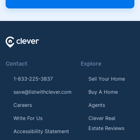
Contact
Explore
1-833-225-3837
Sell Your Home
save@listwithclever.com
Buy A Home
Careers
Agents
Write For Us
Clever Real
Estate Reviews
Accessibility Statement