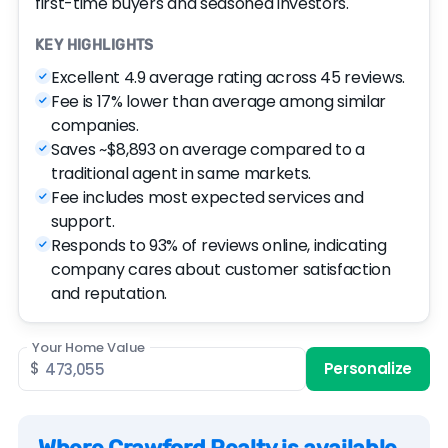
first-time buyers and seasoned investors.
KEY HIGHLIGHTS
Excellent 4.9 average rating across 45 reviews.
Fee is 17% lower than average among similar
companies.
Saves ~$8,893 on average compared to a
traditional agent in same markets.
Fee includes most expected services and
support.
Responds to 93% of reviews online, indicating
company cares about customer satisfaction
and reputation.
Your Home Value
$
Personalize