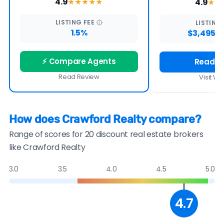
4.9
4.9
★★★★
★
★★
LISTING
FEE
LISTING
1.5%
$3,495 -
⚡ Compare Agents
Read R
Read Review
Visit We
How does Crawford Realty compare?
Range of scores for 20 discount real estate brokers
like Crawford Realty
3.0
3.5
4.0
4.5
5.0
4.7