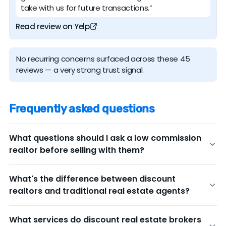
take with us for future transactions.”
Read review on Yelp
No recurring concerns surfaced across these 45
reviews — a very strong trust signal.
Frequently asked questions
What questions should I ask a low commission
realtor before selling with them?
Before committing to any discount real estate broker,
What's the difference between discount
ask these key questions to ensure you're getting the
realtors and traditional real estate agents?
service level you need:
The main difference is the listing commission fee, but
What's your experience in my area?
Ask for
What services do discount real estate brokers
service levels can also vary.
Traditional agents