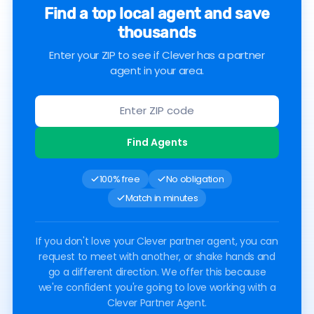
Find a top local agent and save
thousands
Enter your ZIP to see if Clever has a partner
agent in your area.
Find Agents
100% free
No obligation
Match in minutes
If you don't love your Clever partner agent, you can
request to meet with another, or shake hands and
go a different direction. We offer this because
we're confident you're going to love working with a
Clever Partner Agent.