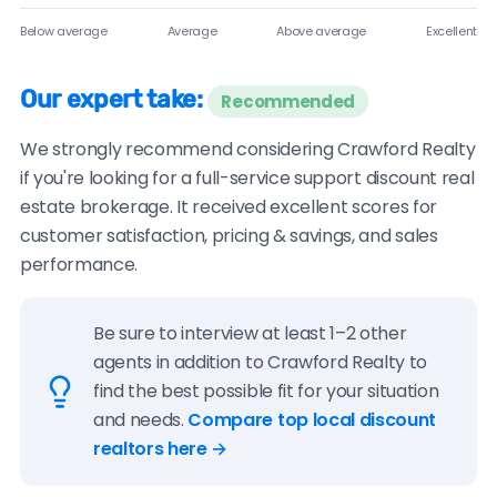
Below average
Average
Above average
Excellent
Our expert take:
Recommended
We strongly recommend considering Crawford Realty
if you're looking for a full-service support discount real
estate brokerage. It received excellent scores for
customer satisfaction, pricing & savings, and sales
performance.
Be sure to interview at least 1–2 other
agents in addition to Crawford Realty to
find the best possible fit for your situation
and needs.
Compare top local discount
realtors here →