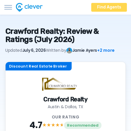
Find Agents
Crawford Realty: Review &
Ratings (July 2026)
Updated
July 6, 2026
Written by
Jamie Ayers
+2 more
Discount Real Estate Broker
Crawford Realty
Austin & Dallas, TX
OUR RATING
4.7
★★★★
★
Recommended