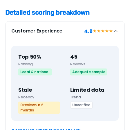
Detailed scoring breakdown
4.9
Customer Experience
★★★★
★
Top 50%
45
Ranking
Reviews
Local & national
Adequate sample
Stale
Limited data
Recency
Trend
0 reviews in 6
Unverified
months