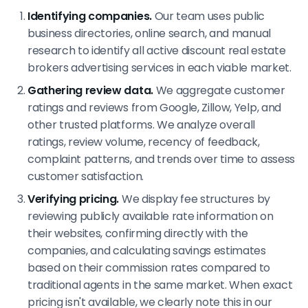
Identifying companies.
Our team uses public
business directories, online search, and manual
research to identify all active discount real estate
brokers advertising services in each viable market.
Gathering review data.
We aggregate customer
ratings and reviews from Google, Zillow, Yelp, and
other trusted platforms. We analyze overall
ratings, review volume, recency of feedback,
complaint patterns, and trends over time to assess
customer satisfaction.
Verifying pricing.
We display fee structures by
reviewing publicly available rate information on
their websites, confirming directly with the
companies, and calculating savings estimates
based on their commission rates compared to
traditional agents in the same market. When exact
pricing isn't available, we clearly note this in our