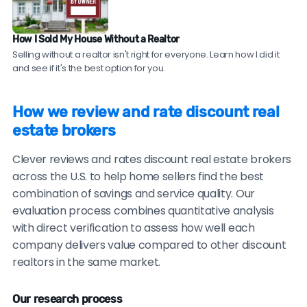
your neighborhood. Compare their sale prices and
time-on-market to comparable homes sold by
How I Sold My House Without a Realtor
traditional agents.
Selling without a realtor isn't right for everyone. Learn how I did it
and see if it's the best option for you.
Be cautious of brokers with no recent reviews, reviews
only on their own website, consistently vague or
How we review and rate discount real
generic testimonials, or reluctance to provide
estate brokers
verifiable references.
Clever reviews and rates discount real estate brokers
across the U.S. to help home sellers find the best
combination of savings and service quality. Our
evaluation process combines quantitative analysis
with direct verification to assess how well each
company delivers value compared to other discount
realtors in the same market.
Our research process