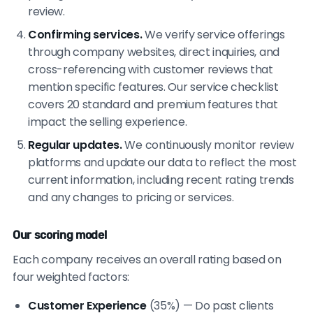
review.
Confirming services.
We verify service offerings
through company websites, direct inquiries, and
cross-referencing with customer reviews that
mention specific features. Our service checklist
covers 20 standard and premium features that
impact the selling experience.
Regular updates.
We continuously monitor review
platforms and update our data to reflect the most
current information, including recent rating trends
and any changes to pricing or services.
Our scoring model
Each company receives an overall rating based on
four weighted factors:
Customer Experience
(35%) — Do past clients