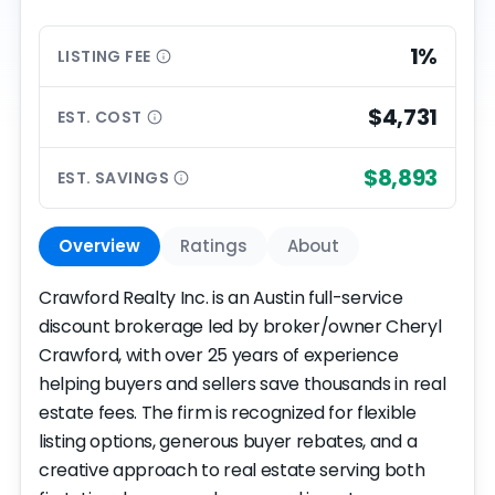
1%
LISTING
FEE
$4,731
EST.
COST
$8,893
EST.
SAVINGS
Overview
Ratings
About
Crawford Realty Inc. is an Austin full-service
discount brokerage led by broker/owner Cheryl
Crawford, with over 25 years of experience
helping buyers and sellers save thousands in real
estate fees. The firm is recognized for flexible
listing options, generous buyer rebates, and a
creative approach to real estate serving both