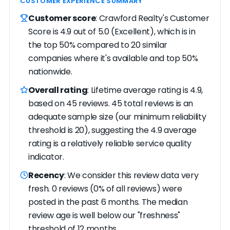
CUSTOMER EXPERIENCE SUMMARY
Customer score
: Crawford Realty's Customer
Score is 4.9 out of 5.0 (Excellent), which is in
the top 50% compared to 20 similar
companies where it's available and top 50%
nationwide.
Overall rating
: Lifetime average rating is 4.9,
based on 45 reviews. 45 total reviews is an
adequate sample size (our minimum reliability
threshold is 20), suggesting the 4.9 average
rating is a relatively reliable service quality
indicator.
Recency
: We consider this review data very
fresh. 0 reviews (0% of all reviews) were
posted in the past 6 months. The median
review age is well below our "freshness"
threshold of 12 months.