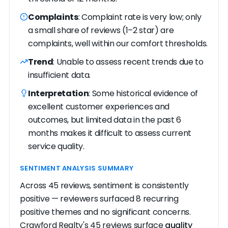
Complaints
: Complaint rate is very low; only
a small share of reviews (1–2 star) are
complaints, well within our comfort thresholds.
Trend
: Unable to assess recent trends due to
insufficient data.
Interpretation
: Some historical evidence of
excellent customer experiences and
outcomes, but limited data in the past 6
months makes it difficult to assess current
service quality.
SENTIMENT ANALYSIS SUMMARY
Across 45 reviews, sentiment is consistently
positive — reviewers surfaced 8 recurring
positive themes and no significant concerns.
Crawford Realty's 45 reviews surface
quality