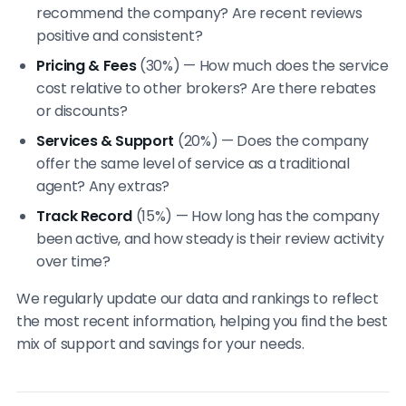
recommend the company? Are recent reviews
positive and consistent?
Pricing & Fees
(30%) — How much does the service
cost relative to other brokers? Are there rebates
or discounts?
Services & Support
(20%) — Does the company
offer the same level of service as a traditional
agent? Any extras?
Track Record
(15%) — How long has the company
been active, and how steady is their review activity
over time?
We regularly update our data and rankings to reflect
the most recent information, helping you find the best
mix of support and savings for your needs.