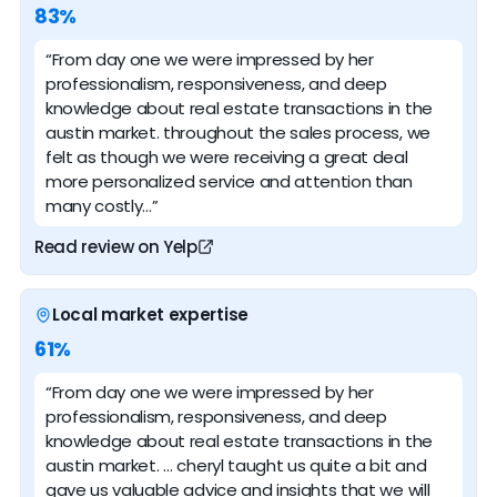
83%
“From day one we were impressed by her
professionalism, responsiveness, and deep
knowledge about real estate transactions in the
austin market. throughout the sales process, we
felt as though we were receiving a great deal
more personalized service and attention than
many costly…”
Read review on Yelp
Local market expertise
61%
“From day one we were impressed by her
professionalism, responsiveness, and deep
knowledge about real estate transactions in the
austin market. … cheryl taught us quite a bit and
gave us valuable advice and insights that we will