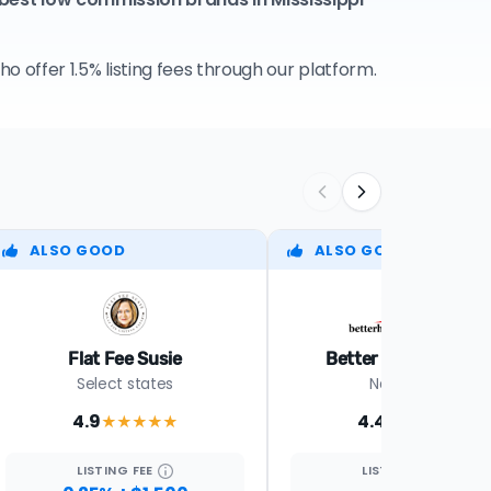
 offer 1.5% listing fees through our platform.
ALSO GOOD
ALSO GOOD
Flat Fee Susie
Better Homes Realt
Select states
Nationwide
4.9
4.4
★★★★
★
★★★★
★
LISTING
FEE
LISTING
FEE