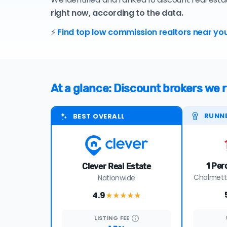
right now, according to the data.
⚡
Find top low commission realtors near you
At a glance: Discount brokers we
RUNN
BEST OVERALL
1 Per
Clever Real Estate
Chalmette
Nationwide
4.9
★★★★
★
LISTING
FEE