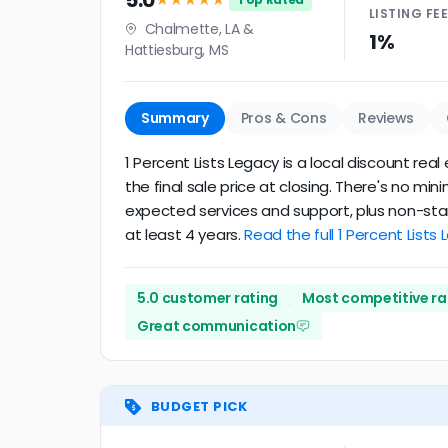
5.0
LISTING
FE
Chalmette, LA &
1%
Hattiesburg, MS
Summary
Pros & Cons
Reviews
1 Percent Lists Legacy is a local discount rea
the final sale price at closing. There's no mi
expected services and support, plus non-stand
at least 4 years.
Read the full 1 Percent Lists
5.0 customer rating
Most competitive ra
Great communication
BUDGET PICK