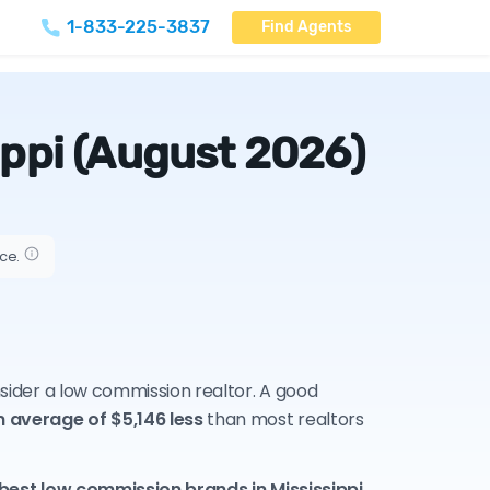
1-833-225-3837
Find Agents
ippi
(August 2026)
ice.
onsider a low commission realtor. A good
n average of $5,146 less
than most realtors
 best low commission brands in Mississippi