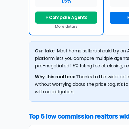
1.5%
⚡ Compare Agents
More details
Our take:
Most home sellers should try an A
platform lets you compare multiple agents
pre-negotiated 1.5% listing fee at closing, 
Why this matters:
Thanks to the wider sele
without worrying about the price tag. It's fa
with no obligation.
Top 5 low commission realtors wide