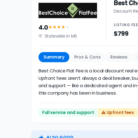
Best Cho
Discount Re
LISTING
FE
4.0
★★★★
★
$799
Statewide in MS
Summary
Pros & Cons
Reviews
Best Choice Flat Fee is a local discount real 
Upfront fees aren’t always a deal breaker, bu
and support — like a dedicated agent and in-p
this company has been in business.
Full service and support
⚠️ Upfront fees
ALSO GOOD