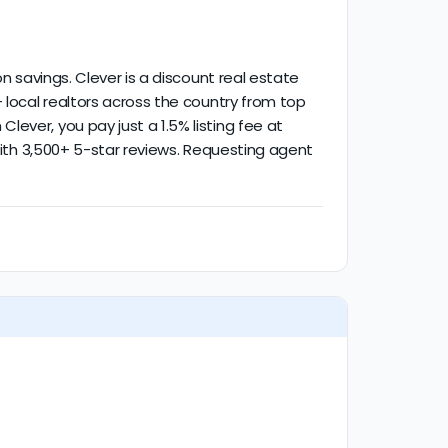
 savings. Clever is a discount real estate
 local realtors across the country from top
ever, you pay just a 1.5% listing fee at
 with 3,500+ 5-star reviews. Requesting agent