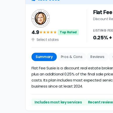
Flat Fee
Discount Re
LISTING
FE
4.9
★★★★
★
Top Rated
0.25% +
Select states
Summary
Pros & Cons
Reviews
Flat Fee Susie is a discount real estate broke
plus an additional 0.25% of the final sale p
costs. Its plan includes most expected servic
business since at least 2024.
Includes most key services
Recent review 