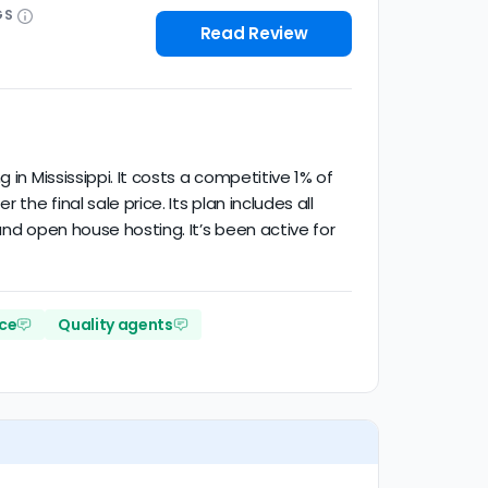
GS
Read Review
in Mississippi. It costs a competitive 1% of
he final sale price. Its plan includes all
and open house hosting. It’s been active for
ce
Quality agents