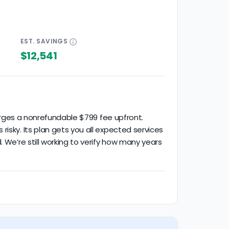
EST.
SAVINGS
$12,541
harges a nonrefundable $799 fee upfront.
isky. Its plan gets you all expected services
 We’re still working to verify how many years