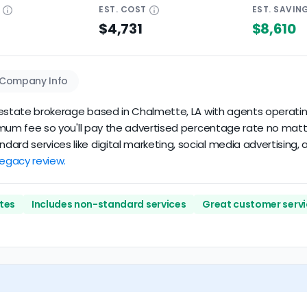
E
EST.
COST
EST.
SAVIN
$4,731
$8,610
Company Info
l estate brokerage based in Chalmette, LA with agents operating 
nimum fee so you'll pay the advertised percentage rate no matter t
ard services like digital marketing, social media advertising, 
 Legacy review.
tes
Includes non-standard services
Great customer servi