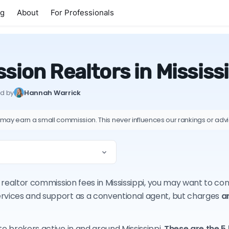
ng
About
For Professionals
ion Realtors in Mississ
ed by
Hannah Warrick
 may earn a small commission. This never influences our rankings or adv
on realtor commission fees in Mississippi, you may want to c
ervices and support as a conventional agent, but charges
a
te brokers active in and around Mississippi.
These are the 5