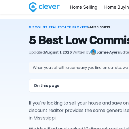
Home Selling
Home Buyi
DISCOUNT REAL ESTATE BROKERS
▸
MISSISSIPPI
5 Best Low Commiss
Updated
August 1, 2026
·
Written by
Jamie Ayers
·
Edit
When you sell with a company you find on our site, we
On this page
If you're looking to sell your house and save 
discount realtor provides the same general s
in Mississippi.
We identified and ranked 10 discount real esta