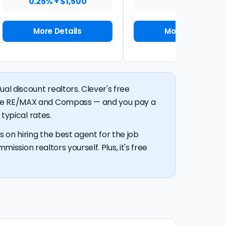
0.25% + $1,500
1%
More Details
More Details
al discount realtors. Clever's free
like RE/MAX and Compass — and you pay a
typical rates.
 on hiring the best agent for the job
mission realtors yourself. Plus, it's free