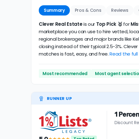
Summary
Pros & Cons
Reviews
Clever Real Estate
is our
Top Pick 🥇
for
Mis
marketplace you can use to hire vetted, local
regional brokerages and major brands like Kel
closing instead of their typical 2.5-3%. Clev
matches is fast, easy, and free.
Read the full
Most recommended
Most agent selecti
RUNNER UP
1 Percen
Discount Re
★★★★★
Top Rated