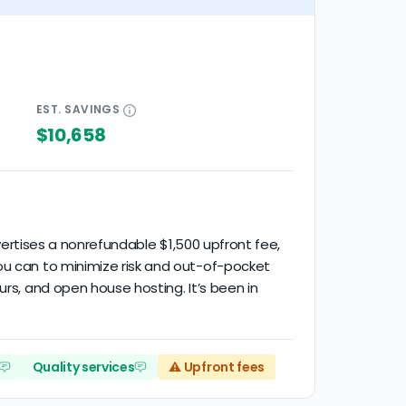
EST.
SAVINGS
$10,658
dvertises a nonrefundable $1,500 upfront fee,
ou can to minimize risk and out-of-pocket
urs, and open house hosting. It’s been in
Quality services
⚠️ Upfront fees