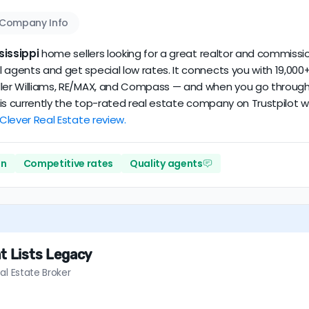
Company Info
sissippi
home sellers looking for a great realtor and commission
 agents and get special low rates. It connects you with 19,000+
ler Williams, RE/MAX, and Compass — and when you go through Cl
er is currently the top-rated real estate company on Trustpilot
 Clever Real Estate review.
on
Competitive rates
Quality agents
t Lists Legacy
al Estate Broker