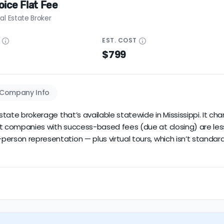
ice Flat Fee
al Estate Broker
E
EST.
COST
$799
Company Info
estate brokerage that’s available statewide in Mississippi. It c
t companies with success-based fees (due at closing) are less r
erson representation — plus virtual tours, which isn’t standard.