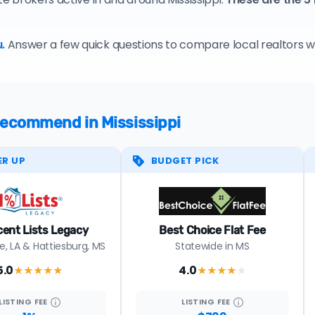
.
Answer a few quick questions to compare local realtors who
 recommend in Mississippi
ER UP
BUDGET PICK
cent Lists Legacy
Best Choice Flat Fee
, LA & Hattiesburg, MS
Statewide in MS
5.0
4.0
★★★★★
★★★★
★
LISTING
FEE
LISTING
FEE