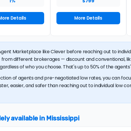
1%
$799
More Details
More Details
gent Marketplace like Clever before reaching out to individu
 from different brokerages — discount and conventional, 
regardless of who you choose. That's up to 50% of the agents' 
ction of agents and pre-negotiated low rates, you can focus
ster, easier, and safer than reaching out to individual low com
ly available in Mississippi