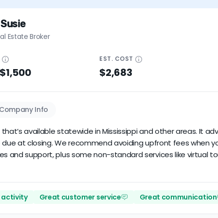
 Susie
al Estate Broker
E
EST.
COST
 $1,500
$2,683
Company Info
r that’s available statewide in Mississippi and other areas. It a
rice due at closing. We recommend avoiding upfront fees when y
es and support, plus some non-standard services like virtual to
activity
Great customer service
Great communication