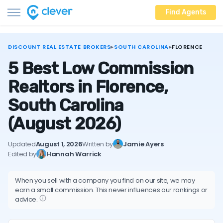
Find Agents
DISCOUNT REAL ESTATE BROKERS
▸
SOUTH CAROLINA
▸
FLORENCE
5 Best Low Commission
Realtors in Florence,
South Carolina
(August 2026)
Updated
August 1, 2026
Written by
Jamie Ayers
Edited by
Hannah Warrick
When you sell with a company you find on our site, we may
earn a small commission. This never influences our rankings or
advice.