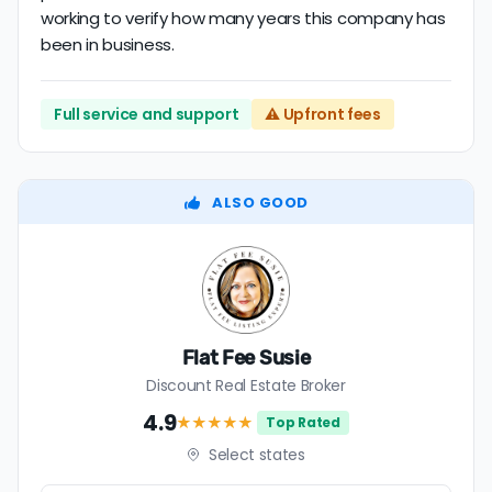
working to verify how many years this company has
been in business.
Full service and support
⚠️ Upfront fees
ALSO GOOD
Flat Fee Susie
Discount Real Estate Broker
4.9
★★★★
★
Top Rated
Select states