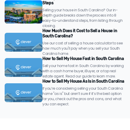
Steps
Selling your house in South Carolina? Our in-
depth guide breaks down the process into 8
easy-to-understand steps, from listing through
closing.
How Much Does it Cost to Sell a House in
South Carolina?
Use our cost of selling a house calculator to see
how much you'll pay when you sell your South
Carolina home.
How to Sell My House Fast in South Carolina
Sell your home fast in South Carolina by working
with a cash home buyer, iBuyer, or a top real
estate agent. Read our guide to learn more.
How to Sell My House As Is in South Carolina
If you’re considering selling your South Carolina
home "as is" but aren’t sure if it’s the best option
for you, check out the pros and cons, and what
you can expect.