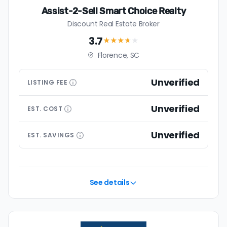
Assist-2-Sell Smart Choice Realty
Discount Real Estate Broker
3.7
★★★
★
★
Florence, SC
Unverified
LISTING
FEE
Unverified
EST.
COST
Unverified
EST.
SAVINGS
See details