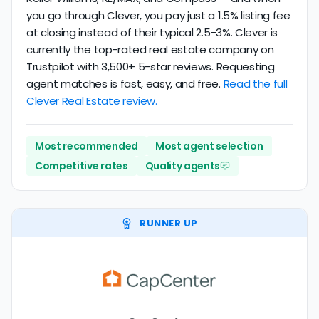
you go through Clever, you pay just a 1.5% listing fee
at closing instead of their typical 2.5-3%. Clever is
currently the top-rated real estate company on
Trustpilot with 3,500+ 5-star reviews. Requesting
agent matches is fast, easy, and free.
Read the full
Clever Real Estate review.
Most recommended
Most agent selection
Competitive rates
Quality agents
RUNNER UP