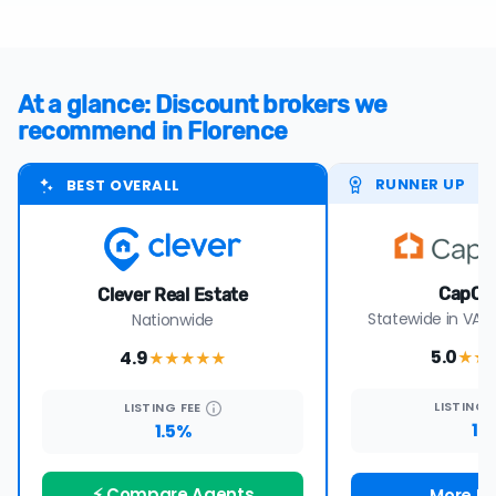
At a glance: Discount brokers we
recommend in Florence
RUNNER UP
BEST OVERALL
CapCe
Clever Real Estate
Statewide in VA, 
Nationwide
5.0
4.9
★★
★★★★
★
LISTING
LISTING
FEE
1%
1.5%
⚡ Compare Agents
More De