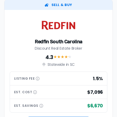
SELL & BUY
Redfin South Carolina
Discount Real Estate Broker
4.3
★★★★
★
Statewide in SC
1.5%
LISTING
FEE
$7,096
EST.
COST
$6,670
EST.
SAVINGS