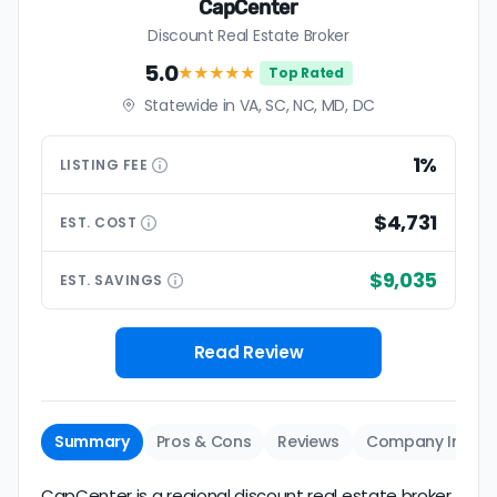
CapCenter
Discount Real Estate Broker
5.0
★★★★★
Top Rated
Statewide in VA, SC, NC, MD, DC
1%
LISTING
FEE
$4,731
EST.
COST
$9,035
EST.
SAVINGS
Read Review
Summary
Pros & Cons
Reviews
Company Info
CapCenter is a regional discount real estate broker