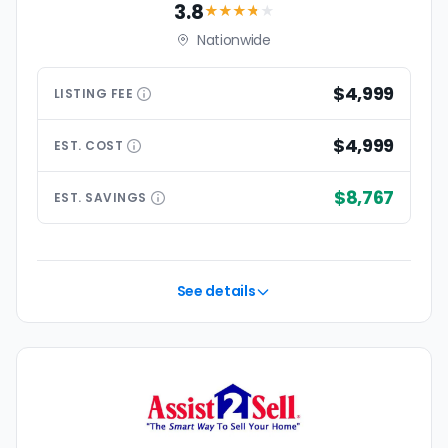
3.8
★★★
★
★
Nationwide
$4,999
LISTING
FEE
$4,999
EST.
COST
$8,767
EST.
SAVINGS
See details