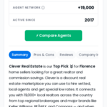
than small differences in pricing models. Look for
premium extras.
low commission realtors with high average
+19,000
AGENT
NETWORK
ratings based on large numbers of reviews.
Interview your specific agent
5
2017
ACTIVE SINCE
Track record
Be sure to interview the specific agent you'll be
How long has the company been active? We
working with and evaluate them based on the
review business longevity, review volume, and
⚡ Compare Agents
same criteria you'd use to
choose a
consistency over time.
conventional realtor
.
The average Florence discount broker in our
Summary
Pros & Cons
Reviews
Company Info
dataset scores
3.5/5
with
19 reviews
and
12+ years
of verified activity.
Clever Real Estate
is our
Top Pick 🥇
for
Florence
home sellers looking for a great realtor and
commission savings. Clever is a discount real
estate marketplace you can use to hire vetted,
local agents and get special low rates. It connects
you with 19,000+ local realtors across the country
from top regional brokerages and major brands like
Keller Williams, RE/MAX, and Compass — and when