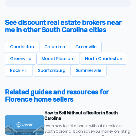
See discount real estate brokers near
me in other South Carolina cities
Charleston
Columbia
Greenville
Greenville
Mount Pleasant
North Charleston
Rock Hill
Spartanburg
Summerville
Related guides and resources for
Florence home sellers
How to Sell Without a Realtor in South
Carolina
Learn how to sell a house without a realtor in
South Carolina. It can save you money on listing