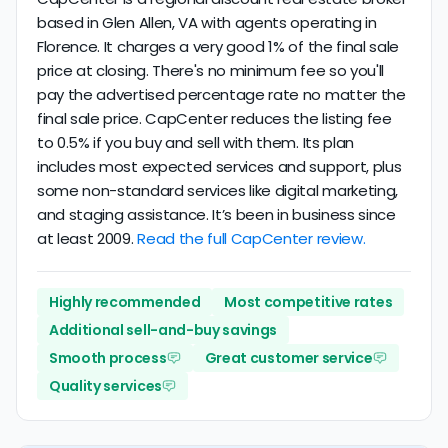
based in Glen Allen, VA with agents operating in
Florence. It charges a very good 1% of the final sale
price at closing. There's no minimum fee so you'll
pay the advertised percentage rate no matter the
final sale price. CapCenter reduces the listing fee
to 0.5% if you buy and sell with them. Its plan
includes most expected services and support, plus
some non-standard services like digital marketing,
and staging assistance. It’s been in business since
at least 2009.
Read the full CapCenter review.
Highly recommended
Most competitive rates
Additional sell-and-buy savings
Smooth process
Great customer service
Quality services