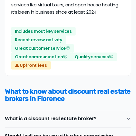
services like virtual tours, and open house hosting.
It’s been in business since at least 2024.
Includes most key services
Recent review activity
Great customer service
Great communication
Quality services
⚠️ Upfront fees
What to know about discount real estate
brokers in Florence
What is a discount real estate broker?
Florence
discount real estate brokers
offer a similar
Should I sell my house with a low commission