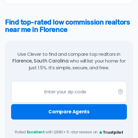
Find top-rated low commission realtors
near me in Florence
Use Clever to find and compare top realtors in
Florence, South Carolina
who will list your home for
just 1.5%. It’s simple, secure, and free.
Compare Agents
Rated
Excellent
with 3,880+ 5-star reviews on
Trustpilot