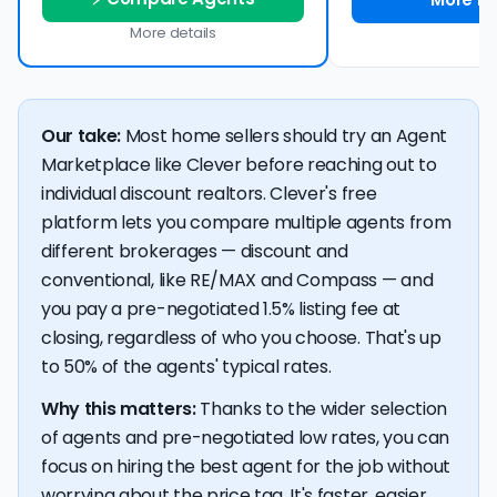
More details
Our take:
Most home sellers should try an Agent
Marketplace like Clever before reaching out to
individual discount realtors. Clever's free
platform lets you compare multiple agents from
different brokerages — discount and
conventional, like RE/MAX and Compass — and
you pay a pre-negotiated 1.5% listing fee at
closing, regardless of who you choose. That's up
to 50% of the agents' typical rates.
Why this matters:
Thanks to the wider selection
of agents and pre-negotiated low rates, you can
focus on hiring the best agent for the job without
worrying about the price tag. It's faster, easier,