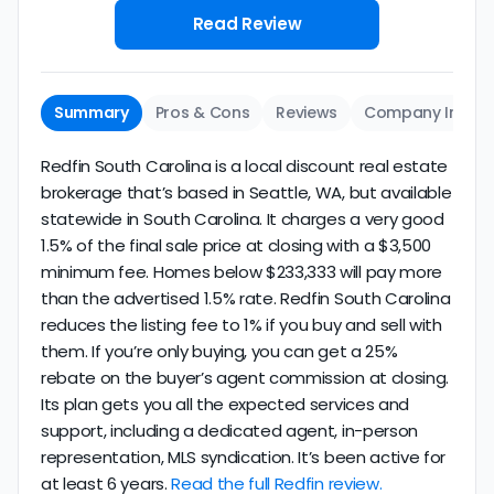
Read Review
Summary
Pros & Cons
Reviews
Company Info
Redfin South Carolina is a local discount real estate
brokerage that’s based in Seattle, WA, but available
statewide in South Carolina. It charges a very good
1.5% of the final sale price at closing with a $3,500
minimum fee. Homes below $233,333 will pay more
than the advertised 1.5% rate. Redfin South Carolina
reduces the listing fee to 1% if you buy and sell with
them. If you’re only buying, you can get a 25%
rebate on the buyer’s agent commission at closing.
Its plan gets you all the expected services and
support, including a dedicated agent, in-person
representation, MLS syndication. It’s been active for
at least 6 years.
Read the full Redfin review.