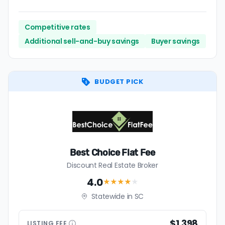
Competitive rates
Additional sell-and-buy savings
Buyer savings
BUDGET PICK
Best Choice Flat Fee
Discount Real Estate Broker
4.0
★★★★
★
Statewide in SC
$1,398
LISTING
FEE