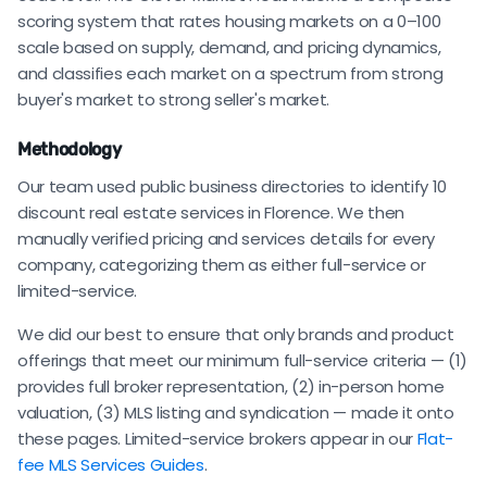
scoring system that rates housing markets on a 0–100
scale based on supply, demand, and pricing dynamics,
and classifies each market on a spectrum from strong
buyer's market to strong seller's market.
Methodology
Our team used public business directories to identify 10
discount real estate services in Florence. We then
manually verified pricing and services details for every
company, categorizing them as either full-service or
limited-service.
We did our best to ensure that only brands and product
offerings that meet our minimum full-service criteria — (1)
provides full broker representation, (2) in-person home
valuation, (3) MLS listing and syndication — made it onto
these pages. Limited-service brokers appear in our
Flat-
fee MLS Services Guides
.