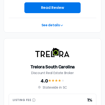
house with a discount realtor in Florence is 0.9%, or
$2,246 — a savings premium of about $4,735 at the
Read Review
closing table.
See details
Trelora South Carolina
Discount Real Estate Broker
4.0
★★★★
★
Statewide in SC
1%
LISTING
FEE