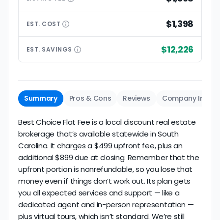
$1,398
EST.
COST
$12,226
EST.
SAVINGS
Summary
Pros & Cons
Reviews
Company Info
Best Choice Flat Fee is a local discount real estate
brokerage that’s available statewide in South
Carolina. It charges a $499 upfront fee, plus an
additional $899 due at closing. Remember that the
upfront portion is nonrefundable, so you lose that
money even if things don’t work out. Its plan gets
you all expected services and support — like a
dedicated agent and in-person representation —
plus virtual tours, which isn’t standard. We’re still