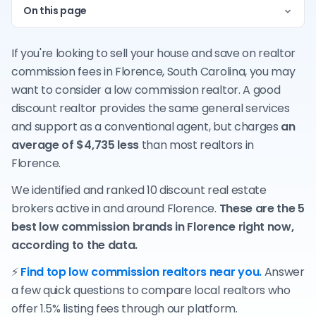
On this page
If you're looking to sell your house and save on realtor
commission fees in Florence, South Carolina, you may
want to consider a low commission realtor. A good
discount realtor provides the same general services
and support as a conventional agent, but charges
an
average of $4,735 less
than most realtors in
Florence.
We identified and ranked 10 discount real estate
brokers active in and around Florence.
These are the 5
best low commission brands in Florence right now,
according to the data.
⚡
Find top low commission realtors near you.
Answer
a few quick questions to compare local realtors who
offer 1.5% listing fees through our platform.