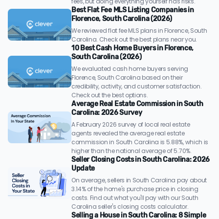
fees, but doing everything yourself has risks.
Best Flat Fee MLS Listing Companies in
Florence, South Carolina (2026)
We reviewed flat fee MLS plans in Florence, South
Carolina. Check out the best plans near you.
10 Best Cash Home Buyers in Florence,
South Carolina (2026)
We evaluated cash home buyers serving
Florence, South Carolina based on their
credibility, activity, and customer satisfaction.
Check out the best options.
Average Real Estate Commission in South
Carolina: 2026 Survey
A February 2026 survey of local real estate
agents revealed the average real estate
commission in South Carolina is 5.88%, which is
higher than the national average of 5.70%.
Seller Closing Costs in South Carolina: 2026
Update
On average, sellers in South Carolina pay about
3.14% of the home's purchase price in closing
costs. Find out what you'll pay with our South
Carolina seller's closing costs calculator.
Selling a House in South Carolina: 8 Simple