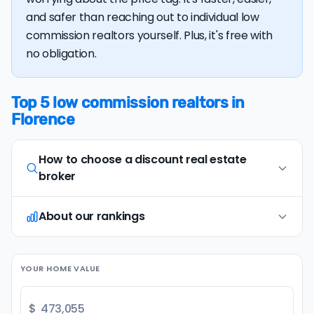
and safer than reaching out to individual low
commission realtors yourself. Plus, it's free with
no obligation.
Top 5 low commission realtors in
Florence
How to choose a discount real estate
broker
About our rankings
Opt for full-service, in-person agents
1
Opt for discount real estate companies that
offer in-person representation and full service
Our research team examines a wide range of
(including an on-site
comparative market
YOUR HOME VALUE
factors when evaluating discount real estate
analysis
and
professional photography
). Avoid
brokers. We continually refresh existing data, add
brands that only provide remote or virtual
new companies, and develop improved
$