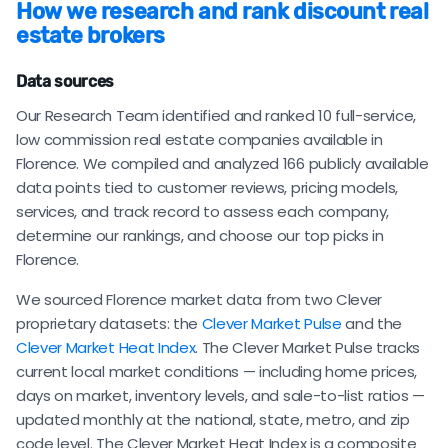
How we research and rank discount real
estate brokers
Data sources
Our Research Team identified and ranked 10 full-service,
low commission real estate companies available in
Florence. We compiled and analyzed 166 publicly available
data points tied to customer reviews, pricing models,
services, and track record to assess each company,
determine our rankings, and choose our top picks in
Florence.
We sourced Florence market data from two Clever
proprietary datasets: the
Clever Market Pulse
and the
Clever Market Heat Index
. The Clever Market Pulse tracks
current local market conditions — including home prices,
days on market, inventory levels, and sale-to-list ratios —
updated monthly at the national, state, metro, and zip
code level. The Clever Market Heat Index is a composite