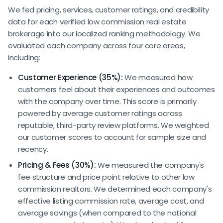
We fed pricing, services, customer ratings, and credibility
data for each verified low commission real estate
brokerage into our localized ranking methodology. We
evaluated each company across four core areas,
including:
Customer Experience (35%):
We measured how
customers feel about their experiences and outcomes
with the company over time. This score is primarily
powered by average customer ratings across
reputable, third-party review platforms. We weighted
our customer scores to account for sample size and
recency.
Pricing & Fees (30%):
We measured the company's
fee structure and price point relative to other low
commission realtors. We determined each company's
effective listing commission rate, average cost, and
average savings (when compared to the national