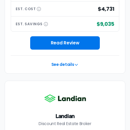
$4,731
EST.
COST
$9,035
EST.
SAVINGS
Read Review
See details
Landian
Discount Real Estate Broker