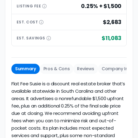
0.25% + $1,500
LISTING
FEE
$2,683
EST.
COST
$11,083
EST.
SAVINGS
Summary
Pros & Cons
Reviews
Company Info
Flat Fee Susie is a discount real estate broker that’s
available statewide in South Carolina and other
areas. It advertises a nonrefundable $1,500 upfront
fee, plus an additional 0.25% of the final sale price
due at closing. We recommend avoiding upfront
fees when you can to minimize risk and out-of-
pocket costs. Its plan includes most expected
services and support, plus some non-standard