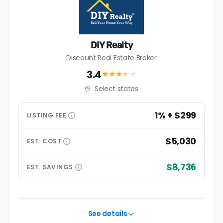
DIY Realty
Discount Real Estate Broker
3.4
★★★
★
★
Select states
1% + $299
LISTING
FEE
$5,030
EST.
COST
$8,736
EST.
SAVINGS
See details