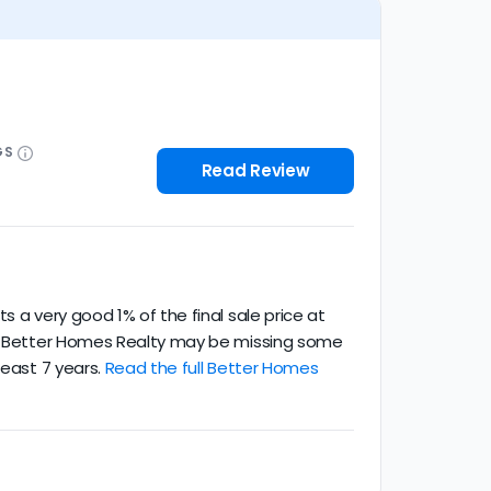
GS
Read Review
 a very good 1% of the final sale price at
ce. Better Homes Realty may be missing some
least 7 years.
Read the full Better Homes