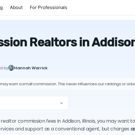
ng
About
For Professionals
ion Realtors in Addison, 
ed by
Hannah Warrick
 may earn a small commission. This never influences our rankings or adv
n realtor commission fees in Addison, Illinois, you may want 
ervices and support as a conventional agent, but charges
a