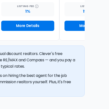
LISTING
FEE
LISTING
FEE
1%
1% + $99
More Details
More Details
al discount realtors. Clever's free
like RE/MAX and Compass — and you pay a
typical rates.
 on hiring the best agent for the job
mission realtors yourself. Plus, it's free