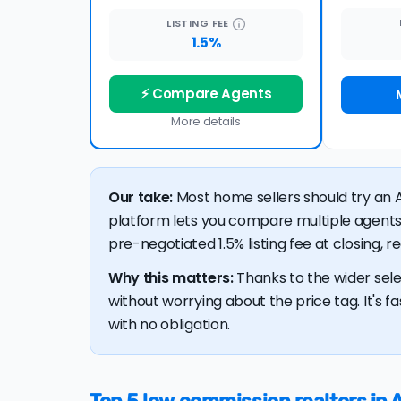
LISTING
FEE
1.5%
⚡ Compare Agents
More details
Our take:
Most home sellers should try an A
platform lets you compare multiple agents
pre-negotiated 1.5% listing fee at closing, 
Why this matters:
Thanks to the wider sele
without worrying about the price tag. It's fa
with no obligation.