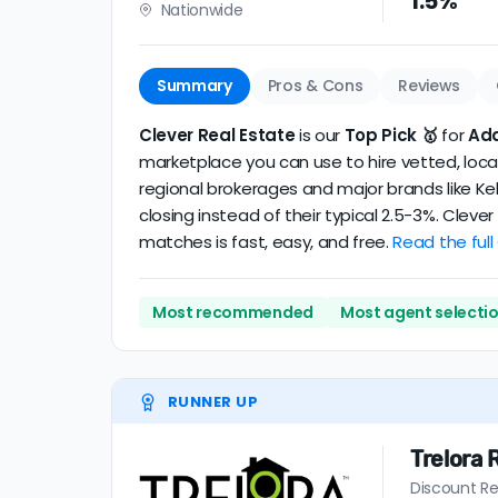
1.5%
Nationwide
realtor
.
The average Addison discount broker in our 
Summary
Pros & Cons
Reviews
Clever Real Estate
is our
Top Pick 🥇
for
Ad
marketplace you can use to hire vetted, local
regional brokerages and major brands like Kel
closing instead of their typical 2.5-3%. Clev
matches is fast, easy, and free.
Read the full
Most recommended
Most agent selecti
RUNNER UP
Trelora 
Discount Re