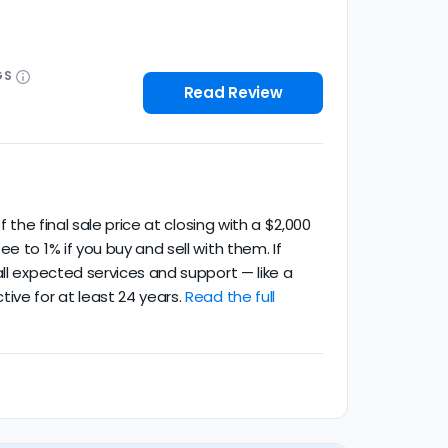
GS
Read Review
 the final sale price at closing with a $2,000
 to 1% if you buy and sell with them. If
ll expected services and support — like a
ive for at least 24 years.
Read the full