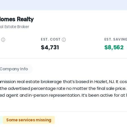
Homes Realty
al Estate Broker
E
EST.
COST
EST.
SAVIN
$4,731
$8,562
Company Info
ssion real estate brokerage that’s based in Hazlet, NJ. It costs
y the advertised percentage rate no matter the final sale pri
ed agent and in-person representation. It’s been active for at 
Some services missing