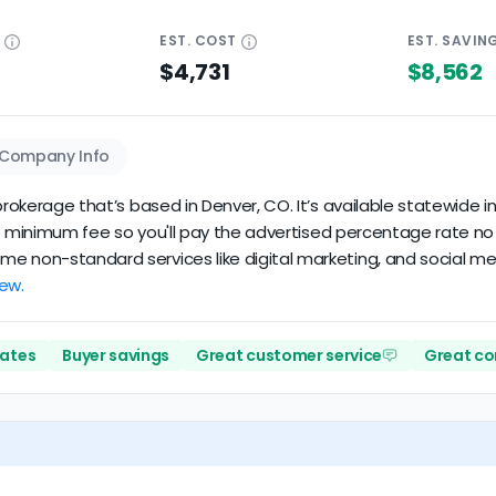
E
EST.
COST
EST.
SAVIN
$4,731
$8,562
Company Info
rokerage that’s based in Denver, CO. It’s available statewide in 
 no minimum fee so you'll pay the advertised percentage rate no m
 non-standard services like digital marketing, and social media
iew.
rates
Buyer savings
Great customer service
Great c