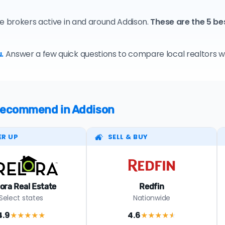
te brokers active in and around Addison.
These are the 5 be
.
Answer a few quick questions to compare local realtors who
 recommend in Addison
ER UP
SELL & BUY
lora Real Estate
Redfin
Select states
Nationwide
4.9
4.6
★★★★
★
★★★★
★