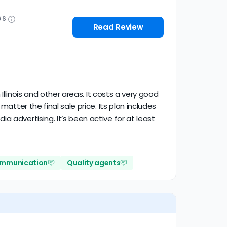
GS
Read Review
Illinois and other areas. It costs a very good
atter the final sale price. Its plan includes
 advertising. It’s been active for at least
ommunication
Quality agents