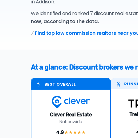
in Addison.
We identified and ranked 7 discount real esta
now, according to the data.
⚡
Find top low commission realtors near you
At a glance: Discount brokers we
RUNN
BEST OVERALL
Tre
Clever Real Estate
Nationwide
4.9
★★★★
★