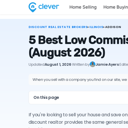
Home Selling
Home Buyi
DISCOUNT REAL ESTATE BROKERS
▸
ILLINOIS
▸
ADDISON
5 Best Low Commiss
(August 2026)
Updated
August 1, 2026
·
Written by
Jamie Ayers
·
Edit
When you sell with a company you find on our site, we
On this page
If you're looking to sell your house and save o
discount realtor provides the same general s