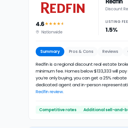
Redfin
Discount Re
LISTING
FE
4.6
★★★★
★
1.5%
Nationwide
Summary
Pros & Cons
Reviews
Redfin is a regional discount real estate brok
minimum fee. Homes below $133,333 will pay mo
you’re only buying, you can get a 25% rebate 
dedicated agent and in-person representation
Redfin review.
Competitive rates
Additional sell-and-b