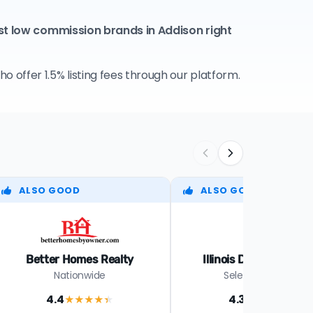
st low commission brands in Addison right
 offer 1.5% listing fees through our platform.
ALSO GOOD
ALSO GOOD
Better Homes Realty
Illinois Discount Real
Nationwide
Select cities in IL
4.4
4.3
★★★★
★
★★★★
★