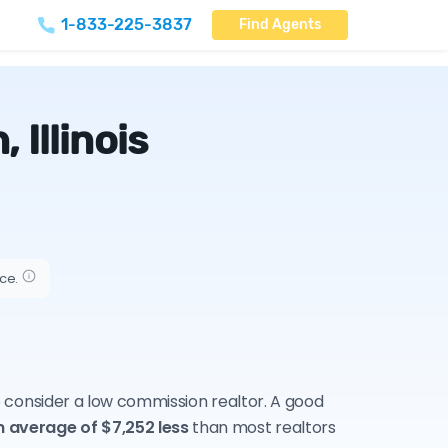
1-833-225-3837
Find Agents
Illinois
ice.
to consider a low commission realtor. A good
n average of $7,252 less
than most realtors