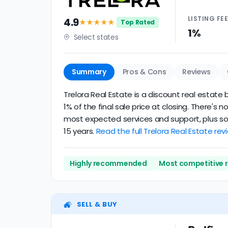
LISTING
FE
4.9
★★★★
★
Top Rated
1%
Select states
Summary
Pros & Cons
Reviews
Trelora Real Estate is a discount real estate b
1% of the final sale price at closing. There's
most expected services and support, plus some
15 years.
Read the full Trelora Real Estate rev
Highly recommended
Most competitive 
SELL & BUY