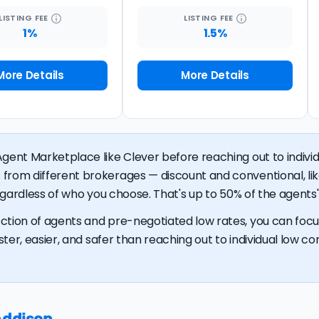
LISTING
FEE
LISTING
FEE
1%
1.5%
More Details
More Details
gent Marketplace like Clever before reaching out to individu
 from different brokerages — discount and conventional, 
regardless of who you choose. That's up to 50% of the agents' 
ction of agents and pre-negotiated low rates, you can focus
ster, easier, and safer than reaching out to individual low com