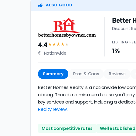
ALSO GOOD
Better 
Discount Re
LISTING
FE
4.4
★★★★
★
1%
Nationwide
Summary
Pros & Cons
Reviews
Better Homes Realty is a nationwide low commi
closing. There's no minimum fee so you'll pa
key services and support, including a dedicat
Realty review.
Most competitive rates
Well established