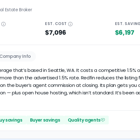
al Estate Broker
E
EST.
COST
EST.
SAVIN
$7,096
$6,197
Company Info
erage that’s based in Seattle, WA. It costs a competitive 1.5% of
re than the advertised 1.5% rate. Redfin reduces the listing fee
on the buyer’s agent commission at closing. Its plan gets you a
 — plus open house hosting, which isn’t standard. It’s been act
uy savings
Buyer savings
Quality agents