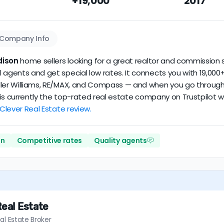
+19,000
2017
dataset scores
3.7/5
with
105 reviews
and
15+ years
of verified 
Company Info
dison
home sellers looking for a great realtor and commission s
 agents and get special low rates. It connects you with 19,000+
ler Williams, RE/MAX, and Compass — and when you go through Cl
er is currently the top-rated real estate company on Trustpilot
 Clever Real Estate review.
on
Competitive rates
Quality agents
Real Estate
al Estate Broker