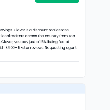
activity.
avings. Clever is a discount real estate
 local realtors across the country from top
ever, you pay just a 1.5% listing fee at
 with 3,500+ 5-star reviews. Requesting agent