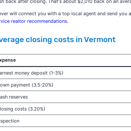
sh back after closing. That's about $2,010 back on an ave
ever will connect you with a top local agent and send you a
rvice realtor recommendations.
verage closing costs in Vermont
xpense
arnest money deposit (1-3%)
own payment (3.5-20%)
ash reserves
losing costs (3.20%)
nspection