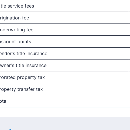
itle service fees
rigination fee
nderwriting fee
iscount points
ender's title insurance
wner's title insurance
rorated property tax
roperty transfer tax
otal