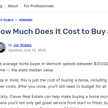
ng
About
For Professionals
ST TO BUY
VERMONT
ow Much Does It Cost to Buy
By
Jon Stubbs
Updated June 10, 2025
e average home buyer in Vermont spends between $37,042
me — the state median value.
ep in mind, this is just the cost of buying a home, includ
her costs. After you close, you'll still need to budget for 
ckily, Clever Real Estate can help make buying a home mor
ans you'll not only get great service from start to finish, b