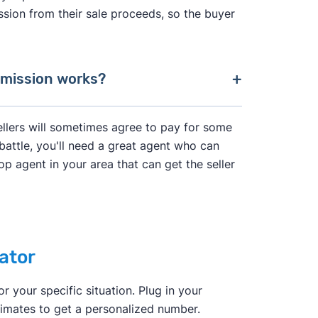
ession from their sale proceeds, so the buyer
mmission works?
ional Association of Realtors agreed to
ellers will sometimes agree to pay for some
battle, you'll need a great agent who can
op agent in your area that can get the seller
"agency agreement"
before providing
rvices the agent will provide, and how
ns with one another. In the past, it was
ator
r, and then split this fee with a buyer's
ll have to negotiate their fee directly
r your specific situation. Plug in your
imates to get a personalized number.