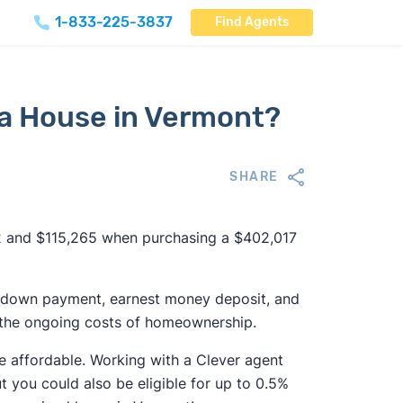
1-833-225-3837
Find Agents
 a House in Vermont?
SHARE
 and $115,265 when purchasing a $402,017
ing down payment, earnest money deposit, and
all the ongoing costs of homeownership.
e affordable. Working with a Clever agent
ut you could also be eligible for up to 0.5%