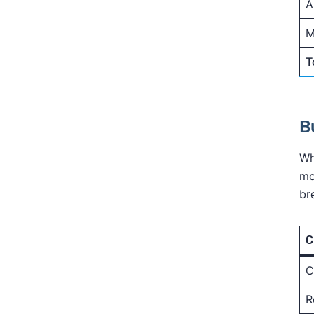
A
M
T
B
Wh
mo
br
C
C
R