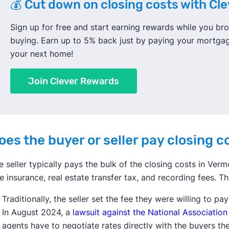
💰 Cut down on closing costs with Cl
Sign up for free and start earning rewards while you 
buying. Earn up to 5% back just by paying your mortga
your next home!
Join Clever Rewards
oes the buyer or seller pay closing 
e seller typically pays the bulk of the closing costs in Vermo
tle insurance, real estate transfer tax, and recording fees. Th
Traditionally, the seller set the fee they were willing to pa
In August 2024, a
lawsuit against the National Association
agents have to negotiate rates directly with the buyers th