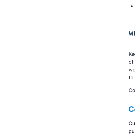
Wi
Ke
of
wo
to
Co
C
Ou
pu