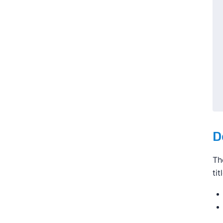
D
Th
ti