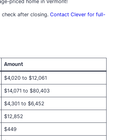
rage-priced home in Vermont!
 check after closing.
Contact Clever for full-
Amount
$4,020 to $12,061
$14,071 to $80,403
$4,301 to $6,452
$12,852
$449