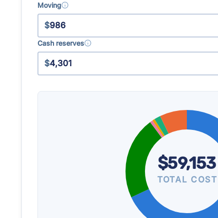
Moving
$
Cash reserves
$
$59,153
TOTAL COST