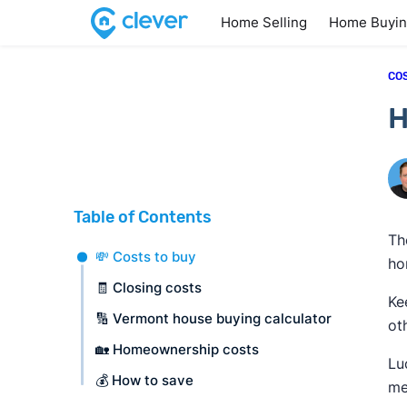
Home Selling
Home Buyi
CO
H
Table of Contents
Th
💸 Costs to buy
ho
🧾 Closing costs
Ke
🔢 Vermont house buying calculator
ot
🏡 Homeownership costs
Lu
💰 How to save
me