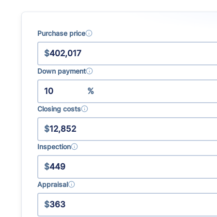
Learn more about how the
real estate commission changes
Purchase price
$
Down payment
%
Closing costs
$
Inspection
$
Appraisal
$