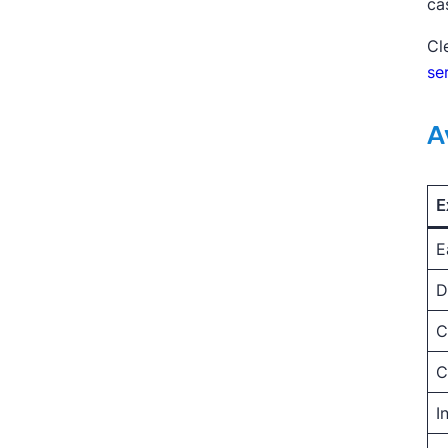
ca
Cl
se
A
E
E
D
C
C
I