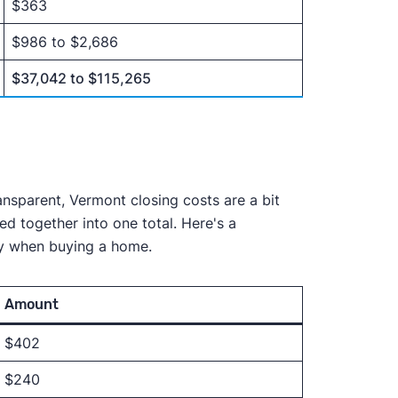
$363
$986 to $2,686
$37,042 to $115,265
ansparent, Vermont closing costs are a bit
ed together into one total. Here's a
pay when buying a home.
Amount
$402
$240