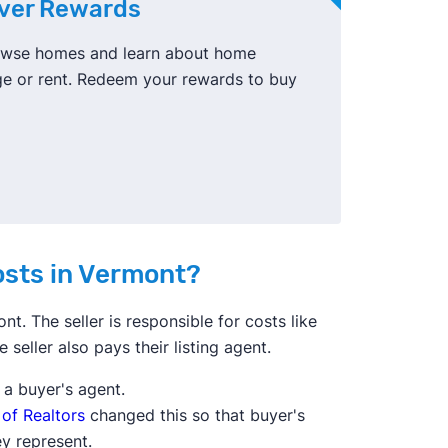
ever Rewards
browse homes and learn about home
ge or rent. Redeem your rewards to buy
costs in Vermont?
nt. The seller is responsible for costs like
e seller also pays their listing agent.
y a buyer's agent.
 of Realtors
changed this so that buyer's
ey represent.