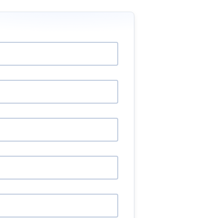
will impact buyers and sellers.