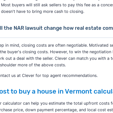
Most buyers will still ask sellers to pay this fee as a conc
doesn't have to bring more cash to closing.
ll the NAR lawsuit change how real estate co
After losing a lawsuit over their practices in 2024, the Nat
ep in mind, closing costs are often negotiable. Motivated s
change how real estate professionals do business.
 the buyer's closing costs. However, to win the negotiation 
rk out a deal with the seller. Clever can match you with a t
As of August 2024, buyer's agents are required to sign an
 shoulder more of the above costs.
services to a buyer. This agreement has to specify what se
much they will get paid.
ntact us at Clever for top agent recommendations.
Real estate agents are no longer allowed to split commissio
ost to buy a house in Vermont calcul
common for a listing agent to collect a 6% fee from the selle
agent who brought a buyer. Going forward, buyer's agents wi
r calculator can help you estimate the total upfront costs fo
with the buyer they represent.
rchase price, down payment percentage, and local cost est