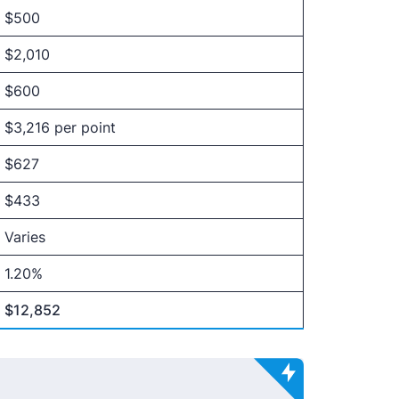
$500
$2,010
$600
$3,216 per point
$627
$433
Varies
1.20%
$12,852