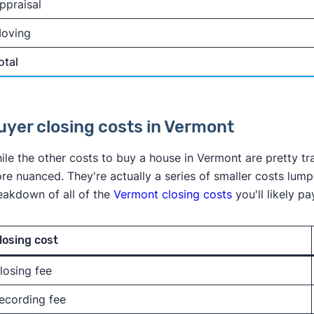
ppraisal
oving
otal
uyer closing costs in Vermont
ile the other costs to buy a house in Vermont are pretty tr
re nuanced. They're actually a series of smaller costs lump
eakdown of all of the
Vermont closing costs
you'll likely 
losing cost
losing fee
ecording fee