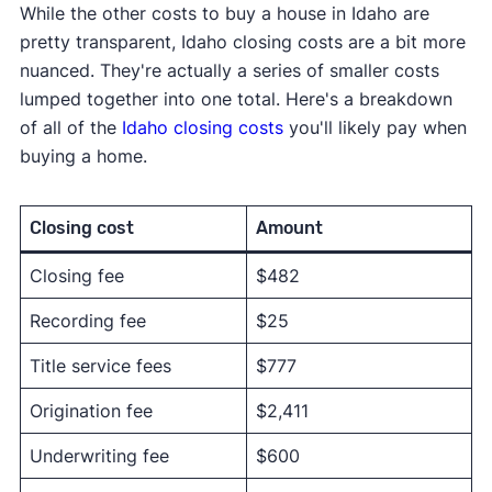
While the other costs to buy a house in Idaho are
pretty transparent, Idaho closing costs are a bit more
nuanced. They're actually a series of smaller costs
lumped together into one total. Here's a breakdown
of all of the
Idaho closing costs
you'll likely pay when
buying a home.
Closing cost
Amount
Closing fee
$482
Recording fee
$25
Title service fees
$777
Origination fee
$2,411
Underwriting fee
$600