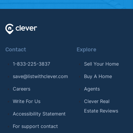
Contact
Explore
1-833-225-3837
Sell Your Home
save@listwithclever.com
Buy A Home
Careers
Agents
Write For Us
Clever Real
Estate Reviews
Accessibility Statement
For support contact