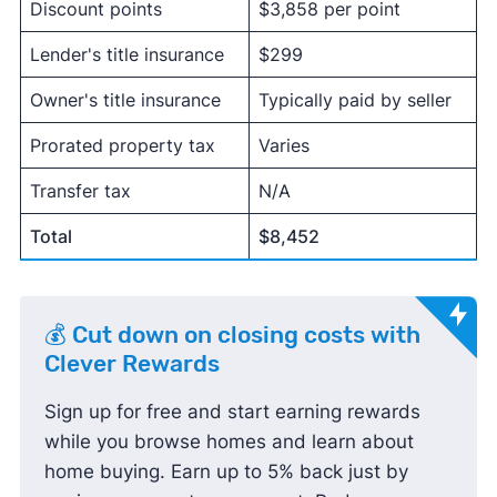
Discount points
$3,858 per point
Lender's title insurance
$299
Owner's title insurance
Typically paid by seller
Prorated property tax
Varies
Transfer tax
N/A
Total
$8,452
💰 Cut down on closing costs with
Clever Rewards
Sign up for free and start earning rewards
while you browse homes and learn about
home buying. Earn up to 5% back just by