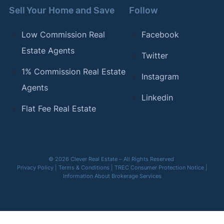
Sell Your Home and Save
Follow
Low Commission Real
Facebook
Estate Agents
Twitter
1% Commission Real Estate
Instagram
Agents
Linkedin
Flat Fee Real Estate
© 2026 Clever Real Estate – All Rights Reserved
Privacy Policy
|
Terms & Conditions
|
TREC Consumer Protection Notice
|
Information About Brokerage Services