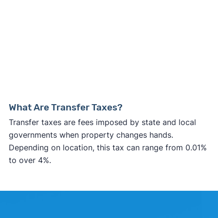
What Are Transfer Taxes?
Transfer taxes are fees imposed by state and local
governments when property changes hands.
Depending on location, this tax can range from 0.01%
to over 4%.