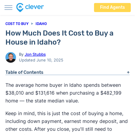
Find Agents
COST TO BUY
IDAHO
How Much Does It Cost to Buy a
House in Idaho?
By
Jon Stubbs
Updated June 10, 2025
Table of Contents
The average home buyer in Idaho spends between
$38,010 and $131,616 when purchasing a $482,199
home — the state median value.
Keep in mind, this is just the cost of buying a home,
including down payment, earnest money deposit, and
other costs. After you close, you'll still need to