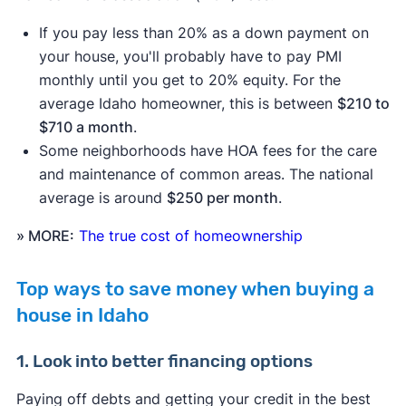
If you pay less than 20% as a down payment on
your house, you'll probably have to pay PMI
monthly until you get to 20% equity. For the
average Idaho homeowner, this is between
$210 to
$710 a month
.
Some neighborhoods have HOA fees for the care
and maintenance of common areas. The national
average is around
$250 per month
.
» MORE:
The true cost of homeownership
Top ways to save money when buying a
house in Idaho
1. Look into better financing options
Paying off debts and getting your credit in the best