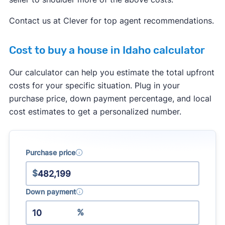
services to a buyer. This agreement has to
specify what services the agent will provide, and
Contact us at Clever for top agent recommendations.
how much they will get paid.
Cost to buy a house in Idaho calculator
Real estate agents are no longer allowed to split
commissions with one another. In the past, it was
Our calculator can help you estimate the total upfront
common for a listing agent to collect a 6% fee
costs for your specific situation. Plug in your
from the seller, and then split this fee with a
purchase price, down payment percentage, and local
buyer's agent who brought a buyer. Going
cost estimates to get a personalized number.
forward, buyer's agents will have to negotiate
their fee directly with the buyer they represent.
Purchase price
Learn more about how the
real estate
commission changes
will impact buyers and
$
sellers.
Down payment
%