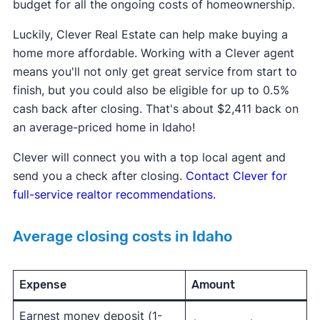
budget for all the ongoing costs of homeownership.
Luckily, Clever Real Estate can help make buying a
home more affordable. Working with a Clever agent
means you'll not only get great service from start to
finish, but you could also be eligible for up to 0.5%
cash back after closing. That's about $2,411 back on
an average-priced home in Idaho!
Clever will connect you with a top local agent and
send you a check after closing.
Contact Clever for
full-service realtor recommendations.
Average closing costs in Idaho
Expense
Amount
Earnest money deposit (1-