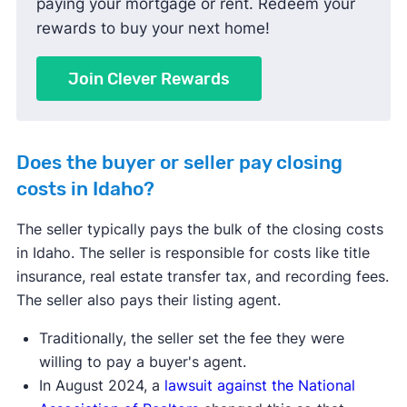
paying your mortgage or rent. Redeem your
rewards to buy your next home!
Join Clever Rewards
Does the buyer or seller pay closing
costs in Idaho?
The seller typically pays the bulk of the closing costs
in Idaho. The seller is responsible for costs like title
insurance, real estate transfer tax, and recording fees.
The seller also pays their listing agent.
Traditionally, the seller set the fee they were
willing to pay a buyer's agent.
In August 2024, a
lawsuit against the National