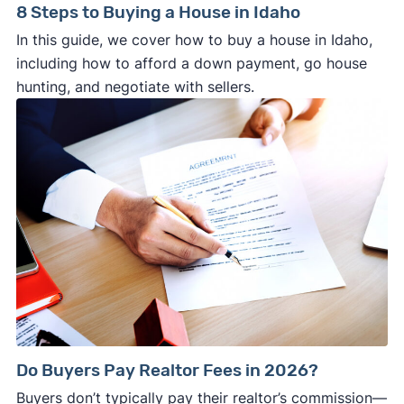
8 Steps to Buying a House in Idaho
In this guide, we cover how to buy a house in Idaho,
including how to afford a down payment, go house
hunting, and negotiate with sellers.
Do Buyers Pay Realtor Fees in 2026?
Buyers don’t typically pay their realtor’s commission—