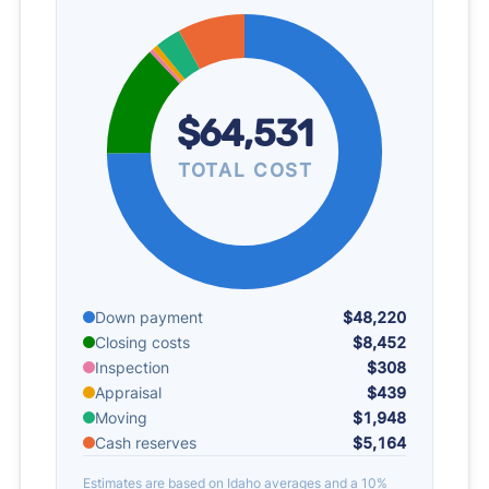
$64,531
TOTAL COST
Down payment
$48,220
Closing costs
$8,452
Inspection
$308
Appraisal
$439
Moving
$1,948
Cash reserves
$5,164
Estimates are based on Idaho averages and a 10%