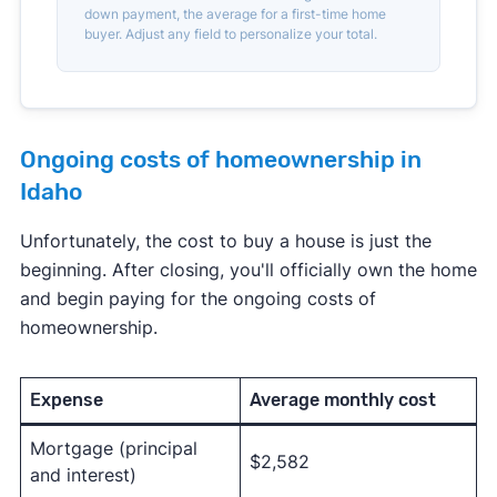
down payment, the average for a first-time home
buyer. Adjust any field to personalize your total.
Ongoing costs of homeownership in
Idaho
Unfortunately, the cost to buy a house is just the
beginning. After closing, you'll officially own the home
and begin paying for the ongoing costs of
homeownership.
Expense
Average monthly cost
Mortgage (principal
$2,582
and interest)