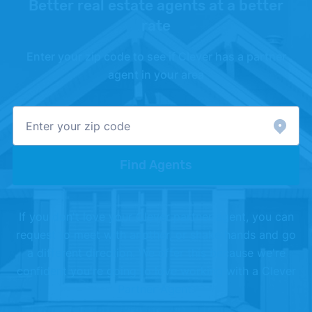
Better real estate agents at a better
rate
Enter your zip code to see if Clever has a partner
agent in your area
Find Agents
If you don't love your Clever partner agent, you can
request to meet with another, or shake hands and go
a different direction. We offer this because we're
confident you're going to love working with a Clever
Partner Agent.