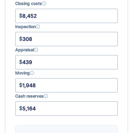
Closing costs
$
Inspection
$
Appraisal
$
Moving
$
Cash reserves
$