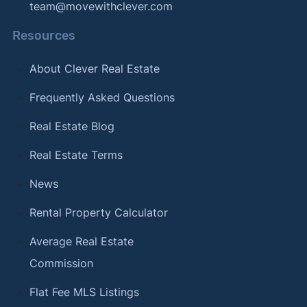
team@movewithclever.com
Resources
About Clever Real Estate
Frequently Asked Questions
Real Estate Blog
Real Estate Terms
News
Rental Property Calculator
Average Real Estate
Commission
Flat Fee MLS Listings