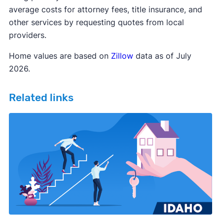
average costs for attorney fees, title insurance, and
other services by requesting quotes from local
providers.
Home values are based on
Zillow
data as of July
2026.
Related links