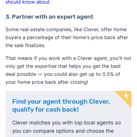
should know about
3. Partner with an expert agent
Some real estate companies, like Clever, offer home
buyers a percentage of their home's price back after
the sale finalizes.
That means if you work with a Clever agent, you'll not
only get the expertise that helps you get the best
deal possible — you could also get up to 0.5% of
your home price back after closing!
Find your agent through Clever,
qualify for cash back!
Clever matches you with top local agents so
you can compare options and choose the