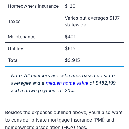
Homeowners insurance
$120
Varies but averages $197
Taxes
statewide
Maintenance
$401
Utilities
$615
Total
$3,915
Note: All numbers are estimates based on state
averages and a
median home value
of $482,199
and a down payment of 20%.
Besides the expenses outlined above, you'll also want
to consider private mortgage insurance (PMI) and
homeowner's association (HOA) fees.