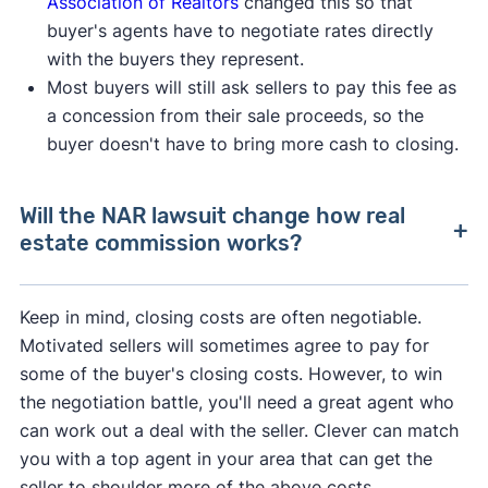
Association of Realtors
changed this so that
buyer's agents have to negotiate rates directly
with the buyers they represent.
Most buyers will still ask sellers to pay this fee as
a concession from their sale proceeds, so the
buyer doesn't have to bring more cash to closing.
Will the NAR lawsuit change how real
estate commission works?
After losing a lawsuit over their practices in
Keep in mind, closing costs are often negotiable.
2024, the National Association of Realtors
Motivated sellers will sometimes agree to pay for
agreed to change how real estate professionals
some of the buyer's closing costs. However, to win
do business.
the negotiation battle, you'll need a great agent who
can work out a deal with the seller. Clever can match
As of August 2024, buyer's agents are required
you with a top agent in your area that can get the
to sign an
"agency agreement"
before providing
seller to shoulder more of the above costs.