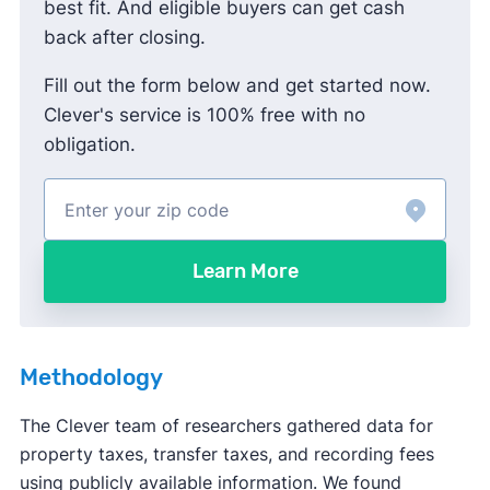
best fit. And eligible buyers can get cash
back after closing.
Fill out the form below and get started now.
Clever's service is 100% free with no
obligation.
Learn More
Methodology
The Clever team of researchers gathered data for
property taxes, transfer taxes, and recording fees
using publicly available information. We found