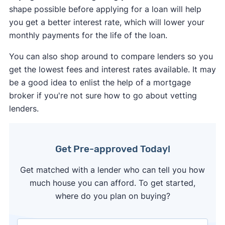
shape possible before applying for a loan will help
you get a better interest rate, which will lower your
monthly payments for the life of the loan.
You can also shop around to compare lenders so you
get the lowest fees and interest rates available. It may
be a good idea to enlist the help of a mortgage
broker if you're not sure how to go about vetting
lenders.
Get Pre-approved Today!
Get matched with a lender who can tell you how
much house you can afford. To get started,
where do you plan on buying?