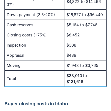
$4,822 to $14,466
3%)
Down payment (3.5-20%)
$16,877 to $96,440
Cash reserves
$5,164 to $7,746
Closing costs (1.75%)
$8,452
Inspection
$308
Appraisal
$439
Moving
$1,948 to $3,765
$38,010 to
Total
$131,616
Buyer closing costs in Idaho