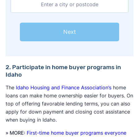
Next
2. Participate in home buyer programs in
Idaho
The
Idaho Housing and Finance Association’s
home
loans can make home ownership easier for buyers. On
top of offering favorable lending terms, you can also
apply for down payment and closing cost assistance
when buying in Idaho.
» MORE:
First-time home buyer programs everyone