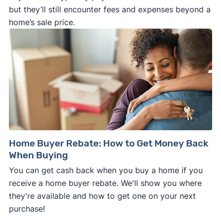
but they’ll still encounter fees and expenses beyond a
home’s sale price.
Home Buyer Rebate: How to Get Money Back
When Buying
You can get cash back when you buy a home if you
receive a home buyer rebate. We'll show you where
they're available and how to get one on your next
purchase!