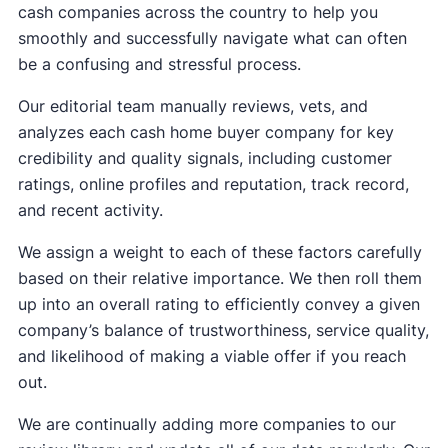
cash companies across the country to help you
smoothly and successfully navigate what can often
be a confusing and stressful process.
Our editorial team manually reviews, vets, and
analyzes each cash home buyer company for key
credibility and quality signals, including customer
ratings, online profiles and reputation, track record,
and recent activity.
We assign a weight to each of these factors carefully
based on their relative importance. We then roll them
up into an overall rating to efficiently convey a given
company’s balance of trustworthiness, service quality,
and likelihood of making a viable offer if you reach
out.
We are continually adding more companies to our