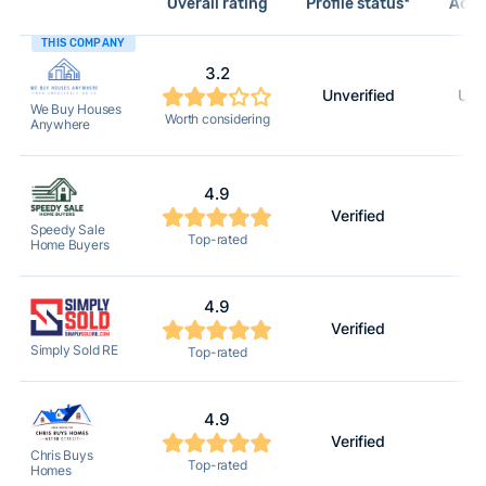
Overall rating
Profile status*
Acti
THIS COMPANY
3.2
Unverified
Unv
We Buy Houses
Worth considering
Anywhere
4.9
Verified
2
Speedy Sale
Top-rated
Home Buyers
4.9
Verified
2
Simply Sold RE
Top-rated
4.9
Verified
2
Chris Buys
Top-rated
Homes