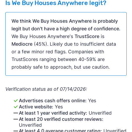
Is We Buy Houses Anywhere legit?
We think We Buy Houses Anywhere is probably
legit but don't have a high degree of confidence.
We Buy Houses Anywhere's
TrustScore
is
Mediocre
(45%). Likely due to insufficient data
or a few minor red flags. Companies with
TrustScores ranging between 40-59% are
probably safe to approach, but use caution.
Verification status as of 07/14/2026:
Advertises cash offers online:
Yes
Active website:
Yes
At least 1 year verified activity:
Unverified
At least 20 verified customer reviews:
Unverified
At least 4.0 average customer rating:
Unverified