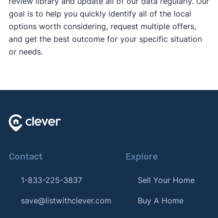
review library and update all of our data regularly. Our
goal is to help you quickly identify all of the local
options worth considering, request multiple offers,
and get the best outcome for your specific situation
or needs.
Contact
Explore
1-833-225-3837
Sell Your Home
save@listwithclever.com
Buy A Home