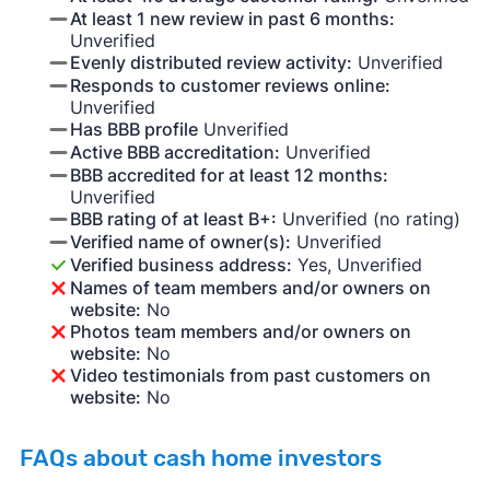
At least 1 new review in past 6 months:
Unverified
Evenly distributed review activity:
Unverified
Responds to customer reviews online:
Unverified
Has BBB profile
Unverified
Active BBB accreditation:
Unverified
BBB accredited for at least 12 months:
Unverified
BBB rating of at least B+:
Unverified (no rating)
Verified name of owner(s):
Unverified
Verified business address:
Yes, Unverified
Names of team members and/or owners on
website:
No
Photos team members and/or owners on
website:
No
Video testimonials from past customers on
website:
No
FAQs about cash home investors