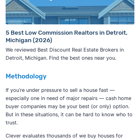
Consumer protection offices by state
5 Best Low Commission Realtors in Detroit,
Michigan (2026)
ReportFraud.ftc.gov
FBI Internet Crime Complaint Center
We reviewed Best Discount Real Estate Brokers in
Detroit, Michigan. Find the best ones near you.
Methodology
If you’re under pressure to sell a house fast —
especially one in need of major repairs — cash home
buyer companies may be your best (or only) option.
But in these situations, it can be hard to know who to
trust.
Clever evaluates thousands of we buy houses for