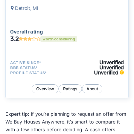
Detroit, MI
Overall rating
3.2
Worth considering
Unverified
ACTIVE SINCE*
Unverified
BBB STATUS*
Unverified
PROFILE STATUS*
Overview
Ratings
About
Expert tip:
If you’re planning to request an offer from
We Buy Houses Anywhere, it’s smart to compare it
with a few others before deciding. A cash offers