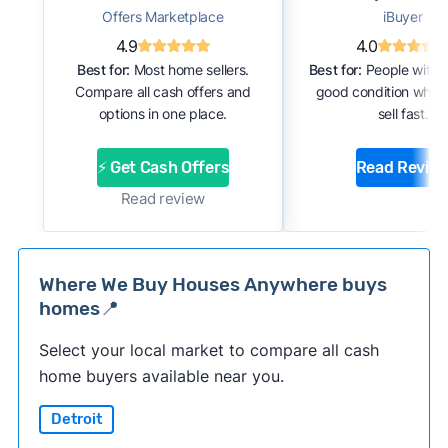
Offers Marketplace
iBuyer
4.9
4.0
Best for:
Most home sellers.
Best for:
People with 
Compare all cash offers and
good condition who 
options in one place.
sell fast.
⚡ Get Cash Offers
Read Revie
Read review
Where We Buy Houses Anywhere buys
homes📍
Select your local market to compare all cash
home buyers available near you.
Detroit