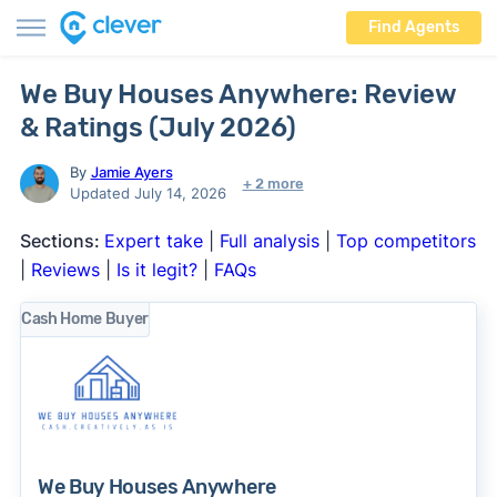
Find Agents
We Buy Houses Anywhere: Review
& Ratings (July 2026)
By
Jamie Ayers
+ 2 more
Updated July 14, 2026
Sections:
Expert take
|
Full analysis
|
Top competitors
|
Reviews
|
Is it legit?
|
FAQs
Cash Home Buyer
We Buy Houses Anywhere