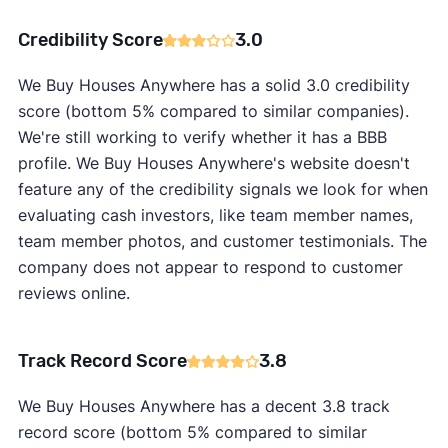
Credibility Score
3.0
We Buy Houses Anywhere has a solid 3.0 credibility
score (bottom 5% compared to similar companies).
We're still working to verify whether it has a BBB
profile. We Buy Houses Anywhere's website doesn't
feature any of the credibility signals we look for when
evaluating cash investors, like team member names,
team member photos, and customer testimonials. The
company does not appear to respond to customer
reviews online.
Track Record Score
3.8
We Buy Houses Anywhere has a decent 3.8 track
record score (bottom 5% compared to similar