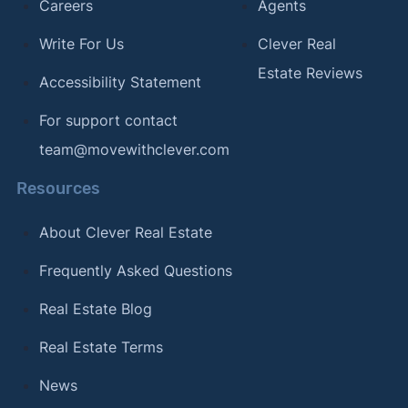
Careers
Agents
Write For Us
Clever Real
Estate Reviews
Accessibility Statement
For support contact
team@movewithclever.com
Resources
About Clever Real Estate
Frequently Asked Questions
Real Estate Blog
Real Estate Terms
News