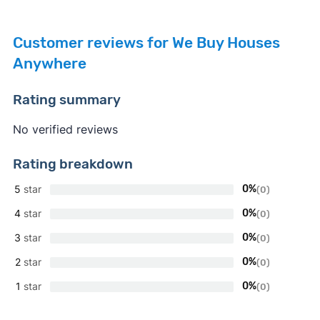
Customer reviews for We Buy Houses
Anywhere
Rating summary
No verified reviews
Rating breakdown
5
star
0%
(0)
4
star
0%
(0)
3
star
0%
(0)
2
star
0%
(0)
1
star
0%
(0)