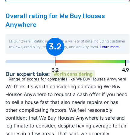
Overall rating for We Buy Houses
Anywhere
📊 Our Overall Rating is based on a variety of data including customer
3.2
reviews, credibility, service quality, and activity level.
Learn more
.
3.2
4.9
Our expert take:
Worth considering
Range of scores for companies like We Buy Houses Anywhere
We think it's worth considering contacting We Buy
Houses Anywhere to request a cash offer if you need
to sell a house fast that also needs repairs or has
other complicating factors. We feel reasonably
confident that We Buy Houses Anywhere is safe and
legitimate to consider, despite having average to fair
scores in a few areas. That said, we generally