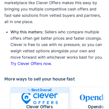
marketplace like Clever Offers makes this easy by
bringing you multiple competitive cash offers and
fast-sale solutions from vetted buyers and partners,
all in one place.
Why this matters:
Sellers who compare multiple
offers often get better prices and faster closings.
Clever is free to use with no pressure, so you can
weigh vetted options alongside your own and
move forward with whichever works best for you.
Try Clever Offers now.
More ways to sell your house fast
✨ Best Overall
Clever Offers
Opendoor