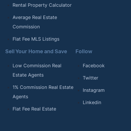
Rental Property Calculator
Average Real Estate
Commission
Flat Fee MLS Listings
Sell Your Home and Save
Follow
Low Commission Real
Facebook
Estate Agents
Twitter
1% Commission Real Estate
Instagram
Agents
Linkedin
Flat Fee Real Estate