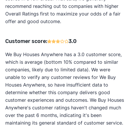
recommend reaching out to companies with higher
Overall Ratings first to maximize your odds of a fair
offer and good outcome.
Customer score:
3.0
We Buy Houses Anywhere has a 3.0 customer score,
which is average (bottom 10% compared to similar
companies, likely due to limited data). We were
unable to verify any customer reviews for We Buy
Houses Anywhere, so have insufficient data to
determine whether this company delivers good
customer experiences and outcomes. We Buy Houses
Anywhere's customer ratings haven't changed much
over the past 6 months, indicating it's been
maintaining its general standard of customer service.