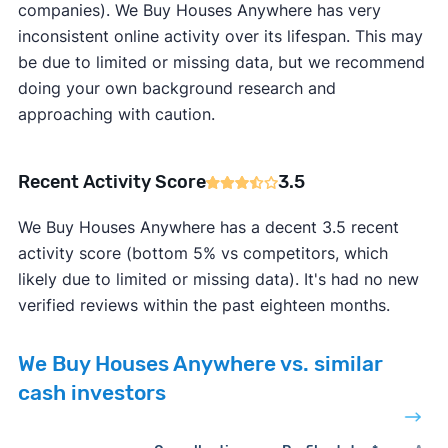
companies). We Buy Houses Anywhere has very
inconsistent online activity over its lifespan. This may
be due to limited or missing data, but we recommend
doing your own background research and
approaching with caution.
Recent Activity Score
3.5
We Buy Houses Anywhere has a decent 3.5 recent
activity score (bottom 5% vs competitors, which
likely due to limited or missing data). It's had no new
verified reviews within the past eighteen months.
We Buy Houses Anywhere vs. similar
cash investors