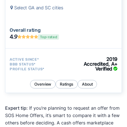
Select GA and SC cities
Overall rating
4.9
Top-rated
2019
ACTIVE SINCE*
Accredited, A+
BBB STATUS*
Verified
PROFILE STATUS*
Overview
Ratings
About
Expert tip:
If you’re planning to request an offer from
SOS Home Offers, it’s smart to compare it with a few
others before deciding. A cash offers marketplace