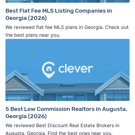
way.
Best Flat Fee MLS Listing Companies in
⚠️ NEVER
wire anyone money or give out your
Georgia (2026)
personal financial information without
We reviewed flat fee MLS plans in Georgia. Check out
professional representation or a licensed
the best plans near you.
third-party (like an attorney or title company)
involved.
🚨 Important:
Consumer protection offices by state
5 Best Low Commission Realtors in Augusta,
Georgia (2026)
ReportFraud.ftc.gov
FBI Internet Crime Complaint Center
We reviewed Best Discount Real Estate Brokers in
Augusta, Georgia. Find the best ones near you.