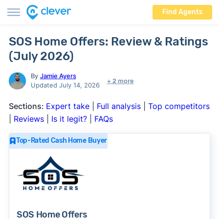
Find Agents
SOS Home Offers: Review & Ratings
(July 2026)
By
Jamie Ayers
+ 2 more
Updated July 14, 2026
Sections:
Expert take
|
Full analysis
|
Top competitors
|
Reviews
|
Is it legit?
|
FAQs
Top-Rated Cash Home Buyer
SOS Home Offers