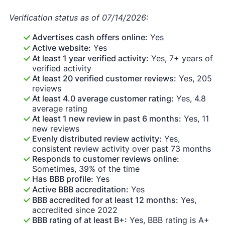
Verification status as of 07/14/2026:
Advertises cash offers online:
Yes
Active website:
Yes
At least 1 year verified activity:
Yes, 7+ years of
verified activity
At least 20 verified customer reviews:
Yes, 205
reviews
At least 4.0 average customer rating:
Yes, 4.8
average rating
At least 1 new review in past 6 months:
Yes, 11
new reviews
Evenly distributed review activity:
Yes,
consistent review activity over past 73 months
Responds to customer reviews online:
Sometimes, 39% of the time
Has BBB profile:
Yes
Active BBB accreditation:
Yes
BBB accredited for at least 12 months:
Yes,
accredited since 2022
BBB rating of at least B+:
Yes, BBB rating is A+