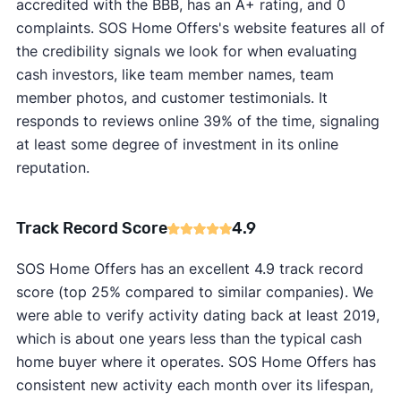
accredited with the BBB, has an A+ rating, and 0
complaints. SOS Home Offers's website features all of
the credibility signals we look for when evaluating
cash investors, like team member names, team
member photos, and customer testimonials. It
responds to reviews online 39% of the time, signaling
at least some degree of investment in its online
reputation.
Track Record Score
4.9
SOS Home Offers has an excellent 4.9 track record
score (top 25% compared to similar companies). We
were able to verify activity dating back at least 2019,
which is about one years less than the typical cash
home buyer where it operates. SOS Home Offers has
consistent new activity each month over its lifespan,