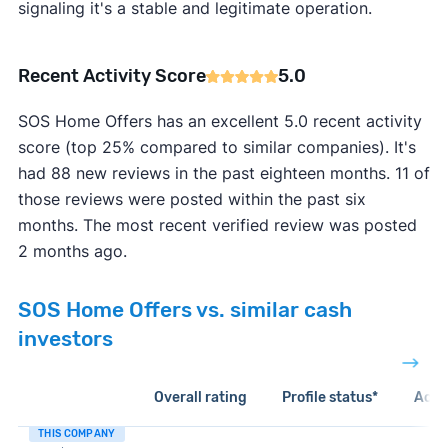
signaling it's a stable and legitimate operation.
Recent Activity Score
5.0
SOS Home Offers has an excellent 5.0 recent activity
score (top 25% compared to similar companies). It's
had 88 new reviews in the past eighteen months. 11 of
those reviews were posted within the past six
months. The most recent verified review was posted
2 months ago.
SOS Home Offers vs. similar cash
investors
Overall rating
Profile status*
Acti
THIS COMPANY