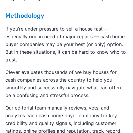
Methodology
If you’re under pressure to sell a house fast —
especially one in need of major repairs — cash home
buyer companies may be your best (or only) option.
But in these situations, it can be hard to know who to
trust.
Clever evaluates thousands of we buy houses for
cash companies across the country to help you
smoothly and successfully navigate what can often
be a confusing and stressful process.
Our editorial team manually reviews, vets, and
analyzes each cash home buyer company for key
credibility and quality signals, including customer
ratings, online profiles and reputation, track record,