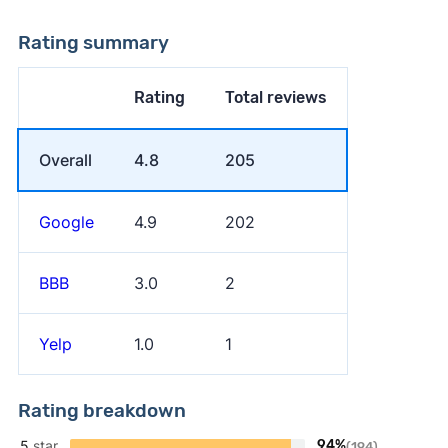
Rating summary
Rating
Total reviews
Overall
4.8
205
Google
4.9
202
BBB
3.0
2
Yelp
1.0
1
Rating breakdown
5
star
94%
(194)