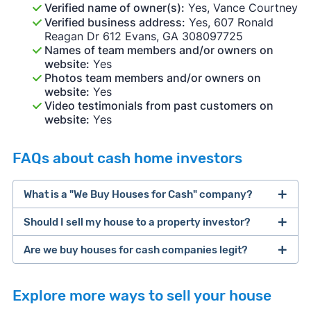
Verified name of owner(s):
Yes, Vance Courtney
Verified business address:
Yes, 607 Ronald
Reagan Dr 612 Evans, GA 308097725
Names of team members and/or owners on
website:
Yes
Photos team members and/or owners on
website:
Yes
Video testimonials from past customers on
website:
Yes
FAQs about cash home investors
What is a "We Buy Houses for Cash" company?
Should I sell my house to a property investor?
companies that buy houses for cash
Are we buy houses for cash companies legit?
cash home buyer company
selling a house that needs major repairs
Explore more ways to sell your house
sell your