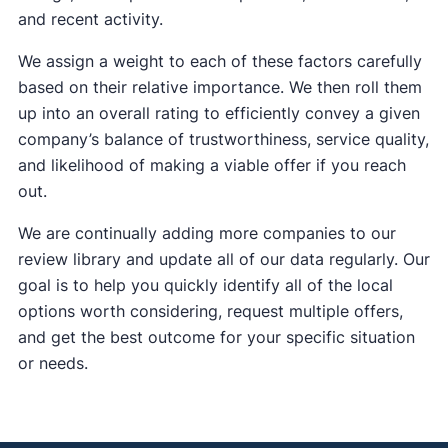
and recent activity.
We assign a weight to each of these factors carefully
based on their relative importance. We then roll them
up into an overall rating to efficiently convey a given
company’s balance of trustworthiness, service quality,
and likelihood of making a viable offer if you reach
out.
We are continually adding more companies to our
review library and update all of our data regularly. Our
goal is to help you quickly identify all of the local
options worth considering, request multiple offers,
and get the best outcome for your specific situation
or needs.