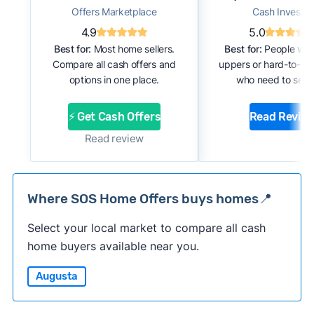
Offers Marketplace
Cash Investor
4.9
5.0
Best for:
Most home sellers.
Best for:
People with
Compare all cash offers and
uppers or hard-to-se
options in one place.
who need to sell f
⚡ Get Cash Offers
Read Revie
Read review
Where SOS Home Offers buys homes📍
Select your local market to compare all cash
home buyers available near you.
Augusta