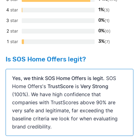
4
star
1%
(3)
3
star
0%
(1)
2
star
0%
(0)
1
star
3%
(7)
Is SOS Home Offers legit?
Yes, we think SOS Home Offers is legit.
SOS
Home Offers's
TrustScore
is
Very Strong
(100%). We have high confidence that
companies with TrustScores above 90% are
very safe and legitimate, far exceeding the
baseline criteria we look for when evaluating
brand credibility.