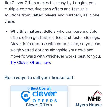
like Clever Offers makes this easy by bringing you
multiple competitive cash offers and fast-sale
solutions from vetted buyers and partners, all in one
place.
Why this matters:
Sellers who compare multiple
offers often get better prices and faster closings.
Clever is free to use with no pressure, so you can
weigh vetted options alongside your own and
move forward with whichever works best for you.
Try Clever Offers now.
More ways to sell your house fast
✨ Best Overall
Clever Offers
Myers House B