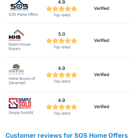
4.9
Verified
2
SOS Home Offers
Top-rated
5.0
Verified
2
Myers House
Top-rated
Buyers
4.9
Verified
2
Home Buyers of
Top-rated
Savannah
4.9
Verified
2
Simply Sold RE
Top-rated
Customer reviews for SOS Home Offers