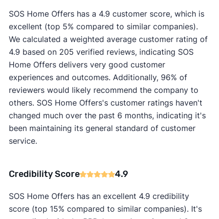
SOS Home Offers has a 4.9 customer score, which is
excellent (top 5% compared to similar companies).
We calculated a weighted average customer rating of
4.9 based on 205 verified reviews, indicating SOS
Home Offers delivers very good customer
experiences and outcomes. Additionally, 96% of
reviewers would likely recommend the company to
others. SOS Home Offers's customer ratings haven't
changed much over the past 6 months, indicating it's
been maintaining its general standard of customer
service.
Credibility Score
4.9
SOS Home Offers has an excellent 4.9 credibility
score (top 15% compared to similar companies). It's