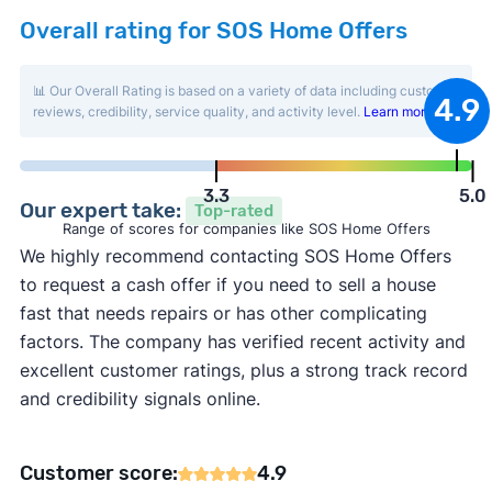
Overall rating for SOS Home Offers
📊 Our Overall Rating is based on a variety of data including customer
4.9
reviews, credibility, service quality, and activity level.
Learn more
.
3.3
5.0
Our expert take:
Top-rated
Range of scores for companies like SOS Home Offers
We highly recommend contacting SOS Home Offers
to request a cash offer if you need to sell a house
fast that needs repairs or has other complicating
factors. The company has verified recent activity and
excellent customer ratings, plus a strong track record
and credibility signals online.
Customer score:
4.9