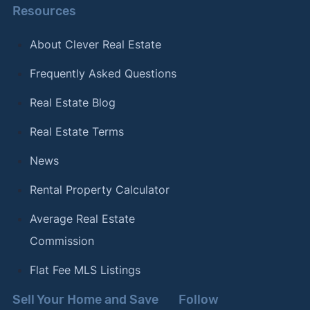
Resources
About Clever Real Estate
Frequently Asked Questions
Real Estate Blog
Real Estate Terms
News
Rental Property Calculator
Average Real Estate
Commission
Flat Fee MLS Listings
Sell Your Home and Save
Follow