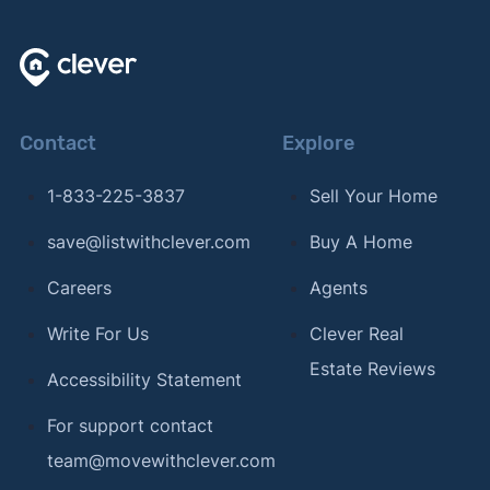
Contact
Explore
1-833-225-3837
Sell Your Home
save@listwithclever.com
Buy A Home
Careers
Agents
Write For Us
Clever Real
Estate Reviews
Accessibility Statement
For support contact
team@movewithclever.com