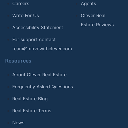
Careers
Agents
Write For Us
Clever Real
Estate Reviews
Accessibility Statement
For support contact
team@movewithclever.com
Resources
About Clever Real Estate
Frequently Asked Questions
Real Estate Blog
Real Estate Terms
News