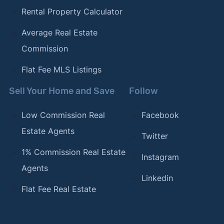
Rental Property Calculator
Average Real Estate
Commission
Flat Fee MLS Listings
Sell Your Home and Save
Follow
Low Commission Real
Facebook
Estate Agents
Twitter
1% Commission Real Estate
Instagram
Agents
Linkedin
Flat Fee Real Estate