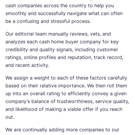
cash companies across the country to help you
smoothly and successfully navigate what can often
be a confusing and stressful process.
Our editorial team manually reviews, vets, and
analyzes each cash home buyer company for key
credibility and quality signals, including customer
ratings, online profiles and reputation, track record,
and recent activity.
We assign a weight to each of these factors carefully
based on their relative importance. We then roll them
up into an overall rating to efficiently convey a given
company’s balance of trustworthiness, service quality,
and likelihood of making a viable offer if you reach
out.
We are continually adding more companies to our