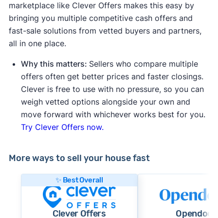
marketplace like Clever Offers makes this easy by
bringing you multiple competitive cash offers and
fast-sale solutions from vetted buyers and partners,
all in one place.
Why this matters:
Sellers who compare multiple
offers often get better prices and faster closings.
Clever is free to use with no pressure, so you can
weigh vetted options alongside your own and
move forward with whichever works best for you.
Try Clever Offers now.
More ways to sell your house fast
✨ Best Overall
Clever Offers
Opendoor