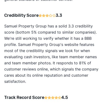
Credibility Score
3.3
Samuel Property Group has a solid 3.3 credibility
score (bottom 5% compared to similar companies).
We're still working to verify whether it has a BBB
profile. Samuel Property Group's website features
most of the credibility signals we look for when
evaluating cash investors, like team member names
and team member photos. It responds to 81% of
customer reviews online, which signals the company
cares about its online reputation and customer
satisfaction.
Track Record Score
4.5