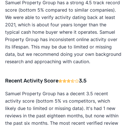
Samuel Property Group has a strong 4.5 track record
score (bottom 5% compared to similar companies).
We were able to verify activity dating back at least
2021, which is about four years longer than the
typical cash home buyer where it operates. Samuel
Property Group has inconsistent online activity over
its lifespan. This may be due to limited or missing
data, but we recommend doing your own background
research and approaching with caution.
Recent Activity Score
3.5
Samuel Property Group has a decent 3.5 recent
activity score (bottom 5% vs competitors, which
likely due to limited or missing data). It's had 1 new
reviews in the past eighteen months, but none within
the past six months. The most recent verified review