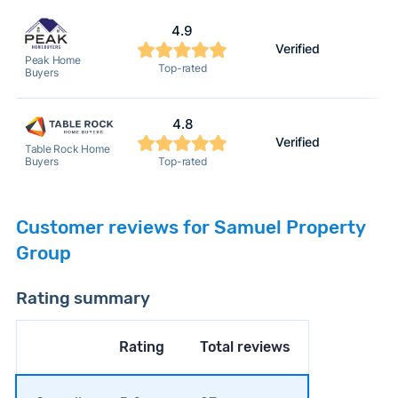
4.9
Verified
Peak Home
Top-rated
Buyers
4.8
Verified
Table Rock Home
Top-rated
Buyers
Customer reviews for Samuel Property
Group
Rating summary
Rating
Total reviews