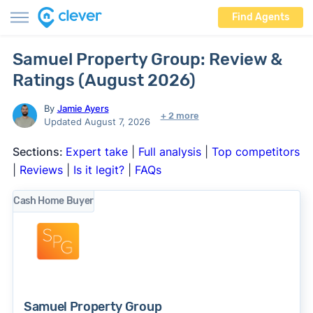
Find Agents
Samuel Property Group: Review &
Ratings (August 2026)
By
Jamie Ayers
+ 2 more
Updated August 7, 2026
Sections:
Expert take
|
Full analysis
|
Top competitors
|
Reviews
|
Is it legit?
|
FAQs
Cash Home Buyer
Samuel Property Group