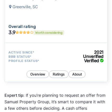
Greenville, SC
Overall rating
3.9
Worth considering
2021
ACTIVE SINCE*
Unverified
BBB STATUS*
Verified
PROFILE STATUS*
Overview
Ratings
About
Expert tip:
If you’re planning to request an offer from
Samuel Property Group, it’s smart to compare it with
a few others before deciding. A cash offers