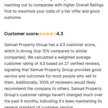
reaching out to companies with higher Overall Ratings
first to maximize your odds of a fair offer and good
outcome.
Customer score:
4.3
Samuel Property Group has a 4.3 customer score,
which is strong (top 15% compared to similar
companies). We calculated a weighted average
customer rating of 4.3 based on 27 verified reviews,
signaling that Samuel Property Group provides good
service and outcomes for most people who sell to
them. Additionally, 100% of reviewers would likely
recommend the company to others. Samuel Property
Group's customer ratings haven't changed much over
the past 6 months, indicating it's been maintaining its
general standard of customer service.