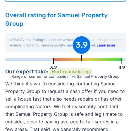
Overall rating for Samuel Property
Group
📊 Our Overall Rating is based on a variety of data including customer
3.9
reviews, credibility, service quality, and activity level.
Learn more
.
3.2
4.9
Our expert take:
Worth considering
Range of scores for companies like Samuel Property Group
We think it's worth considering contacting Samuel
Property Group to request a cash offer if you need to
sell a house fast that also needs repairs or has other
complicating factors. We feel reasonably confident
that Samuel Property Group is safe and legitimate to
consider, despite having average to fair scores in a
few areas. That said, we generally recommend