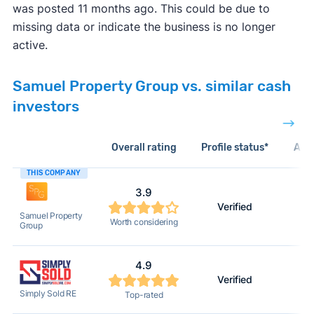
was posted 11 months ago. This could be due to
missing data or indicate the business is no longer
active.
Samuel Property Group vs. similar cash
investors
Overall rating
Profile status*
Acti
THIS COMPANY
3.9
Verified
Samuel Property
Worth considering
Group
4.9
Verified
Simply Sold RE
Top-rated