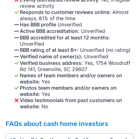
review activity
Responds to customer reviews online:
Almost
always, 81% of the time
Has BBB profile
Unverified
Active BBB accreditation:
Unverified
BBB accredited for at least 12 months:
Unverified
BBB rating of at least B+:
Unverified (no rating)
Verified name of owner(s):
Unverified
Verified business address:
Yes, 1754 Woodruff
Rd 141, Greenville, SC 29607
Names of team members and/or owners on
website:
Yes
Photos team members and/or owners on
website:
Yes
Video testimonials from past customers on
website:
No
FAQs about cash home investors