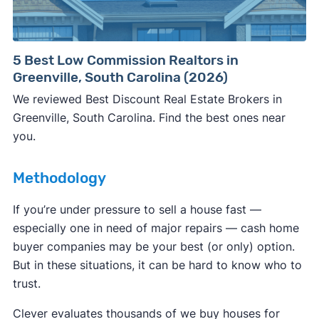
Consumer protection offices by state
5 Best Low Commission Realtors in
Greenville, South Carolina (2026)
ReportFraud.ftc.gov
FBI Internet Crime Complaint Center
We reviewed Best Discount Real Estate Brokers in
Greenville, South Carolina. Find the best ones near
you.
Methodology
If you’re under pressure to sell a house fast —
especially one in need of major repairs — cash home
buyer companies may be your best (or only) option.
But in these situations, it can be hard to know who to
trust.
Clever evaluates thousands of we buy houses for