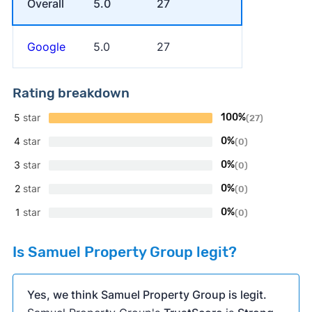
Overall
5.0
27
Google
5.0
27
Rating breakdown
5
star
100%
(27)
4
star
0%
(0)
3
star
0%
(0)
2
star
0%
(0)
1
star
0%
(0)
Is Samuel Property Group legit?
Yes, we think Samuel Property Group is legit.