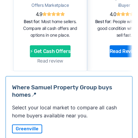
Offers Marketplace
iBuyer
4.9
4.0
Best for:
Most home sellers.
Best for:
People with 
Compare all cash offers and
good condition who 
options in one place.
sell fast.
⚡ Get Cash Offers
Read Revie
Read review
Where Samuel Property Group buys
homes📍
Select your local market to compare all cash
home buyers available near you.
Greenville