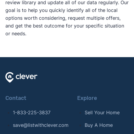
review library and update all of our data regularly. Our
goal is to help you quickly identify all of the local
options worth considering, request multiple offers,
and get the best outcome for your specific situation
or needs.
Contact
Explore
1-833-225-3837
Sell Your Home
save@listwithclever.com
Buy A Home