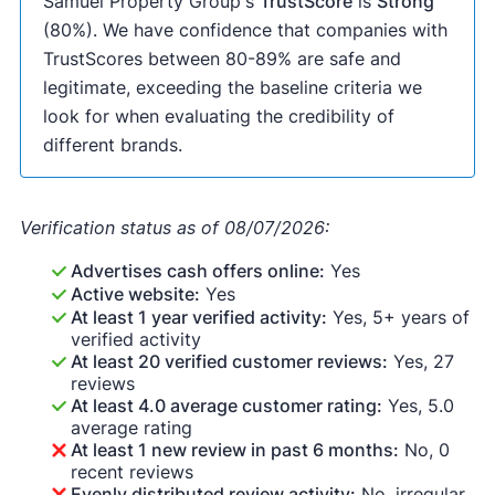
Samuel Property Group's
TrustScore
is
Strong
(80%). We have confidence that companies with
TrustScores between 80-89% are safe and
legitimate, exceeding the baseline criteria we
look for when evaluating the credibility of
different brands.
Verification status as of 08/07/2026:
Advertises cash offers online:
Yes
Active website:
Yes
At least 1 year verified activity:
Yes, 5+ years of
verified activity
At least 20 verified customer reviews:
Yes, 27
reviews
At least 4.0 average customer rating:
Yes, 5.0
average rating
At least 1 new review in past 6 months:
No, 0
recent reviews
Evenly distributed review activity:
No, irregular