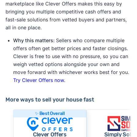
marketplace like Clever Offers makes this easy by
bringing you multiple competitive cash offers and
fast-sale solutions from vetted buyers and partners,
all in one place.
Why this matters:
Sellers who compare multiple
offers often get better prices and faster closings.
Clever is free to use with no pressure, so you can
weigh vetted options alongside your own and
move forward with whichever works best for you.
Try Clever Offers now.
More ways to sell your house fast
✨ Best Overall
Clever Offers
Simply Sold 