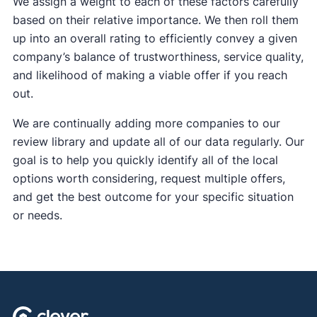
We assign a weight to each of these factors carefully
based on their relative importance. We then roll them
up into an overall rating to efficiently convey a given
company’s balance of trustworthiness, service quality,
and likelihood of making a viable offer if you reach
out.
We are continually adding more companies to our
review library and update all of our data regularly. Our
goal is to help you quickly identify all of the local
options worth considering, request multiple offers,
and get the best outcome for your specific situation
or needs.