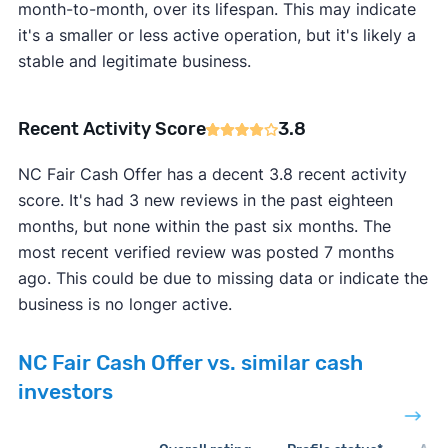
month-to-month, over its lifespan. This may indicate
it's a smaller or less active operation, but it's likely a
stable and legitimate business.
Recent Activity Score
3.8
NC Fair Cash Offer has a decent 3.8 recent activity
score. It's had 3 new reviews in the past eighteen
months, but none within the past six months. The
most recent verified review was posted 7 months
ago. This could be due to missing data or indicate the
business is no longer active.
NC Fair Cash Offer vs. similar cash
investors