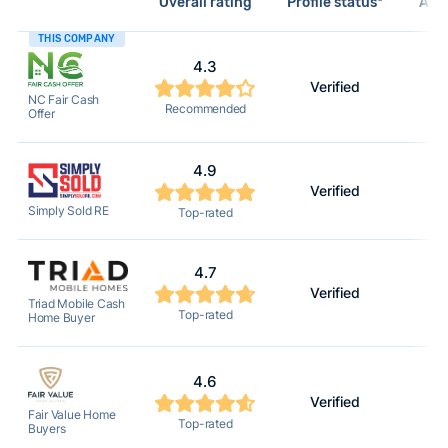
Overall rating
Profile status*
Acti
THIS COMPANY
4.3
Verified
NC Fair Cash
Recommended
Offer
4.9
Verified
Simply Sold RE
Top-rated
4.7
Verified
Triad Mobile Cash
Top-rated
Home Buyer
4.6
Verified
Fair Value Home
Top-rated
Buyers