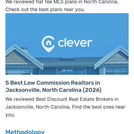
We reviewed flat fee MLS plans in North Carolina.
professional representation or a licensed
Check out the best plans near you.
third-party (like an attorney or title company)
involved.
🚨 Important:
Consumer protection offices by state
5 Best Low Commission Realtors in
Jacksonville, North Carolina (2026)
ReportFraud.ftc.gov
FBI Internet Crime Complaint Center
We reviewed Best Discount Real Estate Brokers in
Jacksonville, North Carolina. Find the best ones near
you.
Methodology