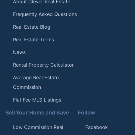
About Clever Real Estate
Frequently Asked Questions
Real Estate Blog
Real Estate Terms
News
Rental Property Calculator
Average Real Estate
Commission
Flat Fee MLS Listings
Sell Your Home and Save
Follow
Low Commission Real
Facebook