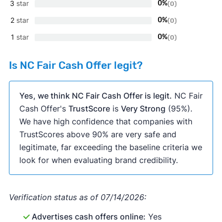
3
star
0%
(0)
2
star
0%
(0)
1
star
0%
(0)
Is NC Fair Cash Offer legit?
Yes, we think NC Fair Cash Offer is legit.
NC Fair
Cash Offer's
TrustScore
is
Very Strong
(95%).
We have high confidence that companies with
TrustScores above 90% are very safe and
legitimate, far exceeding the baseline criteria we
look for when evaluating brand credibility.
Verification status as of 07/14/2026:
Advertises cash offers online:
Yes