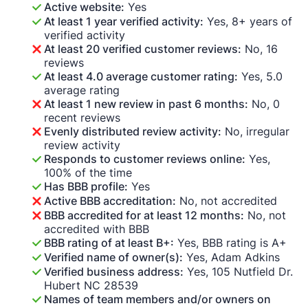
Active website:
Yes
At least 1 year verified activity:
Yes, 8+ years of
verified activity
At least 20 verified customer reviews:
No, 16
reviews
At least 4.0 average customer rating:
Yes, 5.0
average rating
At least 1 new review in past 6 months:
No, 0
recent reviews
Evenly distributed review activity:
No, irregular
review activity
Responds to customer reviews online:
Yes,
100% of the time
Has BBB profile:
Yes
Active BBB accreditation:
No, not accredited
BBB accredited for at least 12 months:
No, not
accredited with BBB
BBB rating of at least B+:
Yes, BBB rating is A+
Verified name of owner(s):
Yes, Adam Adkins
Verified business address:
Yes, 105 Nutfield Dr.
Hubert NC 28539
Names of team members and/or owners on