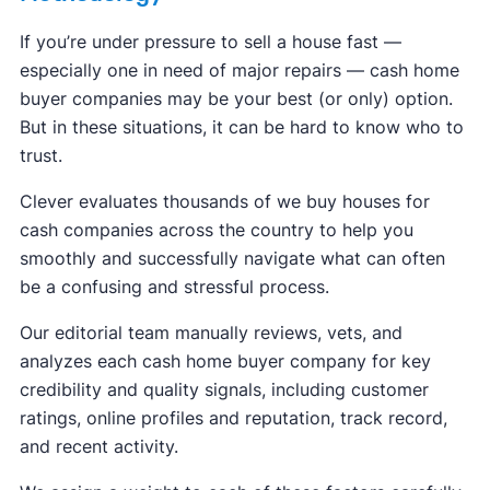
If you’re under pressure to sell a house fast —
especially one in need of major repairs — cash home
buyer companies may be your best (or only) option.
But in these situations, it can be hard to know who to
trust.
Clever evaluates thousands of we buy houses for
cash companies across the country to help you
smoothly and successfully navigate what can often
be a confusing and stressful process.
Our editorial team manually reviews, vets, and
analyzes each cash home buyer company for key
credibility and quality signals, including customer
ratings, online profiles and reputation, track record,
and recent activity.