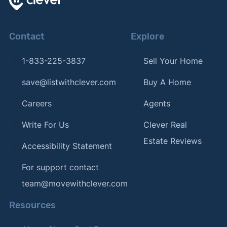
Contact
Explore
1-833-225-3837
Sell Your Home
save@listwithclever.com
Buy A Home
Careers
Agents
Write For Us
Clever Real
Estate Reviews
Accessibility Statement
For support contact
team@movewithclever.com
Resources