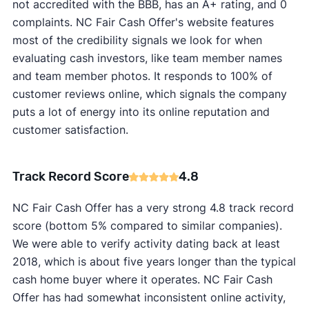
not accredited with the BBB, has an A+ rating, and 0
complaints. NC Fair Cash Offer's website features
most of the credibility signals we look for when
evaluating cash investors, like team member names
and team member photos. It responds to 100% of
customer reviews online, which signals the company
puts a lot of energy into its online reputation and
customer satisfaction.
Track Record Score
4.8
NC Fair Cash Offer has a very strong 4.8 track record
score (bottom 5% compared to similar companies).
We were able to verify activity dating back at least
2018, which is about five years longer than the typical
cash home buyer where it operates. NC Fair Cash
Offer has had somewhat inconsistent online activity,