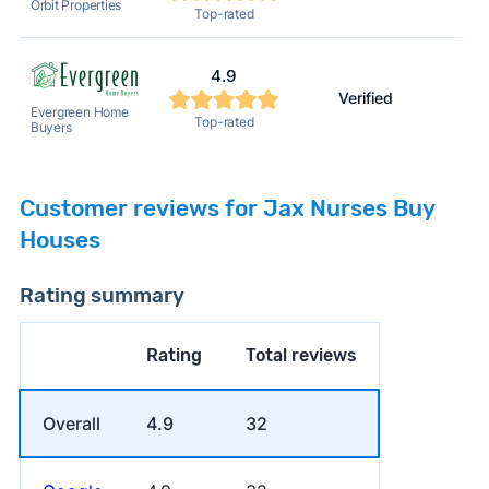
Orbit Properties
Top-rated
4.9
Verified
Evergreen Home
Top-rated
Buyers
Customer reviews for Jax Nurses Buy
Houses
Rating summary
Rating
Total reviews
Overall
4.9
32