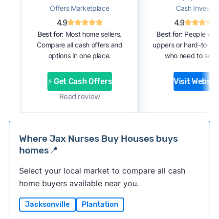
Offers Marketplace
Cash Investor
4.9
4.9
Best for:
Most home sellers.
Best for:
People with
Compare all cash offers and
uppers or hard-to-se
options in one place.
who need to sell f
⚡ Get Cash Offers
Visit Websit
Read review
Where Jax Nurses Buy Houses buys
homes📍
Select your local market to compare all cash
home buyers available near you.
Jacksonville
Plantation