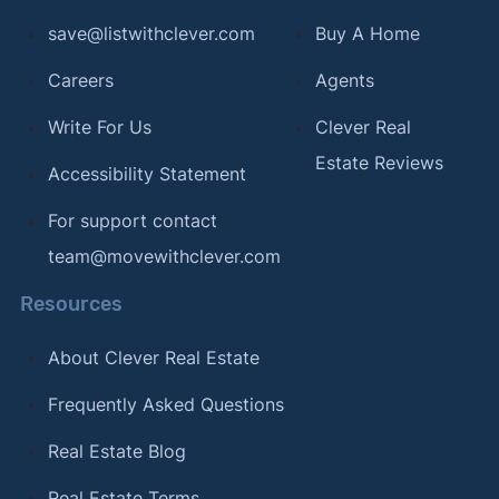
save@listwithclever.com
Buy A Home
Careers
Agents
Write For Us
Clever Real
Estate Reviews
Accessibility Statement
For support contact
team@movewithclever.com
Resources
About Clever Real Estate
Frequently Asked Questions
Real Estate Blog
Real Estate Terms