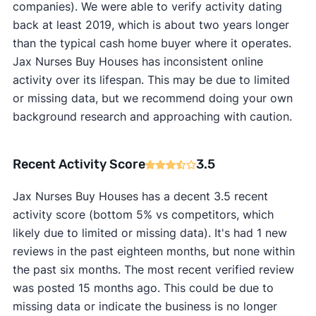
companies). We were able to verify activity dating
back at least 2019, which is about two years longer
than the typical cash home buyer where it operates.
Jax Nurses Buy Houses has inconsistent online
activity over its lifespan. This may be due to limited
or missing data, but we recommend doing your own
background research and approaching with caution.
Recent Activity Score
3.5
Jax Nurses Buy Houses has a decent 3.5 recent
activity score (bottom 5% vs competitors, which
likely due to limited or missing data). It's had 1 new
reviews in the past eighteen months, but none within
the past six months. The most recent verified review
was posted 15 months ago. This could be due to
missing data or indicate the business is no longer