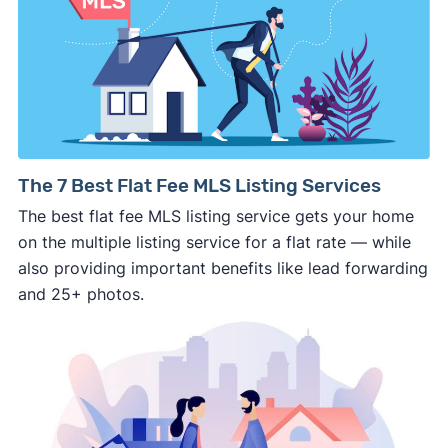
side of the road, especially when there are no
details about the company.
⚠️ WALK AWAY
if the cash investor or
company representative is getting aggressive,
pushy, or making you uncomfortable in any
way.
⚠️ NEVER
wire anyone money or give out your
The 7 Best Flat Fee MLS Listing Services
personal financial information without
The best flat fee MLS listing service gets your home
professional representation or a licensed
on the multiple listing service for a flat rate — while
third-party (like an attorney or title company)
also providing important benefits like lead forwarding
involved.
and 25+ photos.
🚨 Important: