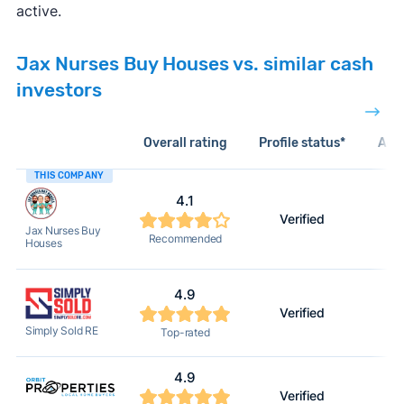
active.
Jax Nurses Buy Houses vs. similar cash
investors
Overall rating
Profile status*
Acti
THIS COMPANY
4.1
Verified
Jax Nurses Buy
Recommended
Houses
4.9
Verified
Simply Sold RE
Top-rated
4.9
Verified