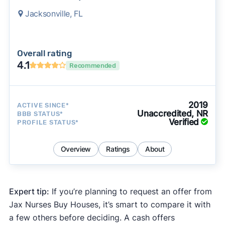
Jacksonville, FL
Overall rating
4.1
Recommended
2019
ACTIVE SINCE*
Unaccredited, NR
BBB STATUS*
Verified
PROFILE STATUS*
Overview
Ratings
About
Expert tip:
If you’re planning to request an offer from
Jax Nurses Buy Houses, it’s smart to compare it with
a few others before deciding. A cash offers