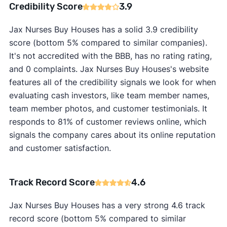
Credibility Score
3.9
Jax Nurses Buy Houses has a solid 3.9 credibility
score (bottom 5% compared to similar companies).
It's not accredited with the BBB, has no rating rating,
and 0 complaints. Jax Nurses Buy Houses's website
features all of the credibility signals we look for when
evaluating cash investors, like team member names,
team member photos, and customer testimonials. It
responds to 81% of customer reviews online, which
signals the company cares about its online reputation
and customer satisfaction.
Track Record Score
4.6
Jax Nurses Buy Houses has a very strong 4.6 track
record score (bottom 5% compared to similar