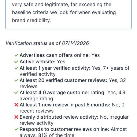
very safe and legitimate, far exceeding the
baseline criteria we look for when evaluating
brand credibility.
Verification status as of 07/14/2026:
Advertises cash offers online:
Yes
Active website:
Yes
At least 1 year verified activity:
Yes, 7+ years of
verified activity
At least 20 verified customer reviews:
Yes, 32
reviews
At least 4.0 average customer rating:
Yes, 4.9
average rating
At least 1 new review in past 6 months:
No, 0
recent reviews
Evenly distributed review activity:
No, irregular
review activity
Responds to customer reviews online:
Almost
always, 81% of the time