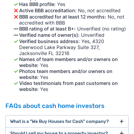
Has BBB profile:
Yes
Active BBB accreditation:
No, not accredited
BBB accredited for at least 12 months:
No, not
accredited with BBB
BBB rating of at least B+:
Unverified (no rating)
Verified name of owner(s):
Unverified
Verified business address:
Yes, 4320
Deerwood Lake Parkway Suite 327,
Jacksonville FL 32216
Names of team members and/or owners on
website:
Yes
Photos team members and/or owners on
website:
Yes
Video testimonials from past customers on
website:
Yes
FAQs about cash home investors
What is a "We Buy Houses for Cash" company?
Should I sell my house to a property investor?