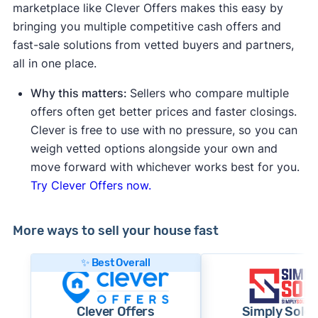
marketplace like Clever Offers makes this easy by
bringing you multiple competitive cash offers and
fast-sale solutions from vetted buyers and partners,
all in one place.
Why this matters:
Sellers who compare multiple
offers often get better prices and faster closings.
Clever is free to use with no pressure, so you can
weigh vetted options alongside your own and
move forward with whichever works best for you.
Try Clever Offers now.
More ways to sell your house fast
✨ Best Overall
Clever Offers
Simply Sold 