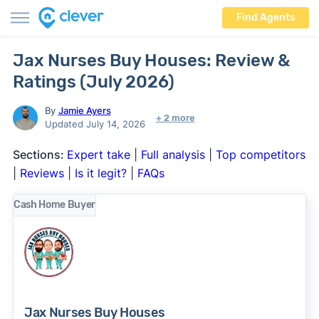
Find Agents
Jax Nurses Buy Houses: Review &
Ratings (July 2026)
By
Jamie Ayers
+ 2 more
Updated July 14, 2026
Sections:
Expert take
|
Full analysis
|
Top competitors
|
Reviews
|
Is it legit?
|
FAQs
Cash Home Buyer
Jax Nurses Buy Houses