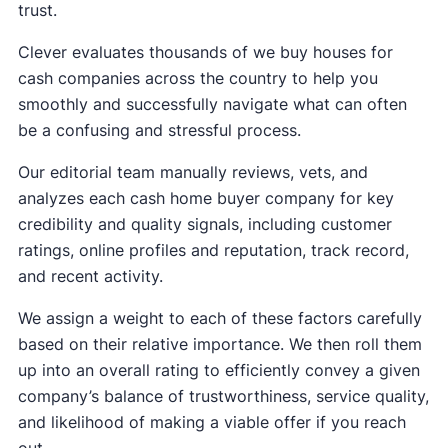
trust.
Clever evaluates thousands of we buy houses for
cash companies across the country to help you
smoothly and successfully navigate what can often
be a confusing and stressful process.
Our editorial team manually reviews, vets, and
analyzes each cash home buyer company for key
credibility and quality signals, including customer
ratings, online profiles and reputation, track record,
and recent activity.
We assign a weight to each of these factors carefully
based on their relative importance. We then roll them
up into an overall rating to efficiently convey a given
company’s balance of trustworthiness, service quality,
and likelihood of making a viable offer if you reach