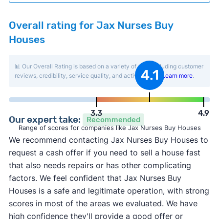
Overall rating for Jax Nurses Buy
Houses
📊 Our Overall Rating is based on a variety of data including customer
4.1
reviews, credibility, service quality, and activity level.
Learn more
.
3.3
4.9
Our expert take:
Recommended
Range of scores for companies like Jax Nurses Buy Houses
We recommend contacting Jax Nurses Buy Houses to
request a cash offer if you need to sell a house fast
that also needs repairs or has other complicating
factors. We feel confident that Jax Nurses Buy
Houses is a safe and legitimate operation, with strong
scores in most of the areas we evaluated. We have
high confidence they'll provide a good offer or