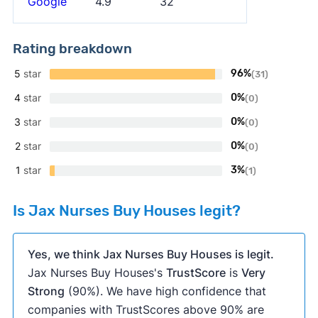
Google
4.9
32
Rating breakdown
5
star
96%
(31)
4
star
0%
(0)
3
star
0%
(0)
2
star
0%
(0)
1
star
3%
(1)
Is Jax Nurses Buy Houses legit?
Yes, we think Jax Nurses Buy Houses is legit.
Jax Nurses Buy Houses's
TrustScore
is
Very
Strong
(90%). We have high confidence that
companies with TrustScores above 90% are