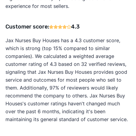
experience for most sellers.
Customer score:
4.3
Jax Nurses Buy Houses has a 4.3 customer score,
which is strong (top 15% compared to similar
companies). We calculated a weighted average
customer rating of 4.3 based on 32 verified reviews,
signaling that Jax Nurses Buy Houses provides good
service and outcomes for most people who sell to
them. Additionally, 97% of reviewers would likely
recommend the company to others. Jax Nurses Buy
Houses's customer ratings haven't changed much
over the past 6 months, indicating it's been
maintaining its general standard of customer service.