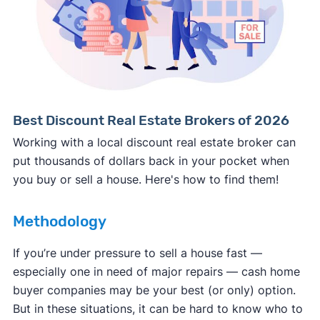
Consumer protection offices by state
ReportFraud.ftc.gov
FBI Internet Crime Complaint Center
Best Discount Real Estate Brokers of 2026
Working with a local discount real estate broker can
put thousands of dollars back in your pocket when
you buy or sell a house. Here's how to find them!
Methodology
If you’re under pressure to sell a house fast —
especially one in need of major repairs — cash home
buyer companies may be your best (or only) option.
But in these situations, it can be hard to know who to