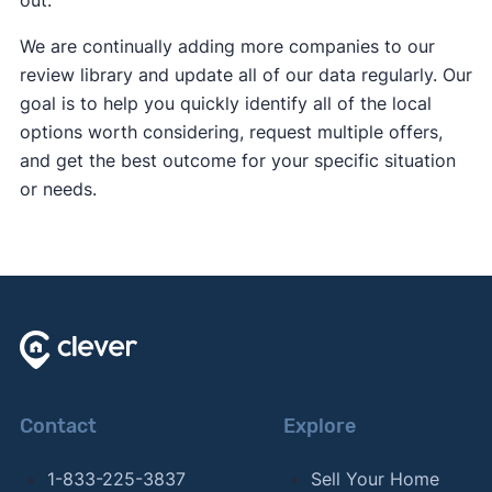
out.
We are continually adding more companies to our
review library and update all of our data regularly. Our
goal is to help you quickly identify all of the local
options worth considering, request multiple offers,
and get the best outcome for your specific situation
or needs.
Contact
Explore
1-833-225-3837
Sell Your Home