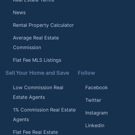
News
Rental Property Calculator
Average Real Estate
Commission
Flat Fee MLS Listings
Sell Your Home and Save
Follow
Low Commission Real
Facebook
Estate Agents
Twitter
1% Commission Real Estate
Instagram
Agents
Linkedin
Flat Fee Real Estate