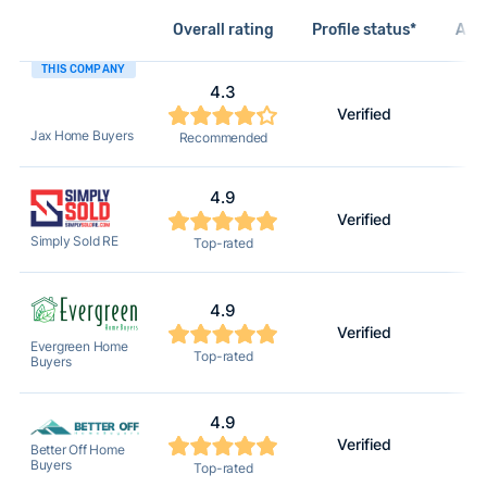
Overall rating
Profile status*
Acti
THIS COMPANY
4.3
Verified
Jax Home Buyers
Recommended
4.9
Verified
Simply Sold RE
Top-rated
4.9
Verified
Evergreen Home
Top-rated
Buyers
4.9
Verified
Better Off Home
Buyers
Top-rated