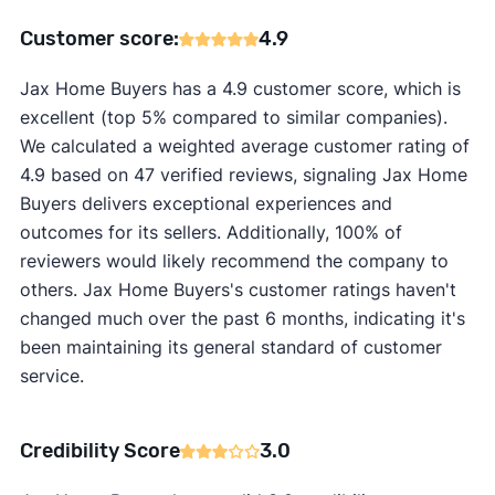
Customer score:
4.9
Jax Home Buyers has a 4.9 customer score, which is
excellent (top 5% compared to similar companies).
We calculated a weighted average customer rating of
4.9 based on 47 verified reviews, signaling Jax Home
Buyers delivers exceptional experiences and
outcomes for its sellers. Additionally, 100% of
reviewers would likely recommend the company to
others. Jax Home Buyers's customer ratings haven't
changed much over the past 6 months, indicating it's
been maintaining its general standard of customer
service.
Credibility Score
3.0