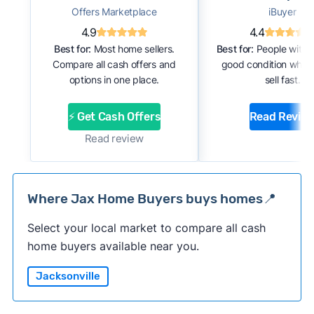
Offers Marketplace
iBuyer
4.9
4.4
Best for:
Most home sellers.
Best for:
People with 
Compare all cash offers and
good condition who 
options in one place.
sell fast.
⚡ Get Cash Offers
Read Revie
Read review
Where Jax Home Buyers buys homes📍
Select your local market to compare all cash
home buyers available near you.
Jacksonville