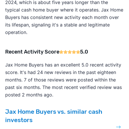
2024, which is about five years longer than the
typical cash home buyer where it operates. Jax Home
Buyers has consistent new activity each month over
its lifespan, signaling it's a stable and legitimate
operation.
Recent Activity Score
5.0
Jax Home Buyers has an excellent 5.0 recent activity
score. It's had 24 new reviews in the past eighteen
months. 7 of those reviews were posted within the
past six months. The most recent verified review was
posted 2 months ago.
Jax Home Buyers vs. similar cash
investors