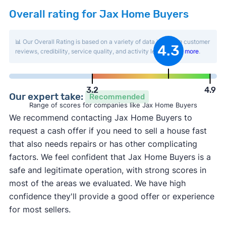
Overall rating for Jax Home Buyers
📊 Our Overall Rating is based on a variety of data including customer
4.3
reviews, credibility, service quality, and activity level.
Learn more
.
3.2
4.9
Our expert take:
Recommended
Range of scores for companies like Jax Home Buyers
We recommend contacting Jax Home Buyers to
request a cash offer if you need to sell a house fast
that also needs repairs or has other complicating
factors. We feel confident that Jax Home Buyers is a
safe and legitimate operation, with strong scores in
most of the areas we evaluated. We have high
confidence they'll provide a good offer or experience
for most sellers.