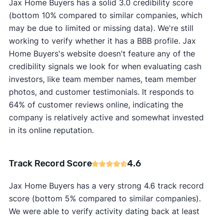
Jax Home Buyers has a solid 3.0 credibility score
(bottom 10% compared to similar companies, which
may be due to limited or missing data). We're still
working to verify whether it has a BBB profile. Jax
Home Buyers's website doesn't feature any of the
credibility signals we look for when evaluating cash
investors, like team member names, team member
photos, and customer testimonials. It responds to
64% of customer reviews online, indicating the
company is relatively active and somewhat invested
in its online reputation.
Track Record Score
4.6
Jax Home Buyers has a very strong 4.6 track record
score (bottom 5% compared to similar companies).
We were able to verify activity dating back at least