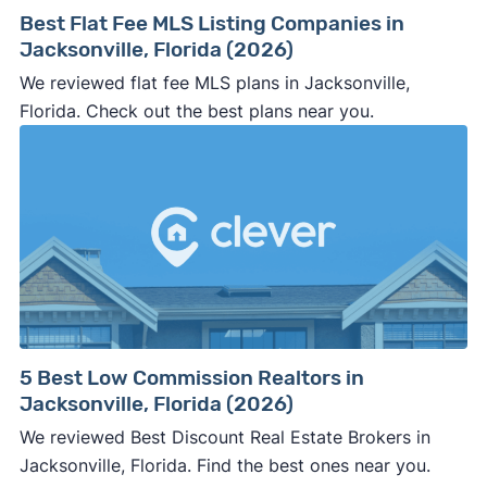
way.
Best Flat Fee MLS Listing Companies in
⚠️ NEVER
wire anyone money or give out your
Jacksonville, Florida (2026)
personal financial information without
We reviewed flat fee MLS plans in Jacksonville,
professional representation or a licensed
Florida. Check out the best plans near you.
third-party (like an attorney or title company)
involved.
🚨 Important:
Consumer protection offices by state
5 Best Low Commission Realtors in
Jacksonville, Florida (2026)
ReportFraud.ftc.gov
FBI Internet Crime Complaint Center
We reviewed Best Discount Real Estate Brokers in
Jacksonville, Florida. Find the best ones near you.