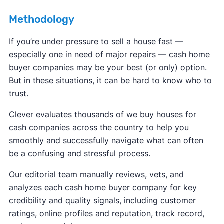
Methodology
If you’re under pressure to sell a house fast —
especially one in need of major repairs — cash home
buyer companies may be your best (or only) option.
But in these situations, it can be hard to know who to
trust.
Clever evaluates thousands of we buy houses for
cash companies across the country to help you
smoothly and successfully navigate what can often
be a confusing and stressful process.
Our editorial team manually reviews, vets, and
analyzes each cash home buyer company for key
credibility and quality signals, including customer
ratings, online profiles and reputation, track record,