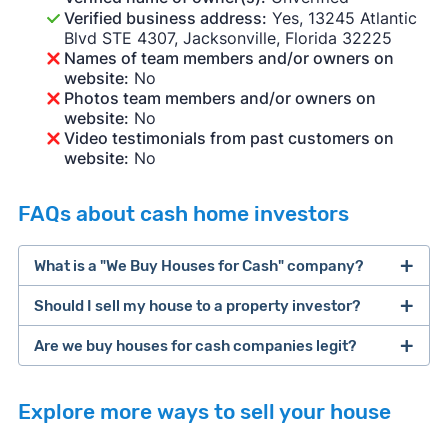
Verified business address:
Yes, 13245 Atlantic
Blvd STE 4307, Jacksonville, Florida 32225
Names of team members and/or owners on
website:
No
Photos team members and/or owners on
website:
No
Video testimonials from past customers on
website:
No
FAQs about cash home investors
What is a "We Buy Houses for Cash" company?
Should I sell my house to a property investor?
companies that buy houses for cash
Are we buy houses for cash companies legit?
cash home buyer company
selling a house that needs major repairs
Explore more ways to sell your house
sell your
Many property investors look to buy