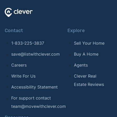
Contact
Explore
1-833-225-3837
Sell Your Home
save@listwithclever.com
Buy A Home
Careers
Agents
Write For Us
Clever Real
Estate Reviews
Accessibility Statement
For support contact
team@movewithclever.com