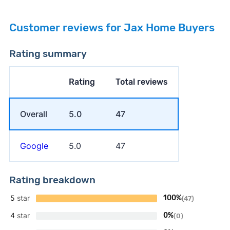
Customer reviews for Jax Home Buyers
Rating summary
Rating
Total reviews
Overall
5.0
47
Google
5.0
47
Rating breakdown
5
star
100%
(47)
4
star
0%
(0)