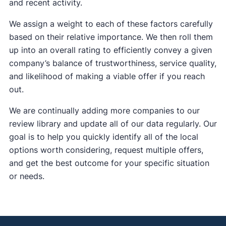
and recent activity.
We assign a weight to each of these factors carefully
based on their relative importance. We then roll them
up into an overall rating to efficiently convey a given
company’s balance of trustworthiness, service quality,
and likelihood of making a viable offer if you reach
out.
We are continually adding more companies to our
review library and update all of our data regularly. Our
goal is to help you quickly identify all of the local
options worth considering, request multiple offers,
and get the best outcome for your specific situation
or needs.