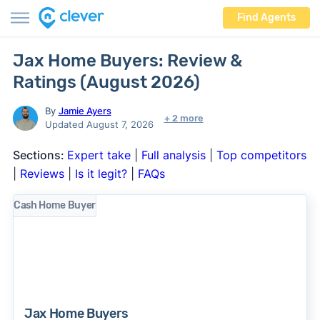
Find Agents
Jax Home Buyers: Review &
Ratings (August 2026)
By
Jamie Ayers
+ 2 more
Updated August 7, 2026
Sections:
Expert take
|
Full analysis
|
Top competitors
|
Reviews
|
Is it legit?
|
FAQs
Cash Home Buyer
Jax Home Buyers