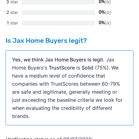
3
star
0%
(0)
2
star
0%
(0)
1
star
0%
(0)
Is Jax Home Buyers legit?
Yes, we think Jax Home Buyers is legit.
Jax
Home Buyers's
TrustScore
is
Solid
(75%). We
have a medium level of confidence that
companies with TrustScores between 60-79%
are safe and legitimate, generally meeting or
just exceeding the baseline criteria we look for
when evaluating the credibility of different
brands.