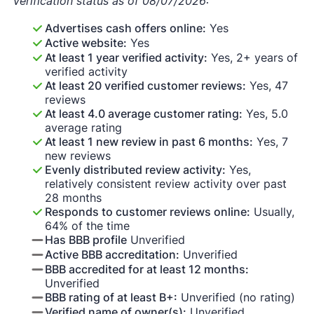
Verification status as of 08/07/2026:
Advertises cash offers online:
Yes
Active website:
Yes
At least 1 year verified activity:
Yes, 2+ years of
verified activity
At least 20 verified customer reviews:
Yes, 47
reviews
At least 4.0 average customer rating:
Yes, 5.0
average rating
At least 1 new review in past 6 months:
Yes, 7
new reviews
Evenly distributed review activity:
Yes,
relatively consistent review activity over past
28 months
Responds to customer reviews online:
Usually,
64% of the time
Has BBB profile
Unverified
Active BBB accreditation:
Unverified
BBB accredited for at least 12 months:
Unverified
BBB rating of at least B+:
Unverified (no rating)
Verified name of owner(s):
Unverified