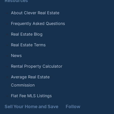
Resources
About Clever Real Estate
Frequently Asked Questions
Real Estate Blog
Real Estate Terms
News
Rental Property Calculator
Average Real Estate
Commission
Flat Fee MLS Listings
Sell Your Home and Save
Follow