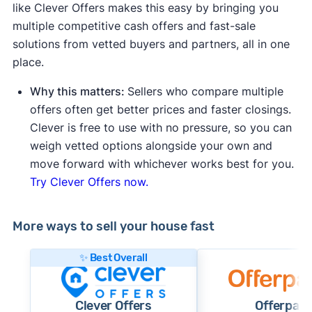
like Clever Offers makes this easy by bringing you
multiple competitive cash offers and fast-sale
solutions from vetted buyers and partners, all in one
place.
Why this matters:
Sellers who compare multiple
offers often get better prices and faster closings.
Clever is free to use with no pressure, so you can
weigh vetted options alongside your own and
move forward with whichever works best for you.
Try Clever Offers now.
More ways to sell your house fast
✨ Best Overall
Clever Offers
Offerpad