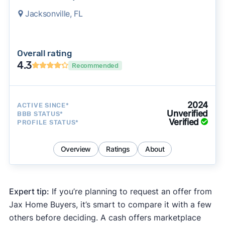
Jacksonville, FL
Overall rating
4.3
Recommended
2024
ACTIVE SINCE*
Unverified
BBB STATUS*
Verified
PROFILE STATUS*
Overview
Ratings
About
Expert tip:
If you’re planning to request an offer from
Jax Home Buyers, it’s smart to compare it with a few
others before deciding. A cash offers marketplace