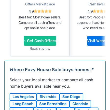
Offers Marketplace
Cash Investor
4.9
4.9
Best for:
Most home sellers.
Best for:
People with
Compare all cash offers and
uppers or hard-to-se
options in one place.
who need to sell f
⚡ Get Cash Offers
Visit Websit
Read review
Where Eazy House Sale buys homes📍
Select your local market to compare all cash
home buyers available near you.
Los Angeles
Riverside
San Diego
Long Beach
San Bernardino
Glendale