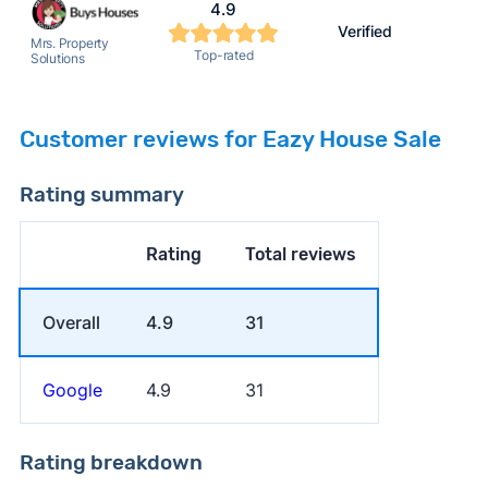
4.9
Verified
Mrs. Property
Top-rated
Solutions
Customer reviews for Eazy House Sale
Rating summary
Rating
Total reviews
Overall
4.9
31
Google
4.9
31
Rating breakdown