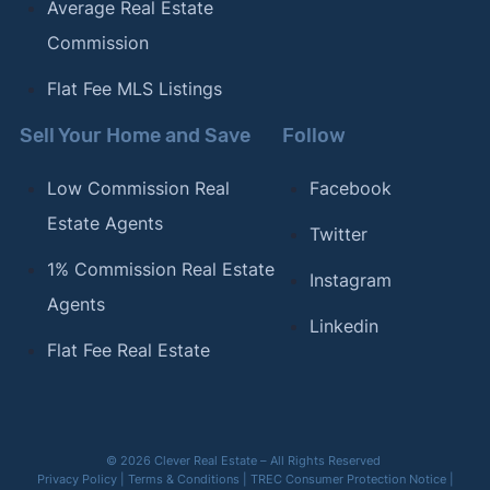
Average Real Estate
Commission
Flat Fee MLS Listings
Sell Your Home and Save
Follow
Low Commission Real
Facebook
Estate Agents
Twitter
1% Commission Real Estate
Instagram
Agents
Linkedin
Flat Fee Real Estate
© 2026 Clever Real Estate – All Rights Reserved
Privacy Policy
|
Terms & Conditions
|
TREC Consumer Protection Notice
|