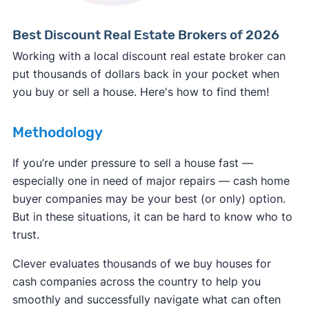
Best Discount Real Estate Brokers of 2026
Working with a local discount real estate broker can
put thousands of dollars back in your pocket when
you buy or sell a house. Here's how to find them!
Methodology
If you’re under pressure to sell a house fast —
especially one in need of major repairs — cash home
buyer companies may be your best (or only) option.
But in these situations, it can be hard to know who to
trust.
Clever evaluates thousands of we buy houses for
cash companies across the country to help you
smoothly and successfully navigate what can often