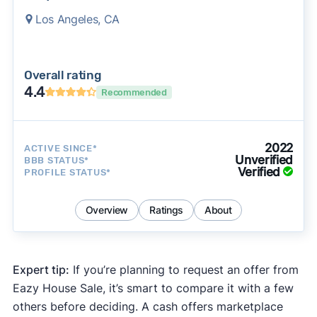
Los Angeles, CA
Overall rating
4.4
Recommended
2022
ACTIVE SINCE*
Unverified
BBB STATUS*
Verified
PROFILE STATUS*
Overview
Ratings
About
Expert tip:
If you’re planning to request an offer from
Eazy House Sale, it’s smart to compare it with a few
others before deciding. A cash offers marketplace