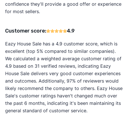
confidence they'll provide a good offer or experience
for most sellers.
Customer score:
4.9
Eazy House Sale has a 4.9 customer score, which is
excellent (top 5% compared to similar companies).
We calculated a weighted average customer rating of
4.9 based on 31 verified reviews, indicating Eazy
House Sale delivers very good customer experiences
and outcomes. Additionally, 97% of reviewers would
likely recommend the company to others. Eazy House
Sale's customer ratings haven't changed much over
the past 6 months, indicating it's been maintaining its
general standard of customer service.