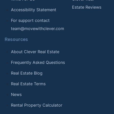
Estate Reviews
Accessibility Statement
For support contact
team@movewithclever.com
Resources
About Clever Real Estate
Frequently Asked Questions
Real Estate Blog
Real Estate Terms
News
Rental Property Calculator