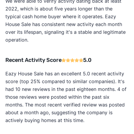
We were able to verify activity dating back at least
2022, which is about five years longer than the
typical cash home buyer where it operates. Eazy
House Sale has consistent new activity each month
over its lifespan, signaling it's a stable and legitimate
operation.
Recent Activity Score
5.0
Eazy House Sale has an excellent 5.0 recent activity
score (top 25% compared to similar companies). It's
had 10 new reviews in the past eighteen months. 4 of
those reviews were posted within the past six
months. The most recent verified review was posted
about a month ago, suggesting the company is
actively buying homes at this time.