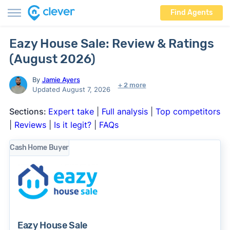
Find Agents
Eazy House Sale: Review & Ratings
(August 2026)
By
Jamie Ayers
+ 2 more
Updated August 7, 2026
Sections:
Expert take
|
Full analysis
|
Top competitors
|
Reviews
|
Is it legit?
|
FAQs
Cash Home Buyer
Eazy House Sale