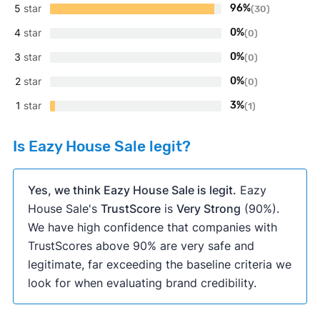
5
star
96%
(30)
4
star
0%
(0)
3
star
0%
(0)
2
star
0%
(0)
1
star
3%
(1)
Is Eazy House Sale legit?
Yes, we think Eazy House Sale is legit.
Eazy
House Sale's
TrustScore
is
Very Strong
(90%).
We have high confidence that companies with
TrustScores above 90% are very safe and
legitimate, far exceeding the baseline criteria we
look for when evaluating brand credibility.