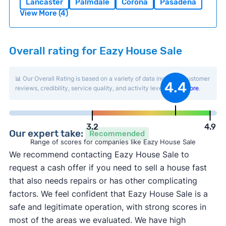
Lancaster
Palmdale
Corona
Pasadena
View More (4)
Overall rating for Eazy House Sale
📊 Our Overall Rating is based on a variety of data including customer
4.4
reviews, credibility, service quality, and activity level.
Learn more
.
3.2
4.9
Our expert take:
Recommended
Range of scores for companies like Eazy House Sale
We recommend contacting Eazy House Sale to
request a cash offer if you need to sell a house fast
that also needs repairs or has other complicating
factors. We feel confident that Eazy House Sale is a
safe and legitimate operation, with strong scores in
most of the areas we evaluated. We have high