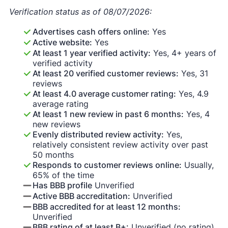
Verification status as of 08/07/2026:
Advertises cash offers online:
Yes
Active website:
Yes
At least 1 year verified activity:
Yes, 4+ years of
verified activity
At least 20 verified customer reviews:
Yes, 31
reviews
At least 4.0 average customer rating:
Yes, 4.9
average rating
At least 1 new review in past 6 months:
Yes, 4
new reviews
Evenly distributed review activity:
Yes,
relatively consistent review activity over past
50 months
Responds to customer reviews online:
Usually,
65% of the time
Has BBB profile
Unverified
Active BBB accreditation:
Unverified
BBB accredited for at least 12 months:
Unverified
BBB rating of at least B+:
Unverified (no rating)