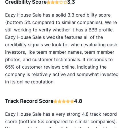
Credibility Score
3.3
Eazy House Sale has a solid 3.3 credibility score
(bottom 5% compared to similar companies). We're
still working to verify whether it has a BBB profile.
Eazy House Sale's website features all of the
credibility signals we look for when evaluating cash
investors, like team member names, team member
photos, and customer testimonials. It responds to
65% of customer reviews online, indicating the
company is relatively active and somewhat invested
in its online reputation.
Track Record Score
4.8
Eazy House Sale has a very strong 4.8 track record
score (bottom 5% compared to similar companies).