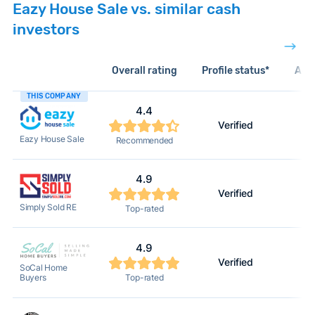
Eazy House Sale vs. similar cash
investors
Overall rating
Profile status*
Acti
THIS COMPANY
4.4
Verified
Eazy House Sale
Recommended
4.9
Verified
Simply Sold RE
Top-rated
4.9
Verified
SoCal Home
Buyers
Top-rated