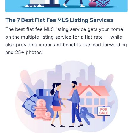
way.
⚠️ NEVER
wire anyone money or give out your
The 7 Best Flat Fee MLS Listing Services
personal financial information without
The best flat fee MLS listing service gets your home
professional representation or a licensed
on the multiple listing service for a flat rate — while
third-party (like an attorney or title company)
also providing important benefits like lead forwarding
involved.
and 25+ photos.
🚨 Important:
Consumer protection offices by state
ReportFraud.ftc.gov
FBI Internet Crime Complaint Center