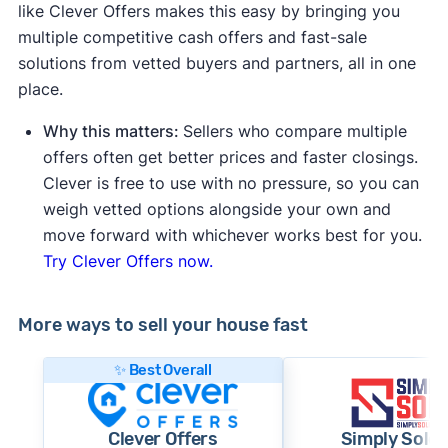
like Clever Offers makes this easy by bringing you
multiple competitive cash offers and fast-sale
solutions from vetted buyers and partners, all in one
place.
Why this matters:
Sellers who compare multiple
offers often get better prices and faster closings.
Clever is free to use with no pressure, so you can
weigh vetted options alongside your own and
move forward with whichever works best for you.
Try Clever Offers now.
More ways to sell your house fast
✨ Best Overall
Clever Offers
Simply Sold 