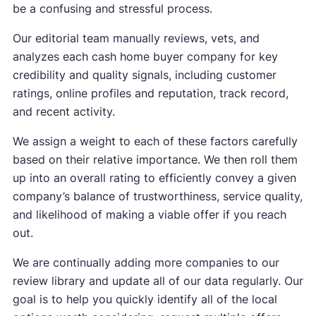
be a confusing and stressful process.
Our editorial team manually reviews, vets, and
analyzes each cash home buyer company for key
credibility and quality signals, including customer
ratings, online profiles and reputation, track record,
and recent activity.
We assign a weight to each of these factors carefully
based on their relative importance. We then roll them
up into an overall rating to efficiently convey a given
company’s balance of trustworthiness, service quality,
and likelihood of making a viable offer if you reach
out.
We are continually adding more companies to our
review library and update all of our data regularly. Our
goal is to help you quickly identify all of the local