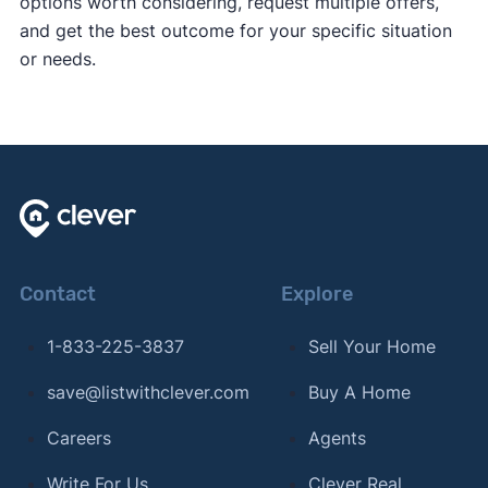
options worth considering, request multiple offers,
and get the best outcome for your specific situation
or needs.
Contact
Explore
1-833-225-3837
Sell Your Home
save@listwithclever.com
Buy A Home
Careers
Agents
Write For Us
Clever Real