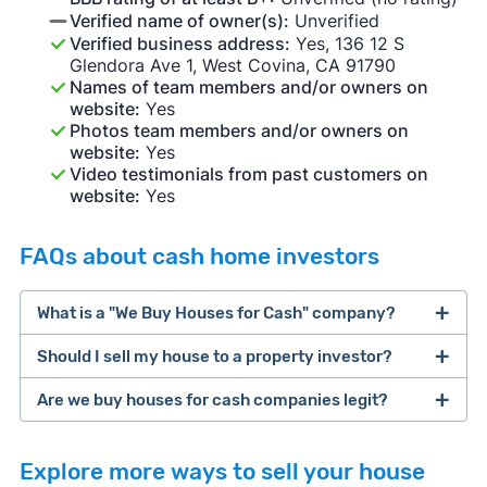
Verified name of owner(s):
Unverified
Verified business address:
Yes, 136 12 S
Glendora Ave 1, West Covina, CA 91790
Names of team members and/or owners on
website:
Yes
Photos team members and/or owners on
website:
Yes
Video testimonials from past customers on
website:
Yes
FAQs about cash home investors
What is a "We Buy Houses for Cash" company?
Should I sell my house to a property investor?
companies that buy houses for cash
Are we buy houses for cash companies legit?
cash home buyer company
selling a house that needs major repairs
Explore more ways to sell your house