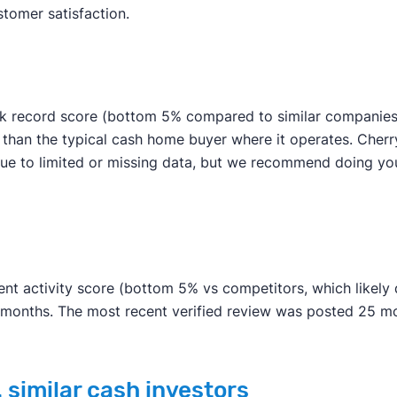
stomer satisfaction.
ck record score (bottom 5% compared to similar companies).
r than the typical cash home buyer where it operates. Cherr
be due to limited or missing data, but we recommend doing
nt activity score (bottom 5% vs competitors, which likely du
n months. The most recent verified review was posted 25 m
 similar cash investors