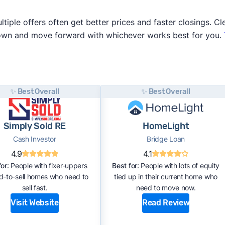
iple offers often get better prices and faster closings. Cle
 own and move forward with whichever works best for you.
✨ Best Overall
✨ Best Overall
Simply Sold RE
HomeLight
Cash Investor
Bridge Loan
4.9
4.1
or:
People with fixer-uppers
Best for:
People with lots of equity
rd-to-sell homes who need to
tied up in their current home who
sell fast.
need to move now.
Visit Website
Read Review