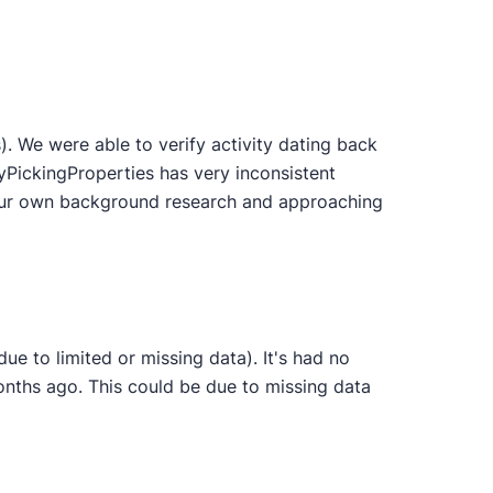
 We were able to verify activity dating back
yPickingProperties has very inconsistent
 your own background research and approaching
e to limited or missing data). It's had no
onths ago. This could be due to missing data