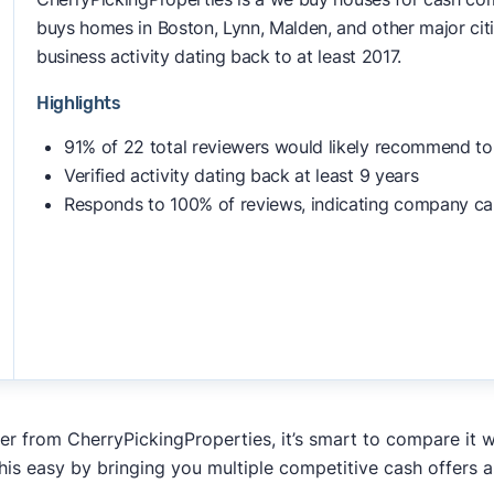
buys homes in Boston, Lynn, Malden, and other major citi
business activity dating back to at least 2017.
Highlights
91% of 22 total reviewers would likely recommend to
Verified activity dating back at least 9 years
Responds to 100% of reviews, indicating company ca
fer from CherryPickingProperties, it’s smart to compare it 
his easy by bringing you multiple competitive cash offers 