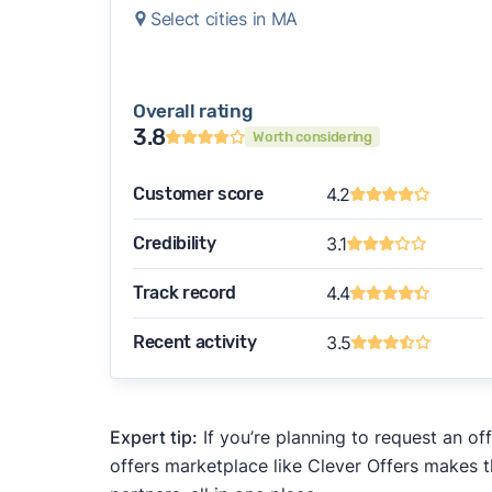
Select cities in MA
Overall rating
3.8
Worth considering
Customer score
4.2
Credibility
3.1
Track record
4.4
Recent activity
3.5
Expert tip:
If you’re planning to request an of
offers marketplace like Clever Offers makes t