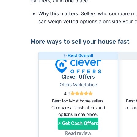
partners, all in one place.
Why this matters:
Sellers who compare mult
can weigh vetted options alongside your
More ways to sell your house fast
✨ Best Overall
Clever Offers
Offers Marketplace
4.9
Best for:
Most home sellers.
Best f
Compare all cash offers and
or ha
options in one place.
⚡ Get Cash Offers
Read review