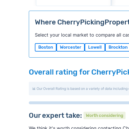
Where CherryPickingProper
Select your local market to compare all ca
Boston
Worcester
Lowell
Brockton
Overall rating for CherryPi
📊 Our Overall Rating is based on a variety of data including 
Our expert take:
Worth considering
We think it's worth considering contacting Che