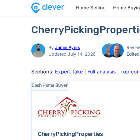
Home Selling
Home Buyi
CherryPickingProperti
By
Jamie Ayers
Revie
Updated July 14, 2026
Edite
Sections:
Expert take
|
Full analysis
|
Top com
Cash Home Buyer
CherryPickingProperties