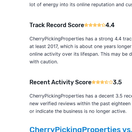
lot of energy into its online reputation and cu
Track Record Score
4.4
CherryPickingProperties has a strong 4.4 tra
at least 2017, which is about one years longe
online activity over its lifespan. This may 
with caution.
Recent Activity Score
3.5
CherryPickingProperties has a decent 3.5 rece
new verified reviews within the past eightee
or indicate the business is no longer active.
CherryPickingProperties vs.