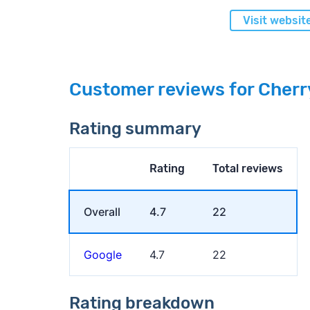
Visit websit
Customer reviews for Cherr
Rating summary
Rating
Total reviews
Overall
4.7
22
Google
4.7
22
Rating breakdown