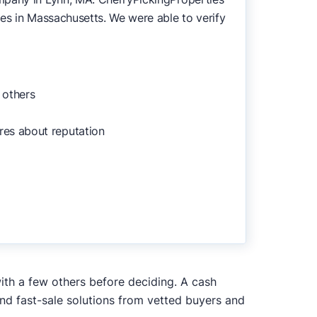
es in Massachusetts. We were able to verify
 others
res about reputation
with a few others before deciding. A cash
and fast-sale solutions from vetted buyers and