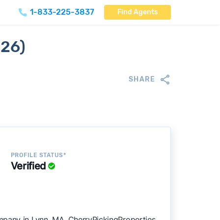
1-833-225-3837
Find Agents
026)
SHARE
PROFILE STATUS*
Verified
mpany in Lynn, MA. CherryPickingProperties