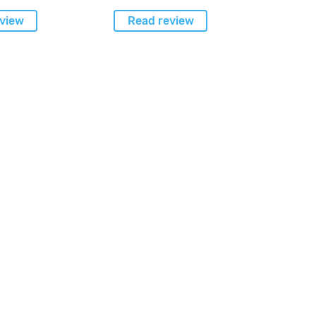
view
Read review