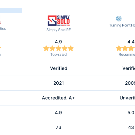
Turning Point 
ties
Simply Sold RE
4.9
4.4
g
Top-rated
Recomme
Verified
Verif
2021
200
Accredited, A+
Unveri
4.9
5.0
73
43