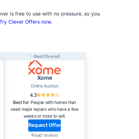
ver is free to use with no pressure, so you
Try Clever Offers now.
✨ Best Overall
Xome
Online Auction
4.3
Best for:
People with homes that
need major repairs who have a few
weeks or more to sell.
Request Offer
Read review