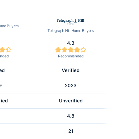
Home Buyers
Telegraph Hill Home Buyers
4.3
nded
Recommended
ied
Verified
9
2023
fied
Unverified
4.8
21