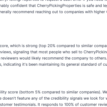
nably confident that CherryPickingProperties is safe and le
generally recommend reaching out to companies with higher 
score, which is strong (top 20% compared to similar compa
views, signaling that most people who sell to CherryPicking
 reviewers would likely recommend the company to others.
indicating it's been maintaining its general standard of c
ility score (bottom 5% compared to similar companies). We'r
 doesn't feature any of the credibility signals we look for
mer testimonials. It responds to 100% of customer review