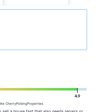
4.9
ike CherryPickingProperties
 sell a house fast that also needs repairs or