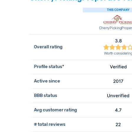
THIS COMPANY
CherryPickingProper
3.8
Overall rating
Worth considerin
Profile status*
Verified
Active since
2017
BBB status
Unverified
Avg customer rating
4.7
# total reviews
22