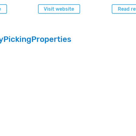
e
Visit website
Read re
yPickingProperties