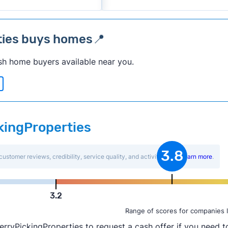
ties buys homes📍
sh home buyers available near you.
ckingProperties
3.8
customer reviews, credibility, service quality, and activity level.
Learn more
.
3.2
Range of scores for companies l
rryPickingProperties to request a cash offer if you need to