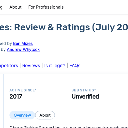
ng
About
For Professionals
es: Review & Ratings (July 2
wed by
Ben Mizes
d by
Andrew Whytock
petitors
|
Reviews
|
Is it legit?
|
FAQs
ACTIVE SINCE*
BBB STATUS*
2017
Unverified
Overview
About
CherryPickingProperties is a we buy houses for cash co