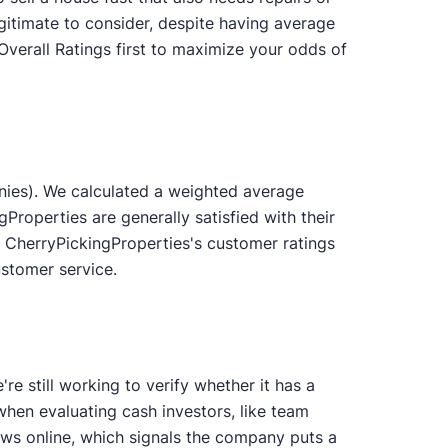
gitimate to consider, despite having average
Overall Ratings first to maximize your odds of
nies). We calculated a weighted average
Properties are generally satisfied with their
 CherryPickingProperties's customer ratings
ustomer service.
e still working to verify whether it has a
 when evaluating cash investors, like team
s online, which signals the company puts a