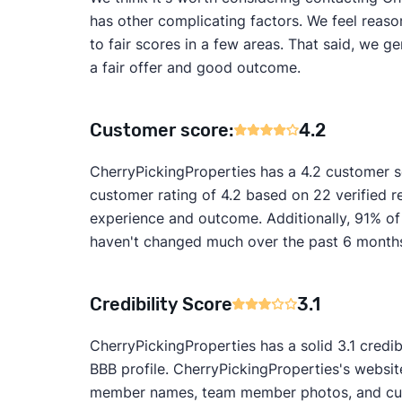
has other complicating factors. We feel reaso
to fair scores in a few areas. That said, we 
a fair offer and good outcome.
Customer score:
4.2
CherryPickingProperties has a 4.2 customer 
customer rating of 4.2 based on 22 verified re
experience and outcome. Additionally, 91% of
haven't changed much over the past 6 months, 
Credibility Score
3.1
CherryPickingProperties has a solid 3.1 credib
BBB profile. CherryPickingProperties's website
member names, team member photos, and custo