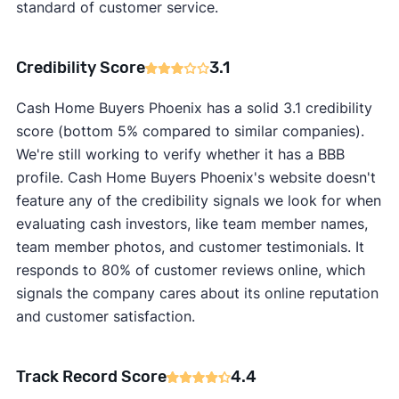
standard of customer service.
Credibility Score
3.1
Cash Home Buyers Phoenix has a solid 3.1 credibility
score (bottom 5% compared to similar companies).
We're still working to verify whether it has a BBB
profile. Cash Home Buyers Phoenix's website doesn't
feature any of the credibility signals we look for when
evaluating cash investors, like team member names,
team member photos, and customer testimonials. It
responds to 80% of customer reviews online, which
signals the company cares about its online reputation
and customer satisfaction.
Track Record Score
4.4