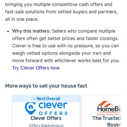
bringing you multiple competitive cash offers and
fast-sale solutions from vetted buyers and partners,
all in one place.
Why this matters:
Sellers who compare multiple
offers often get better prices and faster closings.
Clever is free to use with no pressure, so you can
weigh vetted options alongside your own and
move forward with whichever works best for you.
Try Clever Offers now.
More ways to sell your house fast
✨ Best Overall
Clever Offers
The Trusted 
Buyer
Offers Marketplace