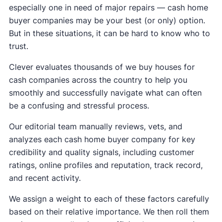
especially one in need of major repairs — cash home
buyer companies may be your best (or only) option.
But in these situations, it can be hard to know who to
trust.
Clever evaluates thousands of we buy houses for
cash companies across the country to help you
smoothly and successfully navigate what can often
be a confusing and stressful process.
Our editorial team manually reviews, vets, and
analyzes each cash home buyer company for key
credibility and quality signals, including customer
ratings, online profiles and reputation, track record,
and recent activity.
We assign a weight to each of these factors carefully
based on their relative importance. We then roll them