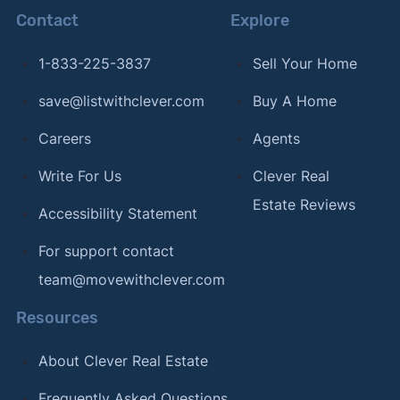
Contact
Explore
1-833-225-3837
Sell Your Home
save@listwithclever.com
Buy A Home
Careers
Agents
Write For Us
Clever Real
Estate Reviews
Accessibility Statement
For support contact
team@movewithclever.com
Resources
About Clever Real Estate
Frequently Asked Questions