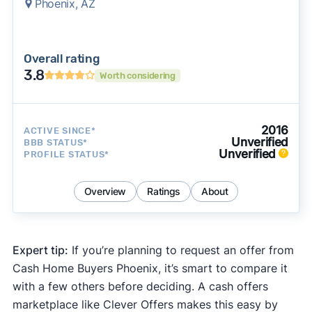
Phoenix, AZ
Overall rating
3.8
Worth considering
2016
ACTIVE SINCE*
Unverified
BBB STATUS*
Unverified
PROFILE STATUS*
Overview
Ratings
About
Expert tip:
If you’re planning to request an offer from
Cash Home Buyers Phoenix, it’s smart to compare it
with a few others before deciding. A cash offers
marketplace like Clever Offers makes this easy by