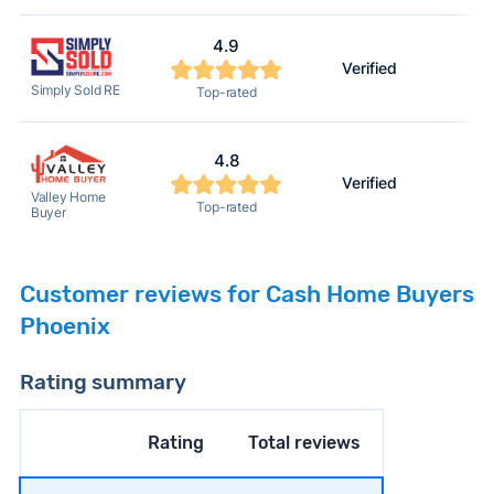
4.9
Verified
Simply Sold RE
Top-rated
4.8
Verified
Valley Home
Top-rated
Buyer
Customer reviews for Cash Home Buyers
Phoenix
Rating summary
Rating
Total reviews