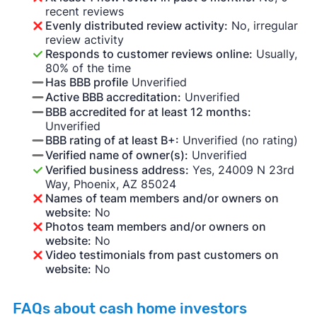
recent reviews
Evenly distributed review activity:
No, irregular
review activity
Responds to customer reviews online:
Usually,
80% of the time
Has BBB profile
Unverified
Active BBB accreditation:
Unverified
BBB accredited for at least 12 months:
Unverified
BBB rating of at least B+:
Unverified (no rating)
Verified name of owner(s):
Unverified
Verified business address:
Yes, 24009 N 23rd
Way, Phoenix, AZ 85024
Names of team members and/or owners on
website:
No
Photos team members and/or owners on
website:
No
Video testimonials from past customers on
website:
No
FAQs about cash home investors