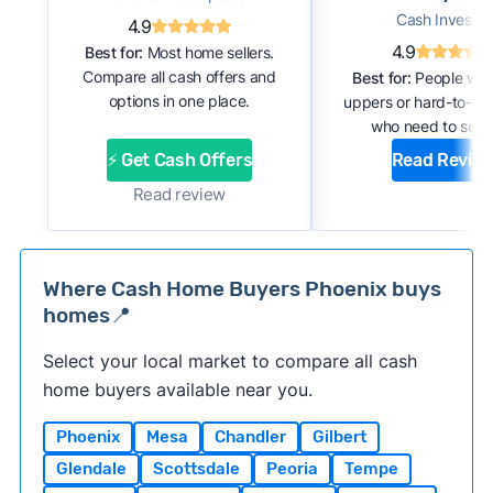
Cash Investor
4.9
4.9
Best for:
Most home sellers.
Compare all cash offers and
Best for:
People with
options in one place.
uppers or hard-to-se
who need to sell f
⚡ Get Cash Offers
Read Revie
Read review
Where Cash Home Buyers Phoenix buys
homes📍
Select your local market to compare all cash
home buyers available near you.
Phoenix
Mesa
Chandler
Gilbert
Glendale
Scottsdale
Peoria
Tempe