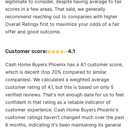
legitimate to consider, despite having average to fair
scores in a few areas. That said, we generally
recommend reaching out to companies with higher
Overall Ratings first to maximize your odds of a fair
offer and good outcome.
Customer score:
4.1
Cash Home Buyers Phoenix has a 4.1 customer score,
which is decent (top 20% compared to similar
companies). We calculated a weighted average
customer rating of 4.1, but this is based on only 5
verified reviews. That's not enough data for us to feel
confident in that rating as a reliable indicator of
customer experience. Cash Home Buyers Phoenix's
customer ratings haven't changed much over the past
6 months, indicating it's been maintaining its general