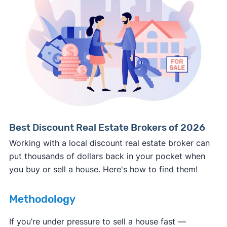
Consumer protection offices by state
ReportFraud.ftc.gov
FBI Internet Crime Complaint Center
Best Discount Real Estate Brokers of 2026
Working with a local discount real estate broker can
put thousands of dollars back in your pocket when
you buy or sell a house. Here's how to find them!
Methodology
If you’re under pressure to sell a house fast —