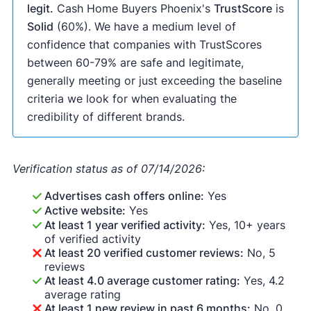
legit.
Cash Home Buyers Phoenix's
TrustScore
is
Solid
(60%). We have a medium level of
confidence that companies with TrustScores
between 60-79% are safe and legitimate,
generally meeting or just exceeding the baseline
criteria we look for when evaluating the
credibility of different brands.
Verification status as of 07/14/2026:
Advertises cash offers online:
Yes
Active website:
Yes
At least 1 year verified activity:
Yes, 10+ years
of verified activity
At least 20 verified customer reviews:
No, 5
reviews
At least 4.0 average customer rating:
Yes, 4.2
average rating
At least 1 new review in past 6 months:
No, 0