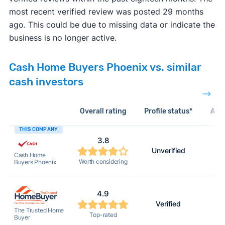
most recent verified review was posted 29 months
ago. This could be due to missing data or indicate the
business is no longer active.
Cash Home Buyers Phoenix vs. similar
cash investors
Overall rating
Profile status*
Acti
THIS COMPANY
3.8
Unverified
Cash Home
Worth considering
Buyers Phoenix
4.9
Verified
The Trusted Home
Top-rated
Buyer