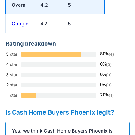
Overall
4.2
5
Google
4.2
5
Rating breakdown
5
star
80%
(4)
4
star
0%
(0)
3
star
0%
(0)
2
star
0%
(0)
1
star
20%
(1)
Is Cash Home Buyers Phoenix legit?
Yes, we think Cash Home Buyers Phoenix is