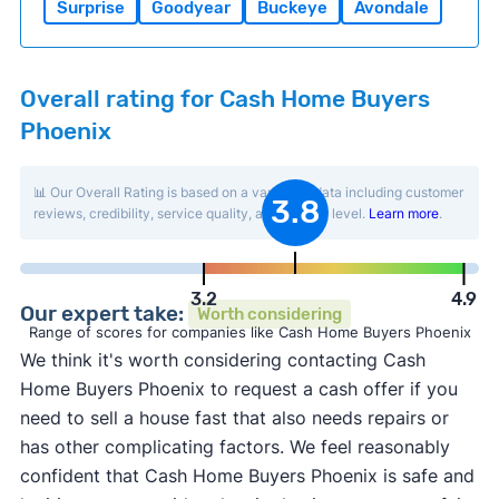
Surprise
Goodyear
Buckeye
Avondale
Overall rating for Cash Home Buyers
Phoenix
📊 Our Overall Rating is based on a variety of data including customer
3.8
reviews, credibility, service quality, and activity level.
Learn more
.
3.2
4.9
Our expert take:
Worth considering
Range of scores for companies like Cash Home Buyers Phoenix
We think it's worth considering contacting Cash
Home Buyers Phoenix to request a cash offer if you
need to sell a house fast that also needs repairs or
has other complicating factors. We feel reasonably
confident that Cash Home Buyers Phoenix is safe and