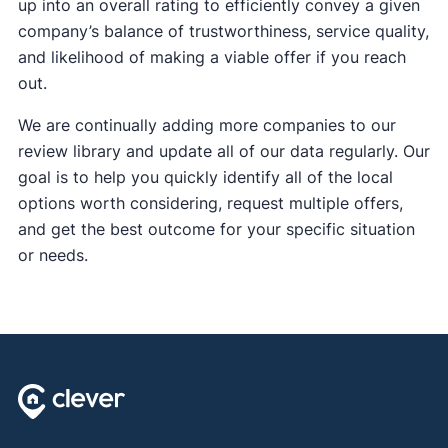
up into an overall rating to efficiently convey a given
company’s balance of trustworthiness, service quality,
and likelihood of making a viable offer if you reach
out.
We are continually adding more companies to our
review library and update all of our data regularly. Our
goal is to help you quickly identify all of the local
options worth considering, request multiple offers,
and get the best outcome for your specific situation
or needs.