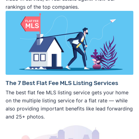
deal and you have zero recourse.
rankings of the top companies.
⚠️ DON’T
call the phone numbers on those
generic “Cash for Houses” signs posted by the
side of the road, especially when there are no
details about the company.
⚠️ WALK AWAY
if the cash investor or
company representative is getting aggressive,
pushy, or making you uncomfortable in any
way.
⚠️ NEVER
wire anyone money or give out your
The 7 Best Flat Fee MLS Listing Services
personal financial information without
The best flat fee MLS listing service gets your home
professional representation or a licensed
on the multiple listing service for a flat rate — while
third-party (like an attorney or title company)
also providing important benefits like lead forwarding
involved.
and 25+ photos.
🚨 Important: