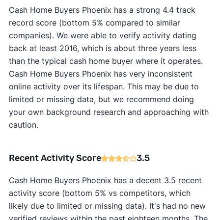
Cash Home Buyers Phoenix has a strong 4.4 track
record score (bottom 5% compared to similar
companies). We were able to verify activity dating
back at least 2016, which is about three years less
than the typical cash home buyer where it operates.
Cash Home Buyers Phoenix has very inconsistent
online activity over its lifespan. This may be due to
limited or missing data, but we recommend doing
your own background research and approaching with
caution.
Recent Activity Score
3.5
Cash Home Buyers Phoenix has a decent 3.5 recent
activity score (bottom 5% vs competitors, which
likely due to limited or missing data). It's had no new
verified reviews within the past eighteen months. The