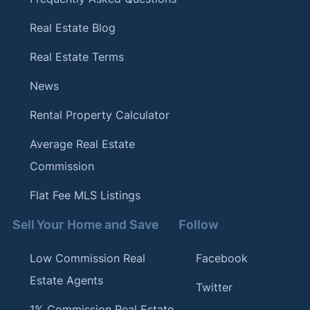
Real Estate Blog
Real Estate Terms
News
Rental Property Calculator
Average Real Estate
Commission
Flat Fee MLS Listings
Sell Your Home and Save
Follow
Low Commission Real
Facebook
Estate Agents
Twitter
1% Commission Real Estate