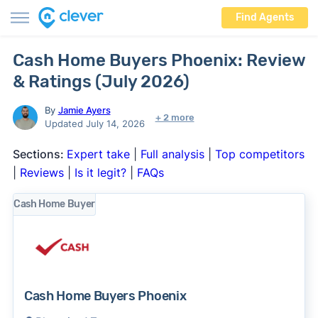
Find Agents
Cash Home Buyers Phoenix: Review
& Ratings (July 2026)
By
Jamie Ayers
+ 2 more
Updated July 14, 2026
Sections:
Expert take
|
Full analysis
|
Top competitors
|
Reviews
|
Is it legit?
|
FAQs
Cash Home Buyer
Cash Home Buyers Phoenix