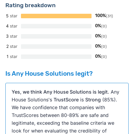
Rating breakdown
5
star
100%
(31)
4
star
0%
(0)
3
star
0%
(0)
2
star
0%
(0)
1
star
0%
(0)
Is Any House Solutions legit?
Yes, we think Any House Solutions is legit.
Any
House Solutions's
TrustScore
is
Strong
(85%).
We have confidence that companies with
TrustScores between 80-89% are safe and
legitimate, exceeding the baseline criteria we
look for when evaluating the credibility of