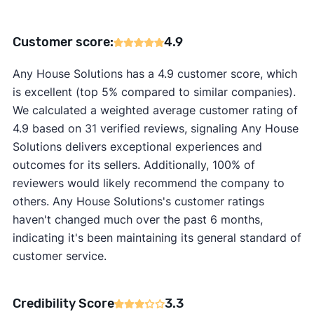
Customer score:
4.9
Any House Solutions has a 4.9 customer score, which
is excellent (top 5% compared to similar companies).
We calculated a weighted average customer rating of
4.9 based on 31 verified reviews, signaling Any House
Solutions delivers exceptional experiences and
outcomes for its sellers. Additionally, 100% of
reviewers would likely recommend the company to
others. Any House Solutions's customer ratings
haven't changed much over the past 6 months,
indicating it's been maintaining its general standard of
customer service.
Credibility Score
3.3