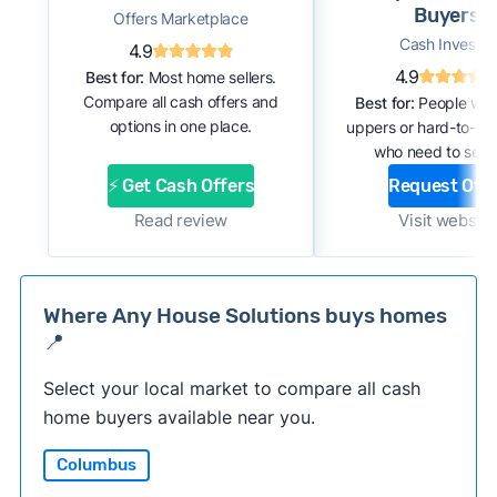
Buyers
Offers Marketplace
Cash Investor
4.9
4.9
Best for:
Most home sellers.
Compare all cash offers and
Best for:
People with
options in one place.
uppers or hard-to-se
who need to sell f
⚡ Get Cash Offers
Request Offe
Read review
Visit website
Where Any House Solutions buys homes
📍
Select your local market to compare all cash
home buyers available near you.
Columbus