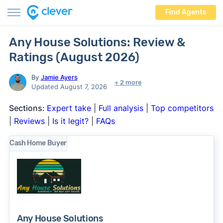
Find Agents
Any House Solutions: Review &
Ratings (August 2026)
By
Jamie Ayers
+ 2 more
Updated August 7, 2026
Sections:
Expert take
|
Full analysis
|
Top competitors
|
Reviews
|
Is it legit?
|
FAQs
Cash Home Buyer
Any House Solutions