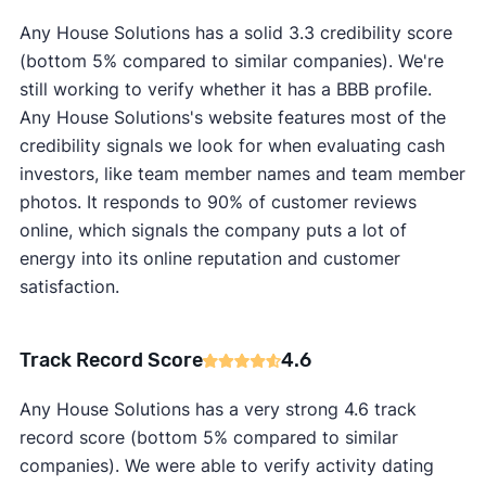
Any House Solutions has a solid 3.3 credibility score
(bottom 5% compared to similar companies). We're
still working to verify whether it has a BBB profile.
Any House Solutions's website features most of the
credibility signals we look for when evaluating cash
investors, like team member names and team member
photos. It responds to 90% of customer reviews
online, which signals the company puts a lot of
energy into its online reputation and customer
satisfaction.
Track Record Score
4.6
Any House Solutions has a very strong 4.6 track
record score (bottom 5% compared to similar
companies). We were able to verify activity dating