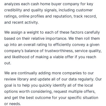
analyzes each cash home buyer company for key
credibility and quality signals, including customer
ratings, online profiles and reputation, track record,
and recent activity.
We assign a weight to each of these factors carefully
based on their relative importance. We then roll them
up into an overall rating to efficiently convey a given
company’s balance of trustworthiness, service quality,
and likelihood of making a viable offer if you reach
out.
We are continually adding more companies to our
review library and update all of our data regularly. Our
goal is to help you quickly identify all of the local
options worth considering, request multiple offers,
and get the best outcome for your specific situation
or needs.