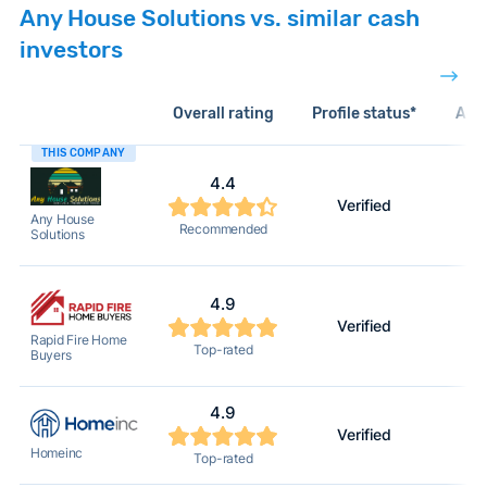
Any House Solutions vs. similar cash
investors
Overall rating
Profile status*
Acti
THIS COMPANY
4.4
Verified
Any House
Recommended
Solutions
4.9
Verified
Rapid Fire Home
Top-rated
Buyers
4.9
Verified
Homeinc
Top-rated