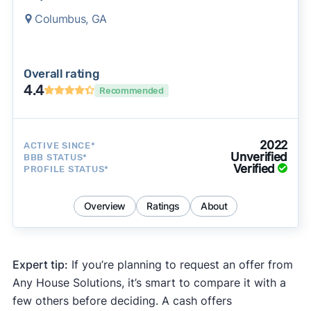
Columbus, GA
Overall rating
4.4
Recommended
2022
ACTIVE SINCE*
Unverified
BBB STATUS*
Verified
PROFILE STATUS*
Overview
Ratings
About
Expert tip:
If you’re planning to request an offer from
Any House Solutions, it’s smart to compare it with a
few others before deciding. A cash offers