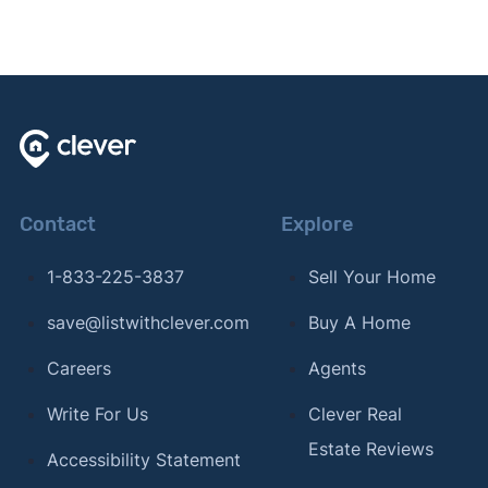
Contact
Explore
1-833-225-3837
Sell Your Home
save@listwithclever.com
Buy A Home
Careers
Agents
Write For Us
Clever Real
Estate Reviews
Accessibility Statement