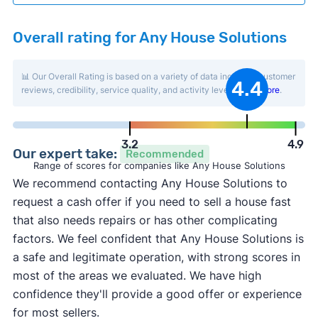
Overall rating for Any House Solutions
📊 Our Overall Rating is based on a variety of data including customer
4.4
reviews, credibility, service quality, and activity level.
Learn more
.
3.2
4.9
Our expert take:
Recommended
Range of scores for companies like Any House Solutions
We recommend contacting Any House Solutions to
request a cash offer if you need to sell a house fast
that also needs repairs or has other complicating
factors. We feel confident that Any House Solutions is
a safe and legitimate operation, with strong scores in
most of the areas we evaluated. We have high
confidence they'll provide a good offer or experience
for most sellers.