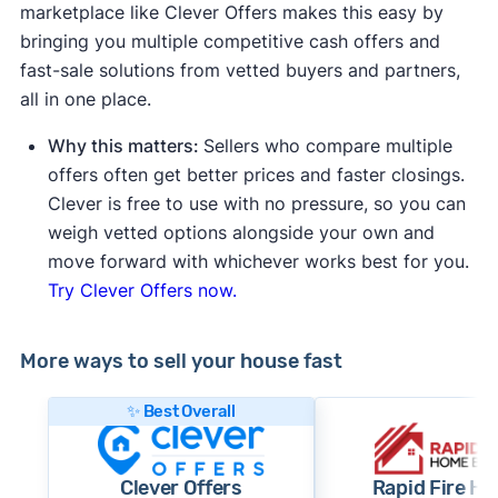
marketplace like Clever Offers makes this easy by
bringing you multiple competitive cash offers and
fast-sale solutions from vetted buyers and partners,
all in one place.
Why this matters:
Sellers who compare multiple
offers often get better prices and faster closings.
Clever is free to use with no pressure, so you can
weigh vetted options alongside your own and
move forward with whichever works best for you.
Try Clever Offers now.
More ways to sell your house fast
✨ Best Overall
Clever Offers
Rapid Fire H