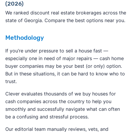
(2026)
ReportFraud.ftc.gov
FBI Internet Crime Complaint Center
We ranked discount real estate brokerages across the
state of Georgia. Compare the best options near you.
Methodology
If you’re under pressure to sell a house fast —
especially one in need of major repairs — cash home
buyer companies may be your best (or only) option.
But in these situations, it can be hard to know who to
trust.
Clever evaluates thousands of we buy houses for
cash companies across the country to help you
smoothly and successfully navigate what can often
be a confusing and stressful process.
Our editorial team manually reviews, vets, and