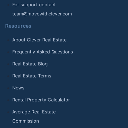
For support contact
team@movewithclever.com
Resources
About Clever Real Estate
Frequently Asked Questions
Real Estate Blog
Real Estate Terms
News
Rental Property Calculator
Average Real Estate
Commission