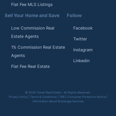
Flat Fee MLS Listings
Sell Your Home and Save
Follow
Low Commission Real
Facebook
Estate Agents
Twitter
1% Commission Real Estate
Instagram
Agents
Linkedin
Flat Fee Real Estate
© 2026 Clever Real Estate – All Rights Reserved
Privacy Policy
|
Terms & Conditions
|
TREC Consumer Protection Notice
|
Information About Brokerage Services