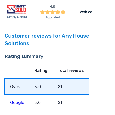
4.9
Verified
Simply Sold RE
Top-rated
Customer reviews for Any House
Solutions
Rating summary
Rating
Total reviews
Overall
5.0
31
Google
5.0
31