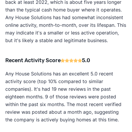
back at least 2022, which is about five years longer
than the typical cash home buyer where it operates.
Any House Solutions has had somewhat inconsistent
online activity, month-to-month, over its lifespan. This
may indicate it's a smaller or less active operation,
but it's likely a stable and legitimate business.
Recent Activity Score
5.0
Any House Solutions has an excellent 5.0 recent
activity score (top 10% compared to similar
companies). It's had 19 new reviews in the past
eighteen months. 9 of those reviews were posted
within the past six months. The most recent verified
review was posted about a month ago, suggesting
the company is actively buying homes at this time.