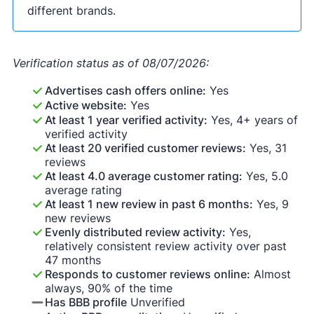
different brands.
Verification status as of 08/07/2026:
Advertises cash offers online:
Yes
Active website:
Yes
At least 1 year verified activity:
Yes, 4+ years of
verified activity
At least 20 verified customer reviews:
Yes, 31
reviews
At least 4.0 average customer rating:
Yes, 5.0
average rating
At least 1 new review in past 6 months:
Yes, 9
new reviews
Evenly distributed review activity:
Yes,
relatively consistent review activity over past
47 months
Responds to customer reviews online:
Almost
always, 90% of the time
Has BBB profile
Unverified