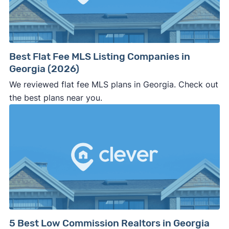
⚠️ WALK AWAY
if the cash investor or
company representative is getting aggressive,
pushy, or making you uncomfortable in any
way.
Best Flat Fee MLS Listing Companies in
⚠️ NEVER
wire anyone money or give out your
Georgia (2026)
personal financial information without
We reviewed flat fee MLS plans in Georgia. Check out
professional representation or a licensed
the best plans near you.
third-party (like an attorney or title company)
involved.
🚨 Important:
Consumer protection offices by state
5 Best Low Commission Realtors in Georgia