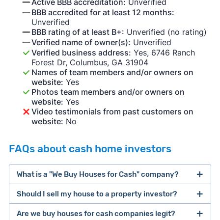
Active BBB accreditation:
Unverified
BBB accredited for at least 12 months:
Unverified
BBB rating of at least B+:
Unverified (no rating)
Verified name of owner(s):
Unverified
Verified business address:
Yes, 6746 Ranch
Forest Dr, Columbus, GA 31904
Names of team members and/or owners on
website:
Yes
Photos team members and/or owners on
website:
Yes
Video testimonials from past customers on
website:
No
FAQs about cash home investors
What is a "We Buy Houses for Cash" company?
Should I sell my house to a property investor?
companies that buy houses for cash
Are we buy houses for cash companies legit?
cash home buyer company