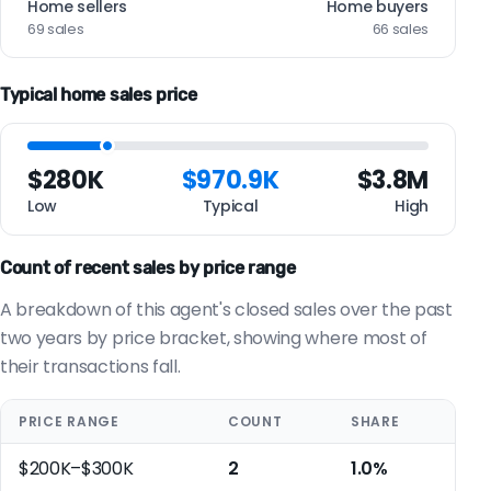
Home sellers
Home buyers
69 sales
66 sales
Typical home sales price
$280K
$970.9K
$3.8M
Low
Typical
High
Count of recent sales by price range
A breakdown of this agent's closed sales over the past
two years by price bracket, showing where most of
their transactions fall.
PRICE RANGE
COUNT
SHARE
$200K–$300K
2
1.0%