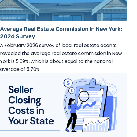
Average Real Estate Commission in New York:
2026 Survey
A February 2026 survey of local real estate agents
revealed the average real estate commission in New
York is 5.69%, which is about equal to the national
average of 5.70%.