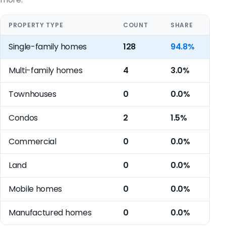
PROPERTY TYPE
COUNT
SHARE
Single-family homes
128
94.8%
Multi-family homes
4
3.0%
Townhouses
0
0.0%
Condos
2
1.5%
Commercial
0
0.0%
Land
0
0.0%
Mobile homes
0
0.0%
Manufactured homes
0
0.0%