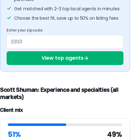
Get matched with 2-3 top local agents in minutes
Choose the best fit, save up to 50% on listing fees
Enter your zipcode
→
View top agents
Scott Shuman: Experience and specialties (all
markets)
Client mix
51%
49%