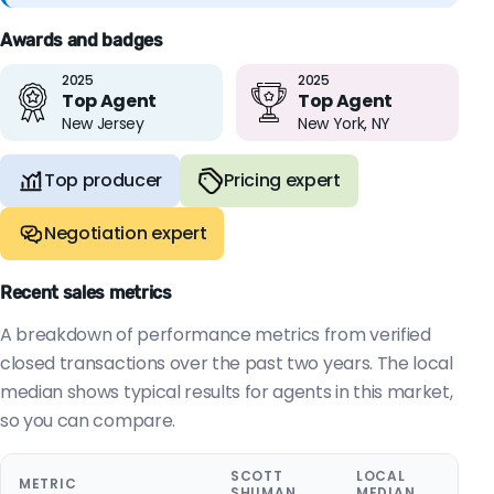
Awards and badges
2025
2025
Top Agent
Top Agent
New Jersey
New York, NY
Top producer
Pricing expert
Negotiation expert
Recent sales metrics
A breakdown of performance metrics from verified
closed transactions over the past two years. The local
median shows typical results for agents in this market,
so you can compare.
SCOTT
LOCAL
METRIC
SHUMAN
MEDIAN