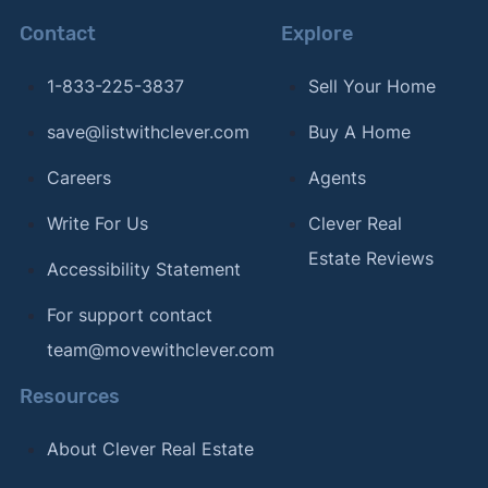
Contact
Explore
1-833-225-3837
Sell Your Home
save@listwithclever.com
Buy A Home
Careers
Agents
Write For Us
Clever Real
Estate Reviews
Accessibility Statement
For support contact
team@movewithclever.com
Resources
About Clever Real Estate