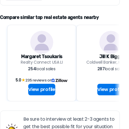
Compare similar top real estate agents nearby
Margaret Tsoukaris
Jill K Biggs
Realty Connect USA LI
Coldwell Banker, Hob
254
local sales
287
local sales
5.0
★
235 reviews on
View profile
View profile
Be sure to interview at least 2-3 agents to
get the best possible fit for your situation