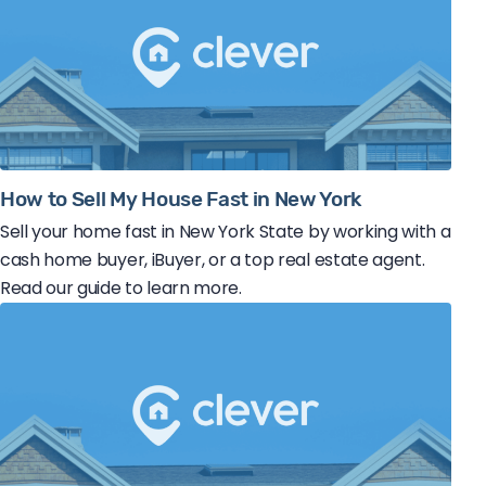
How to Sell My House Fast in New York
Sell your home fast in New York State by working with a
cash home buyer, iBuyer, or a top real estate agent.
Read our guide to learn more.