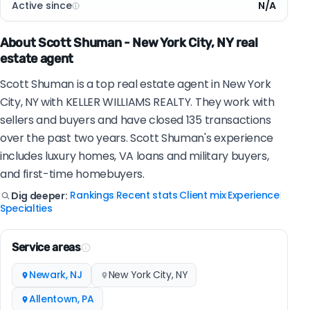
Active since
N/A
About Scott Shuman - New York City, NY real
estate agent
Scott Shuman is a top real estate agent in New York
City, NY with KELLER WILLIAMS REALTY. They work with
sellers and buyers and have closed 135 transactions
over the past two years. Scott Shuman's experience
includes luxury homes, VA loans and military buyers,
and first-time homebuyers.
Rankings
Recent stats
Client mix
Experience
Dig deeper:
|
|
|
|
Specialties
Service areas
Newark, NJ
New York City, NY
Allentown, PA