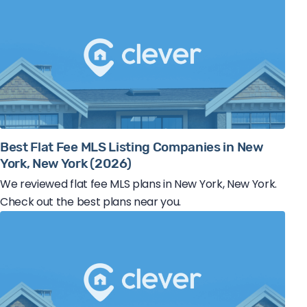
Best Flat Fee MLS Listing Companies in New
York, New York (2026)
We reviewed flat fee MLS plans in New York, New York.
Check out the best plans near you.