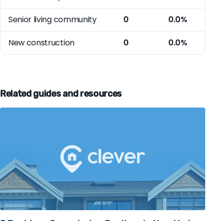
Senior living community
0
0.0%
New construction
0
0.0%
Related guides and resources