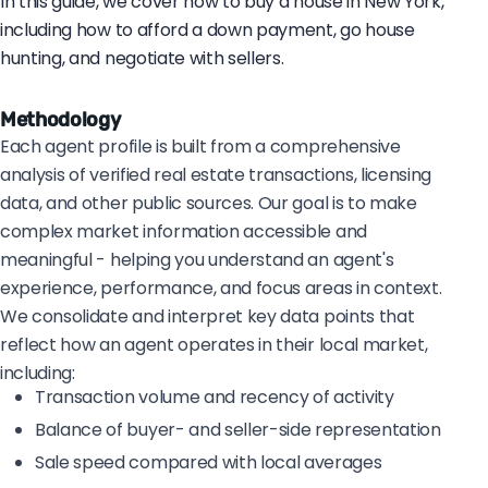
In this guide, we cover how to buy a house in New York,
including how to afford a down payment, go house
hunting, and negotiate with sellers.
Methodology
Each agent profile is built from a comprehensive
analysis of verified real estate transactions, licensing
data, and other public sources. Our goal is to make
complex market information accessible and
meaningful - helping you understand an agent's
experience, performance, and focus areas in context.
We consolidate and interpret key data points that
reflect how an agent operates in their local market,
including:
Transaction volume and recency of activity
Balance of buyer- and seller-side representation
Sale speed compared with local averages