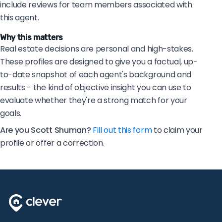
include reviews for team members associated with
this agent.
Why this matters
Real estate decisions are personal and high-stakes.
These profiles are designed to give you a factual, up-
to-date snapshot of each agent's background and
results - the kind of objective insight you can use to
evaluate whether they're a strong match for your
goals.
Are you Scott Shuman?
Fill out this form
to claim your
profile or offer a correction.