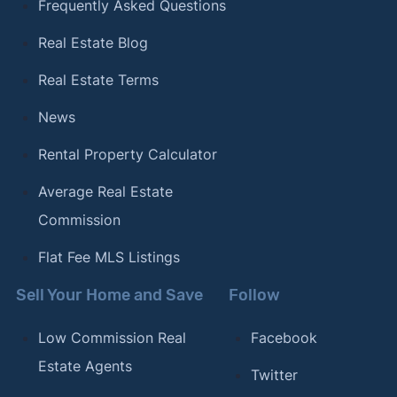
Frequently Asked Questions
Real Estate Blog
Real Estate Terms
News
Rental Property Calculator
Average Real Estate
Commission
Flat Fee MLS Listings
Sell Your Home and Save
Follow
Low Commission Real
Facebook
Estate Agents
Twitter