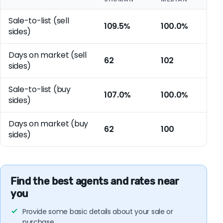
Sale-to-list (sell
109.5%
100.0%
sides)
Days on market (sell
62
102
sides)
Sale-to-list (buy
107.0%
100.0%
sides)
Days on market (buy
62
100
sides)
Find the best agents and rates near
you
Provide some basic details about your sale or
purchase