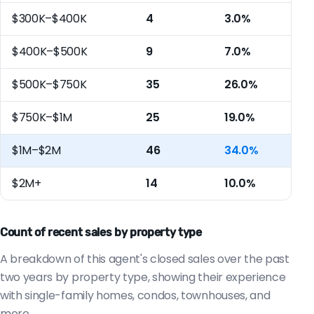
$300K–$400K
4
3.0%
$400K–$500K
9
7.0%
$500K–$750K
35
26.0%
$750K–$1M
25
19.0%
$1M–$2M
46
34.0%
$2M+
14
10.0%
Count of recent sales by property type
A breakdown of this agent's closed sales over the past
two years by property type, showing their experience
with single-family homes, condos, townhouses, and
more.