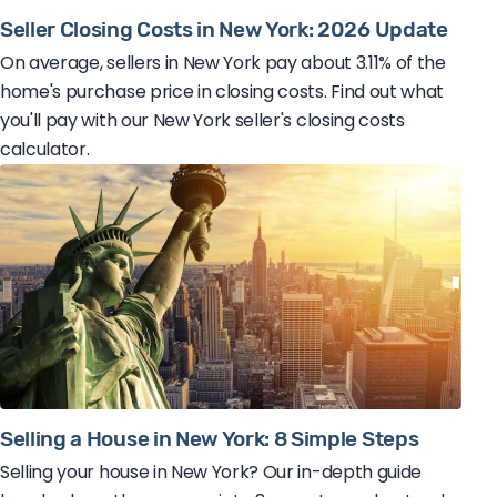
Seller Closing Costs in New York: 2026 Update
On average, sellers in New York pay about 3.11% of the
home's purchase price in closing costs. Find out what
you'll pay with our New York seller's closing costs
calculator.
Selling a House in New York: 8 Simple Steps
Selling your house in New York? Our in-depth guide