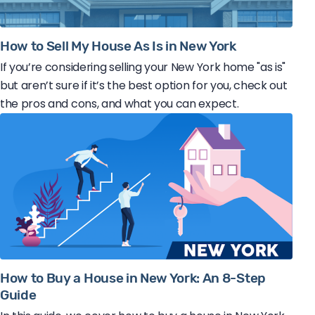
How to Sell My House As Is in New York
If you’re considering selling your New York home "as is"
but aren’t sure if it’s the best option for you, check out
the pros and cons, and what you can expect.
How to Buy a House in New York: An 8-Step
Guide