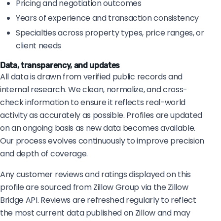
Pricing and negotiation outcomes
Years of experience and transaction consistency
Specialties across property types, price ranges, or
client needs
Data, transparency, and updates
All data is drawn from verified public records and
internal research. We clean, normalize, and cross-
check information to ensure it reflects real-world
activity as accurately as possible. Profiles are updated
on an ongoing basis as new data becomes available.
Our process evolves continuously to improve precision
and depth of coverage.
Any customer reviews and ratings displayed on this
profile are sourced from Zillow Group via the Zillow
Bridge API. Reviews are refreshed regularly to reflect
the most current data published on Zillow and may