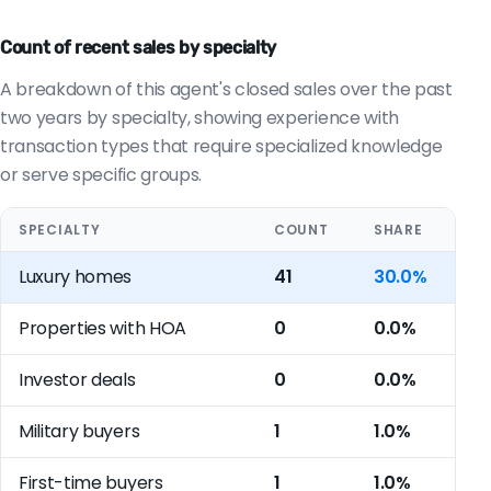
Count of recent sales by specialty
A breakdown of this agent's closed sales over the past
two years by specialty, showing experience with
transaction types that require specialized knowledge
or serve specific groups.
SPECIALTY
COUNT
SHARE
Luxury homes
41
30.0%
Properties with HOA
0
0.0%
Investor deals
0
0.0%
Military buyers
1
1.0%
First-time buyers
1
1.0%