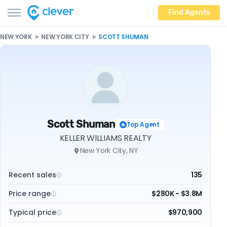
Find Agents
NEW YORK
NEW YORK CITY
SCOTT SHUMAN
Scott Shuman
Top Agent
KELLER WILLIAMS REALTY
New York City, NY
Recent sales
135
Price range
$280K - $3.8M
Typical price
$970,900