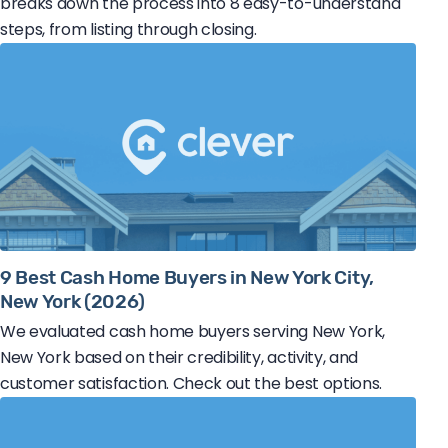
breaks down the process into 8 easy-to-understand
steps, from listing through closing.
9 Best Cash Home Buyers in New York City,
New York (2026)
We evaluated cash home buyers serving New York,
New York based on their credibility, activity, and
customer satisfaction. Check out the best options.