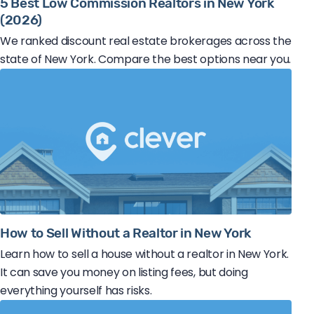
5 Best Low Commission Realtors in New York
(2026)
We ranked discount real estate brokerages across the
state of New York. Compare the best options near you.
How to Sell Without a Realtor in New York
Learn how to sell a house without a realtor in New York.
It can save you money on listing fees, but doing
everything yourself has risks.