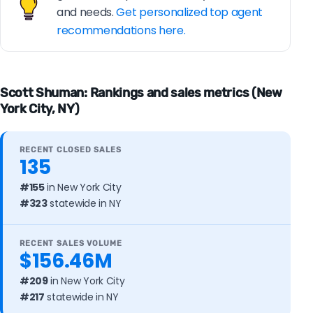
and needs.
Get personalized top agent
recommendations here.
Scott Shuman: Rankings and sales metrics (New
York City, NY)
RECENT CLOSED SALES
135
#155
in New York City
#323
statewide in NY
RECENT SALES VOLUME
$156.46M
#209
in New York City
#217
statewide in NY