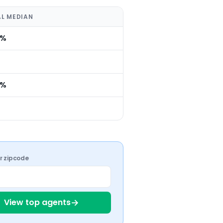
L MEDIAN
0%
0%
ur zipcode
→
View top agents