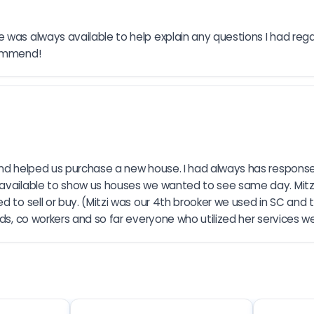
 was always available to help explain any questions I had regar
commend!
and helped us purchase a new house. I had always has response 
 available to show us houses we wanted to see same day. Mitzi
 to sell or buy. (Mitzi was our 4th brooker we used in SC and t
nds, co workers and so far everyone who utilized her services 