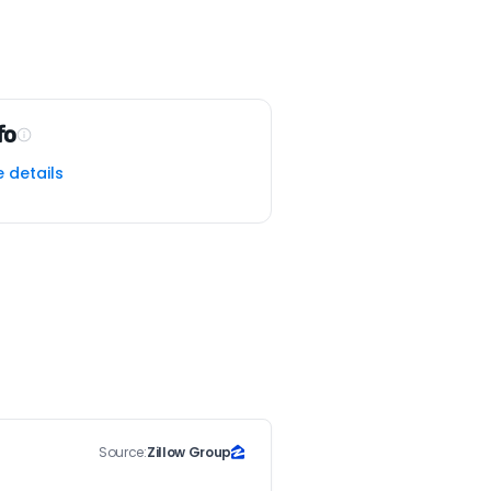
fo
e details
Source:
Zillow Group