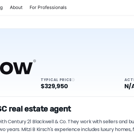
ng
About
For Professionals
TYPICAL PRICE
ACT
$329,950
N/
SC real estate agent
 with Century 21 Blackwell & Co. They work with sellers and b
wo years. Mitzi B Kirsch's experience includes luxury homes