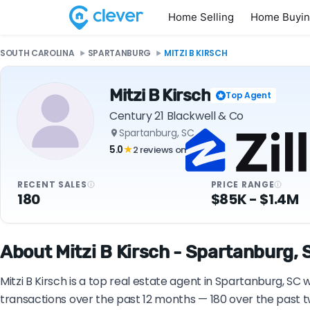
Home Selling
Home Buyi
SOUTH CAROLINA
SPARTANBURG
MITZI B KIRSCH
Mitzi B Kirsch
Top Agent
Century 21 Blackwell & Co
Spartanburg, SC
5.0
2 reviews on
★
RECENT SALES
PRICE RANGE
180
$85K - $1.4M
About Mitzi B Kirsch - Spartanburg, 
Mitzi B Kirsch is a top real estate agent in Spartanburg, SC
transactions over the past 12 months — 180 over the past t