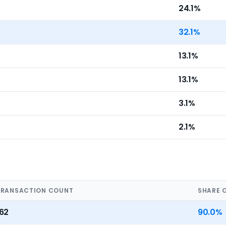
24.1%
32.1%
13.1%
13.1%
3.1%
2.1%
TRANSACTION COUNT
SHARE 
162
90.0%