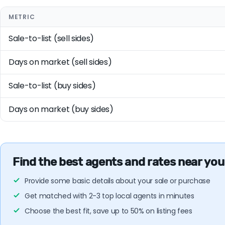
METRIC
Sale-to-list (sell sides)
Days on market (sell sides)
Sale-to-list (buy sides)
Days on market (buy sides)
Find the best agents and rates near you
Provide some basic details about your sale or purchase
Get matched with 2-3 top local agents in minutes
Choose the best fit, save up to 50% on listing fees