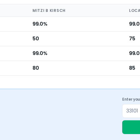
MITZI B KIRSCH
LOCA
99.0%
99.
50
75
99.0%
99.
80
85
Enter yo