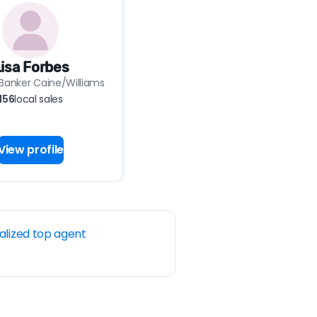
isa Forbes
 Banker Caine/Williams
156
local sales
View profile
alized top agent