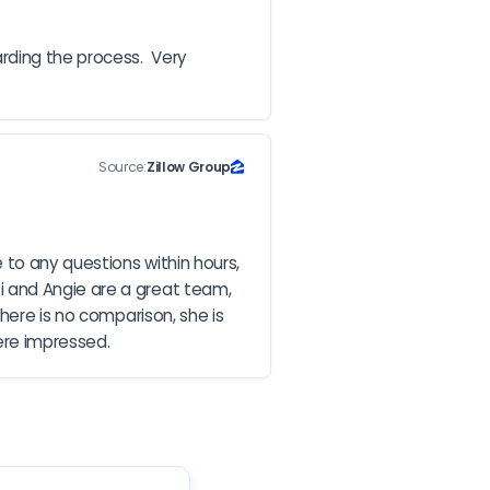
ding the process.  Very 
Source:
Zillow Group
to any questions within hours, 
 and Angie are a great team, 
here is no comparison, she is 
were impressed.