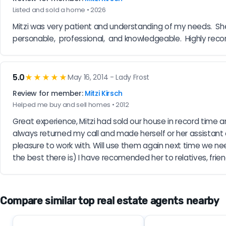
Listed and sold a home • 2026
Mitzi was very patient and understanding of my needs.  She
personable,  professional,  and knowledgeable.  Highly re
5.0
★★★★★
May 16, 2014 - Lady Frost
Review for member:
Mitzi Kirsch
Helped me buy and sell homes • 2012
Great experience, Mitzi had sold our house in record time 
always returned my call and made herself or her assistant
pleasure to work with. Will use them again next time we need
the best there is) I have recomended her to relatives, frie
Compare similar top real estate agents nearby