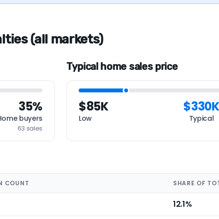
ties (all markets)
Typical home sales price
35%
$85K
$330
Home buyers
Low
Typical
63 sales
N COUNT
SHARE OF TO
12.1%