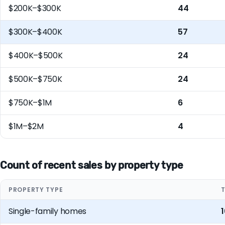
$200K–$300K
44
$300K–$400K
57
$400K–$500K
24
$500K–$750K
24
$750K–$1M
6
$1M–$2M
4
Count of recent sales by property type
PROPERTY TYPE
Single-family homes