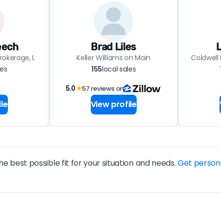
eech
Brad Liles
L
rokerage, L
Keller Williams on Main
Coldwell
les
155
local sales
5.0
★
57 reviews on
le
View profile
he best possible fit for your situation and needs.
Get person