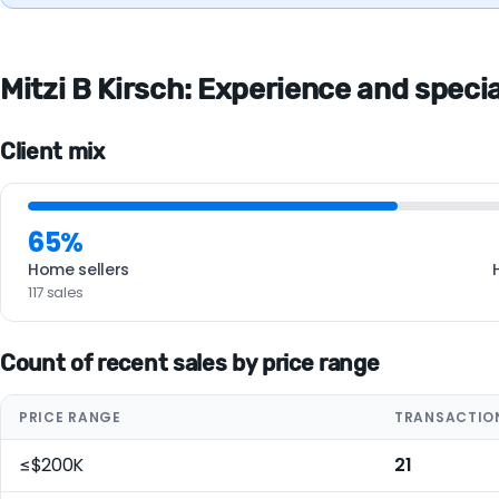
Mitzi B Kirsch: Experience and special
Client mix
65%
Home sellers
117 sales
Count of recent sales by price range
PRICE RANGE
TRANSACTIO
≤$200K
21