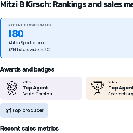
Mitzi B Kirsch: Rankings and sales m
RECENT CLOSED SALES
180
#4
in Spartanburg
#141
statewide in SC
Awards and badges
2025
2025
Top Agent
Top Agen
South Carolina
Spartanburg
Top producer
Recent sales metrics