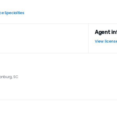
ce
Specialties
|
Agent in
View licens
tanburg, SC