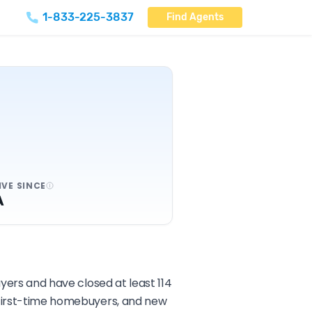
1-833-225-3837
Find Agents
IVE SINCE
A
uyers and have closed at least 114
, first-time homebuyers, and new