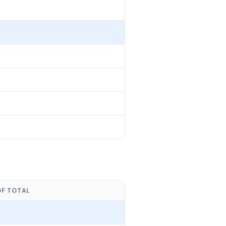
OF TOTAL