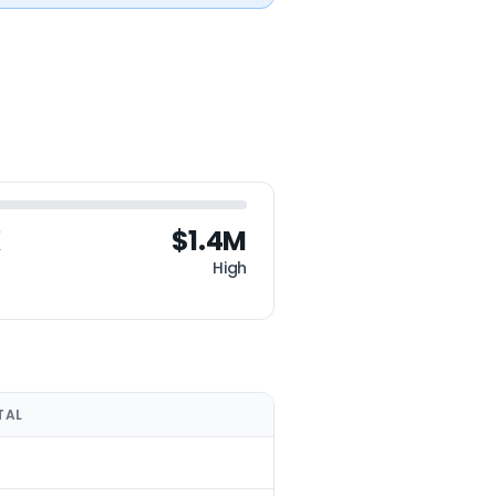
K
$1.4M
High
TAL