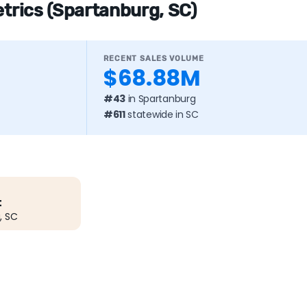
etrics (Spartanburg, SC)
RECENT SALES VOLUME
$68.88M
#43
in Spartanburg
#611
statewide in SC
t
, SC