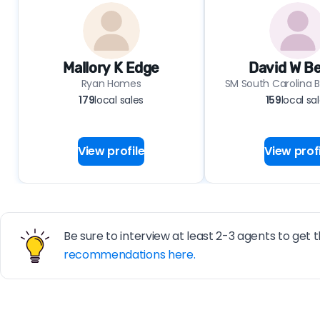
Mallory K Edge
David W B
Ryan Homes
SM South Carolina B
179
local sales
159
local sa
View profile
View profi
Be sure to interview at least 2-3 agents to get t
recommendations here.