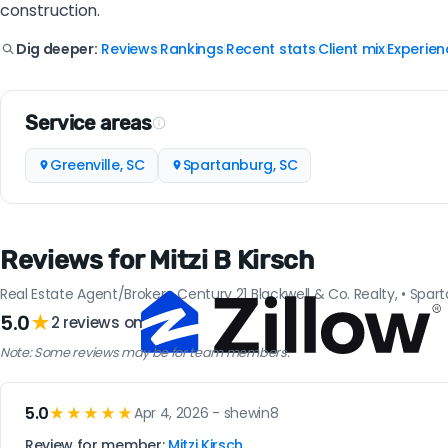
construction.
Reviews
Rankings
Recent stats
Client mix
Experien
Dig deeper:
|
|
|
|
Service areas
Greenville, SC
Spartanburg, SC
Reviews for Mitzi B Kirsch
Real Estate Agent/Broker • Century 21 Blackwell & Co. Realty, • Spar
5.0
★
2 reviews on
Note: Some reviews may be for team members.
5.0
★★★★★
Apr 4, 2026 - shewin8
Review for member:
Mitzi Kirsch