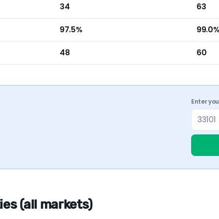
34
63
97.5%
99.0
48
60
Enter yo
es (all markets)