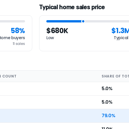
Typical home sales price
58%
$680K
$1.3
Home buyers
Low
Typical
11 sales
N COUNT
SHARE OF TO
5.0%
5.0%
79.0%