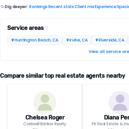
Rankings
Recent stats
Client mix
Experience
Specia
Dig deeper:
|
|
|
|
Service areas
Huntington Beach, CA
Irvine, CA
Riverside, CA
View all service ar
Compare similar top real estate agents nearby
Chelsea Roger
Diana Pe
Coldwell Banker Realty
PK Real Estate & I