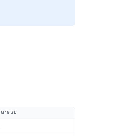
 MEDIAN
%