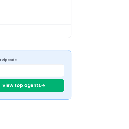
%
ur zipcode
→
View top agents