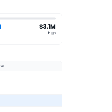
M
$3.1M
High
TAL