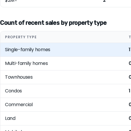
$2M+
2
Count of recent sales by property type
PROPERTY TYPE
Single-family homes
1
Multi-family homes
Townhouses
Condos
1
Commercial
Land