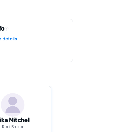
fo
e details
ika Mitchell
Real Broker