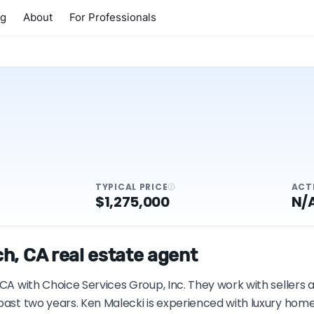
ng
About
For Professionals
TYPICAL PRICE
ACT
$1,275,000
N/
h, CA real estate agent
 CA with Choice Services Group, Inc. They work with sellers
past two years. Ken Malecki is experienced with luxury home