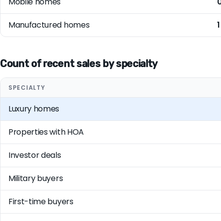
Mobile homes
Manufactured homes
1
Count of recent sales by specialty
SPECIALTY
Luxury homes
Properties with HOA
Investor deals
Military buyers
First-time buyers