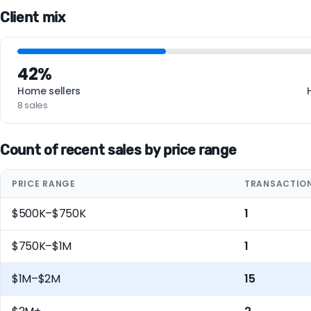
Client mix
42%
Home sellers
8 sales
Count of recent sales by price range
PRICE RANGE
TRANSACTIO
$500K–$750K
1
$750K–$1M
1
$1M–$2M
15