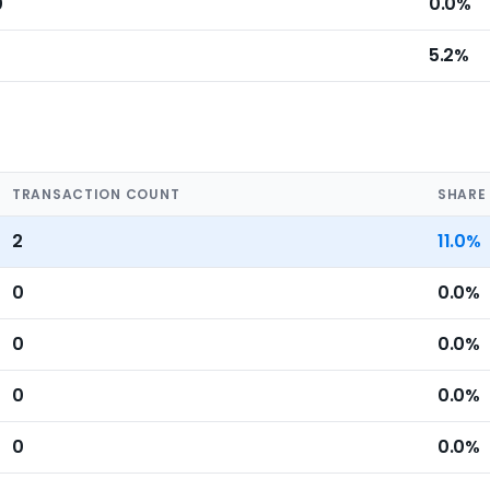
0
0.0%
5.2%
TRANSACTION COUNT
SHARE
2
11.0%
0
0.0%
0
0.0%
0
0.0%
0
0.0%