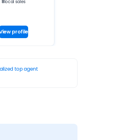
8
local sales
View profile
alized top agent