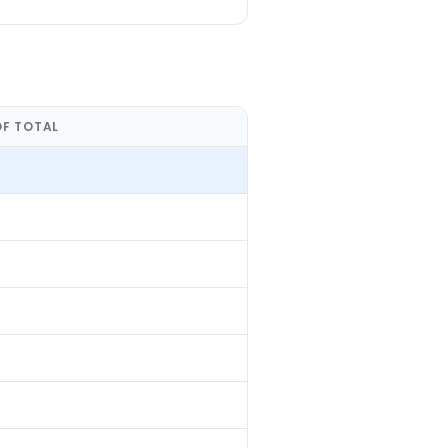
OF TOTAL