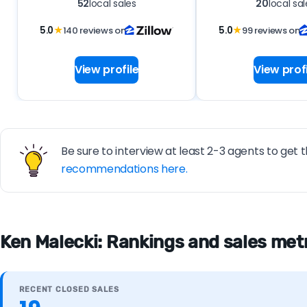
52
local sales
20
local sal
5.0
★
140 reviews on
5.0
★
99 reviews on
View profile
View profi
Be sure to interview at least 2-3 agents to get t
recommendations here.
Ken Malecki: Rankings and sales met
RECENT CLOSED SALES