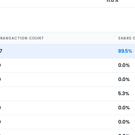
11.0%
TRANSACTION COUNT
SHARE 
7
89.5%
0
0.0%
0
0.0%
5.3%
0
0.0%
0
0.0%