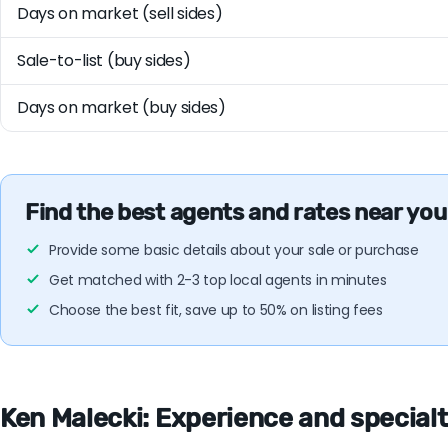
Days on market (sell sides)
Sale-to-list (buy sides)
Days on market (buy sides)
Find the best agents and rates near you
Provide some basic details about your sale or purchase
Get matched with 2-3 top local agents in minutes
Choose the best fit, save up to 50% on listing fees
Ken Malecki: Experience and specialti