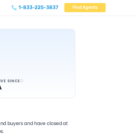
1-833-225-3837
Find Agents
IVE SINCE
A
 and buyers and have closed at
s.