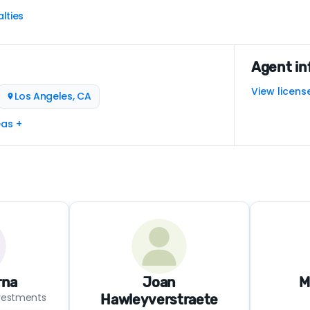
lties
Agent in
View licens
Los Angeles, CA
eas +
rna
Joan
M
nvestments
Hawleyverstraete