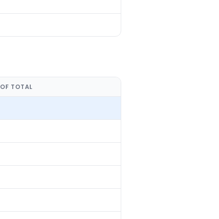
 OF TOTAL