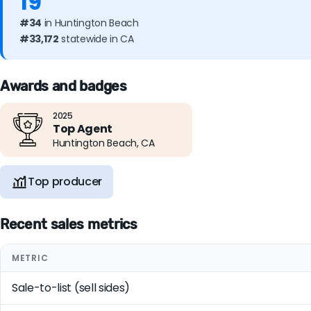
19
#34
in Huntington Beach
#33,172
statewide in CA
Awards and badges
2025
Top Agent
Huntington Beach, CA
Top producer
Recent sales metrics
METRIC
Sale-to-list (sell sides)