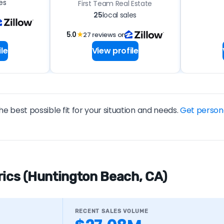
es
First Team Real Estate
25
local sales
5.0
★
27 reviews on
le
View profile
he best possible fit for your situation and needs.
Get person
rics (Huntington Beach, CA)
RECENT SALES VOLUME