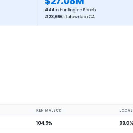
$27.08M
#44
in Huntington Beach
#23,656
statewide in CA
KEN MALECKI
LOCAL
104.5%
99.0