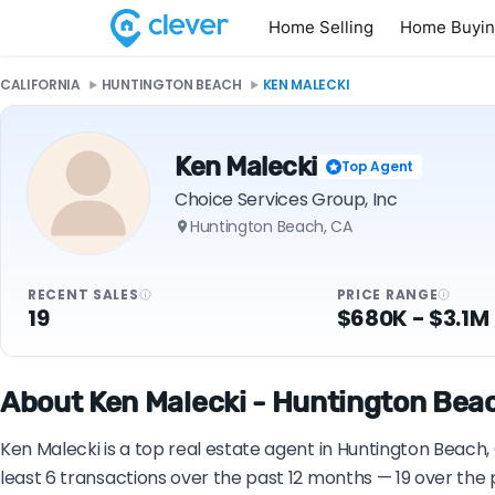
Home Selling
Home Buyi
CALIFORNIA
HUNTINGTON BEACH
KEN MALECKI
Ken Malecki
Top Agent
Choice Services Group, Inc
Huntington Beach, CA
RECENT SALES
PRICE RANGE
19
$680K - $3.1M
About Ken Malecki - Huntington Beac
Ken Malecki is a top real estate agent in Huntington Beach,
least 6 transactions over the past 12 months — 19 over the 