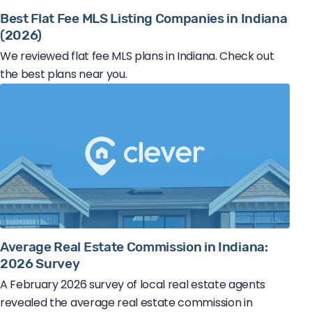
Best Flat Fee MLS Listing Companies in Indiana
(2026)
We reviewed flat fee MLS plans in Indiana. Check out
the best plans near you.
Average Real Estate Commission in Indiana:
2026 Survey
A February 2026 survey of local real estate agents
revealed the average real estate commission in