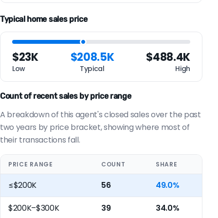
Typical home sales price
$23K
$208.5K
$488.4K
Low
Typical
High
Count of recent sales by price range
A breakdown of this agent's closed sales over the past
two years by price bracket, showing where most of
their transactions fall.
PRICE RANGE
COUNT
SHARE
≤$200K
56
49.0%
$200K–$300K
39
34.0%