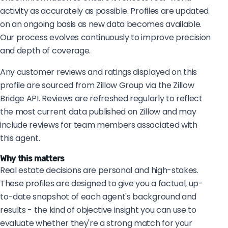
activity as accurately as possible. Profiles are updated
on an ongoing basis as new data becomes available.
Our process evolves continuously to improve precision
and depth of coverage.
Any customer reviews and ratings displayed on this
profile are sourced from Zillow Group via the Zillow
Bridge API. Reviews are refreshed regularly to reflect
the most current data published on Zillow and may
include reviews for team members associated with
this agent.
Why this matters
Real estate decisions are personal and high-stakes.
These profiles are designed to give you a factual, up-
to-date snapshot of each agent's background and
results - the kind of objective insight you can use to
evaluate whether they're a strong match for your