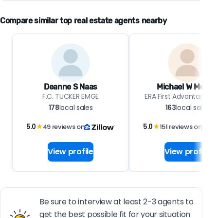
Compare similar top real estate agents nearby
Deanne S Naas
Michael W Melton
F.C. TUCKER EMGE
ERA First Advantage Re
178
local sales
163
local sales
5.0
★
49 reviews on
5.0
★
151 reviews on
View profile
View profile
Be sure to interview at least 2-3 agents to
get the best possible fit for your situation