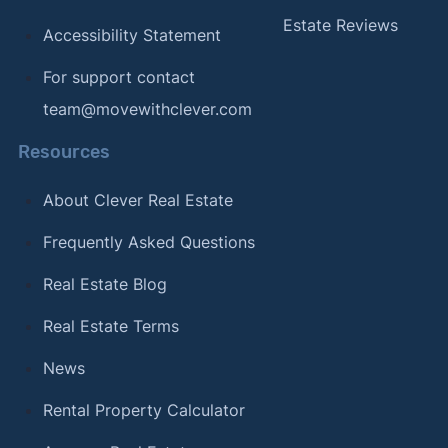
Estate Reviews
Accessibility Statement
For support contact
team@movewithclever.com
Resources
About Clever Real Estate
Frequently Asked Questions
Real Estate Blog
Real Estate Terms
News
Rental Property Calculator