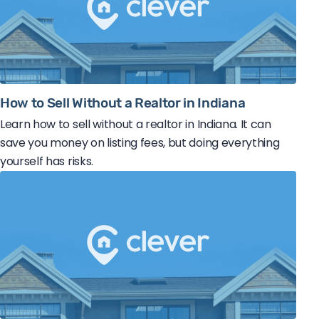
How to Sell Without a Realtor in Indiana
Learn how to sell without a realtor in Indiana. It can
save you money on listing fees, but doing everything
yourself has risks.