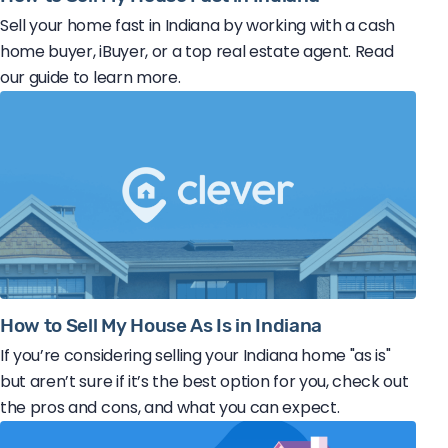
Sell your home fast in Indiana by working with a cash
home buyer, iBuyer, or a top real estate agent. Read
our guide to learn more.
How to Sell My House As Is in Indiana
If you’re considering selling your Indiana home "as is"
but aren’t sure if it’s the best option for you, check out
the pros and cons, and what you can expect.