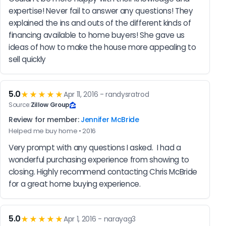
expertise! Never fail to answer any questions! They 
explained the ins and outs of the different kinds of 
financing available to home buyers! She gave us 
ideas of how to make the house more appealing to 
sell quickly
5.0
★★★★★
Apr 11, 2016 - randysratrod
Source:
Zillow Group
Review for member:
Jennifer McBride
Helped me buy home • 2016
Very prompt with any questions I asked.  I had a 
wonderful purchasing experience from showing to 
closing. Highly recommend contacting Chris McBride 
for a great home buying experience.
5.0
★★★★★
Apr 1, 2016 - narayag3