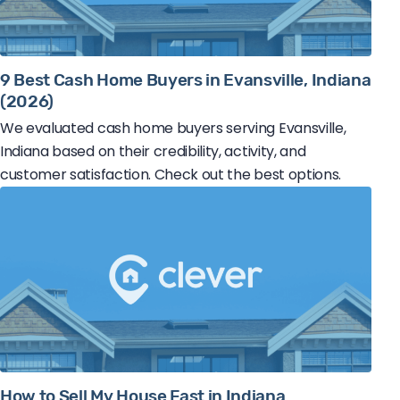
9 Best Cash Home Buyers in Evansville, Indiana
(2026)
We evaluated cash home buyers serving Evansville,
Indiana based on their credibility, activity, and
customer satisfaction. Check out the best options.
How to Sell My House Fast in Indiana