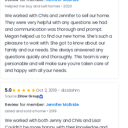
Helped me buy and sell homes • 2020
We worked with Chris and Jennifer to sell our home. 
They were very helpful with any questions we had 
and communication was thorough and prompt. 
Megan helped us to find our new home. She’s such a 
pleasure to work with. She got to know about our 
family and our needs. She always answered any 
questions quickly and thoroughly. This team is very 
personable and will make sure you’re taken care of 
and happy with all your needs.
5.0
★★★★★
Oct 2, 2019 - dizzdahm
Source:
Zillow Group
Review for member:
Jennifer McBride
Listed and sold a home • 2019
We worked with both Jenny and Chris and Lisa! 
Couldn’t be more happy with their knowledge and 