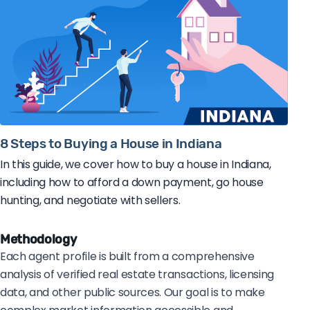
8 Steps to Buying a House in Indiana
In this guide, we cover how to buy a house in Indiana,
including how to afford a down payment, go house
hunting, and negotiate with sellers.
Methodology
Each agent profile is built from a comprehensive
analysis of verified real estate transactions, licensing
data, and other public sources. Our goal is to make