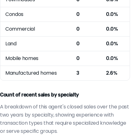
Condos
0
0.0%
Commercial
0
0.0%
Land
0
0.0%
Mobile homes
0
0.0%
Manufactured homes
3
2.6%
Count of recent sales by specialty
A breakdown of this agent's closed sales over the past
two years by specialty, showing experience with
transaction types that require specialized knowledge
or serve specific groups.