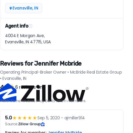
Evansville, IN
Agent info
4004 E Morgan Ave,
Evansville, IN 47715, USA
Reviews for Jennifer Mcbride
Operating Principal-Broker Owner • McBride Real Estate Group
• Evansville, IN
4.3
★
6 reviews on
Note: Some reviews may be for team members.
5.0
★★★★★
Sep 5, 2020 - ajmiller914
Source:
Zillow Group
Review for member:
Jennifer McBride