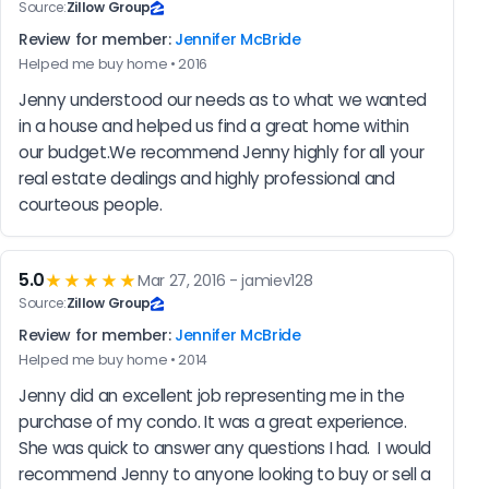
Source:
Zillow Group
Review for member:
Jennifer McBride
Helped me buy home • 2016
Jenny understood our needs as to what we wanted 
in a house and helped us find a great home within 
our budget.We recommend Jenny highly for all your 
real estate dealings and highly professional and 
courteous people.
5.0
★★★★★
Mar 27, 2016 - jamiev128
Source:
Zillow Group
Review for member:
Jennifer McBride
Helped me buy home • 2014
Jenny did an excellent job representing me in the 
purchase of my condo. It was a great experience. 
She was quick to answer any questions I had.  I would 
recommend Jenny to anyone looking to buy or sell a 