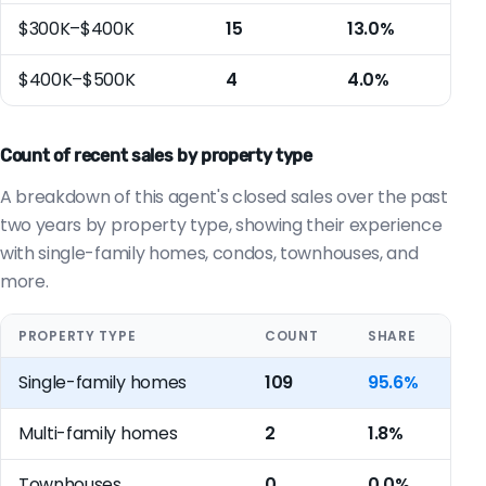
$300K–$400K
15
13.0%
$400K–$500K
4
4.0%
Count of recent sales by property type
A breakdown of this agent's closed sales over the past
two years by property type, showing their experience
with single-family homes, condos, townhouses, and
more.
PROPERTY TYPE
COUNT
SHARE
Single-family homes
109
95.6%
Multi-family homes
2
1.8%
Townhouses
0
0.0%