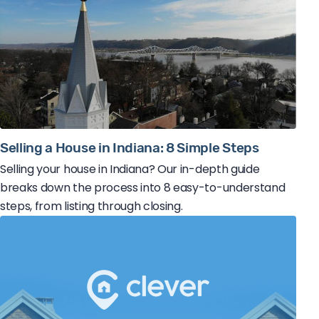
Selling a House in Indiana: 8 Simple Steps
Selling your house in Indiana? Our in-depth guide
breaks down the process into 8 easy-to-understand
steps, from listing through closing.