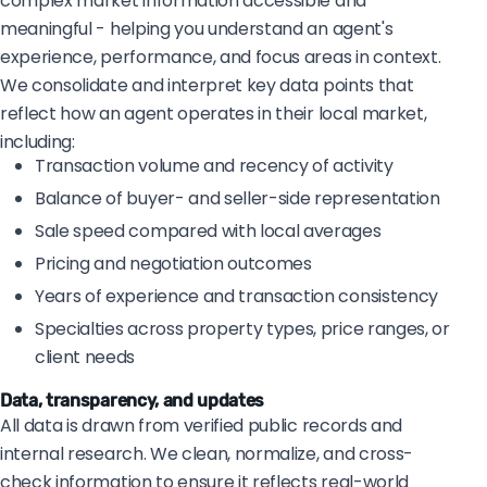
complex market information accessible and
meaningful - helping you understand an agent's
experience, performance, and focus areas in context.
We consolidate and interpret key data points that
reflect how an agent operates in their local market,
including:
Transaction volume and recency of activity
Balance of buyer- and seller-side representation
Sale speed compared with local averages
Pricing and negotiation outcomes
Years of experience and transaction consistency
Specialties across property types, price ranges, or
client needs
Data, transparency, and updates
All data is drawn from verified public records and
internal research. We clean, normalize, and cross-
check information to ensure it reflects real-world