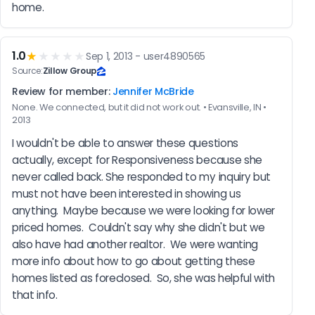
home.
1.0
★
★★★★
Sep 1, 2013 - user4890565
Source:
Zillow Group
Review for member:
Jennifer McBride
None. We connected, but it did not work out. • Evansville, IN •
2013
I wouldn't be able to answer these questions 
actually, except for Responsiveness because she 
never called back. She responded to my inquiry but 
must not have been interested in showing us 
anything.  Maybe because we were looking for lower 
priced homes.  Couldn't say why she didn't but we 
also have had another realtor.  We were wanting 
more info about how to go about getting these 
homes listed as foreclosed.  So, she was helpful with 
that info.