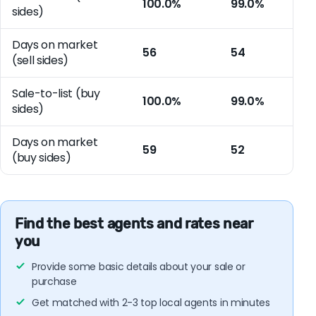
100.0%
99.0%
sides)
Days on market
56
54
(sell sides)
Sale-to-list (buy
100.0%
99.0%
sides)
Days on market
59
52
(buy sides)
Find the best agents and rates near
you
Provide some basic details about your sale or
purchase
Get matched with 2-3 top local agents in minutes