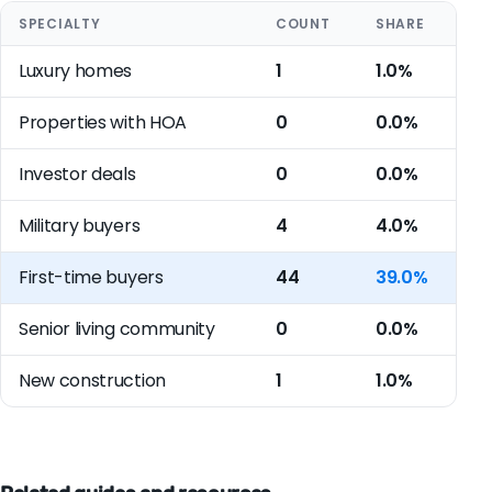
SPECIALTY
COUNT
SHARE
Luxury homes
1
1.0%
Properties with HOA
0
0.0%
Investor deals
0
0.0%
Military buyers
4
4.0%
First-time buyers
44
39.0%
Senior living community
0
0.0%
New construction
1
1.0%