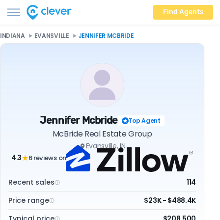
Find Agents
INDIANA
EVANSVILLE
JENNIFER MCBRIDE
Jennifer Mcbride
Top Agent
McBride Real Estate Group
Evansville, IN
4.3
6 reviews on
★
Recent sales
114
Price range
$23K - $488.4K
Typical price
$208,500