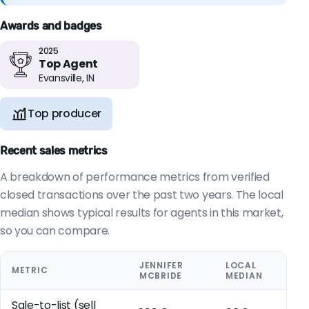
Awards and badges
2025
Top Agent
Evansville, IN
Top producer
Recent sales metrics
A breakdown of performance metrics from verified
closed transactions over the past two years. The local
median shows typical results for agents in this market,
so you can compare.
JENNIFER
LOCAL
METRIC
MCBRIDE
MEDIAN
Sale-to-list (sell