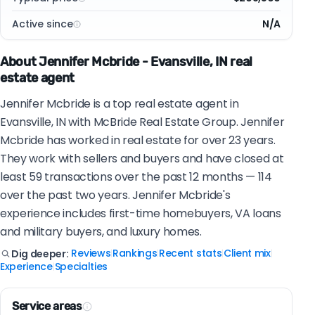
Active since
N/A
About Jennifer Mcbride - Evansville, IN real
estate agent
Jennifer Mcbride is a top real estate agent in
Evansville, IN with McBride Real Estate Group. Jennifer
Mcbride has worked in real estate for over 23 years.
They work with sellers and buyers and have closed at
least 59 transactions over the past 12 months — 114
over the past two years. Jennifer Mcbride's
experience includes first-time homebuyers, VA loans
and military buyers, and luxury homes.
Reviews
Rankings
Recent stats
Client mix
Dig deeper:
|
|
|
|
Experience
Specialties
|
Service areas