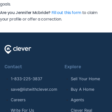
goals.
Are you Jennifer Mcbride?
Fill out this form
to claim
your profile or offer a correction.
Contact
Explore
1-833-225-3837
Sell Your Home
save@listwithclever.com
Buy A Home
Careers
Agents
Write For Us
Clever Real