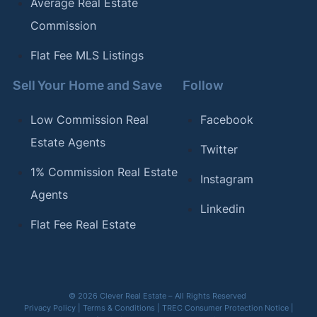
Average Real Estate
Commission
Flat Fee MLS Listings
Sell Your Home and Save
Follow
Low Commission Real
Facebook
Estate Agents
Twitter
1% Commission Real Estate
Instagram
Agents
Linkedin
Flat Fee Real Estate
© 2026 Clever Real Estate – All Rights Reserved
Privacy Policy
|
Terms & Conditions
|
TREC Consumer Protection Notice
|