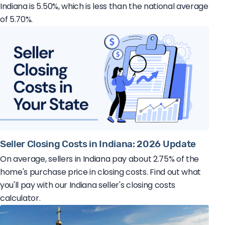
Indiana is 5.50%, which is less than the national average
of 5.70%.
Seller Closing Costs in Indiana: 2026 Update
On average, sellers in Indiana pay about 2.75% of the
home's purchase price in closing costs. Find out what
you'll pay with our Indiana seller's closing costs
calculator.