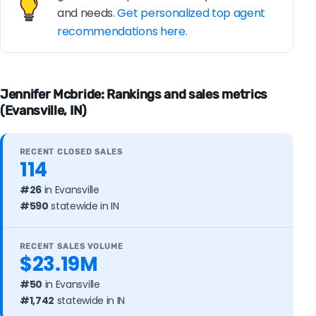
and needs.
Get personalized top agent
recommendations here.
Jennifer Mcbride: Rankings and sales metrics
(Evansville, IN)
RECENT CLOSED SALES
114
#26
in Evansville
#590
statewide in IN
RECENT SALES VOLUME
$23.19M
#50
in Evansville
#1,742
statewide in IN