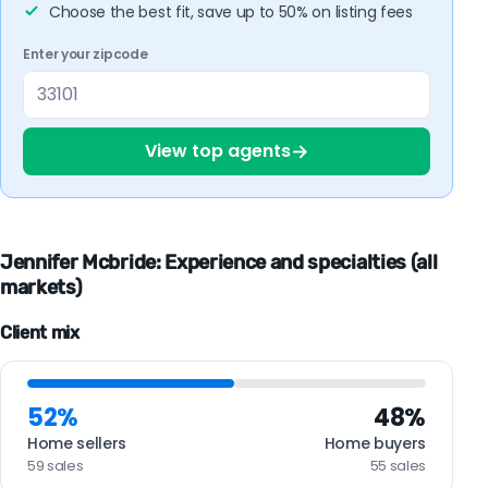
Choose the best fit, save up to 50% on listing fees
Enter your zipcode
→
View top agents
Jennifer Mcbride: Experience and specialties (all
markets)
Client mix
52%
48%
Home sellers
Home buyers
59 sales
55 sales