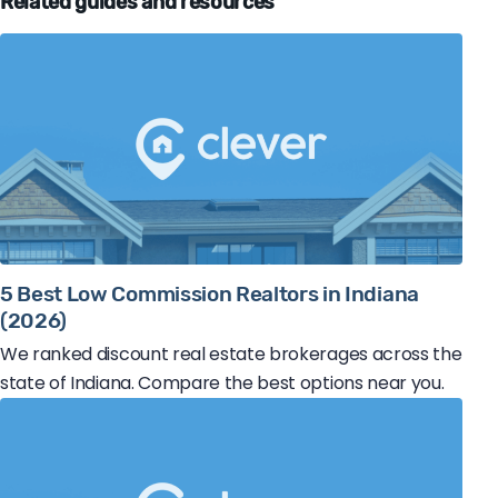
Related guides and resources
5 Best Low Commission Realtors in Indiana
(2026)
We ranked discount real estate brokerages across the
state of Indiana. Compare the best options near you.