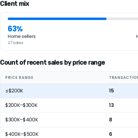
Client mix
63%
Home sellers
27 sales
Count of recent sales by price range
PRICE RANGE
TRANSACTIO
≤$200K
15
$200K–$300K
13
$300K–$400K
8
$400K–$500K
6