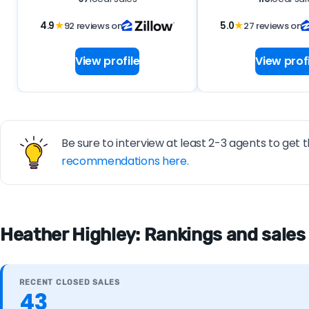
4.9
★
92 reviews on
5.0
★
27 reviews on
View profile
View profi
Be sure to interview at least 2-3 agents to get t
recommendations here.
Heather Highley: Rankings and sales
RECENT CLOSED SALES
43