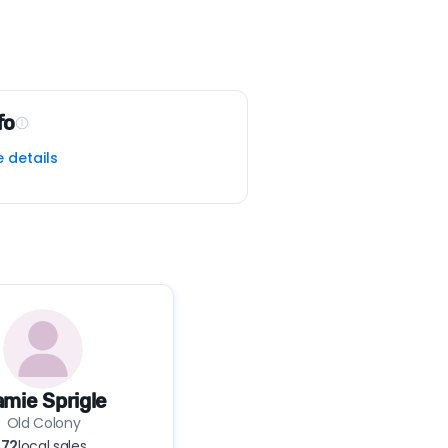
fo
e details
mie Sprigle
Old Colony
72
local sales