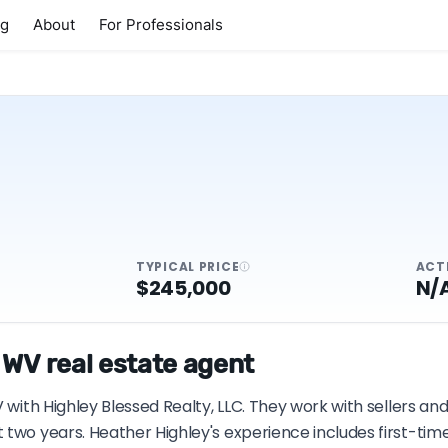
ng
About
For Professionals
TYPICAL PRICE
ACT
$245,000
N/
 WV real estate agent
 with Highley Blessed Realty, LLC. They work with sellers an
t two years. Heather Highley's experience includes first-t