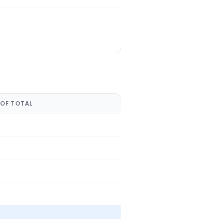
 OF TOTAL