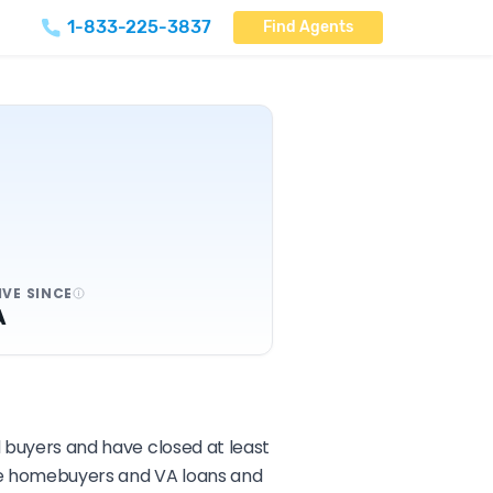
1-833-225-3837
Find Agents
IVE SINCE
A
d buyers and have closed at least
ime homebuyers and VA loans and