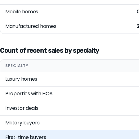
Mobile homes
Manufactured homes
Count of recent sales by specialty
SPECIALTY
Luxury homes
Properties with HOA
Investor deals
Military buyers
First-time buyers