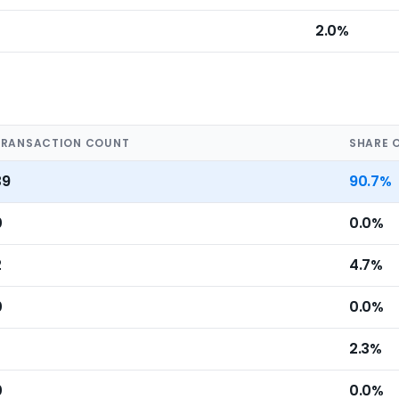
2.0%
TRANSACTION COUNT
SHARE 
39
90.7%
0
0.0%
2
4.7%
0
0.0%
2.3%
0
0.0%