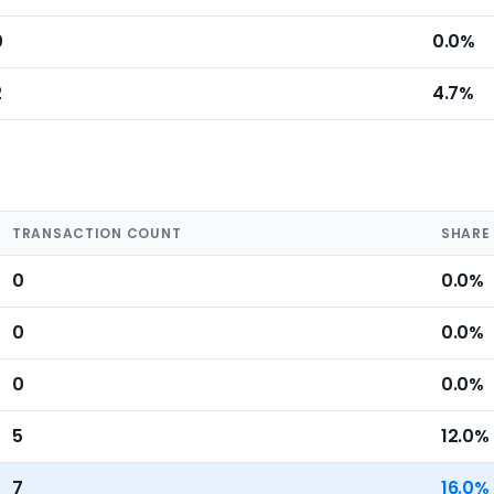
0
0.0%
2
4.7%
TRANSACTION COUNT
SHARE
0
0.0%
0
0.0%
0
0.0%
5
12.0%
7
16.0%