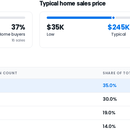
Typical home sales price
37%
$35K
$245K
Home buyers
Low
Typical
16 sales
N COUNT
SHARE OF TO
35.0%
30.0%
19.0%
14.0%