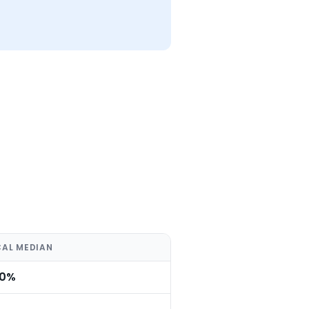
CAL MEDIAN
.0%