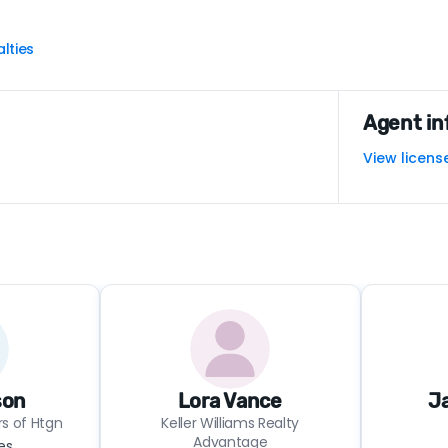
lties
Agent in
View licens
son
Lora Vance
Ja
rs of Htgn
Keller Williams Realty
Advantage
es