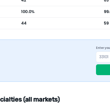
42
63
100.0%
99
44
59
Enter yo
ialties (all markets)