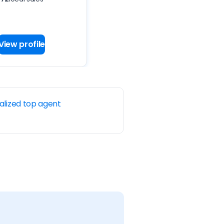
View profile
alized top agent