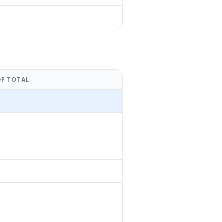
OF TOTAL