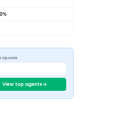
.0%
ur zipcode
→
View top agents