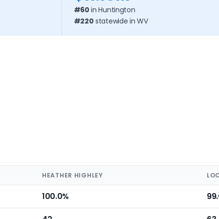
#60
in Huntington
#220
statewide in WV
HEATHER HIGHLEY
LO
100.0%
99