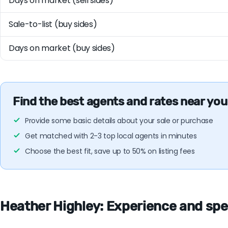
Days on market (sell sides)
Sale-to-list (buy sides)
Days on market (buy sides)
Find the best agents and rates near you
Provide some basic details about your sale or purchase
Get matched with 2-3 top local agents in minutes
Choose the best fit, save up to 50% on listing fees
Heather Highley: Experience and spec