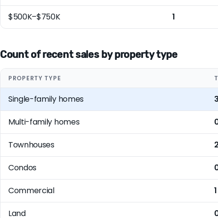
$500K–$750K
1
Count of recent sales by property type
PROPERTY TYPE
Single-family homes
Multi-family homes
Townhouses
Condos
Commercial
1
Land