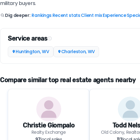
military buyers.
Rankings
Recent stats
Client mix
Experience
Specia
Dig deeper:
|
|
|
|
Service areas
Huntington, WV
Charleston, WV
Compare similar top real estate agents nearby
Christie Giompalo
Todd Nel
Realty Exchange
Old Colony, Realto
97
local sales
113
local sal