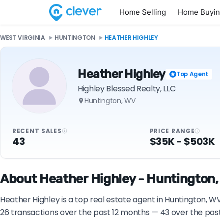
Home Selling
Home Buyi
WEST VIRGINIA
HUNTINGTON
HEATHER HIGHLEY
Heather Highley
Top Agent
Highley Blessed Realty, LLC
Huntington, WV
RECENT SALES
PRICE RANGE
43
$35K - $503K
About Heather Highley - Huntington,
Heather Highley is a top real estate agent in Huntington, WV
26 transactions over the past 12 months — 43 over the pas