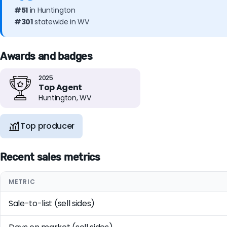
#51
in Huntington
#301
statewide in WV
Awards and badges
2025
Top Agent
Huntington, WV
Top producer
Recent sales metrics
METRIC
Sale-to-list (sell sides)