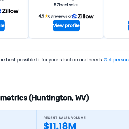
57
local sales
4.9
★
68 reviews on
le
View profile
he best possible fit for your situation and needs.
Get person
 metrics (Huntington, WV)
RECENT SALES VOLUME
$11.18M