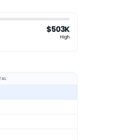
$503K
High
TAL