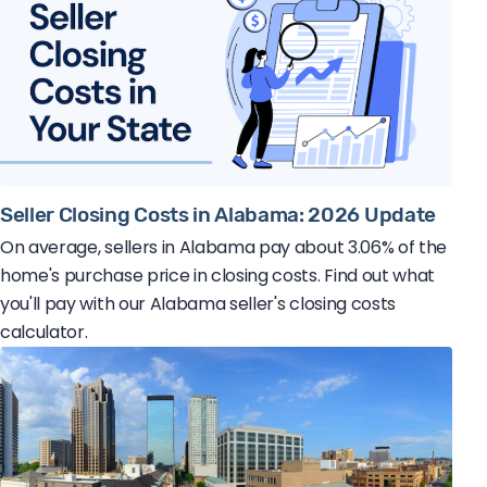
Seller Closing Costs in Alabama: 2026 Update
On average, sellers in Alabama pay about 3.06% of the
home's purchase price in closing costs. Find out what
you'll pay with our Alabama seller's closing costs
calculator.