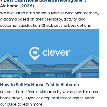
9 Best Cash Home Buyers in Montgomery,
Alabama (2026)
We evaluated cash home buyers serving Montgomery,
Alabama based on their credibility, activity, and
customer satisfaction. Check out the best options.
How to Sell My House Fast in Alabama
Sell your home fast in Alabama by working with a cash
home buyer, iBuyer, or a top real estate agent. Read
our guide to learn more.