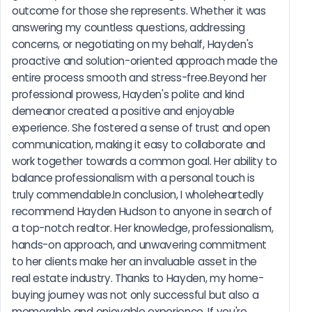
outcome for those she represents. Whether it was 
answering my countless questions, addressing 
concerns, or negotiating on my behalf, Hayden's 
proactive and solution-oriented approach made the 
entire process smooth and stress-free.Beyond her 
professional prowess, Hayden's polite and kind 
demeanor created a positive and enjoyable 
experience. She fostered a sense of trust and open 
communication, making it easy to collaborate and 
work together towards a common goal. Her ability to 
balance professionalism with a personal touch is 
truly commendable.In conclusion, I wholeheartedly 
recommend Hayden Hudson to anyone in search of 
a top-notch realtor. Her knowledge, professionalism, 
hands-on approach, and unwavering commitment 
to her clients make her an invaluable asset in the 
real estate industry. Thanks to Hayden, my home-
buying journey was not only successful but also a 
memorable and enjoyable experience. If you're 