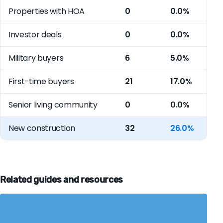
Properties with HOA
0
0.0%
Investor deals
0
0.0%
Military buyers
6
5.0%
First-time buyers
21
17.0%
Senior living community
0
0.0%
New construction
32
26.0%
Related guides and resources