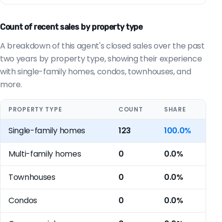
Count of recent sales by property type
A breakdown of this agent's closed sales over the past
two years by property type, showing their experience
with single-family homes, condos, townhouses, and
more.
PROPERTY TYPE
COUNT
SHARE
Single-family homes
123
100.0%
Multi-family homes
0
0.0%
Townhouses
0
0.0%
Condos
0
0.0%