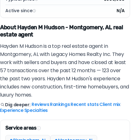
Active since
N/A
About Hayden M Hudson - Montgomery, AL real
estate agent
Hayden M Hudson is a top real estate agent in
Montgomery, AL with Legacy Homes Realty Inc. They
work with sellers and buyers and have closed at least
57 transactions over the past 12 months — 123 over
the past two years. Hayden M Hudson's experience
includes new construction, first-time homebuyers, and
luxury homes.
Reviews
Rankings
Recent stats
Client mix
Dig deeper:
|
|
|
|
Experience
Specialties
|
Service areas