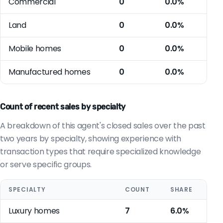
Commercial
0
0.0%
Land
0
0.0%
Mobile homes
0
0.0%
Manufactured homes
0
0.0%
Count of recent sales by specialty
A breakdown of this agent's closed sales over the past
two years by specialty, showing experience with
transaction types that require specialized knowledge
or serve specific groups.
SPECIALTY
COUNT
SHARE
Luxury homes
7
6.0%