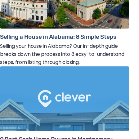
Selling a House in Alabama: 8 Simple Steps
Selling your house in Alabama? Our in-depth guide
breaks down the process into 8 easy-to-understand
steps, from listing through closing.