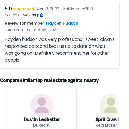
5.0
★★★★★
Mar 18, 2022 - kaitlinestes2818
Source:
Zillow Group
Review for member:
Hayden Hudson
Listed and sold a home • 2022
Hayden hudson was very professional, sweet, always 
responded back and kept us up to date on what 
was going on . Definitely recommend her for other 
people.
Compare similar top real estate agents nearby
Dustin Ledbetter
April Crawford
DL Realty
Real Broker, LLC.