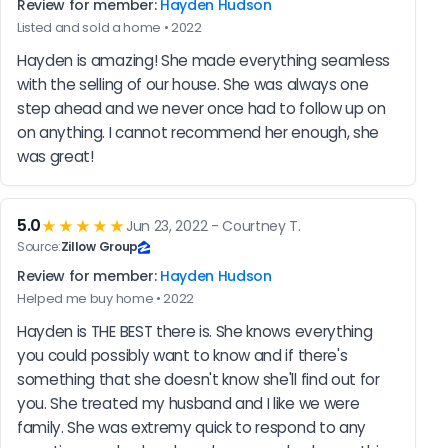
Review for member:
Hayden Hudson
Listed and sold a home • 2022
Hayden is amazing! She made everything seamless 
with the selling of our house. She was always one 
step ahead and we never once had to follow up on 
on anything. I cannot recommend her enough, she 
was great!
5.0
★★★★★
Jun 23, 2022 - Courtney T.
Source:
Zillow Group
Review for member:
Hayden Hudson
Helped me buy home • 2022
Hayden is THE BEST there is. She knows everything 
you could possibly want to know and if there's 
something that she doesn't know she'll find out for 
you. She treated my husband and I like we were 
family. She was extremy quick to respond to any 