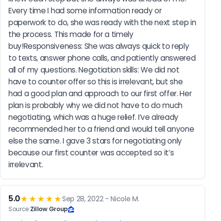
Every time I had some information ready or 
paperwork to do, she was ready with the next step in 
the process. This made for a timely 
buy!Responsiveness: She was always quick to reply 
to texts, answer phone calls, and patiently answered 
all of my questions. Negotiation skills: We did not 
have to counter offer so this is irrelevant, but she 
had a good plan and approach to our first offer. Her 
plan is probably why we did not have to do much 
negotiating, which was a huge relief. I’ve already 
recommended her to a friend and would tell anyone 
else the same. I gave 3 stars for negotiating only 
because our first counter was accepted so it’s 
irrelevant.
5.0
★★★★★
Sep 28, 2022 - Nicole M.
Source:
Zillow Group