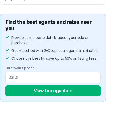
Find the best agents and rates near
you
Provide some basic details about your sale or
purchase
Get matched with 2-3 top local agents in minutes
Choose the best fit, save up to 50% on listing fees
Enter your zipcode
→
View top agents