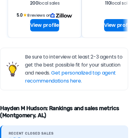
200
local sales
110
local sales
5.0
★
8 reviews on
View profile
View profile
Be sure to interview at least 2-3 agents to
get the best possible fit for your situation
and needs.
Get personalized top agent
recommendations here.
Hayden M Hudson: Rankings and sales metrics
(Montgomery, AL)
RECENT CLOSED SALES