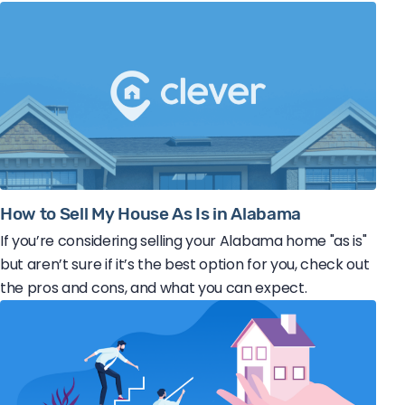
How to Sell My House As Is in Alabama
If you’re considering selling your Alabama home "as is"
but aren’t sure if it’s the best option for you, check out
the pros and cons, and what you can expect.