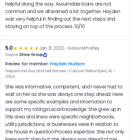
helpful along the way. Assumable loans are not 
common and we all learned a lot together. Hayden 
was very helpful in finding out the next steps and 
staying on top of the process. 10/10
5.0
★★★★★
Jan 31, 2023 - KarsonWhatley
Source:
Zillow Group
Review for member:
Hayden Hudson
Helped me buy and sell homes • Canyon Wetumpka, AL •
2023
She was informative, competent, and I never had to 
wait on her as she was always one step ahead. Here 
are some specific examples and information to 
support my ratings:Local Knowledge: She grew up in 
this area and knew were specific neighborhoods, 
utility jurisdictions, or businesses were in relation to 
the house in question.Process expertise: She not only 
knew each step but she always was ahead of me. 