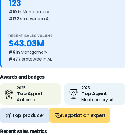
123
#10
in Montgomery
#172
statewide in AL
RECENT SALES VOLUME
$43.03M
#6
in Montgomery
#477
statewide in AL
Awards and badges
2025
2025
Top Agent
Top Agent
Alabama
Montgomery, AL
Top producer
Negotiation expert
Recent sales metrics