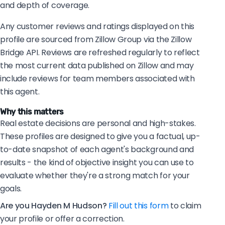
and depth of coverage.
Any customer reviews and ratings displayed on this
profile are sourced from Zillow Group via the Zillow
Bridge API. Reviews are refreshed regularly to reflect
the most current data published on Zillow and may
include reviews for team members associated with
this agent.
Why this matters
Real estate decisions are personal and high-stakes.
These profiles are designed to give you a factual, up-
to-date snapshot of each agent's background and
results - the kind of objective insight you can use to
evaluate whether they're a strong match for your
goals.
Are you Hayden M Hudson?
Fill out this form
to claim
your profile or offer a correction.