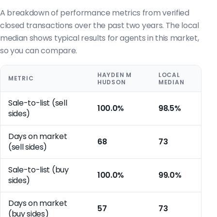
A breakdown of performance metrics from verified
closed transactions over the past two years. The local
median shows typical results for agents in this market,
so you can compare.
HAYDEN M
LOCAL
METRIC
HUDSON
MEDIAN
Sale-to-list (sell
100.0%
98.5%
sides)
Days on market
68
73
(sell sides)
Sale-to-list (buy
100.0%
99.0%
sides)
Days on market
57
73
(buy sides)