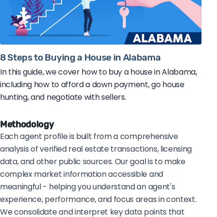
8 Steps to Buying a House in Alabama
In this guide, we cover how to buy a house in Alabama,
including how to afford a down payment, go house
hunting, and negotiate with sellers.
Methodology
Each agent profile is built from a comprehensive
analysis of verified real estate transactions, licensing
data, and other public sources. Our goal is to make
complex market information accessible and
meaningful - helping you understand an agent's
experience, performance, and focus areas in context.
We consolidate and interpret key data points that