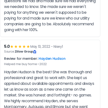
questions we had and made sure we had everything 
we needed to know. She made sure we weren't 
paying for anything we weren't supposed to be 
paying for and made sure we knew who our utility 
companies are going to be. Absolutely recommend 
going with her 100%.
5.0
★★★★★
May 13, 2022 - Nisey1
Source:
Zillow Group
Review for member:
Hayden Hudson
Helped me buy home • 2022
Hayden Hudson is the best! She was thorough and 
professional and great to work with. She kept us 
apprised about available appointments and always 
let us know as soon as a new one came on the 
market. She was honest and forthright- no games.  
We highly recommend Hayden, she serves 
Montgomery, Autauga, and Elmore but she went 