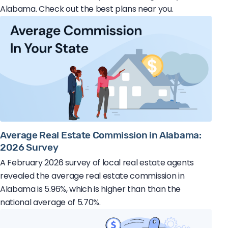
Alabama. Check out the best plans near you.
Average Real Estate Commission in Alabama:
2026 Survey
A February 2026 survey of local real estate agents
revealed the average real estate commission in
Alabama is 5.96%, which is higher than than the
national average of 5.70%.