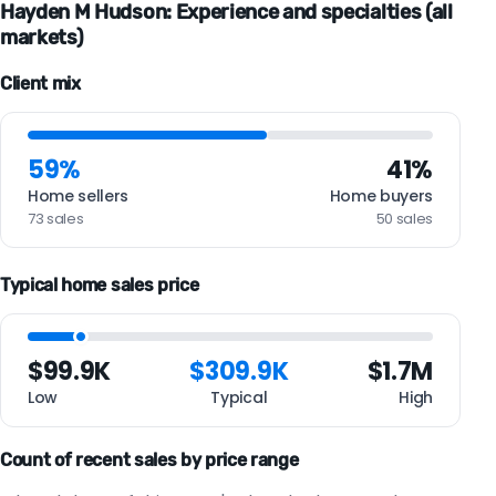
Hayden M Hudson: Experience and specialties (all
markets)
Client mix
59%
41%
Home sellers
Home buyers
73 sales
50 sales
Typical home sales price
$99.9K
$309.9K
$1.7M
Low
Typical
High
Count of recent sales by price range