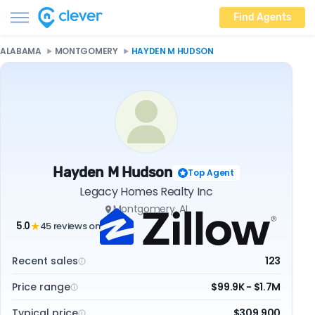
Find Agents
ALABAMA
MONTGOMERY
HAYDEN M HUDSON
Hayden M Hudson
Top Agent
Legacy Homes Realty Inc
Montgomery, AL
5.0
45 reviews on
★
Recent sales
123
Price range
$99.9K - $1.7M
Typical price
$309,900