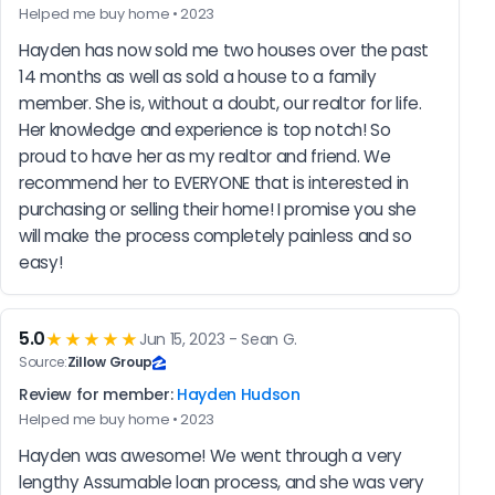
Helped me buy home • 2023
Hayden has now sold me two houses over the past 
14 months as well as sold a house to a family 
member. She is, without a doubt, our realtor for life. 
Her knowledge and experience is top notch! So 
proud to have her as my realtor and friend. We 
recommend her to EVERYONE that is interested in 
purchasing or selling their home! I promise you she 
will make the process completely painless and so 
easy!
5.0
★★★★★
Jun 15, 2023 - Sean G.
Source:
Zillow Group
Review for member:
Hayden Hudson
Helped me buy home • 2023
Hayden was awesome! We went through a very 
lengthy Assumable loan process, and she was very 