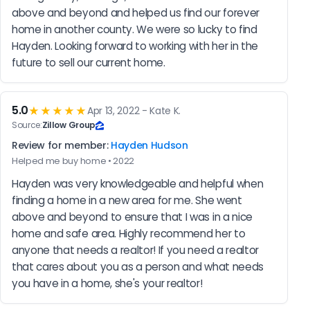
above and beyond and helped us find our forever 
home in another county. We were so lucky to find 
Hayden. Looking forward to working with her in the 
future to sell our current home.
5.0
★★★★★
Apr 13, 2022 - Kate K.
Source:
Zillow Group
Review for member:
Hayden Hudson
Helped me buy home • 2022
Hayden was very knowledgeable and helpful when 
finding a home in a new area for me. She went 
above and beyond to ensure that I was in a nice 
home and safe area. Highly recommend her to 
anyone that needs a realtor! If you need a realtor 
that cares about you as a person and what needs 
you have in a home, she's your realtor!