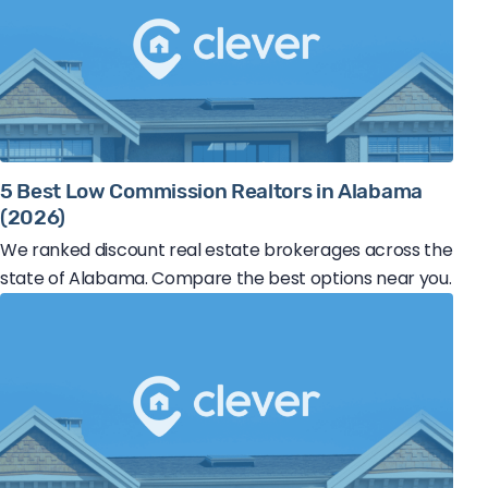
5 Best Low Commission Realtors in Alabama
(2026)
We ranked discount real estate brokerages across the
state of Alabama. Compare the best options near you.