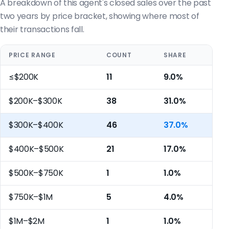
A breakdown of this agent's closed sales over the past
two years by price bracket, showing where most of
their transactions fall.
PRICE RANGE
COUNT
SHARE
≤$200K
11
9.0%
$200K–$300K
38
31.0%
$300K–$400K
46
37.0%
$400K–$500K
21
17.0%
$500K–$750K
1
1.0%
$750K–$1M
5
4.0%
$1M–$2M
1
1.0%