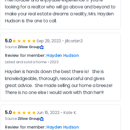
looking for a realtor who will go above and beyond to 
make your real estate dreams a reality, Mrs. Hayden 
Hudson is the one to call.
5.0
★★★★★
Sep 29, 2023 - jillcorbin3
Source:
Zillow Group
Review for member:
Hayden Hudson
Listed and sold a home • 2023
Hayden is hands down the best there is!   She is 
knowledgeable, thorough, resourceful and gives 
great advice.  She made selling our home a breeze!  
There is no one else I would work with than her!!!
5.0
★★★★★
Jun 16, 2023 - Kate K.
Source:
Zillow Group
Review for member:
Hayden Hudson