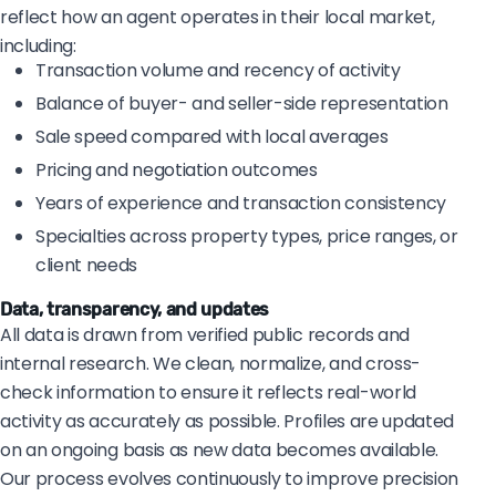
reflect how an agent operates in their local market,
including:
Transaction volume and recency of activity
Balance of buyer- and seller-side representation
Sale speed compared with local averages
Pricing and negotiation outcomes
Years of experience and transaction consistency
Specialties across property types, price ranges, or
client needs
Data, transparency, and updates
All data is drawn from verified public records and
internal research. We clean, normalize, and cross-
check information to ensure it reflects real-world
activity as accurately as possible. Profiles are updated
on an ongoing basis as new data becomes available.
Our process evolves continuously to improve precision