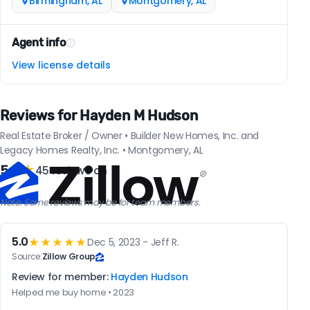
Birmingham, AL
Montgomery, AL
Agent info
View license details
Reviews for Hayden M Hudson
Real Estate Broker / Owner • Builder New Homes, Inc. and
Legacy Homes Realty, Inc. • Montgomery, AL
5.0
★
45 reviews on
Note: Some reviews may be for team members.
5.0
★★★★★
Dec 5, 2023 - Jeff R.
Source:
Zillow Group
Review for member:
Hayden Hudson
Helped me buy home • 2023