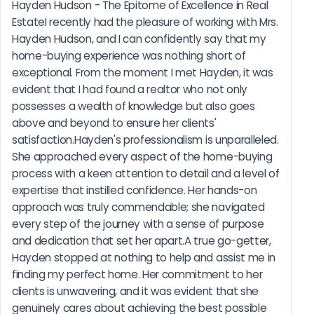
Hayden Hudson - The Epitome of Excellence in Real 
EstateI recently had the pleasure of working with Mrs. 
Hayden Hudson, and I can confidently say that my 
home-buying experience was nothing short of 
exceptional. From the moment I met Hayden, it was 
evident that I had found a realtor who not only 
possesses a wealth of knowledge but also goes 
above and beyond to ensure her clients' 
satisfaction.Hayden's professionalism is unparalleled. 
She approached every aspect of the home-buying 
process with a keen attention to detail and a level of 
expertise that instilled confidence. Her hands-on 
approach was truly commendable; she navigated 
every step of the journey with a sense of purpose 
and dedication that set her apart.A true go-getter, 
Hayden stopped at nothing to help and assist me in 
finding my perfect home. Her commitment to her 
clients is unwavering, and it was evident that she 
genuinely cares about achieving the best possible 