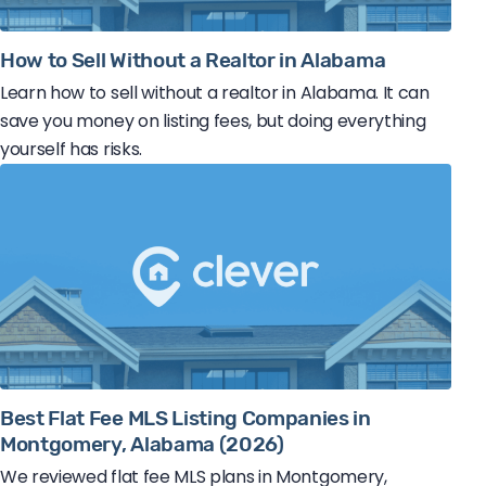
How to Sell Without a Realtor in Alabama
Learn how to sell without a realtor in Alabama. It can
save you money on listing fees, but doing everything
yourself has risks.
Best Flat Fee MLS Listing Companies in
Montgomery, Alabama (2026)
We reviewed flat fee MLS plans in Montgomery,