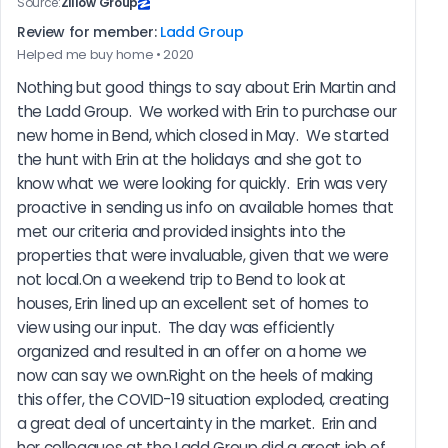
Source:
Zillow Group
Review for member:
Ladd Group
Helped me buy home • 2020
Nothing but good things to say about Erin Martin and 
the Ladd Group.  We worked with Erin to purchase our 
new home in Bend, which closed in May.  We started 
the hunt with Erin at the holidays and she got to 
know what we were looking for quickly.  Erin was very 
proactive in sending us info on available homes that 
met our criteria and provided insights into the 
properties that were invaluable, given that we were 
not local.On a weekend trip to Bend to look at 
houses, Erin lined up an excellent set of homes to 
view using our input.  The day was efficiently 
organized and resulted in an offer on a home we 
now can say we own.Right on the heels of making 
this offer, the COVID-19 situation exploded, creating 
a great deal of uncertainty in the market.  Erin and 
her colleagues at the Ladd Group did a great job of 