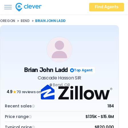
Find Agents
OREGON
BEND
BRIAN JOHN LADD
Brian John Ladd
Top Agent
Cascade Hasson SIR
Bend, OR
4.9
70 reviews on
★
Recent sales
184
Price range
$135K - $15.6M
Typical price
$820,000