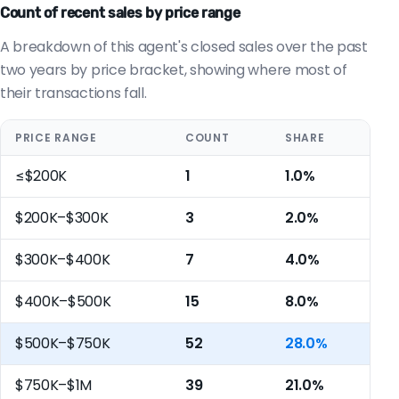
Count of recent sales by price range
A breakdown of this agent's closed sales over the past
two years by price bracket, showing where most of
their transactions fall.
PRICE RANGE
COUNT
SHARE
≤$200K
1
1.0%
$200K–$300K
3
2.0%
$300K–$400K
7
4.0%
$400K–$500K
15
8.0%
$500K–$750K
52
28.0%
$750K–$1M
39
21.0%