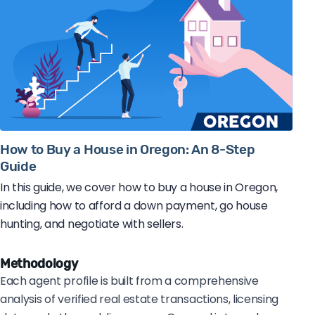
How to Buy a House in Oregon: An 8-Step
Guide
In this guide, we cover how to buy a house in Oregon,
including how to afford a down payment, go house
hunting, and negotiate with sellers.
Methodology
Each agent profile is built from a comprehensive
analysis of verified real estate transactions, licensing