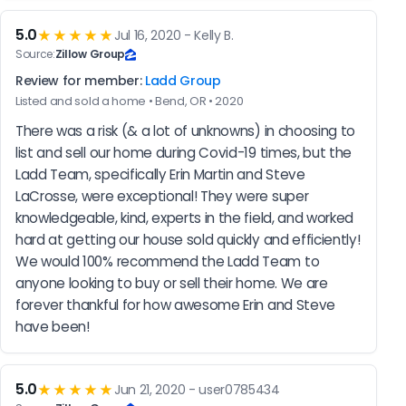
5.0
★★★★★
Jul 16, 2020 - Kelly B.
Source:
Zillow Group
Review for member:
Ladd Group
Listed and sold a home • Bend, OR • 2020
There was a risk (& a lot of unknowns) in choosing to 
list and sell our home during Covid-19 times, but the 
Ladd Team, specifically Erin Martin and Steve 
LaCrosse, were exceptional! They were super 
knowledgeable, kind, experts in the field, and worked 
hard at getting our house sold quickly and efficiently! 
We would 100% recommend the Ladd Team to 
anyone looking to buy or sell their home. We are 
forever thankful for how awesome Erin and Steve 
have been!
5.0
★★★★★
Jun 21, 2020 - user0785434