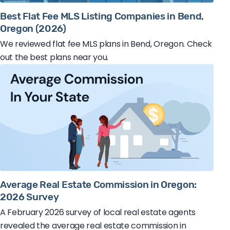
Best Flat Fee MLS Listing Companies in Bend,
Oregon (2026)
We reviewed flat fee MLS plans in Bend, Oregon. Check
out the best plans near you.
Average Real Estate Commission in Oregon:
2026 Survey
A February 2026 survey of local real estate agents
revealed the average real estate commission in