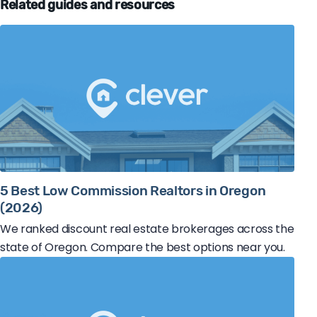
Related guides and resources
5 Best Low Commission Realtors in Oregon
(2026)
We ranked discount real estate brokerages across the
state of Oregon. Compare the best options near you.