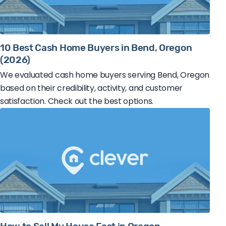
10 Best Cash Home Buyers in Bend, Oregon
(2026)
We evaluated cash home buyers serving Bend, Oregon
based on their credibility, activity, and customer
satisfaction. Check out the best options.