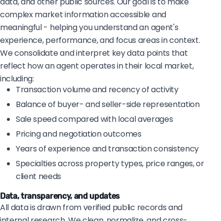
data, and other public sources. Our goal is to make
complex market information accessible and
meaningful - helping you understand an agent's
experience, performance, and focus areas in context.
We consolidate and interpret key data points that
reflect how an agent operates in their local market,
including:
Transaction volume and recency of activity
Balance of buyer- and seller-side representation
Sale speed compared with local averages
Pricing and negotiation outcomes
Years of experience and transaction consistency
Specialties across property types, price ranges, or
client needs
Data, transparency, and updates
All data is drawn from verified public records and
internal research. We clean, normalize, and cross-