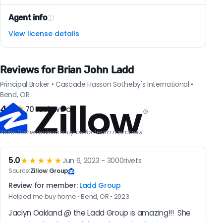
Agent info
View license details
Reviews for Brian John Ladd
Principal Broker • Cascade Hasson Sotheby's International •
Bend, OR
4.9
★
70 reviews on
Note: Some reviews may be for team members.
5.0
★★★★★
Jun 6, 2023 - 3000rivets
Source:
Zillow Group
Review for member:
Ladd Group
Helped me buy home • Bend, OR • 2023
Jaclyn Oakland @ the Ladd Group is amazing!!!  She 