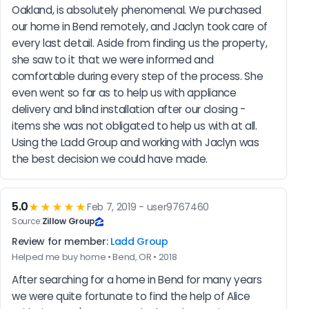
Oakland, is absolutely phenomenal. We purchased 
our home in Bend remotely, and Jaclyn took care of 
every last detail. Aside from finding us the property, 
she saw to it that we were informed and 
comfortable during every step of the process. She 
even went so far as to help us with appliance 
delivery and blind installation after our closing - 
items she was not obligated to help us with at all. 
Using the Ladd Group and working with Jaclyn was 
the best decision we could have made.
5.0
★★★★★
Feb 7, 2019 - user9767460
Source:
Zillow Group
Review for member:
Ladd Group
Helped me buy home • Bend, OR • 2018
After searching for a home in Bend for many years 
we were quite fortunate to find the help of Alice 