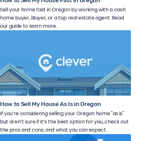
How to Sell My House Fast in Oregon
Sell your home fast in Oregon by working with a cash
home buyer, iBuyer, or a top real estate agent. Read
our guide to learn more.
How to Sell My House As Is in Oregon
If you’re considering selling your Oregon home "as is"
but aren’t sure if it’s the best option for you, check out
the pros and cons, and what you can expect.