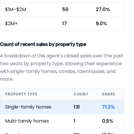
$1M–$2M
50
27.0%
$2M+
17
9.0%
Count of recent sales by property type
A breakdown of this agent's closed sales over the past
two years by property type, showing their experience
with single-family homes, condos, townhouses, and
more.
PROPERTY TYPE
COUNT
SHARE
Single-family homes
131
71.2%
Multi-family homes
1
0.5%