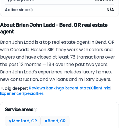
Active since
N/A
About Brian John Ladd - Bend, OR real estate
agent
Brian John Ladd is a top real estate agent in Bend, OR
with Cascade Hasson SIR. They work with sellers and
buyers and have closed at least 78 transactions over
the past 12 months — 184 over the past two years.
Brian John Ladd's experience includes luxury homes,
new construction, and VA loans and military buyers.
Reviews
Rankings
Recent stats
Client mix
Dig deeper:
|
|
|
|
Experience
Specialties
|
Service areas
Medford, OR
Bend, OR