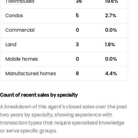
Townhouses
36
19.6%
Condos
5
2.7%
Commercial
0
0.0%
Land
3
1.6%
Mobile homes
0
0.0%
Manufactured homes
8
4.4%
Count of recent sales by specialty
A breakdown of this agent's closed sales over the past
two years by specialty, showing experience with
transaction types that require specialized knowledge
or serve specific groups.