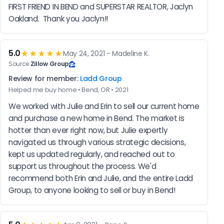
FIRST FRIEND IN BEND and SUPERSTAR REALTOR, Jaclyn 
Oakland.  Thank you Jaclyn!!
5.0
★★★★★
May 24, 2021 - Madeline K.
Source:
Zillow Group
Review for member:
Ladd Group
Helped me buy home • Bend, OR • 2021
We worked with Julie and Erin to sell our current home 
and purchase a new home in Bend. The market is 
hotter than ever right now, but Julie expertly 
navigated us through various strategic decisions, 
kept us updated regularly, and reached out to 
support us throughout the process. We'd 
recommend both Erin and Julie, and the entire Ladd 
Group, to anyone looking to sell or buy in Bend!