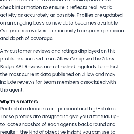
check information to ensure it reflects real-world
activity as accurately as possible. Profiles are updated
on an ongoing basis as new data becomes available.
Our process evolves continuously to improve precision
and depth of coverage.
Any customer reviews and ratings displayed on this
profile are sourced from Zillow Group via the Zillow
Bridge API. Reviews are refreshed regularly to reflect
the most current data published on Zillow and may
include reviews for team members associated with
this agent.
Why this matters
Real estate decisions are personal and high-stakes.
These profiles are designed to give you a factual, up-
to-date snapshot of each agent's background and
results - the kind of objective insight you can use to