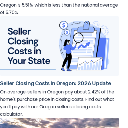
Oregon is 5.51%, which is less than the national average
of 5.70%.
Seller Closing Costs in Oregon: 2026 Update
On average, sellers in Oregon pay about 2.42% of the
home's purchase price in closing costs. Find out what
you'll pay with our Oregon seller's closing costs
calculator.