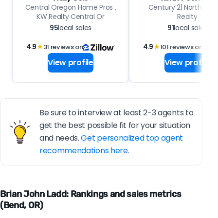
Central Oregon Home Pros ,
Century 21 North Ho
KW Realty Central Or
Realty
95
local sales
91
local sales
4.9
★
31 reviews on
4.9
★
101 reviews on
View profile
View profile
Be sure to interview at least 2-3 agents to
get the best possible fit for your situation
and needs.
Get personalized top agent
recommendations here.
Brian John Ladd: Rankings and sales metrics
(Bend, OR)