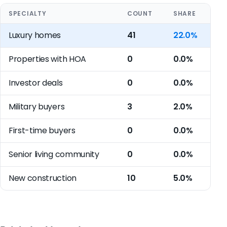
SPECIALTY
COUNT
SHARE
Luxury homes
41
22.0%
Properties with HOA
0
0.0%
Investor deals
0
0.0%
Military buyers
3
2.0%
First-time buyers
0
0.0%
Senior living community
0
0.0%
New construction
10
5.0%