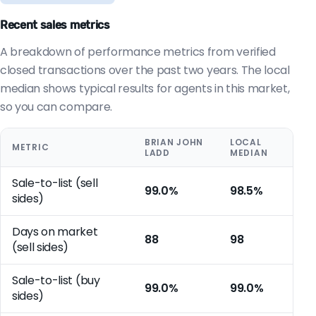
Recent sales metrics
A breakdown of performance metrics from verified
closed transactions over the past two years. The local
median shows typical results for agents in this market,
so you can compare.
BRIAN JOHN
LOCAL
METRIC
LADD
MEDIAN
Sale-to-list (sell
99.0%
98.5%
sides)
Days on market
88
98
(sell sides)
Sale-to-list (buy
99.0%
99.0%
sides)