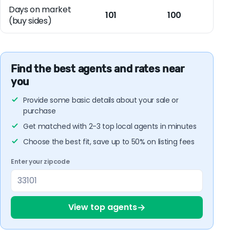
Days on market
101
100
(buy sides)
Find the best agents and rates near
you
Provide some basic details about your sale or
purchase
Get matched with 2-3 top local agents in minutes
Choose the best fit, save up to 50% on listing fees
Enter your zipcode
→
View top agents