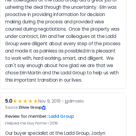
ushering the deal through the uncertainty.  Erin was 
proactive in providing information for decision 
making during the process and provided wise 
counsel during negotiations.  Once the property was 
under contract, Erin and her colleagues at the Ladd 
Group were diligent about every step of the process 
and made it as painless as possible.Erin is pleasant 
to work with, hard working, smart, and diligent.  We 
can't say enough about how glad we are that we 
chose Erin Martin and the Ladd Group to help us with 
this important transition in our lives.
5.0
★★★★★
Nov 9, 2019 - jgdimario
Source:
Zillow Group
Review for member:
Ladd Group
Helped me buy home • 2019
Our buyer specialist at the Ladd Group, Jaclyn 