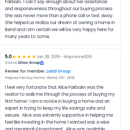
Fairbain.  I can't say enough about her assistance 
and responsiveness throughout our buying process.  
She was never more than a phone call or text away.  
She helped us realize our dream of owning a home in 
Bend and I am certain we will be very happy here for 
many years to come.
5.0
★★★★★
Jan 28, 2019 - idayvonne306
Source:
Zillow Group
Review for member:
Ladd Group
Helped me buy home • Bend, OR • 2018
I feel very fortunate that Alice Fairbairn was the 
realtor to walk me through the process of buying my 
first home!  I am a novice in buying a home and an 
expert in trying to keep my life savings safe and 
secure.  Alice was extremly supportive in helping me 
feel like investing in the home I wanted was a wise 
and meaningful investment.  Alice was available, 