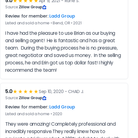
5.0
★★★★★
Apr 9, 2021 - Rane S.
Source:
Zillow Group
Review for member:
Ladd Group
Listed and sold a home • Bend, OR • 2021
I have had the pleasure to use Brian as our buying 
and selling agent!  He is fantastic and has a great 
team.  During the buying process he is no pressure, 
great negotiator and saved us money.  In the selling 
process, he and Erin got us top dollar fast! I highly 
recommend the team!
5.0
★★★★★
Sep 10, 2020 - CHAD J.
Source:
Zillow Group
Review for member:
Ladd Group
Listed and sold a home • 2020
They were amazing! Completely professional and 
incredibly responsive.They really knew how to 