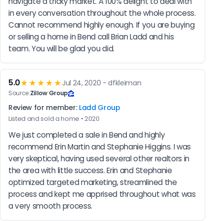
navigate a tricky market. A 100% delight to deal with 
in every conversation throughout the whole process. 
Cannot recommend highly enough. If you are buying 
or selling a home in Bend call Brian Ladd and his 
team. You will be glad you did.
5.0
★★★★★
Jul 24, 2020 - dfkleiman
Source:
Zillow Group
Review for member:
Ladd Group
Listed and sold a home • 2020
We just completed a sale in Bend and highly 
recommend Erin Martin and Stephanie Higgins. I was 
very skeptical, having used several other realtors in 
the area with little success. Erin and Stephanie 
optimized targeted marketing, streamlined the 
process and kept me apprised throughout what was 
a very smooth process.