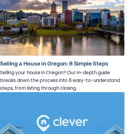
Selling a House in Oregon: 8 Simple Steps
Selling your house in Oregon? Our in-depth guide
breaks down the process into 8 easy-to-understand
steps, from listing through closing.