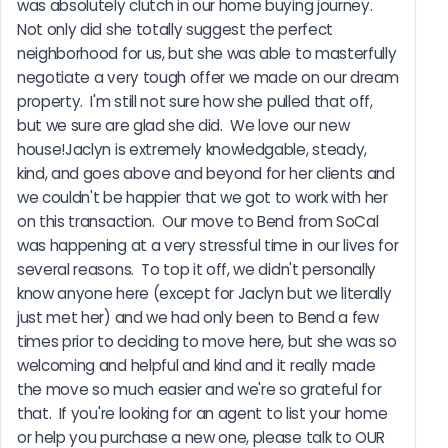
was absolutely clutch in our home buying journey.  
Not only did she totally suggest the perfect 
neighborhood for us, but she was able to masterfully 
negotiate a very tough offer we made on our dream 
property.  I'm still not sure how she pulled that off, 
but we sure are glad she did.  We love our new 
house!Jaclyn is extremely knowledgable, steady, 
kind, and goes above and beyond for her clients and 
we couldn't be happier that we got to work with her 
on this transaction.  Our move to Bend from SoCal 
was happening at a very stressful time in our lives for 
several reasons.  To top it off, we didn't personally 
know anyone here (except for Jaclyn but we literally 
just met her) and we had only been to Bend a few 
times prior to deciding to move here, but she was so 
welcoming and helpful and kind and it really made 
the move so much easier and we're so grateful for 
that.  If you're looking for an agent to list your home 
or help you purchase a new one, please talk to OUR 