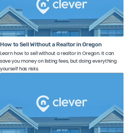
How to Sell Without a Realtor in Oregon
Learn how to sell without a realtor in Oregon. It can
save you money on listing fees, but doing everything
yourself has risks.