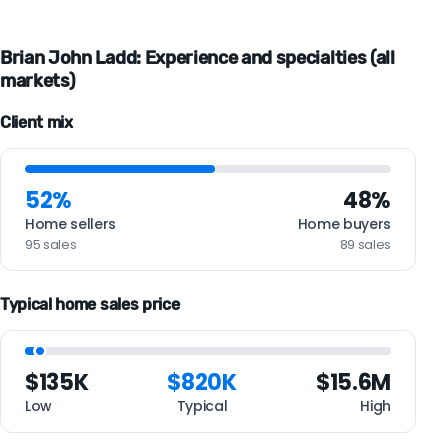
Brian John Ladd: Experience and specialties (all
markets)
Client mix
52%
48%
Home sellers
Home buyers
95 sales
89 sales
Typical home sales price
$135K
$820K
$15.6M
Low
Typical
High