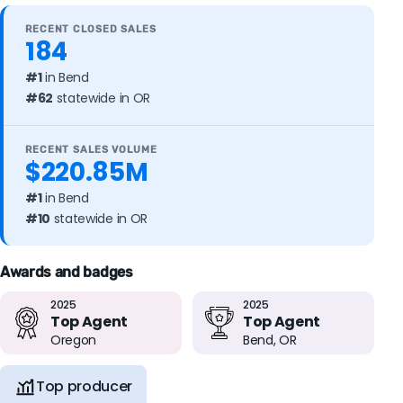
RECENT CLOSED SALES
184
#1
in Bend
#62
statewide in OR
RECENT SALES VOLUME
$220.85M
#1
in Bend
#10
statewide in OR
Awards and badges
2025
2025
Top Agent
Top Agent
Oregon
Bend, OR
Top producer