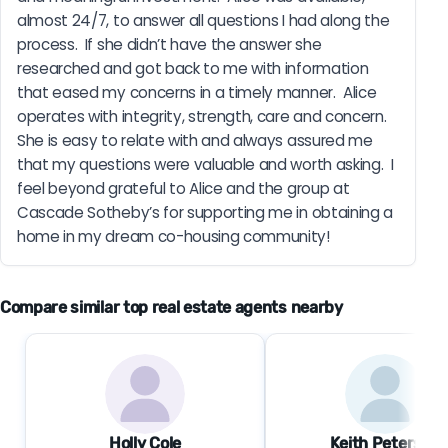
almost 24/7, to answer all questions I had along the 
process.  If she didn’t have the answer she 
researched and got back to me with information 
that eased my concerns in a timely manner.  Alice 
operates with integrity, strength, care and concern.  
She is easy to relate with and always assured me 
that my questions were valuable and worth asking.  I 
feel beyond grateful to Alice and the group at 
Cascade Sotheby’s for supporting me in obtaining a 
home in my dream co-housing community!
Compare similar top real estate agents nearby
Holly Cole
Keith Petersen