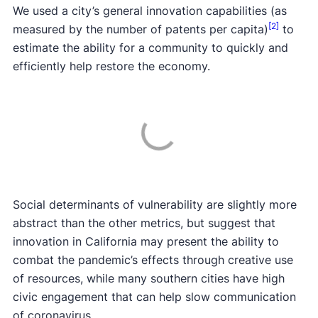
We used a city’s general innovation capabilities (as
[2]
measured by the number of patents per capita)
to
estimate the ability for a community to quickly and
efficiently help restore the economy.
Social determinants of vulnerability are slightly more
abstract than the other metrics, but suggest that
innovation in California may present the ability to
combat the pandemic’s effects through creative use
of resources, while many southern cities have high
civic engagement that can help slow communication
of coronavirus.