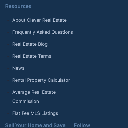
Resources
About Clever Real Estate
Frequently Asked Questions
Real Estate Blog
Real Estate Terms
News
Rental Property Calculator
Average Real Estate
Commission
Flat Fee MLS Listings
Sell Your Home and Save
Follow