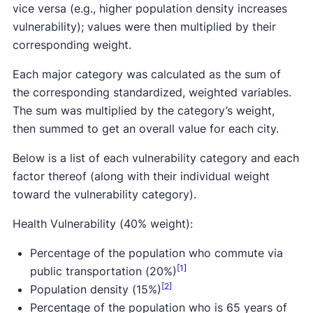
vice versa (e.g., higher population density increases
vulnerability); values were then multiplied by their
corresponding weight.
Each major category was calculated as the sum of
the corresponding standardized, weighted variables.
The sum was multiplied by the category’s weight,
then summed to get an overall value for each city.
Below is a list of each vulnerability category and each
factor thereof (along with their individual weight
toward the vulnerability category).
Health Vulnerability (40% weight):
Percentage of the population who commute via
[1]
public transportation (20%)
[2]
Population density (15%)
Percentage of the population who is 65 years of