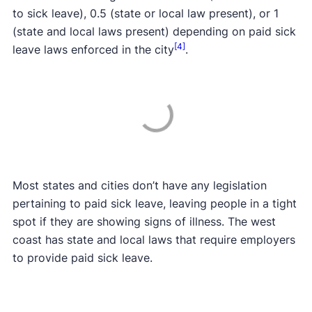
to sick leave), 0.5 (state or local law present), or 1
(state and local laws present) depending on paid sick
[4]
leave laws enforced in the city
.
Most states and cities don’t have any legislation
pertaining to paid sick leave, leaving people in a tight
spot if they are showing signs of illness. The west
coast has state and local laws that require employers
to provide paid sick leave.