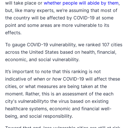
will take place or
whether people will abide by them
,
but, like many experts, we’re assuming that most of
the country will be affected by COVID-19 at some
point and some areas are more vulnerable to its
effects.
To gauge COVID-19 vulnerability, we ranked 107 cities
across the United States based on health, financial,
economic, and social vulnerability.
It’s important to note that this ranking is not
indicative of
when
or
how
COVID-19 will affect these
cities, or what measures are being taken at the
moment. Rather, this is an assessment of the each
city's
vulnerability
to the virus based on existing
healthcare systems, economic and financial well-
being, and social responsibility.