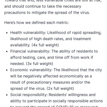
Toward that end, less vulnerable cities are still at risk,
and should continue to take the necessary
precautions to mitigate the spread of the virus.
Here’s how we defined each metric:
Health vulnerability: Likelihood of rapid spreading,
likelihood of high death rates, and treatment
availability. (4x full weight)
Financial vulnerability: The ability of residents to
afford testing, care, and time off from work if
needed. (3x full weight)
Economic vulnerability: The likelihood that the city
will be negatively affected economically as a
result of precautionary measures and/or the
spread of the virus. (2x full weight)
Social responsibility: Residents’ willingness and
ability to participate in socially responsible actions