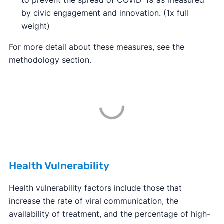
to prevent the spread of COVID-19 as measured
by civic engagement and innovation. (1x full
weight)
For more detail about these measures, see the
methodology section.
Health Vulnerability
Health vulnerability factors include those that
increase the rate of viral communication, the
availability of treatment, and the percentage of high-