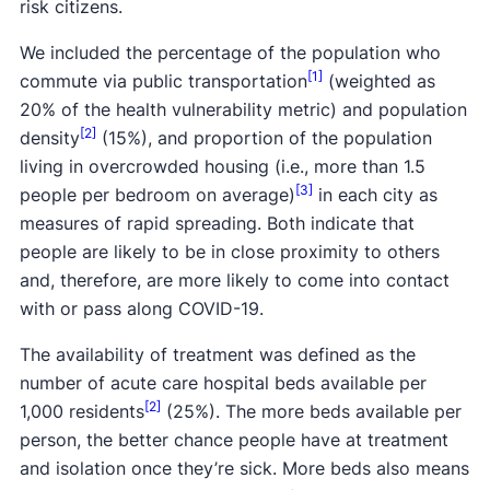
risk citizens.
We included the percentage of the population who
[1]
commute via public transportation
(weighted as
20% of the health vulnerability metric) and population
[2]
density
(15%), and proportion of the population
living in overcrowded housing (i.e., more than 1.5
[3]
people per bedroom on average)
in each city as
measures of rapid spreading. Both indicate that
people are likely to be in close proximity to others
and, therefore, are more likely to come into contact
with or pass along COVID-19.
The availability of treatment was defined as the
number of acute care hospital beds available per
[2]
1,000 residents
(25%). The more beds available per
person, the better chance people have at treatment
and isolation once they’re sick. More beds also means