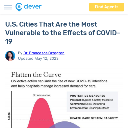
Find Agents
U.S. Cities That Are the Most
Vulnerable to the Effects of COVID-
19
By
Dr. Francesca Ortegren
Updated May 12, 2023