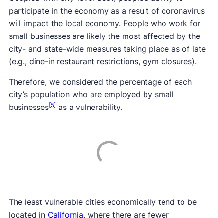
participate in the economy as a result of coronavirus
will impact the local economy. People who work for
small businesses are likely the most affected by the
city- and state-wide measures taking place as of late
(e.g., dine-in restaurant restrictions, gym closures).
Therefore, we considered the percentage of each
city’s population who are employed by small
[5]
businesses
as a vulnerability.
The least vulnerable cities economically tend to be
located in
California
, where there are fewer