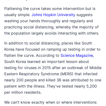
Flattening the curve takes some intervention but is
usually simple.
Johns Hopkin University
suggests
washing your hands thoroughly and regularly and
practicing social distancing, whereby the majority of
the population largely avoids interacting with others.
In addition to social distancing, places like South
Korea have focused on ramping up testing in order to
flatten the curve. According to
Science Magazine
,
South Korea learned an important lesson about
testing for viruses in 2015 after an outbreak of Middle
Eastern Respiratory Syndrome (MERS) that infected
nearly 200 people and killed 36 was attributed to one
patient with the illness. They’ve tested nearly 5,200
per million residents.
We can’t know exactly when or where interventions