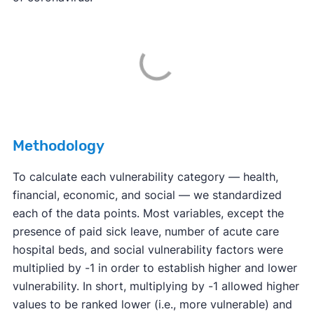
Methodology
To calculate each vulnerability category — health,
financial, economic, and social — we standardized
each of the data points. Most variables, except the
presence of paid sick leave, number of acute care
hospital beds, and social vulnerability factors were
multiplied by -1 in order to establish higher and lower
vulnerability. In short, multiplying by -1 allowed higher
values to be ranked lower (i.e., more vulnerable) and