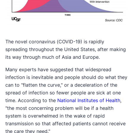
The novel coronavirus (COVID-19) is rapidly
spreading throughout the United States, after making
its way through much of Asia and Europe.
Many experts have suggested that widespread
infection is inevitable and people should do what they
can to "flatten the curve," or a deceleration of the
spread of infection so fewer people are sick at one
time. According to the
National Institutes of Health
,
"the most concerning problem will be if a health
system is overwhelmed in the wake of rapid
transmission so that affected patients cannot receive
the care they need."