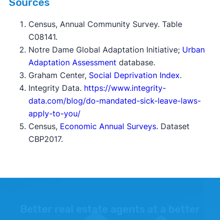
Sources
Census,
Annual Community Survey
. Table
C08141.
Notre Dame Global Adaptation Initiative;
Urban
Adaptation Assessment
database.
Graham Center,
Social Deprivation Index
.
Integrity Data.
https://www.integrity-
data.com/blog/do-mandated-sick-leave-laws-
apply-to-you/
Census,
Economic Annual Surveys
. Dataset
CBP2017.
Better real estate agents at a better