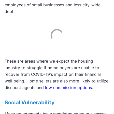
employees of small businesses and less city-wide
debt.
These are areas where we expect the housing
industry to struggle if home buyers are unable to
recover from COVID-19's impact on their financial
well being. Home sellers are also more likely to utilize
discount agents and
low commission options
.
Social Vulnerability
Many governments have mandated some businesses