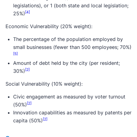
legislations), or 1 (both state and local legislation;
[4]
25%)
Economic Vulnerability (20% weight):
The percentage of the population employed by
small businesses (fewer than 500 employees; 70%)
[5]
Amount of debt held by the city (per resident;
[2]
30%)
Social Vulnerability (10% weight):
Civic engagement as measured by voter turnout
[2]
(50%)
Innovation capabilities as measured by patents per
[2]
capita (50%)