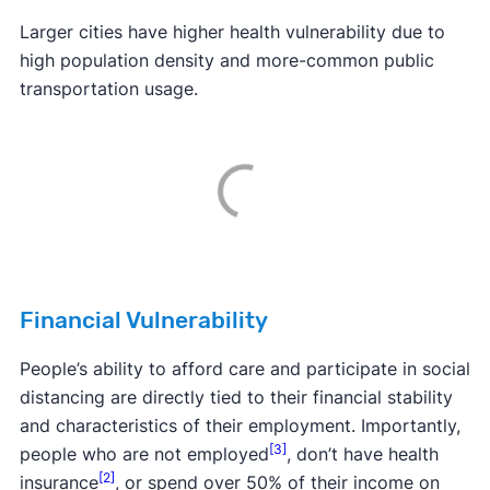
Larger cities have higher health vulnerability due to
high population density and more-common public
transportation usage.
Financial Vulnerability
People’s ability to afford care and participate in social
distancing are directly tied to their financial stability
and characteristics of their employment. Importantly,
[3]
people who are not employed
, don’t have health
[2]
insurance
, or spend over 50% of their income on