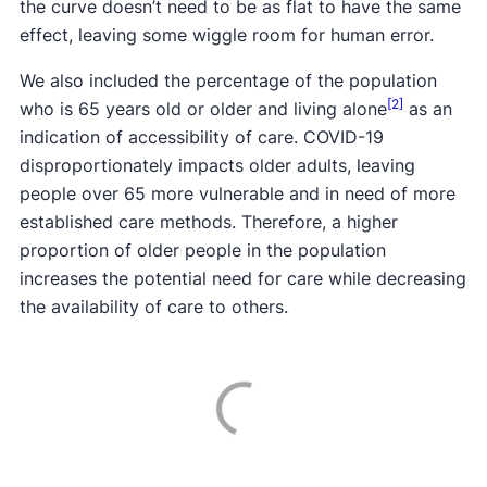
the curve doesn’t need to be as flat to have the same
effect, leaving some wiggle room for human error.
We also included the percentage of the population
[2]
who is 65 years old or older and living alone
as an
indication of accessibility of care. COVID-19
disproportionately impacts older adults, leaving
people over 65 more vulnerable and in need of more
established care methods. Therefore, a higher
proportion of older people in the population
increases the potential need for care while decreasing
the availability of care to others.