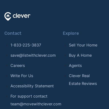
Contact
Explore
1-833-225-3837
Sell Your Home
save@listwithclever.com
Buy A Home
Careers
Agents
Write For Us
Clever Real
Estate Reviews
Accessibility Statement
For support contact
team@movewithclever.com