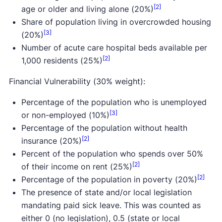
[2]
age or older and living alone (20%)
Share of population living in overcrowded housing
[3]
(20%)
Number of acute care hospital beds available per
[2]
1,000 residents (25%)
Financial Vulnerability (30% weight):
Percentage of the population who is unemployed
[3]
or non-employed (10%)
Percentage of the population without health
[2]
insurance (20%)
Percent of the population who spends over 50%
[2]
of their income on rent (25%)
[2]
Percentage of the population in poverty (20%)
The presence of state and/or local legislation
mandating paid sick leave. This was counted as
either 0 (no legislation), 0.5 (state or local