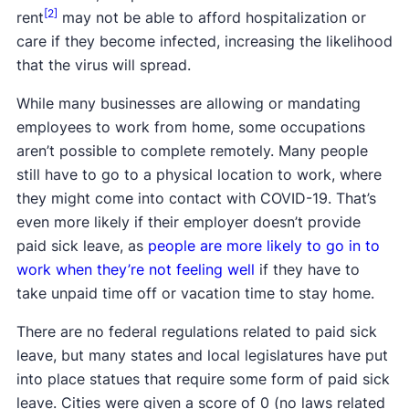
[2]
rent
may not be able to afford hospitalization or
care if they become infected, increasing the likelihood
that the virus will spread.
While many businesses are allowing or mandating
employees to work from home, some occupations
aren’t possible to complete remotely. Many people
still have to go to a physical location to work, where
they might come into contact with COVID-19. That’s
even more likely if their employer doesn’t provide
paid sick leave, as
people are more likely to go in to
work when they’re not feeling well
if they have to
take unpaid time off or vacation time to stay home.
There are no federal regulations related to paid sick
leave, but many states and local legislatures have put
into place statues that require some form of paid sick
leave. Cities were given a score of 0 (no laws related