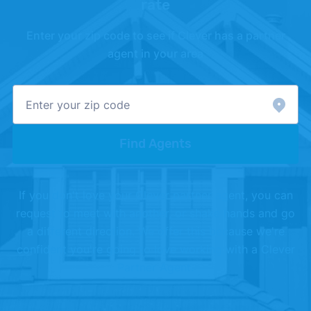
rate
Enter your zip code to see if Clever has a partner
agent in your area
Find Agents
If you don't love your Clever partner agent, you can
request to meet with another, or shake hands and go
a different direction. We offer this because we're
confident you're going to love working with a Clever
Partner Agent.