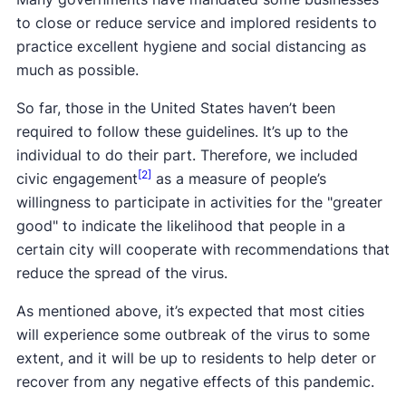
to close or reduce service and implored residents to
practice excellent hygiene and social distancing as
much as possible.
So far, those in the United States haven’t been
required to follow these guidelines. It’s up to the
individual to do their part. Therefore, we included
[2]
civic engagement
as a measure of people’s
willingness to participate in activities for the "greater
good" to indicate the likelihood that people in a
certain city will cooperate with recommendations that
reduce the spread of the virus.
As mentioned above, it’s expected that most cities
will experience some outbreak of the virus to some
extent, and it will be up to residents to help deter or
recover from any negative effects of this pandemic.