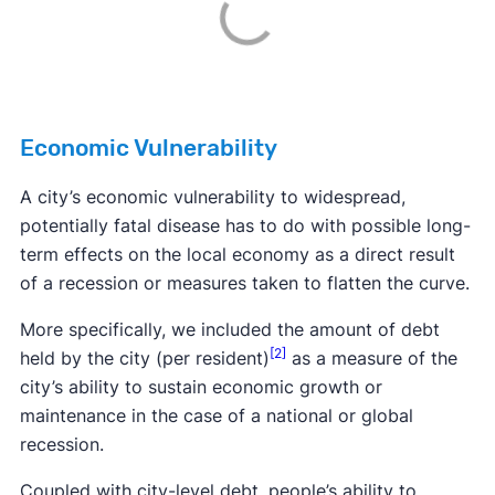
Economic Vulnerability
A city’s economic vulnerability to widespread,
potentially fatal disease has to do with possible long-
term effects on the local economy as a direct result
of a recession or measures taken to flatten the curve.
More specifically, we included the amount of debt
[2]
held by the city (per resident)
as a measure of the
city’s ability to sustain economic growth or
maintenance in the case of a national or global
recession.
Coupled with city-level debt, people’s ability to