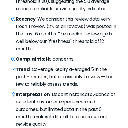
threshold is 20), suggesting the 5.0 average
rating is a reliable service quality indicator.
Recency
: We consider this review data very
fresh. 1 review (2% of all reviews) was posted in
the past 6 months. The median review age is
well below our "freshness" threshold of 12
months.
Complaints
: No concerns.
Trend
: Coverage Realty averaged 5 in the
past 6 months, but across only 1 review — too
few to reliably assess trends.
Interpretation
: Decent historical evidence of
excellent customer experiences and
outcomes, but limited data in the past 6
months makes it difficult to assess current
service quality.