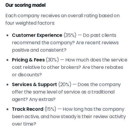
Our scoring model
Each company receives an overall rating based on
four weighted factors:
Customer Experience
(35%) — Do past clients
recommend the company? Are recent reviews
positive and consistent?
Pricing & Fees
(30%) — How much does the service
cost relative to other brokers? Are there rebates
or discounts?
Services & Support
(20%) — Does the company
offer the same level of service as a traditional
agent? Any extras?
Track Record
(15%) — How long has the company
been active, and how steady is their review activity
over time?