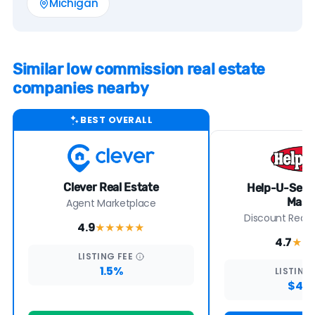
Michigan
Similar low commission real estate
companies nearby
BEST OVERALL
Clever Real Estate
Help-U-Sell 
Mast
Agent Marketplace
Discount Real E
4.9
★★★★
★
4.7
★★
LISTING
FEE
1.5%
LISTING
$4,7