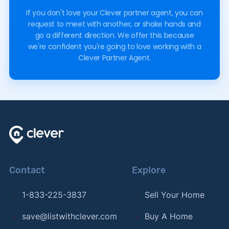
If you don't love your Clever partner agent, you can
request to meet with another, or shake hands and
go a different direction. We offer this because
we're confident you're going to love working with a
Clever Partner Agent.
Contact
Explore
1-833-225-3837
Sell Your Home
save@listwithclever.com
Buy A Home