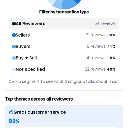
solid; It has a solid online presence. Our
Filter by transaction type
assessment is based on a decent amount of
verified data.
All Reviewers
54 reviews
Sellers
21 reviews
38%
ONLINE PRESENCE
Buyers
8 reviews
14%
Google
54 reviews (100%)
Buy + Sell
4 reviews
8%
Not specified
22 reviews
40%
Click a segment to see what that group talks about most.
Top themes across all reviewers
Great customer service
86%