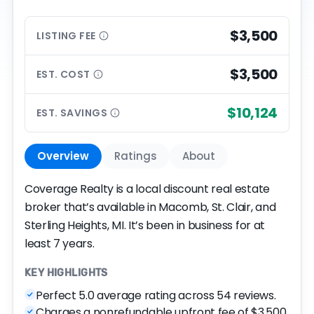
$3,500
LISTING
FEE
$3,500
EST.
COST
$10,124
EST.
SAVINGS
Overview
Ratings
About
Coverage Realty is a local discount real estate
broker that’s available in Macomb, St. Clair, and
Sterling Heights, MI. It’s been in business for at
least 7 years.
KEY HIGHLIGHTS
Perfect 5.0 average rating across 54 reviews.
Charges a nonrefundable upfront fee of $3,500