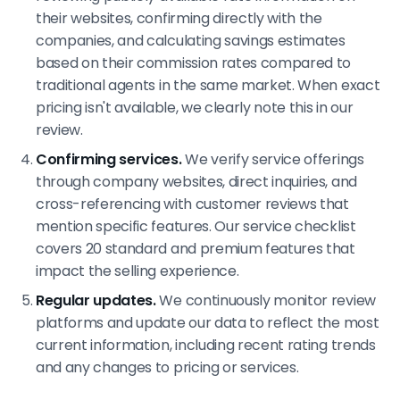
their websites, confirming directly with the
companies, and calculating savings estimates
based on their commission rates compared to
traditional agents in the same market. When exact
pricing isn't available, we clearly note this in our
review.
Confirming services.
We verify service offerings
through company websites, direct inquiries, and
cross-referencing with customer reviews that
mention specific features. Our service checklist
covers 20 standard and premium features that
impact the selling experience.
Regular updates.
We continuously monitor review
platforms and update our data to reflect the most
current information, including recent rating trends
and any changes to pricing or services.