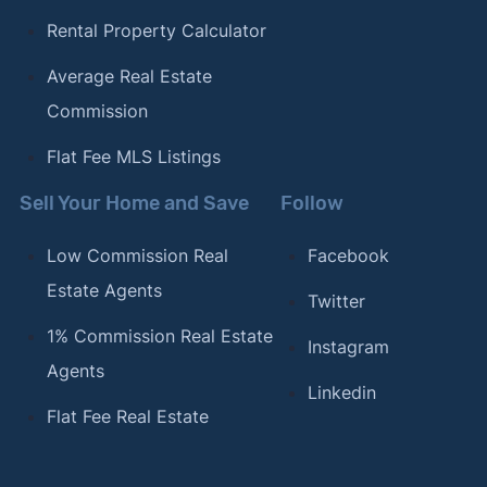
Rental Property Calculator
Average Real Estate
Commission
Flat Fee MLS Listings
Sell Your Home and Save
Follow
Low Commission Real
Facebook
Estate Agents
Twitter
1% Commission Real Estate
Instagram
Agents
Linkedin
Flat Fee Real Estate