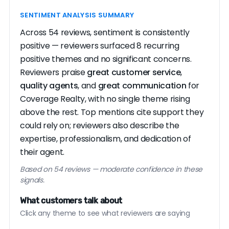
SENTIMENT ANALYSIS SUMMARY
Across 54 reviews, sentiment is consistently
positive — reviewers surfaced 8 recurring
positive themes and no significant concerns.
Reviewers praise
great customer service
,
quality agents
, and
great communication
for
Coverage Realty, with no single theme rising
above the rest. Top mentions cite support they
could rely on; reviewers also describe the
expertise, professionalism, and dedication of
their agent.
Based on 54 reviews — moderate confidence in these
signals.
What customers talk about
Click any theme to see what reviewers are saying