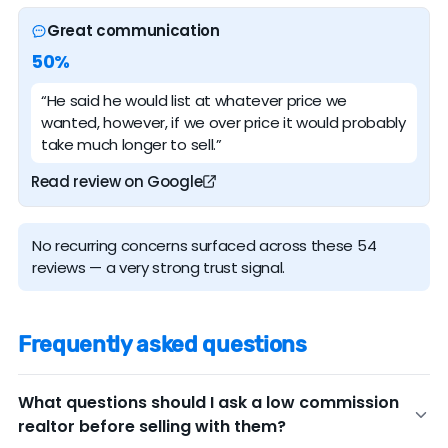
Great communication
50%
“He said he would list at whatever price we
wanted, however, if we over price it would probably
take much longer to sell.”
Read review on Google
No recurring concerns surfaced across these 54
reviews — a very strong trust signal.
Frequently asked questions
What questions should I ask a low commission
realtor before selling with them?