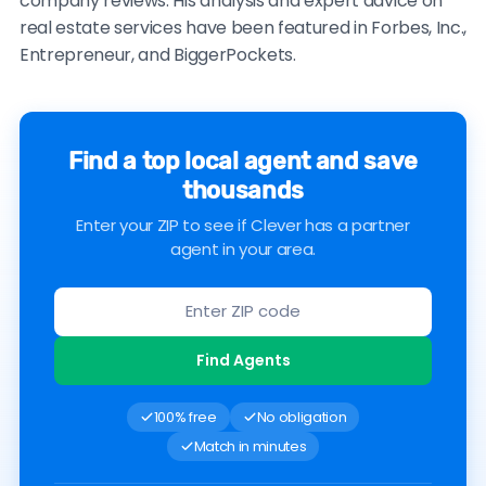
company reviews. His analysis and expert advice on
real estate services have been featured in Forbes, Inc.,
Entrepreneur, and BiggerPockets.
Find a top local agent and save
thousands
Enter your ZIP to see if Clever has a partner
agent in your area.
Find Agents
100% free
No obligation
Match in minutes