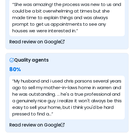
“She was amazing! the process was new to us and
could be a bit overwhelming at times but she
made time to explain things and was always
prompt to get us appointments to see any
houses we were interested in.”
Read review on Google
Quality agents
80%
“My husband and i used chris parsons several years
ago to sell my mother-in-laws home in warren and
he was outstanding. … he's a true professional and
a genuinely nice guy. i realize it won't always be this
easy to sell your home, but i think you'd be hard
pressed to find a…”
Read review on Google