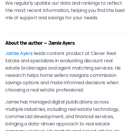
We regularly update our data and rankings to reflect
the most recent information, helping you find the best
mix of support and savings for your needs.
About the author — Jamie Ayers
Jamie Ayers
leads content product at Clever Real
Estate and specializes in evaluating discount real
estate brokerages and agent matching services. His
research helps home sellers navigate commission
savings options and make informed decisions when
choosing a real estate professional.
Jamie has managed digital publications across
multiple industries, including real estate technology,
commercial development, and financial services,
bringing a data-driven approach to real estate