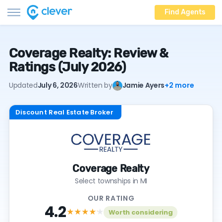
Find Agents
Coverage Realty: Review &
Ratings (July 2026)
Updated
July 6, 2026
Written by
Jamie Ayers
+2 more
Discount Real Estate Broker
Coverage Realty
Select townships in MI
OUR RATING
4.2
★★★★
★
Worth considering