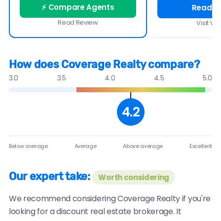
⚡ Compare Agents
Read R
Read Review
Visit We
How does Coverage Realty compare?
3.0
3.5
4.0
4.5
5.0
4.2
Below average
Average
Above average
Excellent
Our expert take:
Worth considering
We recommend considering Coverage Realty if you're
looking for a discount real estate brokerage. It