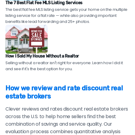
in hot markets.
commission realtors are transparent about what's
The 7 Best Flat Fee MLS Listing Services
Ask for references.
Request contact information
experienced, full-service agents from top brokerages
The best flat fee MLS listing service gets your home on the multiple
included versus what costs extra.
for 2-3 recent clients in your area. Reputable
who offer a 1.5% listing fee — giving you traditional
listing service for a flat rate — while also providing important
discount real estate brokers should be willing to
agent expertise at discount broker savings. Compare
benefits like lead forwarding and 25+ photos.
provide these.
top local agents near you!
Check sales data.
Ask to see their recent sales in
your neighborhood. Compare their sale prices and
time-on-market to comparable homes sold by
How I Sold My House Without a Realtor
traditional agents.
Selling without a realtor isn't right for everyone. Learn how I did it
and see if it's the best option for you.
Be cautious of brokers with no recent reviews, reviews
only on their own website, consistently vague or
How we review and rate discount real
generic testimonials, or reluctance to provide
estate brokers
verifiable references.
Clever reviews and rates discount real estate brokers
across the U.S. to help home sellers find the best
combination of savings and service quality. Our
evaluation process combines quantitative analysis