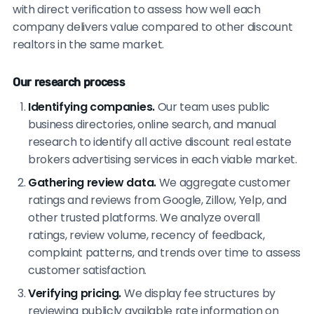
with direct verification to assess how well each
company delivers value compared to other discount
realtors in the same market.
Our research process
Identifying companies.
Our team uses public
business directories, online search, and manual
research to identify all active discount real estate
brokers advertising services in each viable market.
Gathering review data.
We aggregate customer
ratings and reviews from Google, Zillow, Yelp, and
other trusted platforms. We analyze overall
ratings, review volume, recency of feedback,
complaint patterns, and trends over time to assess
customer satisfaction.
Verifying pricing.
We display fee structures by
reviewing publicly available rate information on