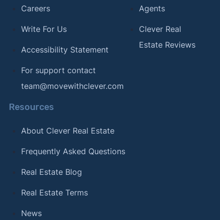
Careers
Agents
Write For Us
Clever Real
Estate Reviews
Accessibility Statement
For support contact
team@movewithclever.com
Resources
About Clever Real Estate
Frequently Asked Questions
Real Estate Blog
Real Estate Terms
News