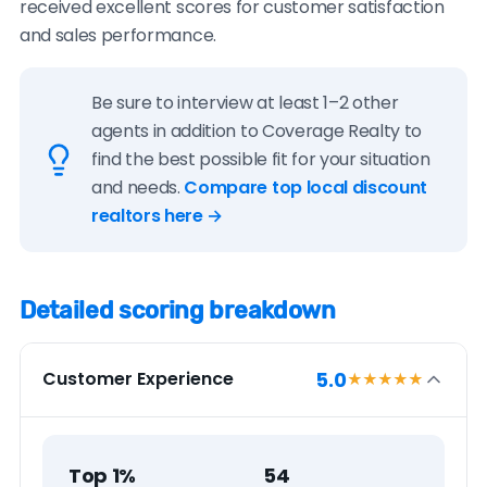
received excellent scores for customer satisfaction
and sales performance.
Be sure to interview at least 1–2 other
agents in addition to Coverage Realty to
find the best possible fit for your situation
and needs.
Compare top local discount
realtors here →
Detailed scoring breakdown
5.0
Customer Experience
★★★★★
Top 1%
54