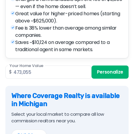
— even if the home doesn’t sell.
Great value for higher-priced homes (starting
above ~$625,000).
Fee is 38% lower than average among similar
companies.
Saves ~$10,124 on average compared to a
traditional agent in same markets.
Your Home Value
$
Personalize
Where Coverage Realty is available
in Michigan
Select your local market to compare all low
commission realtors near you.