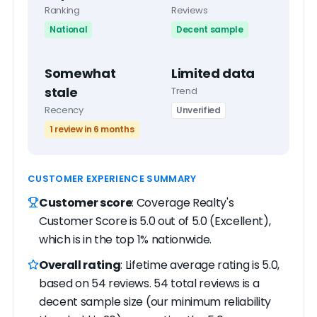
Ranking
Reviews
National
Decent sample
Somewhat
Limited data
stale
Trend
Recency
Unverified
1 review in 6 months
CUSTOMER EXPERIENCE SUMMARY
Customer score
: Coverage Realty's
Customer Score is 5.0 out of 5.0 (Excellent),
which is in the top 1% nationwide.
Overall rating
: Lifetime average rating is 5.0,
based on 54 reviews. 54 total reviews is a
decent sample size (our minimum reliability