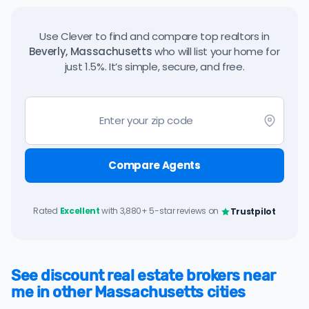
Use Clever to find and compare top realtors in
Beverly, Massachusetts
who will list your home for
just 1.5%. It’s simple, secure, and free.
Compare Agents
Rated
Excellent
with 3,880+ 5-star reviews on
Trustpilot
See discount real estate brokers near
me in other Massachusetts cities