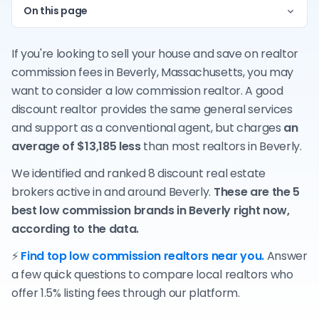
On this page
If you're looking to sell your house and save on realtor
commission fees in Beverly, Massachusetts, you may
want to consider a low commission realtor. A good
discount realtor provides the same general services
and support as a conventional agent, but charges
an
average of $13,185 less
than most realtors in Beverly.
We identified and ranked 8 discount real estate
brokers active in and around Beverly.
These are the 5
best low commission brands in Beverly right now,
according to the data.
⚡
Find top low commission realtors near you.
Answer
a few quick questions to compare local realtors who
offer 1.5% listing fees through our platform.