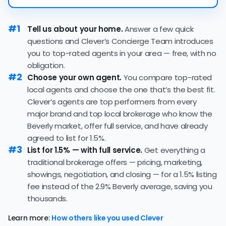
23 days — faster than the recent 3-month trend of 33
If you're selling a more expensive home,
working with a flat
days, a positive sign that buyer demand remains
fee realtor
can save you a lot of money on commission
#1
Tell us about your home.
Answer a few quick
strong and sellers can expect quick offers.
fees! However, be wary of flat fee agents who charge
questions and Clever’s Concierge Team introduces
96.5% of active listings in Beverly are currently under
nonrefundable, upfront fees.
you to top-rated agents in your area — free, with no
contract — a high share that signals strong buyer
obligation.
demand and a competitive market for sellers.
#2
Choose your own agent.
You compare top-rated
The average Beverly home sold for 100.4% of its list
local agents and choose the one that’s the best fit.
price last month — below the market's 10-year
Clever’s agents are top performers from every
historical average of 101.0%, meaning sellers are
major brand and top local brokerage who know the
typically accepting some discount from their asking
Beverly market, offer full service, and have already
price.
agreed to list for 1.5%.
The
average cost of selling a home in Massachusetts
is
#3
List for 1.5% — with full service.
Get everything a
$71,494, 114.2% higher than the nationwide average of
traditional brokerage offers — pricing, marketing,
$33,380.
showings, negotiation, and closing — for a 1.5% listing
The bulk of home seller costs is made up of realtor
fee instead of the 2.9% Beverly average, saving you
listing fees and closing costs.
thousands.
Listing fee: Massachusetts home sellers pay their
Learn more:
How others like you used Clever
agents an average listing fee of 2.9%. That's 206.5%