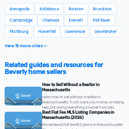
Annapolis
Attleboro
Boston
Brockton
Cambridge
Chelsea
Everett
Fall River
Fitchburg
Haverhill
Lawrence
Leominster
View 16 more cities
Related guides and resources for
Beverly home sellers
How to Sell Without a Realtor in
Massachusetts
Learn how to sell without a realtor in
Massachusetts. It can save you money on listing
fees, but doing everything yourself has risks.
Best Flat Fee MLS Listing Companies in
Massachusetts (2026)
We reviewed flat fee MLS plans in Massachusetts.