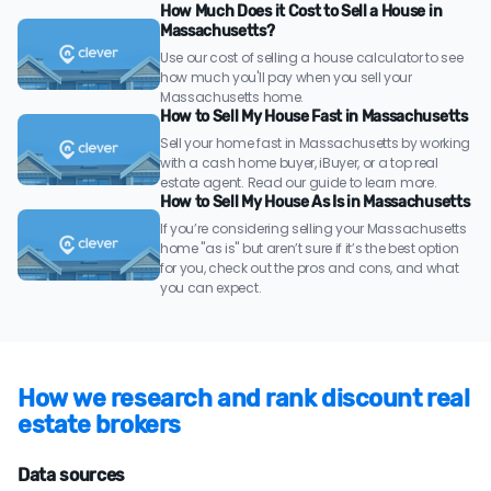
How Much Does it Cost to Sell a House in
Massachusetts?
Use our cost of selling a house calculator to see
how much you'll pay when you sell your
Massachusetts home.
How to Sell My House Fast in Massachusetts
Sell your home fast in Massachusetts by working
with a cash home buyer, iBuyer, or a top real
estate agent. Read our guide to learn more.
How to Sell My House As Is in Massachusetts
If you’re considering selling your Massachusetts
home "as is" but aren’t sure if it’s the best option
for you, check out the pros and cons, and what
you can expect.
How we research and rank discount real
estate brokers
Data sources