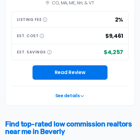
CO, MA, ME, NH, & VT
2%
LISTING
FEE
$9,461
EST.
COST
$4,257
EST.
SAVINGS
Read Review
See details
Find top-rated low commission realtors
near me in Beverly