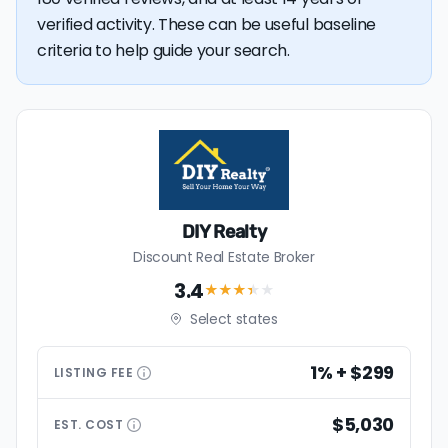
verified activity. These can be useful baseline
criteria to help guide your search.
DIY Realty
Discount Real Estate Broker
3.4
★★★
★
★
Select states
1% + $299
LISTING
FEE
$5,030
EST.
COST