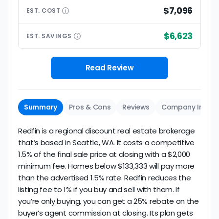
$7,096
EST.
COST
$6,623
EST.
SAVINGS
Read Review
Summary
Pros & Cons
Reviews
Company Info
Redfin is a regional discount real estate brokerage
that’s based in Seattle, WA. It costs a competitive
1.5% of the final sale price at closing with a $2,000
minimum fee. Homes below $133,333 will pay more
than the advertised 1.5% rate. Redfin reduces the
listing fee to 1% if you buy and sell with them. If
you’re only buying, you can get a 25% rebate on the
buyer’s agent commission at closing. Its plan gets