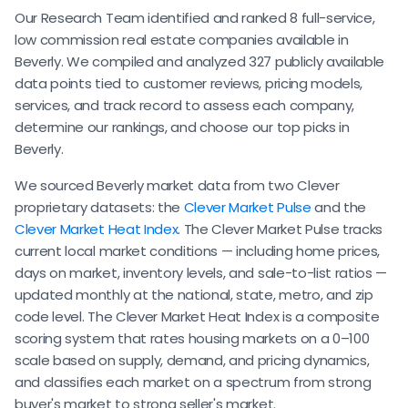
Our Research Team identified and ranked 8 full-service,
low commission real estate companies available in
Beverly. We compiled and analyzed 327 publicly available
data points tied to customer reviews, pricing models,
services, and track record to assess each company,
determine our rankings, and choose our top picks in
Beverly.
We sourced Beverly market data from two Clever
proprietary datasets: the
Clever Market Pulse
and the
Clever Market Heat Index
. The Clever Market Pulse tracks
current local market conditions — including home prices,
days on market, inventory levels, and sale-to-list ratios —
updated monthly at the national, state, metro, and zip
code level. The Clever Market Heat Index is a composite
scoring system that rates housing markets on a 0–100
scale based on supply, demand, and pricing dynamics,
and classifies each market on a spectrum from strong
buyer's market to strong seller's market.