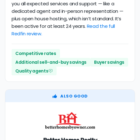
you all expected services and support — like a
dedicated agent and in-person representation —
plus open house hosting, which isn’t standard. It’s
been active for at least 24 years.
Read the full
Redfin review.
Competitive rates
Additional sell-and-buy savings
Buyer savings
Quality agents
ALSO GOOD