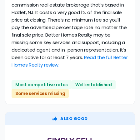
commission real estate brokerage that’s based in
Hazlet, NJ. It costs a very good 1% of the final sale
price at closing. There's no minimum fee so you'll
pay the advertised percentage rate no matter the
final sale price. Better Homes Realty may be
missing some key services and support, including a
dedicated agent and in-person representation. It’s
been active for at least 7 years.
Read the full Better
Homes Realty review.
Most competitive rates
Well established
Some services missing
ALSO GOOD