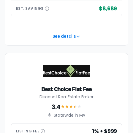
$8,689
EST.
SAVINGS
See details
Best Choice Flat Fee
Discount Real Estate Broker
3.4
★★★
★
★
Statewide in MA
1% + $999
LISTING
FEE