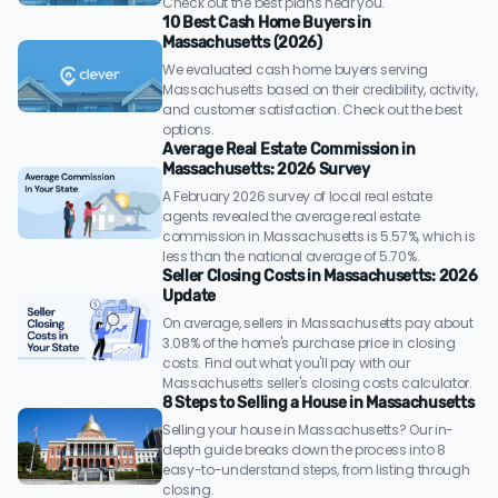
Check out the best plans near you.
10 Best Cash Home Buyers in
Massachusetts (2026)
We evaluated cash home buyers serving
Massachusetts based on their credibility, activity,
and customer satisfaction. Check out the best
options.
Average Real Estate Commission in
Massachusetts: 2026 Survey
A February 2026 survey of local real estate
agents revealed the average real estate
commission in Massachusetts is 5.57%, which is
less than the national average of 5.70%.
Seller Closing Costs in Massachusetts: 2026
Update
On average, sellers in Massachusetts pay about
3.08% of the home's purchase price in closing
costs. Find out what you'll pay with our
Massachusetts seller's closing costs calculator.
8 Steps to Selling a House in Massachusetts
Selling your house in Massachusetts? Our in-
depth guide breaks down the process into 8
easy-to-understand steps, from listing through
closing.