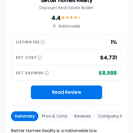
Better Homes Realty
Discount Real Estate Broker
4.4
★★★★
★
Nationwide
1%
LISTING
FEE
$4,731
EST.
COST
$8,988
EST.
SAVINGS
Read Review
Summary
Pros & Cons
Reviews
Company Info
Better Homes Realty is a nationwide low