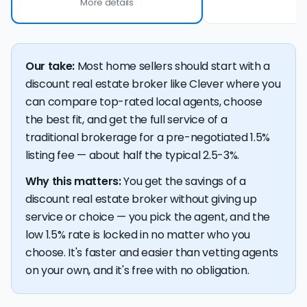
More details
Our take:
Most home sellers should start with a
discount real estate broker like Clever where you
can compare top-rated local agents, choose
the best fit, and get the full service of a
traditional brokerage for a pre-negotiated 1.5%
listing fee — about half the typical 2.5-3%.
Why this matters:
You get the savings of a
discount real estate broker without giving up
service or choice — you pick the agent, and the
low 1.5% rate is locked in no matter who you
choose. It's faster and easier than vetting agents
on your own, and it's free with no obligation.