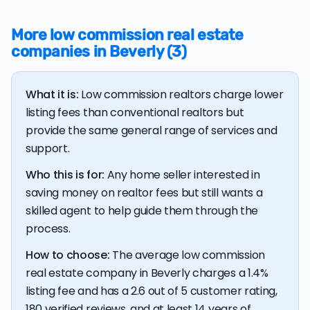
more than the average discount listing fee of 1.4% in
Beverly.
More low commission real estate
companies in Beverly (3)
💰 Good news:
The typical listing fee when you sell a
house with a discount realtor in Beverly is 1.4%, or $12,379
— a savings premium of about $13,185 at the closing
What it is:
Low commission realtors charge lower
table.
listing fees than conventional realtors but
provide the same general range of services and
support.
Who this is for:
Any home seller interested in
saving money on realtor fees but still wants a
skilled agent to help guide them through the
process.
How to choose:
The average low commission
real estate company in Beverly charges a 1.4%
listing fee and has a 2.6 out of 5 customer rating,
180 verified reviews, and at least 14 years of