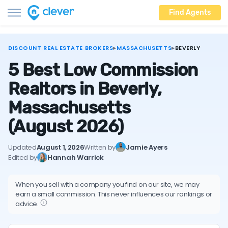
Find Agents
DISCOUNT REAL ESTATE BROKERS
▸
MASSACHUSETTS
▸
BEVERLY
5 Best Low Commission
Realtors in Beverly,
Massachusetts
(August 2026)
Updated
August 1, 2026
Written by
Jamie Ayers
Edited by
Hannah Warrick
When you sell with a company you find on our site, we may
earn a small commission. This never influences our rankings or
advice.