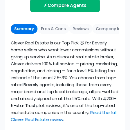
review business longevity, review volume, and
⚡ Compare Agents
same criteria you'd use to
choose a
consistency over time.
conventional realtor
.
The average Beverly discount broker in our dataset
Summary
Pros & Cons
Reviews
Company Info
scores
2.6/5
with
180 reviews
and
14+ years
of
verified activity.
Clever Real Estate is our Top Pick 🥇 for Beverly
home sellers who want lower commissions without
giving up service. As a discount real estate broker,
Clever delivers 100% full service — pricing, marketing,
negotiation, and closing — for a low 1.5% listing fee
instead of the usual 2.5-3%. You choose from top-
rated Beverly agents, including those from every
major brand and top local brokerage, all pre-vetted
and already signed on at the 1.5% rate. With 4,200+
5-star Trustpilot reviews, it’s one of the top-rated
real estate companies in the country.
Read the full
Clever Real Estate review.