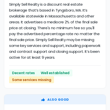
Simply Sell Realty is a discount real estate
brokerage that’s based in Tyngsboro, MA. It’s
available statewide in Massachusetts and other
areas. It advertises a mediocre 2% of the final sale
price at closing. There's no minimum fee so you'll
pay the advertised percentage rate no matter the
final sale price. Simply Sell Realty may be missing
some key services and support, including paperwork
and contract support and closing support. It’s been
active for at least 9 years.
Decent rates
Well established
Some services missing
ALSO GOOD