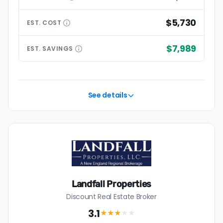
$5,730
EST.
COST
$7,989
EST.
SAVINGS
See details
Landfall Properties
Discount Real Estate Broker
3.1
★★★
★
★