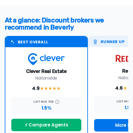
At a glance: Discount brokers we
recommend in Beverly
RUNNER UP
BEST OVERALL
Redf
Clever Real Estate
Nation
Nationwide
4.6
4.9
★★
★★★★
★
LISTING
LISTING
FEE
1.5
1.5%
⚡ Compare Agents
More De