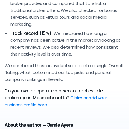
broker provides and compared that to what a
traditional broker offers. We also checked for bonus
services, such as virtual tours and social media
marketing.
Track Record (15%):
We measured how long a
company has been active in the market by looking at
recent reviews. We also determined how consistent
their activity level is over time.
We combined these individual scores into a single Overall
Rating, which determined our top picks and general
company rankings in Beverly.
Do you own or operate a discount real estate
brokerage in Massachusetts?
Claim or add your
business profile here.
About the author — Jamie Ayers