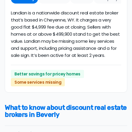
Landian is a nationwide discount real estate broker
that’s based in Cheyenne, WY. It charges a very
good flat $4,999 fee due at closing. Sellers with
homes at or above $499,900 stand to get the best
value. Landian may be missing some key services
and support, including pricing assistance and a for
sale sign. It’s been active for at least 2 years.
Better savings for pricey homes
Some services missing
What to know about discount real estate
brokers in Beverly