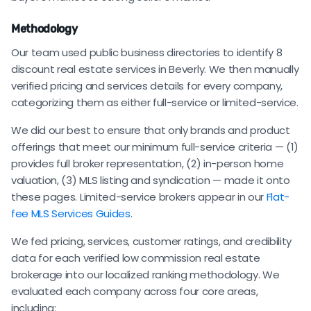
Methodology
Our team used public business directories to identify 8
discount real estate services in Beverly. We then manually
verified pricing and services details for every company,
categorizing them as either full-service or limited-service.
We did our best to ensure that only brands and product
offerings that meet our minimum full-service criteria — (1)
provides full broker representation, (2) in-person home
valuation, (3) MLS listing and syndication — made it onto
these pages. Limited-service brokers appear in our
Flat-
fee MLS Services Guides
.
We fed pricing, services, customer ratings, and credibility
data for each verified low commission real estate
brokerage into our localized ranking methodology. We
evaluated each company across four core areas,
including: