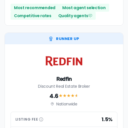
Most recommended
Most agent selection
Competitive rates
Quality agents
RUNNER UP
Redfin
Discount Real Estate Broker
4.6
★★★★
★
Nationwide
1.5%
LISTING
FEE