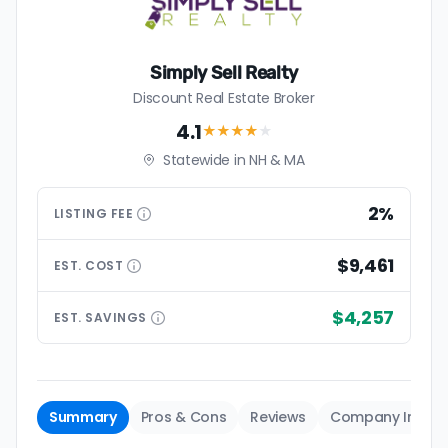
Simply Sell Realty
Discount Real Estate Broker
4.1
★★★★
★
Statewide in NH & MA
2%
LISTING
FEE
$9,461
EST.
COST
$4,257
EST.
SAVINGS
Summary
Pros & Cons
Reviews
Company Info