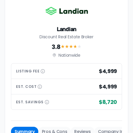
Landian
Discount Real Estate Broker
3.8
★★★
★
★
Nationwide
$4,999
LISTING
FEE
$4,999
EST.
COST
$8,720
EST.
SAVINGS
Summary
Pros & Cons
Reviews
Company Info