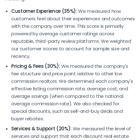
Customer Experience (35%):
We measured how
customers feel about their experiences and outcomes
with the company over time. This score is primarily
powered by average customer ratings across
reputable, third-party review platforms. We weighted
our customer scores to account for sample size and
recency.
Pricing & Fees (30%):
We measured the company's
fee structure and price point relative to other low
commission realtors. We determined each company's
effective listing commission rate, average cost, and
average savings (when compared to the national
average commission rate). We also checked for
special discounts, such as sell-and-buy deals and
buyer rebates.
Services & Support (20%):
We measured the level of
services and support that each discount real estate