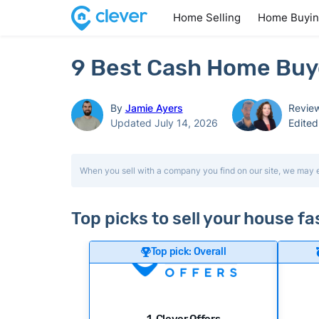
Home Selling
Home Buyi
9 Best Cash Home Buye
By
Jamie Ayers
Revie
Updated July 14, 2026
Edite
When you sell with a company you find on our site, we may 
Top picks to sell your house f
Top pick: Overall