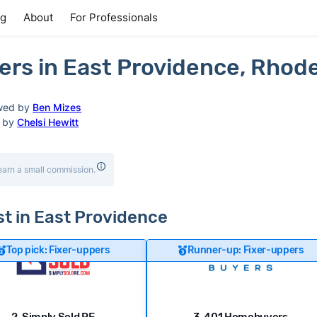
ng
About
For Professionals
rs in East Providence, Rhode
wed by
Ben Mizes
d by
Chelsi Hewitt
earn a small commission.
ast in East Providence
Top pick: Fixer-uppers
Runner-up: Fixer-uppers