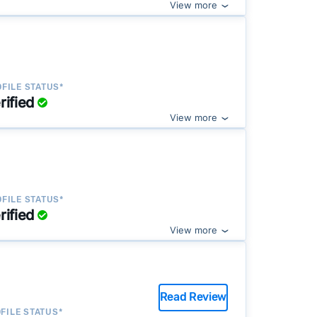
View more
FILE STATUS*
rified
View more
FILE STATUS*
rified
View more
Read Review
FILE STATUS*