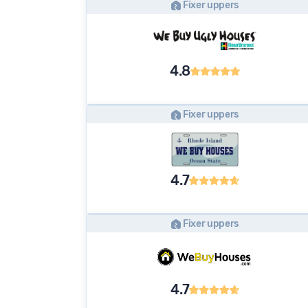
Fixer uppers
4.8
Fixer uppers
4.7
Fixer uppers
4.7