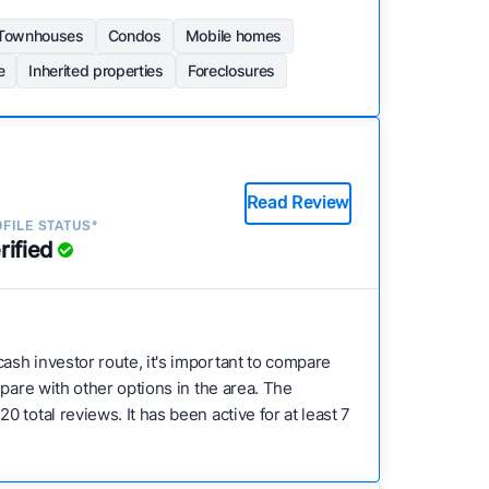
Townhouses
Condos
Mobile homes
e
Inherited properties
Foreclosures
Read Review
FILE STATUS*
rified
cash investor route, it's important to compare
pare with other options in the area. The
total reviews. It has been active for at least 7