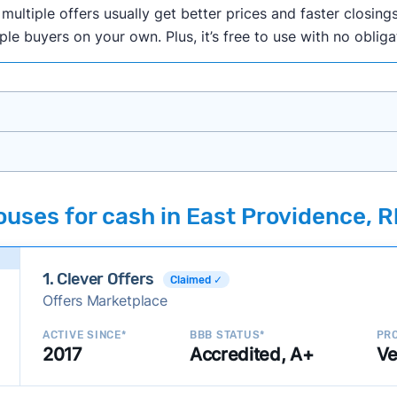
ultiple offers usually get better prices and faster closings
iple buyers on your own. Plus, it’s free to use with no oblig
onth researching cash home buyer companies across the co
uses for cash in East Providence, R
ings including:
onsistently deliver good outcomes and experiences for c
1. Clever Offers
established with a consistent track record of activity and 
Claimed ✓
Offers Marketplace
ce a good value relative to others in the same category?
h to suit a variety of customer needs and situations?
ACTIVE SINCE*
BBB STATUS*
PRO
2017
Accredited, A+
Ve
 new companies to our library, and look for new ways to ma