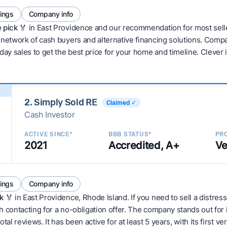
tings
Company info
 pick 🏅
in East Providence and our recommendation for most sell
network of cash buyers and alternative financing solutions. Compar
day sales to get the best price for your home and timeline. Clever
2. Simply Sold RE
Claimed ✓
Cash Investor
ACTIVE SINCE*
BBB STATUS*
PRO
2021
Accredited, A+
Ve
tings
Company info
k
🏅 in East Providence, Rhode Island. If you need to sell a distres
 contacting for a no-obligation offer. The company stands out for 
tal reviews. It has been active for at least 5 years, with its first v