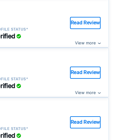
Read Review
FILE STATUS*
rified
View more
Read Review
FILE STATUS*
rified
View more
Read Review
FILE STATUS*
rified