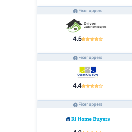
Fixer uppers
4.5
Fixer uppers
4.4
Fixer uppers