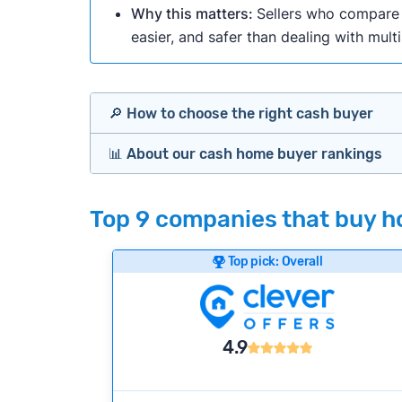
Why this matters:
Sellers who compare m
easier, and safer than dealing with mult
🔎 How to choose the right cash buyer
📊 About our cash home buyer rankings
Offers Marketplaces
Our Team spends hundreds of hours each m
Top 9 companies that buy ho
Cash Investors
wide range of factors to calculate our rank
Customer reviews:
Does the company c
Top pick: Overall
Bridge Loan
Credibility signals:
Is the company well-
Service quality:
Is the product or servi
Flexibility:
Is the service flexible enoug
4.9
We continually refresh existing data, add
methodology.