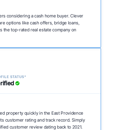
ers considering a cash home buyer. Clever
e options like cash offers, bridge loans,
 is the top-rated real estate company on
FILE STATUS*
rified
sed property quickly in the East Providence
its customer rating and track record. Simply
erified customer review dating back to 2021.