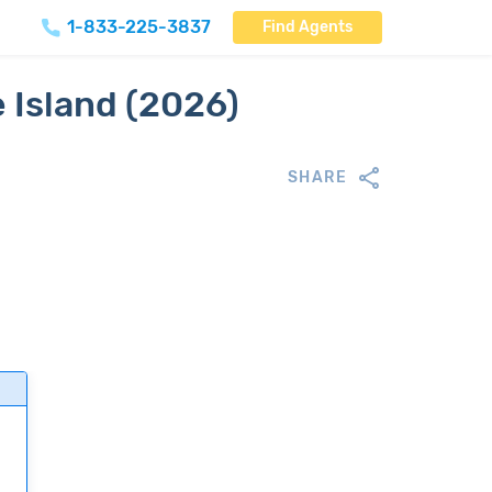
1-833-225-3837
Find Agents
 Island (2026)
SHARE