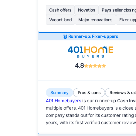
Cash offers
Novation
Pays seller closin
Vacant land
Major renovations
Fixer-up
Runner-up: Fixer-uppers
4.8
Summary
Pros & cons
Reviews & ra
401 Homebuyers
is our runner-up
Cash Inv
multiple offers. 401 Homebuyers is a close s
company stands out for its customer rating a
years, with its first verified customer revie