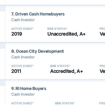
7. Driven Cash Homebuyers
Cash Investor
ACTIVE SINCE*
BBB STATUS*
PRO
2019
Unaccredited, A+
Ve
8. Ocean City Development
Cash Investor
ACTIVE SINCE*
BBB STATUS*
PRO
2011
Accredited, A+
Ve
9. RI Home Buyers
Cash Investor
ACTIVE SINCE*
BBB STATUS*
PRO