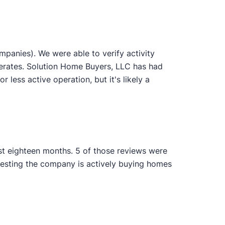
panies). We were able to verify activity
perates. Solution Home Buyers, LLC has had
 less active operation, but it's likely a
ast eighteen months. 5 of those reviews were
gesting the company is actively buying homes