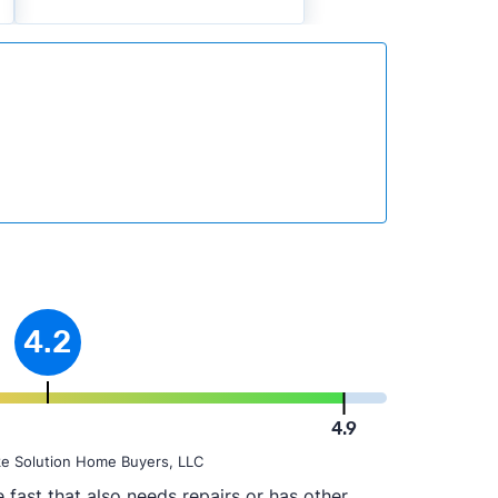
4.2
4.9
ke Solution Home Buyers, LLC
fast that also needs repairs or has other