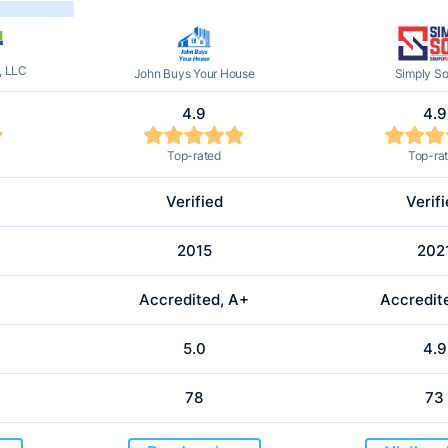
, LLC
John Buys Your House
Simply So
4.9
4.9
Top-rated
Top-ra
Verified
Verif
2015
202
Accredited, A+
Accredit
5.0
4.9
78
73