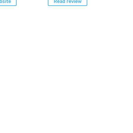
bsite
Read review