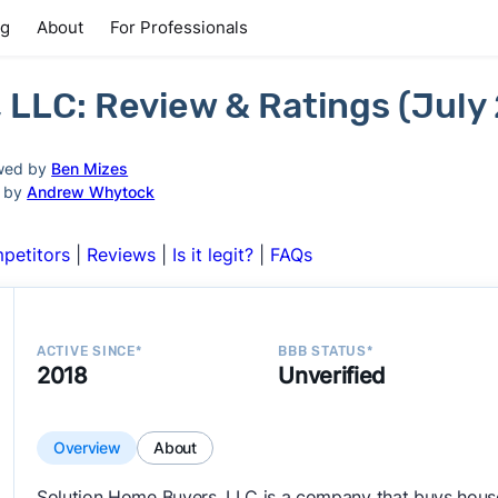
ng
About
For Professionals
 LLC: Review & Ratings (July
wed by
Ben Mizes
d by
Andrew Whytock
petitors
|
Reviews
|
Is it legit?
|
FAQs
ACTIVE SINCE*
BBB STATUS*
2018
Unverified
Overview
About
Solution Home Buyers, LLC is a company that buys house