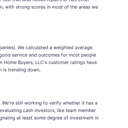
n, with strong scores in most of the areas we
panies). We calculated a weighted average
s good service and outcomes for most people
ion Home Buyers, LLC's customer ratings have
on is trending down.
e're still working to verify whether it has a
n evaluating cash investors, like team member
gnaling at least some degree of investment in