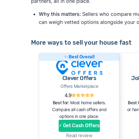
partners, all in one place.
Why this matters:
Sellers who compare mult
can weigh vetted options alongside your
More ways to sell your house fast
✨ Best Overall
Clever Offers
Jo
Offers Marketplace
4.9
Best for:
Most home sellers.
Best f
Compare all cash offers and
or ha
options in one place.
⚡ Get Cash Offers
Read review