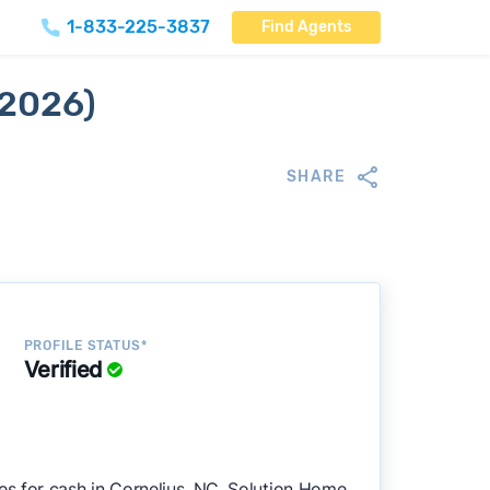
1-833-225-3837
Find Agents
 2026)
SHARE
PROFILE STATUS*
Verified
s for cash in Cornelius, NC. Solution Home