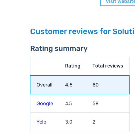
Visit websit
Customer reviews for Solut
Rating summary
Rating
Total reviews
Overall
4.5
60
Google
4.5
58
Yelp
3.0
2