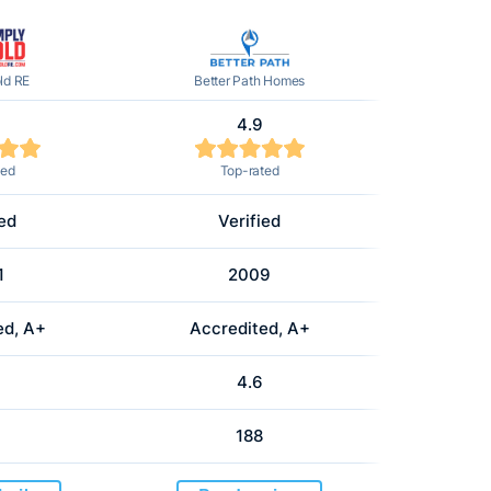
ld RE
Better Path Homes
4.9
ted
Top-rated
ied
Verified
1
2009
ed, A+
Accredited, A+
4.6
188