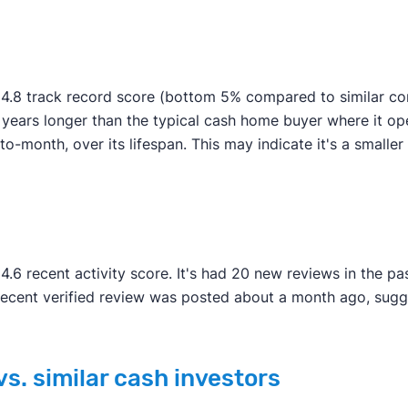
4.8 track record score (bottom 5% compared to similar com
e years longer than the typical cash home buyer where it o
-month, over its lifespan. This may indicate it's a smaller or
.6 recent activity score. It's had 20 new reviews in the p
recent verified review was posted about a month ago, sug
s. similar cash investors