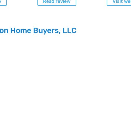
e
Read review
Visit we
ion Home Buyers, LLC