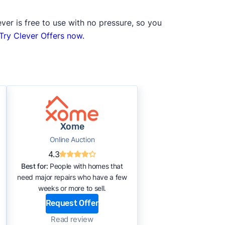
ver is free to use with no pressure, so you
Try Clever Offers now.
Xome
Online Auction
4.3
Best for:
People with homes that
need major repairs who have a few
weeks or more to sell.
Request Offer
Read review