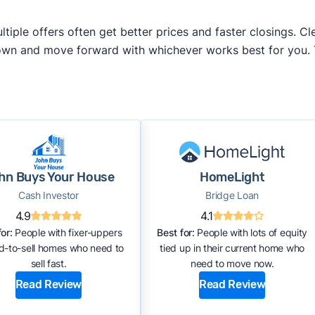
iple offers often get better prices and faster closings. Cle
 own and move forward with whichever works best for you.
hn Buys Your House
HomeLight
Cash Investor
Bridge Loan
4.9
4.1
or:
People with fixer-uppers
Best for:
People with lots of equity
rd-to-sell homes who need to
tied up in their current home who
sell fast.
need to move now.
Read Review
Read Review