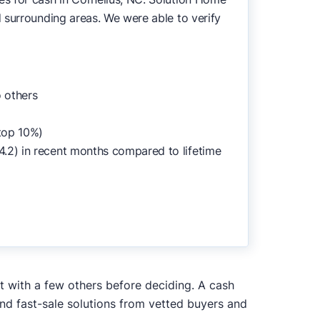
 surrounding areas. We were able to verify
 others
top 10%)
4.2) in recent months compared to lifetime
it with a few others before deciding. A cash
and fast-sale solutions from vetted buyers and