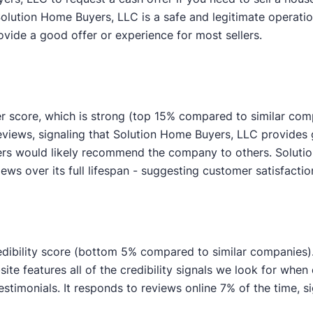
Solution Home Buyers, LLC is a safe and legitimate operatio
ovide a good offer or experience for most sellers.
r score, which is strong (top 15% compared to similar com
reviews, signaling that Solution Home Buyers, LLC provide
wers would likely recommend the company to others. Solut
eviews over its full lifespan - suggesting customer satisfacti
dibility score (bottom 5% compared to similar companies). W
ite features all of the credibility signals we look for whe
imonials. It responds to reviews online 7% of the time, si