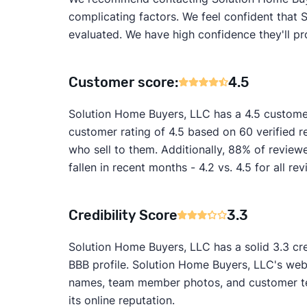
complicating factors. We feel confident that 
evaluated. We have high confidence they'll pr
Customer score:
4.5
Solution Home Buyers, LLC has a 4.5 custome
customer rating of 4.5 based on 60 verified 
who sell to them. Additionally, 88% of revie
fallen in recent months - 4.2 vs. 4.5 for all r
Credibility Score
3.3
Solution Home Buyers, LLC has a solid 3.3 cre
BBB profile. Solution Home Buyers, LLC's webs
names, team member photos, and customer test
its online reputation.