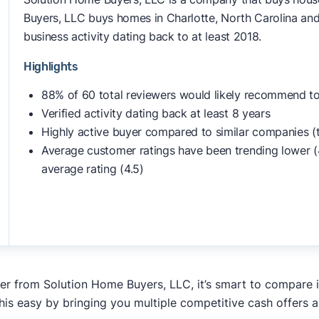
Buyers, LLC buys homes in Charlotte, North Carolina and
business activity dating back to at least 2018.
Highlights
88% of 60 total reviewers would likely recommend to
Verified activity dating back at least 8 years
Highly active buyer compared to similar companies (
Average customer ratings have been trending lower (
average rating (4.5)
fer from Solution Home Buyers, LLC, it’s smart to compare 
his easy by bringing you multiple competitive cash offers 