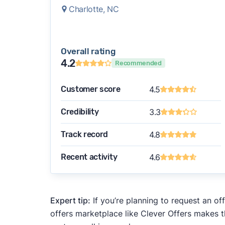
Charlotte, NC
Overall rating
4.2
Recommended
Customer score
4.5
Credibility
3.3
Track record
4.8
Recent activity
4.6
Expert tip:
If you’re planning to request an of
offers marketplace like Clever Offers makes t