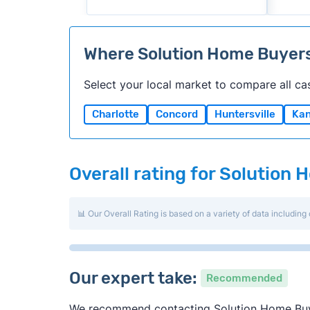
Where Solution Home Buyer
Select your local market to compare all ca
Charlotte
Concord
Huntersville
Kan
Overall rating for Solution
📊 Our Overall Rating is based on a variety of data including 
Our expert take:
Recommended
We recommend contacting Solution Home Buyers