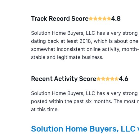
Track Record Score
4.8
Solution Home Buyers, LLC has a very strong 
dating back at least 2018, which is about on
somewhat inconsistent online activity, month-to
stable and legitimate business.
Recent Activity Score
4.6
Solution Home Buyers, LLC has a very strong 4
posted within the past six months. The most 
at this time.
Solution Home Buyers, LLC v