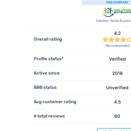
THIS COMPANY
Solution Home Buyers
4.2
Overall rating
Recommended
Profile status*
Verified
Active since
2018
BBB status
Unverified
Avg customer rating
4.5
# total reviews
60