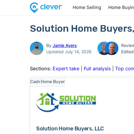
Home Selling
Home Buyi
Solution Home Buyers,
By
Jamie Ayers
Revie
Updated July 14, 2026
Edite
Sections:
Expert take
|
Full analysis
|
Top com
Cash Home Buyer
Solution Home Buyers, LLC