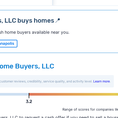
s, LLC buys homes📍
sh home buyers available near you.
napolis
 Home Buyers, LLC
customer reviews, credibility, service quality, and activity level.
Learn more
.
3.2
Range of scores for companies li
, LLC to request a cash offer if you need to sell a house 