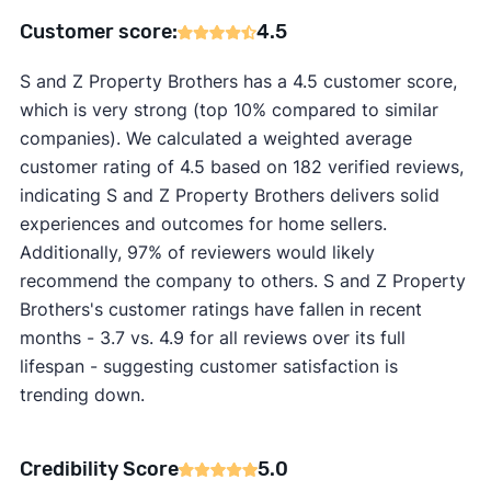
Customer score:
4.5
S and Z Property Brothers has a 4.5 customer score,
which is very strong (top 10% compared to similar
companies). We calculated a weighted average
customer rating of 4.5 based on 182 verified reviews,
indicating S and Z Property Brothers delivers solid
experiences and outcomes for home sellers.
Additionally, 97% of reviewers would likely
recommend the company to others. S and Z Property
Brothers's customer ratings have fallen in recent
months - 3.7 vs. 4.9 for all reviews over its full
lifespan - suggesting customer satisfaction is
trending down.
Credibility Score
5.0