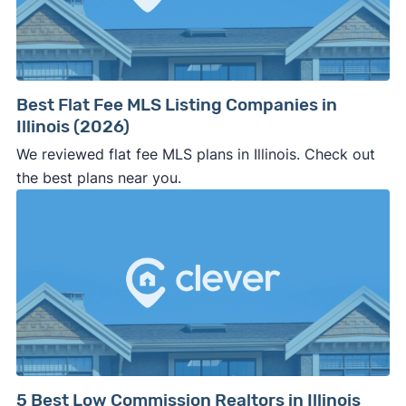
⚠️ WALK AWAY
if the cash investor or
company representative is getting aggressive,
pushy, or making you uncomfortable in any
way.
Best Flat Fee MLS Listing Companies in
⚠️ NEVER
wire anyone money or give out your
Illinois (2026)
personal financial information without
We reviewed flat fee MLS plans in Illinois. Check out
professional representation or a licensed
the best plans near you.
third-party (like an attorney or title company)
involved.
🚨 Important:
Consumer protection offices by state
5 Best Low Commission Realtors in Illinois