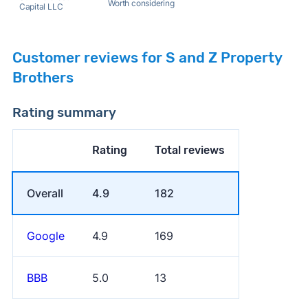
Worth considering
Capital LLC
Customer reviews for S and Z Property
Brothers
Rating summary
Rating
Total reviews
Overall
4.9
182
Google
4.9
169
BBB
5.0
13