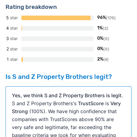
Rating breakdown
5
star
96%
(175)
4
star
1%
(2)
3
star
0%
(0)
2
star
0%
(0)
1
star
2%
(4)
Is S and Z Property Brothers legit?
Yes, we think S and Z Property Brothers is legit.
S and Z Property Brothers's
TrustScore
is
Very
Strong
(100%). We have high confidence that
companies with TrustScores above 90% are
very safe and legitimate, far exceeding the
baseline criteria we look for when evaluating