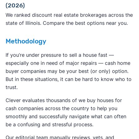
(2026)
ReportFraud.ftc.gov
FBI Internet Crime Complaint Center
We ranked discount real estate brokerages across the
state of Illinois. Compare the best options near you.
Methodology
If you’re under pressure to sell a house fast —
especially one in need of major repairs — cash home
buyer companies may be your best (or only) option.
But in these situations, it can be hard to know who to
trust.
Clever evaluates thousands of we buy houses for
cash companies across the country to help you
smoothly and successfully navigate what can often
be a confusing and stressful process.
Our editorial team manually reviews, vets, and