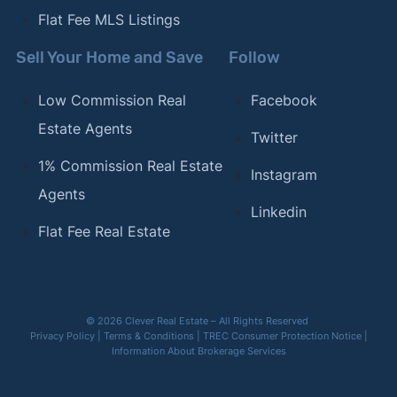
Flat Fee MLS Listings
Sell Your Home and Save
Follow
Low Commission Real
Facebook
Estate Agents
Twitter
1% Commission Real Estate
Instagram
Agents
Linkedin
Flat Fee Real Estate
© 2026 Clever Real Estate – All Rights Reserved
Privacy Policy
|
Terms & Conditions
|
TREC Consumer Protection Notice
|
Information About Brokerage Services