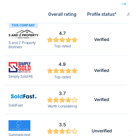
Overall rating
Profile status*
Acti
THIS COMPANY
4.7
Verified
S and Z Property
Top-rated
Brothers
4.9
Verified
Simply Sold RE
Top-rated
3.7
Verified
SoldFast
Worth considering
3.5
Unverified
Unv
Summercrest