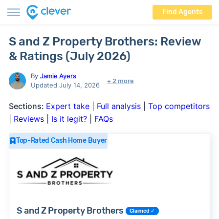
Find Agents
S and Z Property Brothers: Review
& Ratings (July 2026)
By
Jamie Ayers
+ 2 more
Updated July 14, 2026
Sections:
Expert take
|
Full analysis
|
Top competitors
|
Reviews
|
Is it legit?
|
FAQs
Top-Rated Cash Home Buyer
S and Z Property Brothers
Claimed ✓