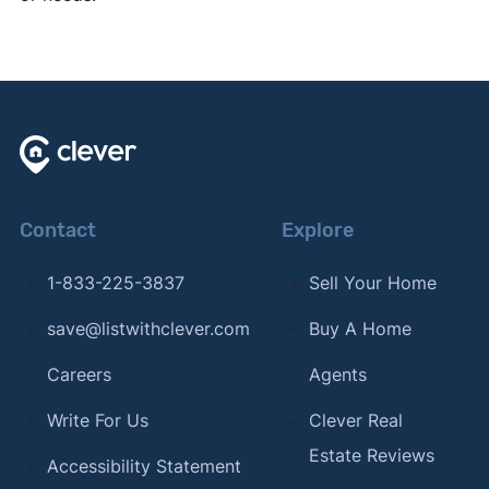
Contact
Explore
1-833-225-3837
Sell Your Home
save@listwithclever.com
Buy A Home
Careers
Agents
Write For Us
Clever Real
Estate Reviews
Accessibility Statement