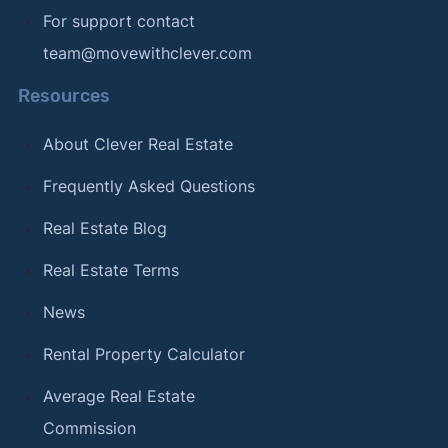
For support contact
team@movewithclever.com
Resources
About Clever Real Estate
Frequently Asked Questions
Real Estate Blog
Real Estate Terms
News
Rental Property Calculator
Average Real Estate
Commission