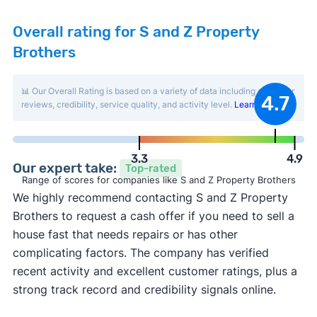
Overall rating for S and Z Property
Brothers
📊 Our Overall Rating is based on a variety of data including customer
4.7
reviews, credibility, service quality, and activity level.
Learn more
.
3.3
4.9
Our expert take:
Top-rated
Range of scores for companies like S and Z Property Brothers
We highly recommend contacting S and Z Property
Brothers to request a cash offer if you need to sell a
house fast that needs repairs or has other
complicating factors. The company has verified
recent activity and excellent customer ratings, plus a
strong track record and credibility signals online.