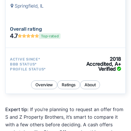
Springfield, IL
Overall rating
4.7
Top-rated
2018
ACTIVE SINCE*
Accredited, A+
BBB STATUS*
Verified
PROFILE STATUS*
Overview
Ratings
About
Expert tip:
If you’re planning to request an offer from
S and Z Property Brothers, it’s smart to compare it
with a few others before deciding. A cash offers