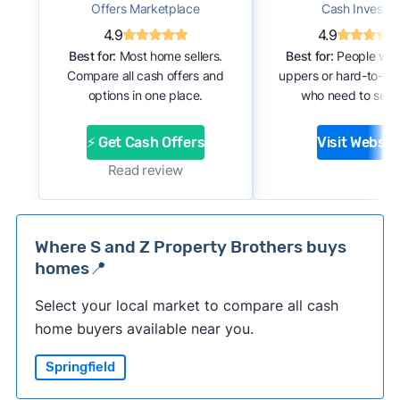
Offers Marketplace
Cash Investor
4.9
4.9
Best for:
Most home sellers.
Best for:
People with
Compare all cash offers and
uppers or hard-to-se
options in one place.
who need to sell f
⚡ Get Cash Offers
Visit Websit
Read review
Where S and Z Property Brothers buys
homes📍
Select your local market to compare all cash
home buyers available near you.
Springfield