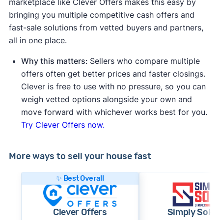
marketplace like Clever Offers makes this easy by
bringing you multiple competitive cash offers and
fast-sale solutions from vetted buyers and partners,
all in one place.
Why this matters:
Sellers who compare multiple
offers often get better prices and faster closings.
Clever is free to use with no pressure, so you can
weigh vetted options alongside your own and
move forward with whichever works best for you.
Try Clever Offers now.
More ways to sell your house fast
✨ Best Overall
Clever Offers
Simply Sold 