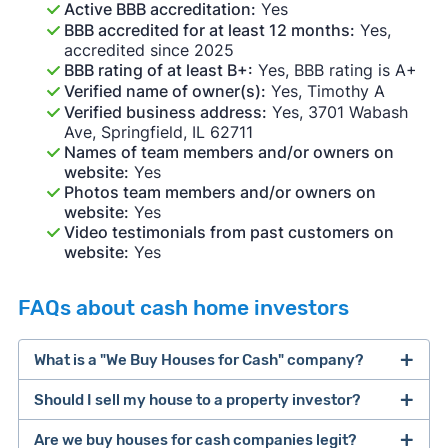
Active BBB accreditation:
Yes
BBB accredited for at least 12 months:
Yes,
accredited since 2025
BBB rating of at least B+:
Yes, BBB rating is A+
Verified name of owner(s):
Yes, Timothy A
Verified business address:
Yes, 3701 Wabash
Ave, Springfield, IL 62711
Names of team members and/or owners on
website:
Yes
Photos team members and/or owners on
website:
Yes
Video testimonials from past customers on
website:
Yes
FAQs about cash home investors
What is a "We Buy Houses for Cash" company?
Should I sell my house to a property investor?
companies that buy houses for cash
Are we buy houses for cash companies legit?