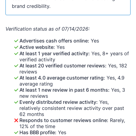
brand credibility.
Verification status as of 07/14/2026:
Advertises cash offers online:
Yes
Active website:
Yes
At least 1 year verified activity:
Yes, 8+ years of
verified activity
At least 20 verified customer reviews:
Yes, 182
reviews
At least 4.0 average customer rating:
Yes, 4.9
average rating
At least 1 new review in past 6 months:
Yes, 3
new reviews
Evenly distributed review activity:
Yes,
relatively consistent review activity over past
62 months
Responds to customer reviews online:
Rarely,
12% of the time
Has BBB profile:
Yes