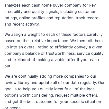
analyzes each cash home buyer company for key
credibility and quality signals, including customer
ratings, online profiles and reputation, track record,
and recent activity.
We assign a weight to each of these factors carefully
based on their relative importance. We then roll them
up into an overall rating to efficiently convey a given
company’s balance of trustworthiness, service quality,
and likelihood of making a viable offer if you reach
out.
We are continually adding more companies to our
review library and update all of our data regularly. Our
goal is to help you quickly identify all of the local
options worth considering, request multiple offers,
and get the best outcome for your specific situation
or needs.