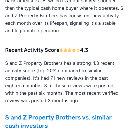
back at least 2018, which is about six years longer
than the typical cash home buyer where it operates. S
and Z Property Brothers has consistent new activity
each month over its lifespan, signaling it's a stable
and legitimate operation.
Recent Activity Score
4.3
S and Z Property Brothers has a strong 4.3 recent
activity score (top 20% compared to similar
companies). It's had 71 new reviews in the past
eighteen months. 3 of those reviews were posted
within the past six months. The most recent verified
review was posted 3 months ago.
S and Z Property Brothers vs. similar
cash investors