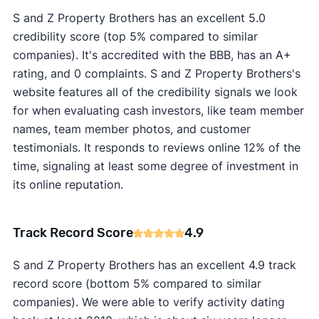
S and Z Property Brothers has an excellent 5.0
credibility score (top 5% compared to similar
companies). It's accredited with the BBB, has an A+
rating, and 0 complaints. S and Z Property Brothers's
website features all of the credibility signals we look
for when evaluating cash investors, like team member
names, team member photos, and customer
testimonials. It responds to reviews online 12% of the
time, signaling at least some degree of investment in
its online reputation.
Track Record Score
4.9
S and Z Property Brothers has an excellent 4.9 track
record score (bottom 5% compared to similar
companies). We were able to verify activity dating