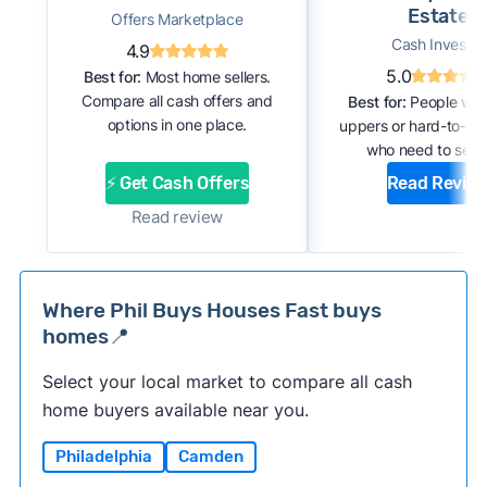
Estate
Offers Marketplace
Cash Investor
4.9
5.0
Best for:
Most home sellers.
Compare all cash offers and
Best for:
People with
options in one place.
uppers or hard-to-se
who need to sell f
⚡ Get Cash Offers
Read Revie
Read review
Where Phil Buys Houses Fast buys
homes📍
Select your local market to compare all cash
home buyers available near you.
Philadelphia
Camden