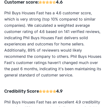
Customer score:
4.6
Phil Buys Houses Fast has a 4.6 customer score,
which is very strong (top 10% compared to similar
companies). We calculated a weighted average
customer rating of 4.6 based on 141 verified reviews,
indicating Phil Buys Houses Fast delivers solid
experiences and outcomes for home sellers.
Additionally, 89% of reviewers would likely
recommend the company to others. Phil Buys Houses
Fast's customer ratings haven't changed much over
the past 6 months, indicating it's been maintaining its
general standard of customer service.
Credibility Score
4.9
Phil Buys Houses Fast has an excellent 4.9 credibility