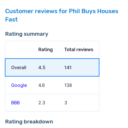
Customer reviews for Phil Buys Houses
Fast
Rating summary
Rating
Total reviews
Overall
4.5
141
Google
4.6
138
BBB
2.3
3
Rating breakdown