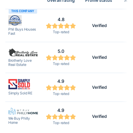
Overall rating
Profile status*
Acti
THIS COMPANY
4.8
Verified
Phil Buys Houses
Top-rated
Fast
5.0
Verified
Brotherly Love
Top-rated
Real Estate
4.9
Verified
Simply Sold RE
Top-rated
4.9
Verified
We Buy Philly
Home
Top-rated