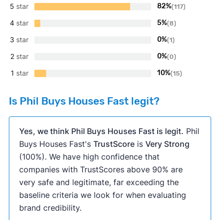
5
star
82%
(117)
4
star
5%
(8)
3
star
0%
(1)
2
star
0%
(0)
1
star
10%
(15)
Is Phil Buys Houses Fast legit?
Yes, we think Phil Buys Houses Fast is legit.
Phil
Buys Houses Fast's
TrustScore
is
Very Strong
(100%). We have high confidence that
companies with TrustScores above 90% are
very safe and legitimate, far exceeding the
baseline criteria we look for when evaluating
brand credibility.