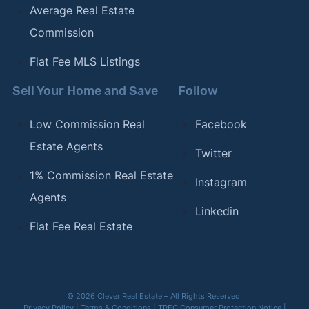
Average Real Estate
Commission
Flat Fee MLS Listings
Sell Your Home and Save
Follow
Low Commission Real
Facebook
Estate Agents
Twitter
1% Commission Real Estate
Instagram
Agents
Linkedin
Flat Fee Real Estate
© 2026 Clever Real Estate – All Rights Reserved
Privacy Policy
|
Terms & Conditions
|
TREC Consumer Protection Notice
|