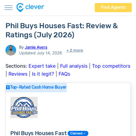
Find Agents
Phil Buys Houses Fast: Review &
Ratings (July 2026)
By
Jamie Ayers
+ 2 more
Updated July 14, 2026
Sections:
Expert take
|
Full analysis
|
Top competitors
|
Reviews
|
Is it legit?
|
FAQs
Top-Rated Cash Home Buyer
Phil Buys Houses Fast
Claimed ✓