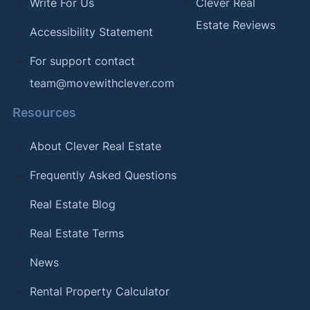
Write For Us
Clever Real
Estate Reviews
Accessibility Statement
For support contact
team@movewithclever.com
Resources
About Clever Real Estate
Frequently Asked Questions
Real Estate Blog
Real Estate Terms
News
Rental Property Calculator