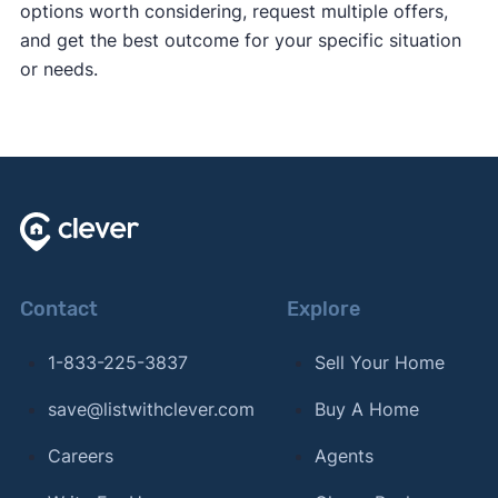
options worth considering, request multiple offers,
and get the best outcome for your specific situation
or needs.
Contact
Explore
1-833-225-3837
Sell Your Home
save@listwithclever.com
Buy A Home
Careers
Agents