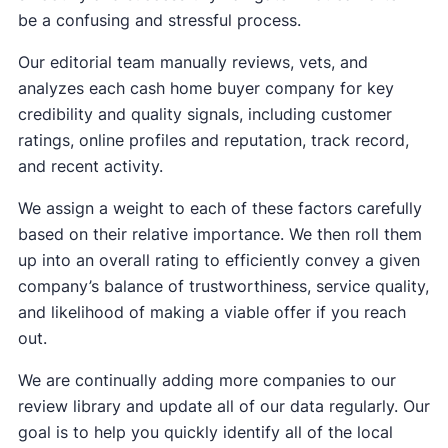
be a confusing and stressful process.
Our editorial team manually reviews, vets, and
analyzes each cash home buyer company for key
credibility and quality signals, including customer
ratings, online profiles and reputation, track record,
and recent activity.
We assign a weight to each of these factors carefully
based on their relative importance. We then roll them
up into an overall rating to efficiently convey a given
company’s balance of trustworthiness, service quality,
and likelihood of making a viable offer if you reach
out.
We are continually adding more companies to our
review library and update all of our data regularly. Our
goal is to help you quickly identify all of the local