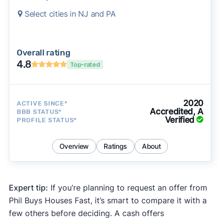
Select cities in NJ and PA
Overall rating
4.8
Top-rated
2020
ACTIVE SINCE*
Accredited, A
BBB STATUS*
Verified
PROFILE STATUS*
Overview
Ratings
About
Expert tip:
If you’re planning to request an offer from
Phil Buys Houses Fast, it’s smart to compare it with a
few others before deciding. A cash offers