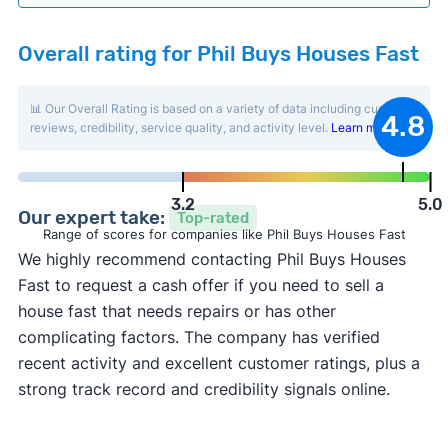
Overall rating for Phil Buys Houses Fast
📊 Our Overall Rating is based on a variety of data including customer
4.8
reviews, credibility, service quality, and activity level.
Learn more
.
3.2
5.0
Our expert take:
Top-rated
Range of scores for companies like Phil Buys Houses Fast
We highly recommend contacting Phil Buys Houses
Fast to request a cash offer if you need to sell a
house fast that needs repairs or has other
complicating factors. The company has verified
recent activity and excellent customer ratings, plus a
strong track record and credibility signals online.