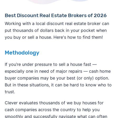
Best Discount Real Estate Brokers of 2026
Working with a local discount real estate broker can
put thousands of dollars back in your pocket when
you buy or sell a house. Here's how to find them!
Methodology
If you’re under pressure to sell a house fast —
especially one in need of major repairs — cash home
buyer companies may be your best (or only) option.
But in these situations, it can be hard to know who to
trust.
Clever evaluates thousands of we buy houses for
cash companies across the country to help you
smoothly and successfully navigate what can often