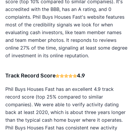
score (top 10% compared to similar companies). It's
accredited with the BBB, has an A rating, and 0
complaints. Phil Buys Houses Fast's website features
most of the credibility signals we look for when
evaluating cash investors, like team member names
and team member photos. It responds to reviews
online 27% of the time, signaling at least some degree
of investment in its online reputation.
Track Record Score
4.9
Phil Buys Houses Fast has an excellent 4.9 track
record score (top 25% compared to similar
companies). We were able to verify activity dating
back at least 2020, which is about three years longer
than the typical cash home buyer where it operates.
Phil Buys Houses Fast has consistent new activity