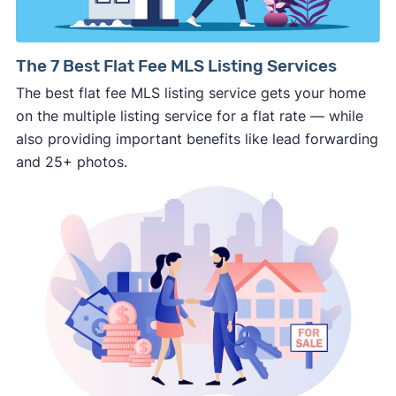
pushy, or making you uncomfortable in any
way.
⚠️ NEVER
wire anyone money or give out your
The 7 Best Flat Fee MLS Listing Services
personal financial information without
The best flat fee MLS listing service gets your home
professional representation or a licensed
on the multiple listing service for a flat rate — while
third-party (like an attorney or title company)
also providing important benefits like lead forwarding
involved.
and 25+ photos.
🚨 Important:
Consumer protection offices by state
ReportFraud.ftc.gov
FBI Internet Crime Complaint Center