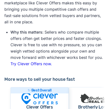
marketplace like Clever Offers makes this easy by
bringing you multiple competitive cash offers and
fast-sale solutions from vetted buyers and partners,
all in one place.
Why this matters:
Sellers who compare multiple
offers often get better prices and faster closings.
Clever is free to use with no pressure, so you can
weigh vetted options alongside your own and
move forward with whichever works best for you.
Try Clever Offers now.
More ways to sell your house fast
✨ Best Overall
Clever Offers
Brotherly Love