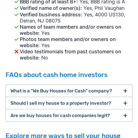
BBB rating of at least B+:
Yes, BBB rating is A
Verified name of owner(s):
Yes, Phil Vaughan
Verified business address:
Yes, 4000 US130,
Delran, NJ 08075
Names of team members and/or owners on
website:
Yes
Photos team members and/or owners on
website:
Yes
Video testimonials from past customers on
website:
No
FAQs about cash home investors
What is a "We Buy Houses for Cash" company?
Should I sell my house to a property investor?
companies that buy houses for cash
Are we buy houses for cash companies legit?
cash home buyer company
selling a house that needs major repairs
Explore more ways to sell your house