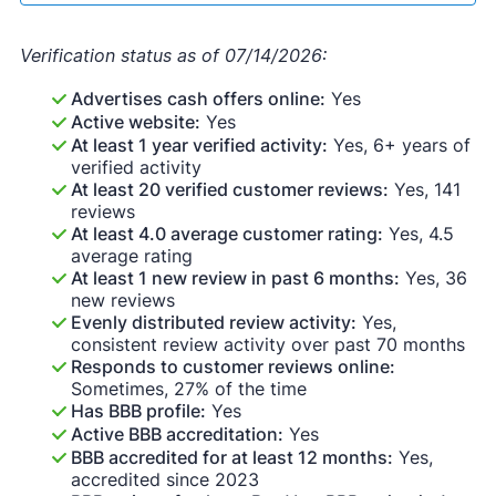
Verification status as of 07/14/2026:
Advertises cash offers online:
Yes
Active website:
Yes
At least 1 year verified activity:
Yes, 6+ years of
verified activity
At least 20 verified customer reviews:
Yes, 141
reviews
At least 4.0 average customer rating:
Yes, 4.5
average rating
At least 1 new review in past 6 months:
Yes, 36
new reviews
Evenly distributed review activity:
Yes,
consistent review activity over past 70 months
Responds to customer reviews online:
Sometimes, 27% of the time
Has BBB profile:
Yes
Active BBB accreditation:
Yes
BBB accredited for at least 12 months:
Yes,
accredited since 2023