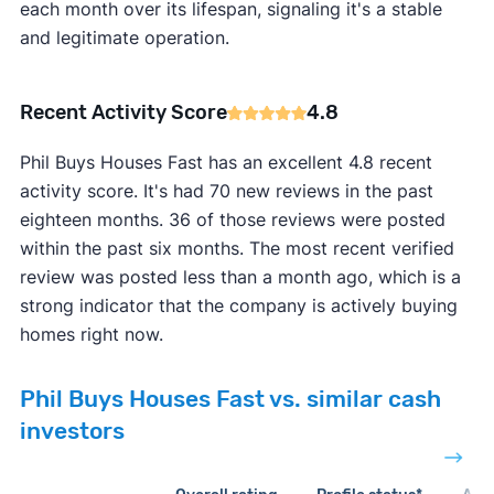
each month over its lifespan, signaling it's a stable
and legitimate operation.
Recent Activity Score
4.8
Phil Buys Houses Fast has an excellent 4.8 recent
activity score. It's had 70 new reviews in the past
eighteen months. 36 of those reviews were posted
within the past six months. The most recent verified
review was posted less than a month ago, which is a
strong indicator that the company is actively buying
homes right now.
Phil Buys Houses Fast vs. similar cash
investors