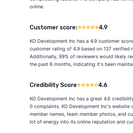
online.
Customer score:
4.9
KO Development Inc has a 4.9 customer score
customer rating of 4.9 based on 137 verified 
Additionally, 99% of reviewers would likely
the past 6 months, indicating it's been mainta
Credibility Score
4.6
KO Development Inc has a great 4.6 credibilit
0 complaints. KO Development Inc's website do
member names, team member photos, and custo
lot of energy into its online reputation and cu