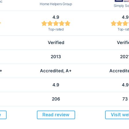
nc
Home Helpers Group
Simply So
4.9
4.9
Top-rated
Top-ra
Verified
Verif
2013
202
A+
Accredited, A+
Accredit
4.9
4.9
206
73
e
Read review
Visit we