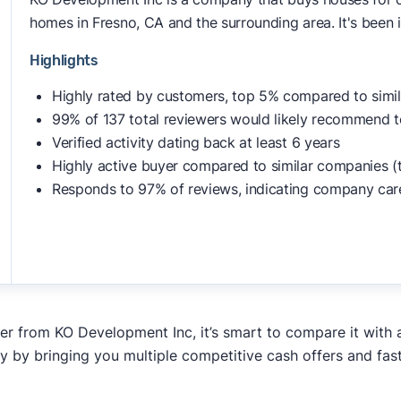
homes in Fresno, CA and the surrounding area. It's been 
Highlights
Highly rated by customers, top 5% compared to simi
99% of 137 total reviewers would likely recommend t
Verified activity dating back at least 6 years
Highly active buyer compared to similar companies (
Responds to 97% of reviews, indicating company car
fer from KO Development Inc, it’s smart to compare it with 
y by bringing you multiple competitive cash offers and fas