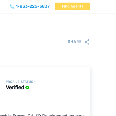
1-833-225-3837
Find Agents
SHARE
PROFILE STATUS*
Verified
cash in Fresno, CA. KO Development Inc buys