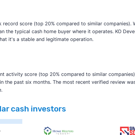
k record score (top 20% compared to similar companies). We
han the typical cash home buyer where it operates. KO Deve
hat it's a stable and legitimate operation.
nt activity score (top 20% compared to similar companies).
in the past six months. The most recent verified review w
e.
lar cash investors