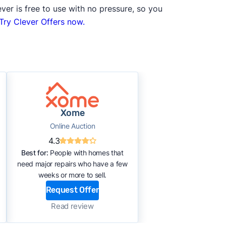
ver is free to use with no pressure, so you
Try Clever Offers now.
Xome
Online Auction
4.3
Best for:
People with homes that
need major repairs who have a few
weeks or more to sell.
Request Offer
Read review