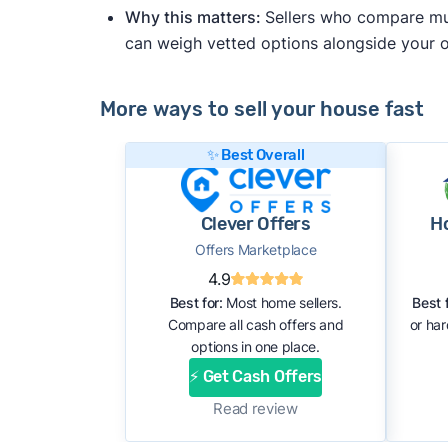
Why this matters:
Sellers who compare mult
can weigh vetted options alongside your
More ways to sell your house fast
✨ Best Overall
Clever Offers
H
Offers Marketplace
4.9
Best for:
Most home sellers.
Best f
Compare all cash offers and
or ha
options in one place.
⚡ Get Cash Offers
Read review