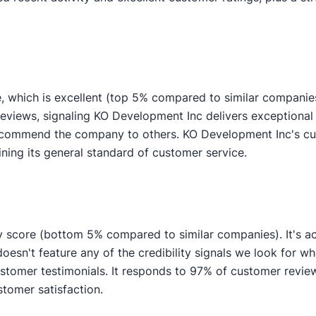
, which is excellent (top 5% compared to similar companie
reviews, signaling KO Development Inc delivers exceptional 
 recommend the company to others. KO Development Inc's c
ining its general standard of customer service.
y score (bottom 5% compared to similar companies). It's ac
esn't feature any of the credibility signals we look for wh
mer testimonials. It responds to 97% of customer reviews
stomer satisfaction.