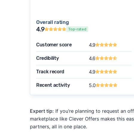
Overall rating
4.9
Top-rated
Customer score
4.9
Credibility
4.6
Track record
4.9
Recent activity
5.0
Expert tip:
If you’re planning to request an of
marketplace like Clever Offers makes this eas
partners, all in one place.