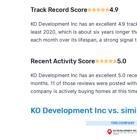
Track Record Score
4.9
KO Development Inc has an excellent 4.9 trac
least 2020, which is about six years longer t
each month over its lifespan, a strong signal t
Recent Activity Score
5.0
KO Development Inc has an excellent 5.0 rece
months. 11 of those reviews were posted with
company is actively buying homes at this tim
KO Development Inc vs. simi
THIS COMPANY