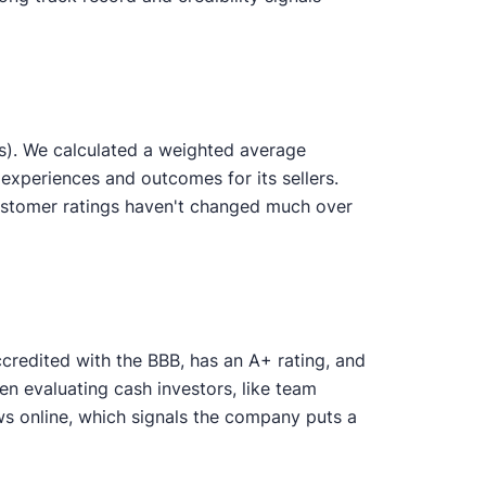
s). We calculated a weighted average
experiences and outcomes for its sellers.
ustomer ratings haven't changed much over
credited with the BBB, has an A+ rating, and
en evaluating cash investors, like team
 online, which signals the company puts a