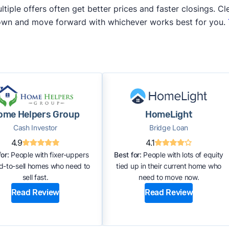
iple offers often get better prices and faster closings. Cle
 own and move forward with whichever works best for you.
ome Helpers Group
HomeLight
Cash Investor
Bridge Loan
4.9
4.1
or:
People with fixer-uppers
Best for:
People with lots of equity
rd-to-sell homes who need to
tied up in their current home who
sell fast.
need to move now.
Read Review
Read Review