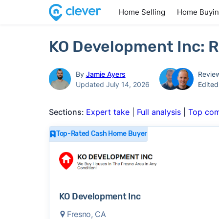
Home Selling
Home Buyi
KO Development Inc: R
By
Jamie Ayers
Revie
Updated July 14, 2026
Edite
Sections:
Expert take
|
Full analysis
|
Top com
Top-Rated Cash Home Buyer
KO Development Inc
Fresno, CA