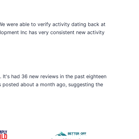
 were able to verify activity dating back at
lopment Inc has very consistent new activity
 It's had 36 new reviews in the past eighteen
as posted about a month ago, suggesting the