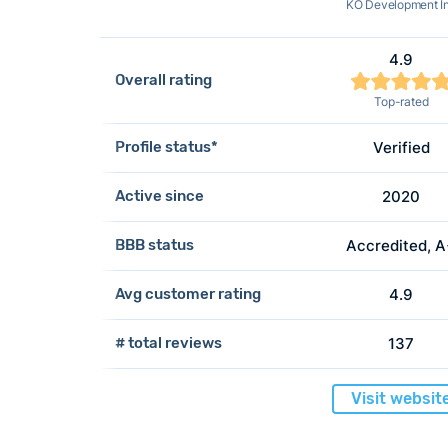
KO Development I
4.9
Overall rating
Top-rated
Profile status*
Verified
Active since
2020
BBB status
Accredited, 
Avg customer rating
4.9
# total reviews
137
Visit websit