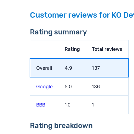
Customer reviews for KO De
Rating summary
Rating
Total reviews
Overall
4.9
137
Google
5.0
136
BBB
1.0
1
Rating breakdown