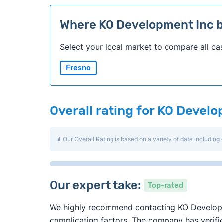
Where KO Development Inc 
Select your local market to compare all ca
Fresno
Overall rating for KO Devel
📊 Our Overall Rating is based on a variety of data including 
Our expert take:
Top-rated
We highly recommend contacting KO Developmen
complicating factors. The company has verified