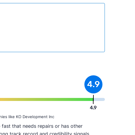
4.9
4.9
nies like KO Development Inc
fast that needs repairs or has other
ong track record and credibility signals