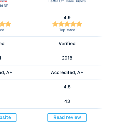
Better Off Home Buyers
ld RE
4.9
ted
Top-rated
ied
Verified
1
2018
ed, A+
Accredited, A+
4.8
43
bsite
Read review