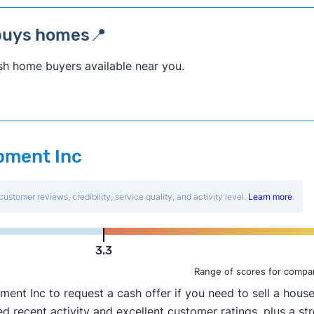
buys homes📍
sh home buyers available near you.
opment Inc
customer reviews, credibility, service quality, and activity level.
Learn more
.
3.3
Range of scores for compa
t Inc to request a cash offer if you need to sell a house 
 recent activity and excellent customer ratings, plus a str