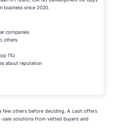
in business since 2020.
lar companies
o others
top 1%)
es about reputation
a few others before deciding. A cash offers
t-sale solutions from vetted buyers and