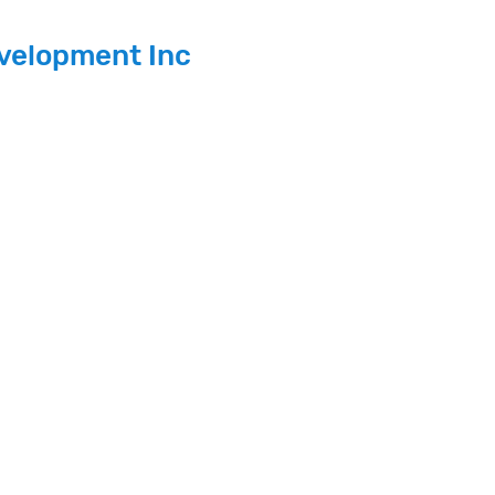
velopment Inc