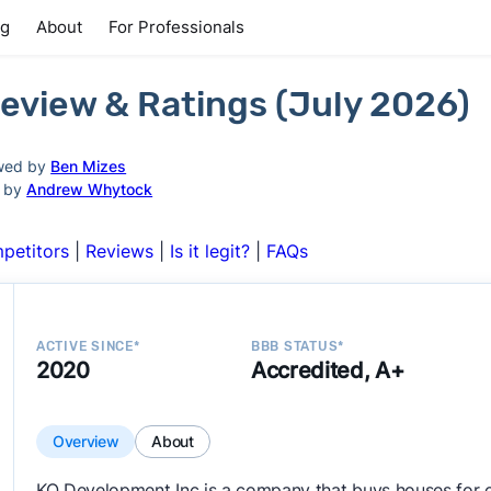
ng
About
For Professionals
eview & Ratings (July 2026)
wed by
Ben Mizes
d by
Andrew Whytock
petitors
|
Reviews
|
Is it legit?
|
FAQs
ACTIVE SINCE*
BBB STATUS*
2020
Accredited, A+
Overview
About
KO Development Inc is a company that buys houses for 