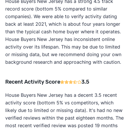
House Buyers New Jersey has a strong 4.5 track
record score (bottom 5% compared to similar
companies). We were able to verify activity dating
back at least 2021, which is about four years longer
than the typical cash home buyer where it operates.
House Buyers New Jersey has inconsistent online
activity over its lifespan. This may be due to limited
or missing data, but we recommend doing your own
background research and approaching with caution.
Recent Activity Score
3.5
House Buyers New Jersey has a decent 3.5 recent
activity score (bottom 5% vs competitors, which
likely due to limited or missing data). It's had no new
verified reviews within the past eighteen months. The
most recent verified review was posted 19 months