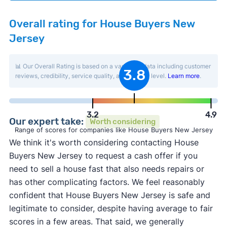
Overall rating for House Buyers New
Jersey
📊 Our Overall Rating is based on a variety of data including customer
3.8
reviews, credibility, service quality, and activity level.
Learn more
.
3.2
4.9
Our expert take:
Worth considering
Range of scores for companies like House Buyers New Jersey
We think it's worth considering contacting House
Buyers New Jersey to request a cash offer if you
need to sell a house fast that also needs repairs or
has other complicating factors. We feel reasonably
confident that House Buyers New Jersey is safe and
legitimate to consider, despite having average to fair
scores in a few areas. That said, we generally