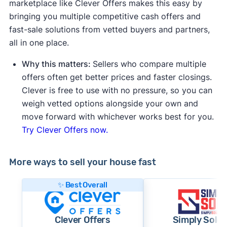
marketplace like Clever Offers makes this easy by
bringing you multiple competitive cash offers and
fast-sale solutions from vetted buyers and partners,
all in one place.
Why this matters:
Sellers who compare multiple
offers often get better prices and faster closings.
Clever is free to use with no pressure, so you can
weigh vetted options alongside your own and
move forward with whichever works best for you.
Try Clever Offers now.
More ways to sell your house fast
✨ Best Overall
Clever Offers
Simply Sold 