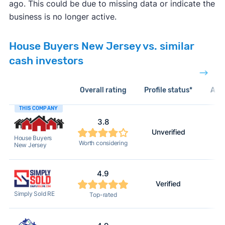
ago. This could be due to missing data or indicate the
business is no longer active.
House Buyers New Jersey vs. similar
cash investors
Overall rating
Profile status*
Acti
THIS COMPANY
3.8
Unverified
House Buyers
Worth considering
New Jersey
4.9
Verified
Simply Sold RE
Top-rated