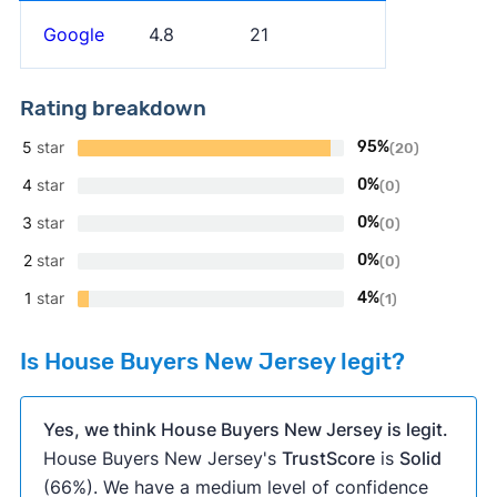
Google
4.8
21
Rating breakdown
5
star
95%
(20)
4
star
0%
(0)
3
star
0%
(0)
2
star
0%
(0)
1
star
4%
(1)
Is House Buyers New Jersey legit?
Yes, we think House Buyers New Jersey is legit.
House Buyers New Jersey's
TrustScore
is
Solid
(66%). We have a medium level of confidence