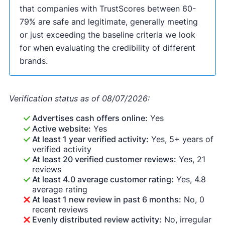
that companies with TrustScores between 60-
79% are safe and legitimate, generally meeting
or just exceeding the baseline criteria we look
for when evaluating the credibility of different
brands.
Verification status as of 08/07/2026:
Advertises cash offers online:
Yes
Active website:
Yes
At least 1 year verified activity:
Yes, 5+ years of
verified activity
At least 20 verified customer reviews:
Yes, 21
reviews
At least 4.0 average customer rating:
Yes, 4.8
average rating
At least 1 new review in past 6 months:
No, 0
recent reviews
Evenly distributed review activity:
No, irregular