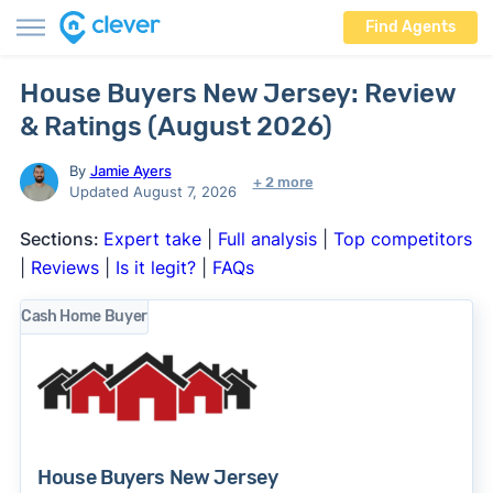
Find Agents
House Buyers New Jersey: Review
& Ratings (August 2026)
By
Jamie Ayers
+ 2 more
Updated August 7, 2026
Sections:
Expert take
|
Full analysis
|
Top competitors
|
Reviews
|
Is it legit?
|
FAQs
Cash Home Buyer
House Buyers New Jersey