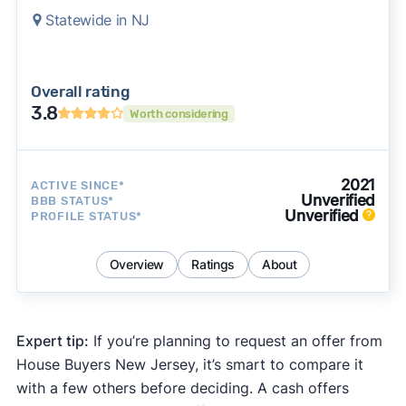
Statewide in NJ
Overall rating
3.8
Worth considering
2021
ACTIVE SINCE*
Unverified
BBB STATUS*
Unverified
PROFILE STATUS*
Overview
Ratings
About
Expert tip:
If you’re planning to request an offer from
House Buyers New Jersey, it’s smart to compare it
with a few others before deciding. A cash offers