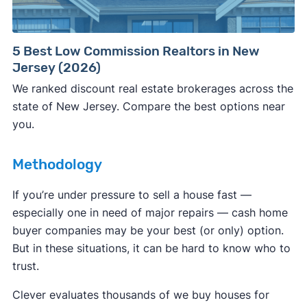
Consumer protection offices by state
5 Best Low Commission Realtors in New
Jersey (2026)
ReportFraud.ftc.gov
FBI Internet Crime Complaint Center
We ranked discount real estate brokerages across the
state of New Jersey. Compare the best options near
you.
Methodology
If you’re under pressure to sell a house fast —
especially one in need of major repairs — cash home
buyer companies may be your best (or only) option.
But in these situations, it can be hard to know who to
trust.
Clever evaluates thousands of we buy houses for