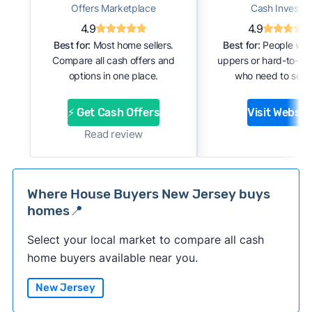
Offers Marketplace
Cash Investor
4.9
4.9
Best for:
Most home sellers.
Best for:
People with
Compare all cash offers and
uppers or hard-to-se
options in one place.
who need to sell f
⚡ Get Cash Offers
Visit Websit
Read review
Where House Buyers New Jersey buys
homes📍
Select your local market to compare all cash
home buyers available near you.
New Jersey