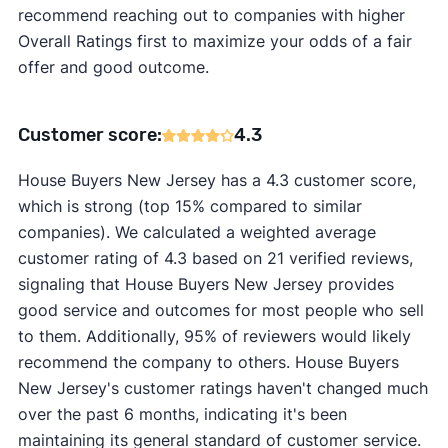
recommend reaching out to companies with higher
Overall Ratings first to maximize your odds of a fair
offer and good outcome.
Customer score:
4.3
House Buyers New Jersey has a 4.3 customer score,
which is strong (top 15% compared to similar
companies). We calculated a weighted average
customer rating of 4.3 based on 21 verified reviews,
signaling that House Buyers New Jersey provides
good service and outcomes for most people who sell
to them. Additionally, 95% of reviewers would likely
recommend the company to others. House Buyers
New Jersey's customer ratings haven't changed much
over the past 6 months, indicating it's been
maintaining its general standard of customer service.