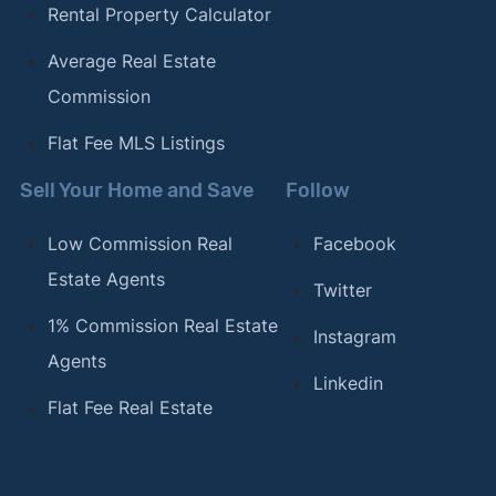
Rental Property Calculator
Average Real Estate
Commission
Flat Fee MLS Listings
Sell Your Home and Save
Follow
Low Commission Real
Facebook
Estate Agents
Twitter
1% Commission Real Estate
Instagram
Agents
Linkedin
Flat Fee Real Estate