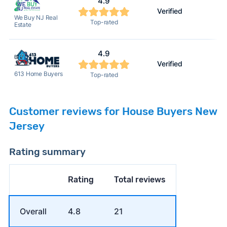
4.9
Verified
We Buy NJ Real
Top-rated
Estate
4.9
Verified
613 Home Buyers
Top-rated
Customer reviews for House Buyers New
Jersey
Rating summary
Rating
Total reviews
Overall
4.8
21