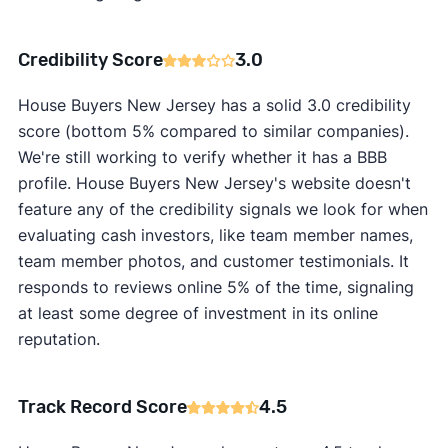
Credibility Score
3.0
House Buyers New Jersey has a solid 3.0 credibility
score (bottom 5% compared to similar companies).
We're still working to verify whether it has a BBB
profile. House Buyers New Jersey's website doesn't
feature any of the credibility signals we look for when
evaluating cash investors, like team member names,
team member photos, and customer testimonials. It
responds to reviews online 5% of the time, signaling
at least some degree of investment in its online
reputation.
Track Record Score
4.5