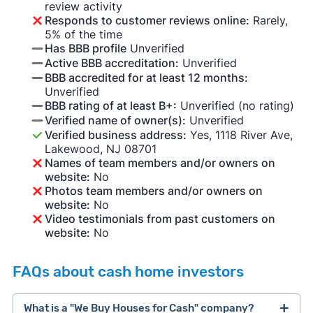
review activity
Responds to customer reviews online:
Rarely,
5% of the time
Has BBB profile
Unverified
Active BBB accreditation:
Unverified
BBB accredited for at least 12 months:
Unverified
BBB rating of at least B+:
Unverified (no rating)
Verified name of owner(s):
Unverified
Verified business address:
Yes, 1118 River Ave,
Lakewood, NJ 08701
Names of team members and/or owners on
website:
No
Photos team members and/or owners on
website:
No
Video testimonials from past customers on
website:
No
FAQs about cash home investors
What is a "We Buy Houses for Cash" company?