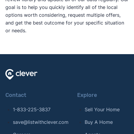
goal is to help you quickly identify all of the local
options worth considering, request multiple offers,
and get the best outcome for your specific situation
or needs.
Contact
Explore
1-833-225-3837
Sell Your Home
save@listwithclever.com
Buy A Home