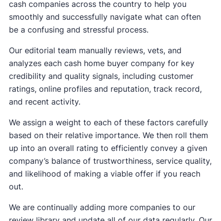
cash companies across the country to help you
smoothly and successfully navigate what can often
be a confusing and stressful process.
Our editorial team manually reviews, vets, and
analyzes each cash home buyer company for key
credibility and quality signals, including customer
ratings, online profiles and reputation, track record,
and recent activity.
We assign a weight to each of these factors carefully
based on their relative importance. We then roll them
up into an overall rating to efficiently convey a given
company’s balance of trustworthiness, service quality,
and likelihood of making a viable offer if you reach
out.
We are continually adding more companies to our
review library and update all of our data regularly. Our