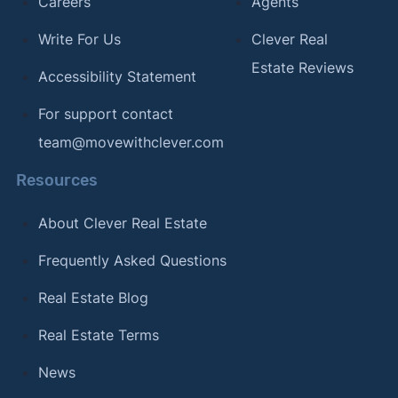
Careers
Agents
Write For Us
Clever Real
Estate Reviews
Accessibility Statement
For support contact
team@movewithclever.com
Resources
About Clever Real Estate
Frequently Asked Questions
Real Estate Blog
Real Estate Terms
News