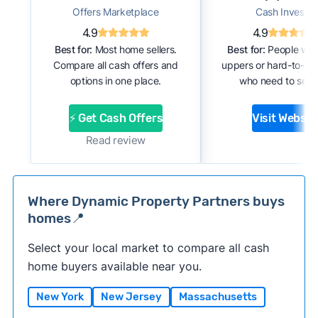
Offers Marketplace
Cash Investor
4.9
4.9
Best for:
Most home sellers.
Best for:
People with
Compare all cash offers and
uppers or hard-to-se
options in one place.
who need to sell f
⚡ Get Cash Offers
Visit Websit
Read review
Where Dynamic Property Partners buys
homes📍
Select your local market to compare all cash
home buyers available near you.
New York
New Jersey
Massachusetts