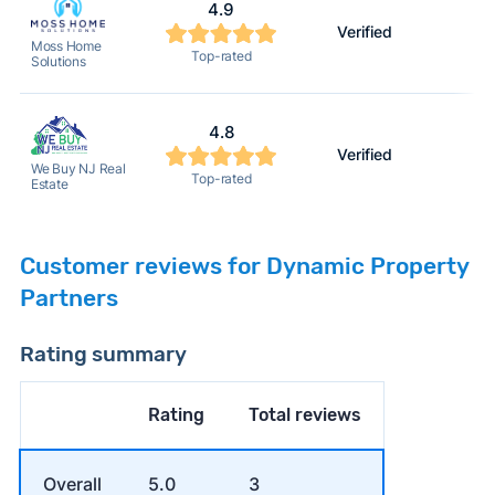
4.9
Verified
2
Moss Home
Top-rated
Solutions
4.8
Verified
2
We Buy NJ Real
Top-rated
Estate
Customer reviews for Dynamic Property
Partners
Rating summary
Rating
Total reviews
Overall
5.0
3