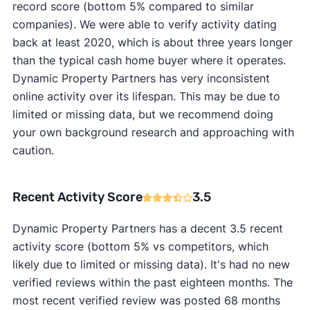
record score (bottom 5% compared to similar
companies). We were able to verify activity dating
back at least 2020, which is about three years longer
than the typical cash home buyer where it operates.
Dynamic Property Partners has very inconsistent
online activity over its lifespan. This may be due to
limited or missing data, but we recommend doing
your own background research and approaching with
caution.
Recent Activity Score
3.5
Dynamic Property Partners has a decent 3.5 recent
activity score (bottom 5% vs competitors, which
likely due to limited or missing data). It's had no new
verified reviews within the past eighteen months. The
most recent verified review was posted 68 months