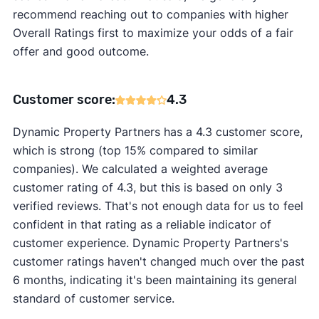
recommend reaching out to companies with higher
Overall Ratings first to maximize your odds of a fair
offer and good outcome.
Customer score:
4.3
Dynamic Property Partners has a 4.3 customer score,
which is strong (top 15% compared to similar
companies). We calculated a weighted average
customer rating of 4.3, but this is based on only 3
verified reviews. That's not enough data for us to feel
confident in that rating as a reliable indicator of
customer experience. Dynamic Property Partners's
customer ratings haven't changed much over the past
6 months, indicating it's been maintaining its general
standard of customer service.