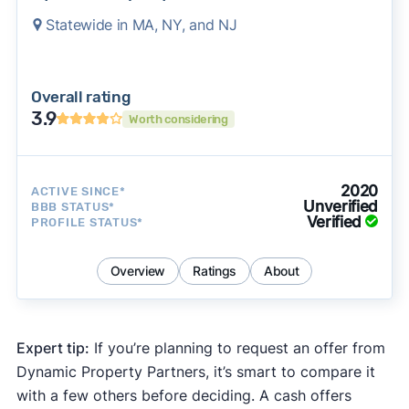
Statewide in MA, NY, and NJ
Overall rating
3.9
Worth considering
2020
ACTIVE SINCE*
Unverified
BBB STATUS*
Verified
PROFILE STATUS*
Overview
Ratings
About
Expert tip:
If you’re planning to request an offer from
Dynamic Property Partners, it’s smart to compare it
with a few others before deciding. A cash offers