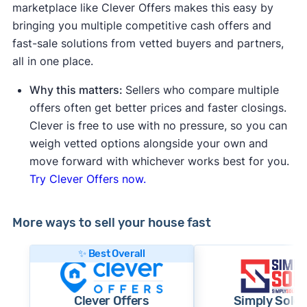
marketplace like Clever Offers makes this easy by
bringing you multiple competitive cash offers and
fast-sale solutions from vetted buyers and partners,
all in one place.
Why this matters:
Sellers who compare multiple
offers often get better prices and faster closings.
Clever is free to use with no pressure, so you can
weigh vetted options alongside your own and
move forward with whichever works best for you.
Try Clever Offers now.
More ways to sell your house fast
✨ Best Overall
Clever Offers
Simply Sold 