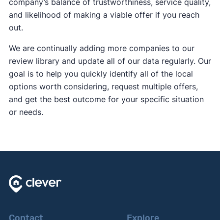
company’s balance of trustworthiness, service quality,
and likelihood of making a viable offer if you reach
out.
We are continually adding more companies to our
review library and update all of our data regularly. Our
goal is to help you quickly identify all of the local
options worth considering, request multiple offers,
and get the best outcome for your specific situation
or needs.
Contact
Explore