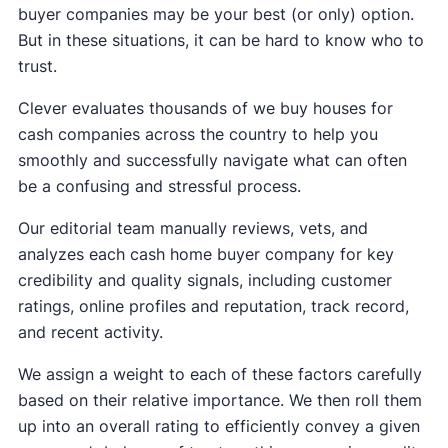
buyer companies may be your best (or only) option.
But in these situations, it can be hard to know who to
trust.
Clever evaluates thousands of we buy houses for
cash companies across the country to help you
smoothly and successfully navigate what can often
be a confusing and stressful process.
Our editorial team manually reviews, vets, and
analyzes each cash home buyer company for key
credibility and quality signals, including customer
ratings, online profiles and reputation, track record,
and recent activity.
We assign a weight to each of these factors carefully
based on their relative importance. We then roll them
up into an overall rating to efficiently convey a given