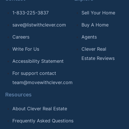
1-833-225-3837
Sell Your Home
save@listwithclever.com
Buy A Home
Careers
Agents
Write For Us
Clever Real
Estate Reviews
Accessibility Statement
For support contact
team@movewithclever.com
Resources
About Clever Real Estate
Frequently Asked Questions