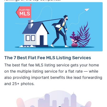
⚠️ DON’T
call the phone numbers on those
generic “Cash for Houses” signs posted by the
side of the road, especially when there are no
details about the company.
⚠️ WALK AWAY
if the cash investor or
company representative is getting aggressive,
pushy, or making you uncomfortable in any
way.
⚠️ NEVER
wire anyone money or give out your
The 7 Best Flat Fee MLS Listing Services
personal financial information without
The best flat fee MLS listing service gets your home
professional representation or a licensed
on the multiple listing service for a flat rate — while
third-party (like an attorney or title company)
also providing important benefits like lead forwarding
involved.
and 25+ photos.
🚨 Important: