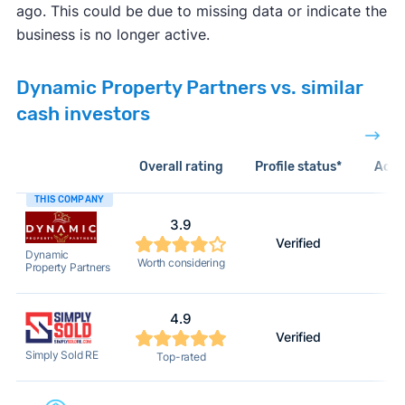
ago. This could be due to missing data or indicate the
business is no longer active.
Dynamic Property Partners vs. similar
cash investors
Overall rating
Profile status*
Acti
THIS COMPANY
3.9
Verified
2
Dynamic
Worth considering
Property Partners
4.9
Verified
2
Simply Sold RE
Top-rated