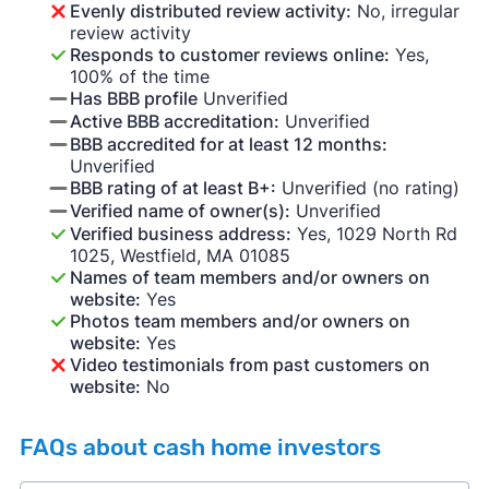
Evenly distributed review activity:
No, irregular
review activity
Responds to customer reviews online:
Yes,
100% of the time
Has BBB profile
Unverified
Active BBB accreditation:
Unverified
BBB accredited for at least 12 months:
Unverified
BBB rating of at least B+:
Unverified (no rating)
Verified name of owner(s):
Unverified
Verified business address:
Yes, 1029 North Rd
1025, Westfield, MA 01085
Names of team members and/or owners on
website:
Yes
Photos team members and/or owners on
website:
Yes
Video testimonials from past customers on
website:
No
FAQs about cash home investors