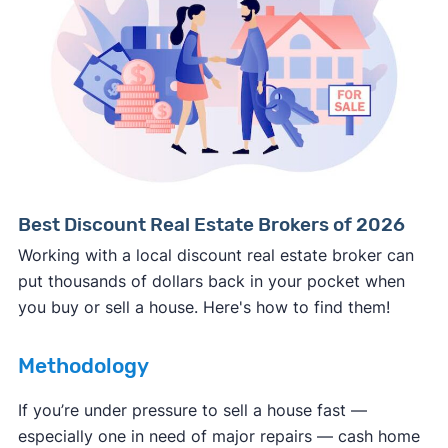
Consumer protection offices by state
ReportFraud.ftc.gov
FBI Internet Crime Complaint Center
Best Discount Real Estate Brokers of 2026
Working with a local discount real estate broker can
put thousands of dollars back in your pocket when
you buy or sell a house. Here's how to find them!
Methodology
If you’re under pressure to sell a house fast —
especially one in need of major repairs — cash home