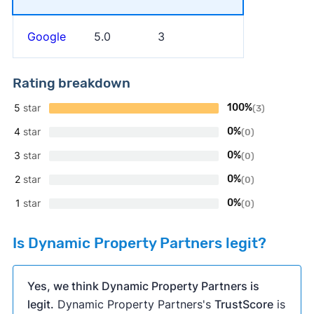
Google
5.0
3
Rating breakdown
5
star
100%
(3)
4
star
0%
(0)
3
star
0%
(0)
2
star
0%
(0)
1
star
0%
(0)
Is Dynamic Property Partners legit?
Yes, we think Dynamic Property Partners is
legit.
Dynamic Property Partners's
TrustScore
is