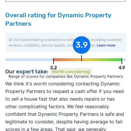
Overall rating for Dynamic Property
Partners
📊 Our Overall Rating is based on a variety of data including customer
3.9
reviews, credibility, service quality, and activity level.
Learn more
.
3.2
4.9
Our expert take:
Worth considering
Range of scores for companies like Dynamic Property Partners
We think it's worth considering contacting Dynamic
Property Partners to request a cash offer if you need
to sell a house fast that also needs repairs or has
other complicating factors. We feel reasonably
confident that Dynamic Property Partners is safe and
legitimate to consider, despite having average to fair
scores in a few areas. That said, we generally