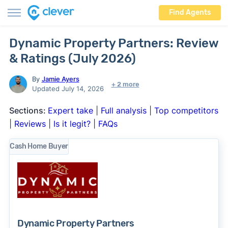
Find Agents
Dynamic Property Partners: Review
& Ratings (July 2026)
By
Jamie Ayers
+ 2 more
Updated July 14, 2026
Sections:
Expert take
|
Full analysis
|
Top competitors
|
Reviews
|
Is it legit?
|
FAQs
Cash Home Buyer
Dynamic Property Partners