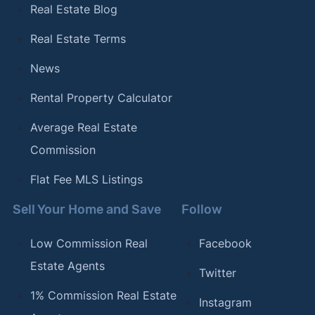
Real Estate Blog
Real Estate Terms
News
Rental Property Calculator
Average Real Estate
Commission
Flat Fee MLS Listings
Sell Your Home and Save
Follow
Low Commission Real
Facebook
Estate Agents
Twitter
1% Commission Real Estate
Instagram