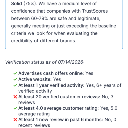
Solid
(75%). We have a medium level of
confidence that companies with TrustScores
between 60-79% are safe and legitimate,
generally meeting or just exceeding the baseline
criteria we look for when evaluating the
credibility of different brands.
Verification status as of 07/14/2026:
Advertises cash offers online:
Yes
Active website:
Yes
At least 1 year verified activity:
Yes, 6+ years of
verified activity
At least 20 verified customer reviews:
No, 3
reviews
At least 4.0 average customer rating:
Yes, 5.0
average rating
At least 1 new review in past 6 months:
No, 0
recent reviews