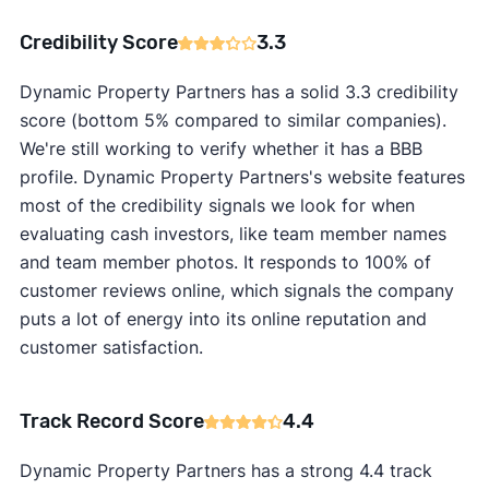
Credibility Score
3.3
Dynamic Property Partners has a solid 3.3 credibility
score (bottom 5% compared to similar companies).
We're still working to verify whether it has a BBB
profile. Dynamic Property Partners's website features
most of the credibility signals we look for when
evaluating cash investors, like team member names
and team member photos. It responds to 100% of
customer reviews online, which signals the company
puts a lot of energy into its online reputation and
customer satisfaction.
Track Record Score
4.4
Dynamic Property Partners has a strong 4.4 track