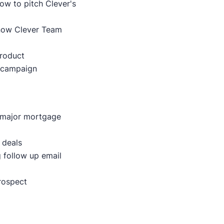
ow to pitch Clever's
now Clever Team
product
 campaign
t major mortgage
 deals
g follow up email
prospect