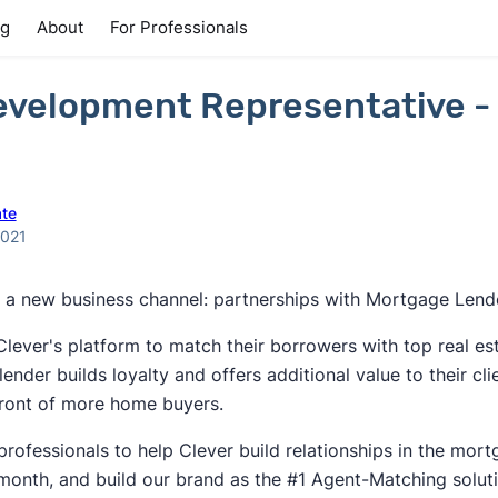
ng
About
For Professionals
evelopment Representative -
ate
2021
ng a new business channel: partnerships with Mortgage Lend
ever's platform to match their borrowers with top real es
lender builds loyalty and offers additional value to their cl
front of more home buyers.
professionals to help Clever build relationships in the mort
month, and build our brand as the #1 Agent-Matching solut