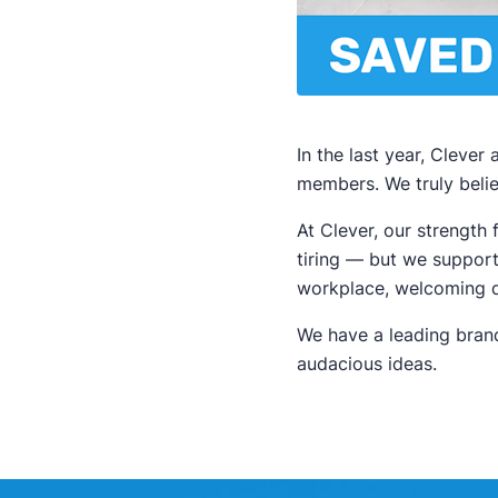
In the last year, Cleve
members. We truly beli
At Clever, our strengt
tiring — but we support
workplace, welcoming di
We have a leading brand
audacious ideas.