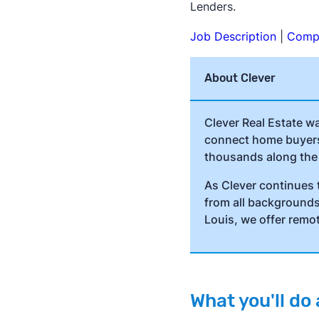
Lenders.
Job Description
|
Compe
About Clever
Clever Real Estate w
connect home buyers 
thousands along the
As Clever continues 
from all backgrounds 
Louis, we offer remo
What you'll d