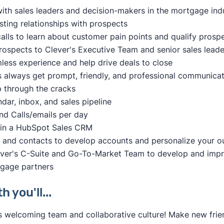
ith sales leaders and decision-makers in the mortgage ind
usting relationships with prospects
lls to learn about customer pain points and qualify prosp
rospects to Clever's Executive Team and senior sales leade
less experience and help drive deals to close
 always get prompt, friendly, and professional communicat
p through the cracks
ar, inbox, and sales pipeline
d Calls/emails per day
y in a HubSpot Sales CRM
and contacts to develop accounts and personalize your o
ever's C-Suite and Go-To-Market Team to develop and impr
tgage partners
 you'll...
s welcoming team and collaborative culture! Make new frie