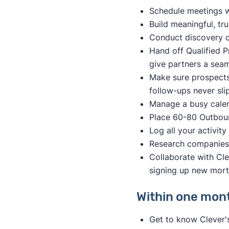
Schedule meetings w
Build meaningful, tr
Conduct discovery ca
Hand off Qualified P
give partners a seam
Make sure prospects
follow-ups never sli
Manage a busy calend
Place 60-80 Outboun
Log all your activit
Research companies 
Collaborate with Cl
signing up new mor
Within one month
Get to know Clever'