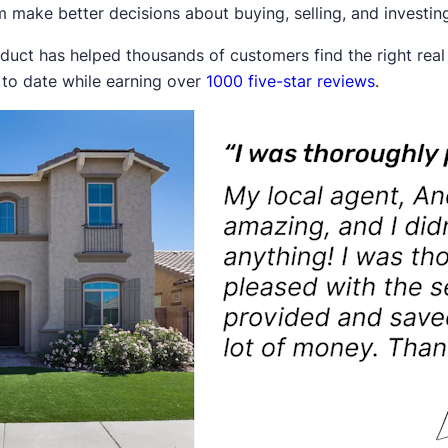
 make better decisions about buying, selling, and investing 
duct has helped thousands of customers find the right rea
 to date while earning over
1000 five-star reviews
.