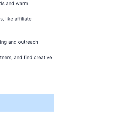
ads and warm
 like affiliate
sing and outreach
ners, and find creative