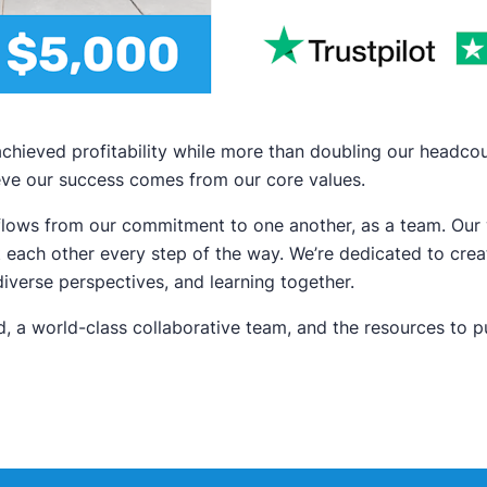
r achieved profitability while more than doubling our headc
eve our success comes from our core values.
h flows from our commitment to one another, as a team. Ou
 each other every step of the way. We’re dedicated to creat
verse perspectives, and learning together.
, a world-class collaborative team, and the resources to 