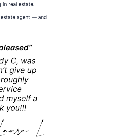
in real estate.
l estate agent — and