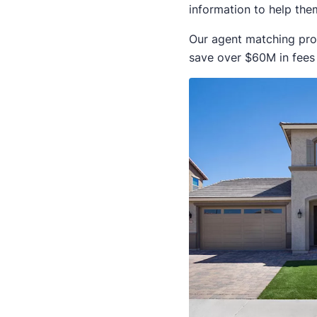
information to help them
Our agent matching pro
save over $60M in fees