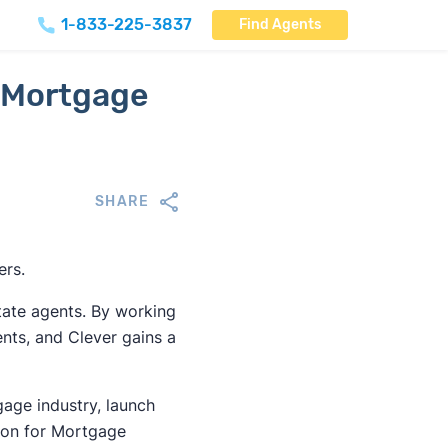
1-833-225-3837
Find Agents
 Mortgage
SHARE
ers.
tate agents. By working
ients, and Clever gains a
gage industry, launch
ion for Mortgage