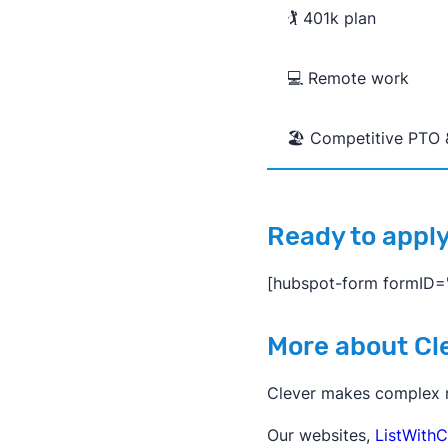
🏌️ 401k plan
💻 Remote work
🏖️ Competitive PTO 
Ready to appl
[hubspot-form formID
More about Cl
Clever makes complex re
Our websites,
ListWithC