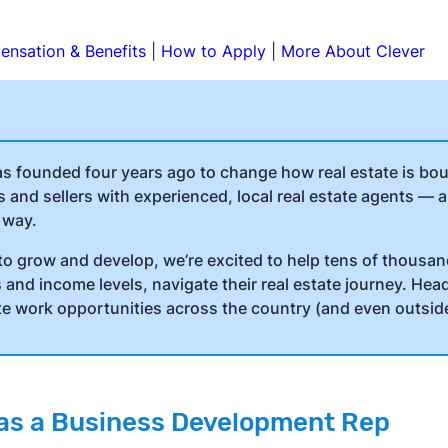
nsation & Benefits
|
How to Apply
|
More About Clever
as founded four years ago to change how real estate is bo
and sellers with experienced, local real estate agents — 
 way.
to grow and develop, we’re excited to help tens of thousa
and income levels, navigate their real estate journey. Hea
te work opportunities across the country (and even outside
o as a Business Development Rep