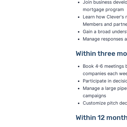
Join business devel
mortgage program
Learn how Clever's
Members and partner
Gain a broad underst
Manage responses a
Within three mon
Book 4-6 meetings b
companies each we
Participate in decis
Manage a large pipel
campaigns
Customize pitch deck
Within 12 months