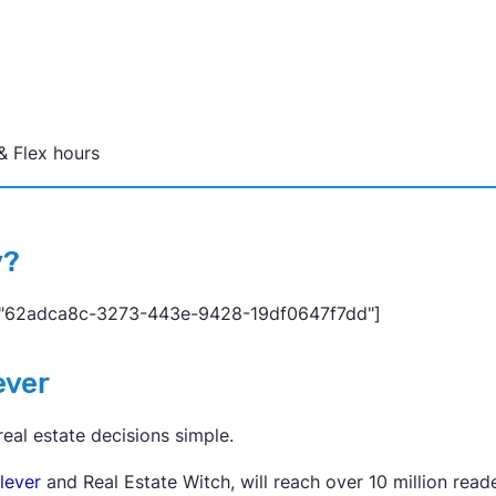
& Flex hours
y?
="62adca8c-3273-443e-9428-19df0647f7dd"]
ever
al estate decisions simple.
lever
and Real Estate Witch, will reach over 10 million reade