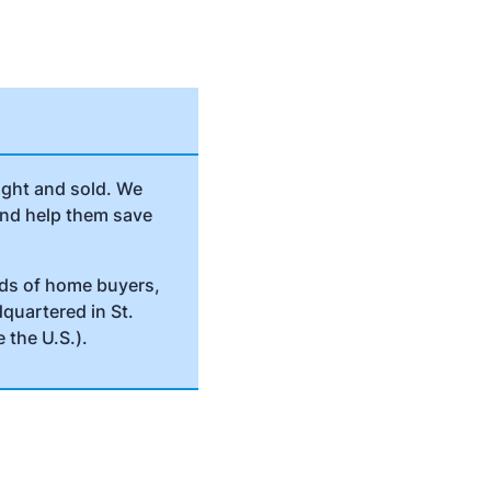
ught and sold. We
and help them save
nds of home buyers,
dquartered in St.
 the U.S.).