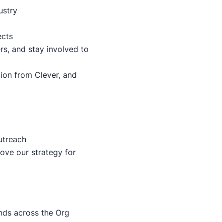
ustry
ects
rs, and stay involved to
ion from Clever, and
utreach
ove our strategy for
nds across the Org