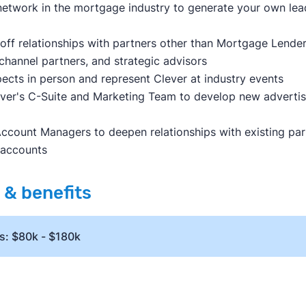
etwork in the mortgage industry to generate your own le
off relationships with partners other than Mortgage Lenders,
channel partners, and strategic advisors
ects in person and represent Clever at industry events
ever's C-Suite and Marketing Team to develop new adverti
ccount Managers to deepen relationships with existing part
 accounts
& benefits
s: $80k - $180k