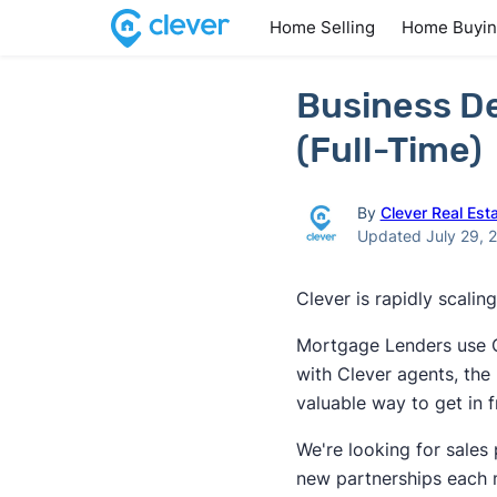
Home Selling
Home Buyi
Business D
(Full-Time)
By
Clever Real Est
Updated July 29, 
Clever is rapidly scali
Mortgage Lenders use Cl
with Clever agents, the 
valuable way to get in 
We're looking for sales 
new partnerships each 