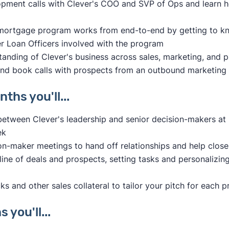
opment calls with Clever's COO and SVP of Ops and learn h
 mortgage program works from end-to-end by getting to k
 Loan Officers involved with the program
anding of Clever's business across sales, marketing, and 
nd book calls with prospects from an outbound marketing
ths you'll...
etween Clever's leadership and senior decision-makers a
ek
ion-maker meetings to hand off relationships and help close
ine of deals and prospects, setting tasks and personalizin
s and other sales collateral to tailor your pitch for each 
 you'll...