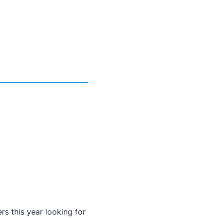
rs this year looking for