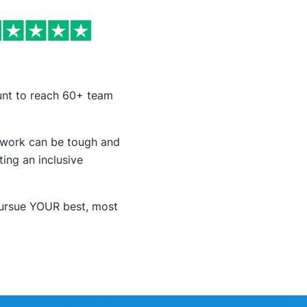
ount to reach 60+ team
r work can be tough and
ing an inclusive
pursue YOUR best, most