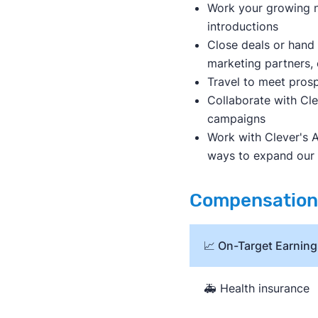
Work your growing n
introductions
Close deals or hand 
marketing partners, 
Travel to meet prosp
Collaborate with Cl
campaigns
Work with Clever's A
ways to expand our
Compensation 
📈 On-Target Earning
🚑 Health insurance