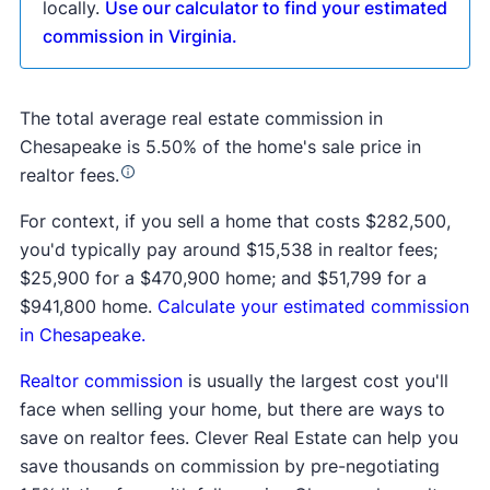
locally.
Use our calculator to find your estimated
commission in Virginia.
The total average real estate commission in
Chesapeake is 5.50% of the home's sale price in
realtor fees.
For context, if you sell a home that costs $282,500,
you'd typically pay around $15,538 in realtor fees;
$25,900 for a $470,900 home; and $51,799 for a
$941,800 home.
Calculate your estimated commission
in Chesapeake.
Realtor commission
is usually the largest cost you'll
face when selling your home, but there are ways to
save on realtor fees. Clever Real Estate can help you
save thousands on commission by pre-negotiating