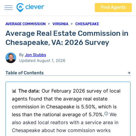
Find Agents
AVERAGE COMMISSION
VIRGINIA
CHESAPEAKE
Average Real Estate Commission in
Chesapeake, VA: 2026 Survey
By
Jon Stubbs
Updated August 1, 2026
Table of Contents
📊
The data:
Our February 2026 survey of local
agents found that the average real estate
commission in Chesapeake is 5.50%, which is
less than the national average of 5.70%.
We
also asked local realtors with a service area in
Chesapeake about how commission works