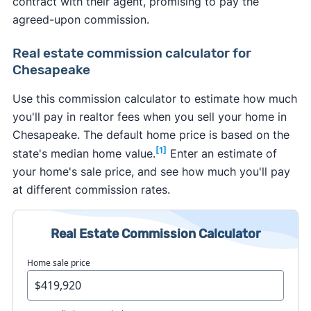
contract with their agent, promising to pay the
agreed-upon commission.
Real estate commission calculator for
Chesapeake
Use this commission calculator to estimate how much
you'll pay in realtor fees when you sell your home in
Chesapeake. The default home price is based on the
[1]
state's median home value.
Enter an estimate of
your home's sale price, and see how much you'll pay
at different commission rates.
Real Estate Commission Calculator
Home sale price