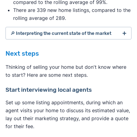
compared to the rolling average of 99%.
There are 339 new home listings, compared to the
rolling average of 289.
🔎 Interpreting the current state of the market
Next steps
Thinking of selling your home but don't know where
to start? Here are some next steps.
Start interviewing local agents
Set up some listing appointments, during which an
agent visits your home to discuss its estimated value,
lay out their marketing strategy, and provide a quote
for their fee.
Indicates a seller's market: