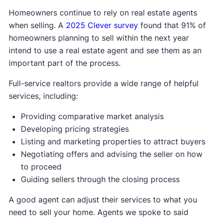
Homeowners continue to rely on real estate agents
when selling. A
2025 Clever survey
found that 91% of
homeowners planning to sell within the next year
intend to use a real estate agent and see them as an
important part of the process.
Full-service realtors provide a wide range of helpful
services, including:
Providing comparative market analysis
Developing pricing strategies
Listing and marketing properties to attract buyers
Negotiating offers and advising the seller on how
to proceed
Guiding sellers through the closing process
A good agent can adjust their services to what you
need to sell your home. Agents we spoke to said