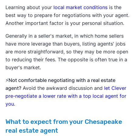
Learning about your
local market conditions
is the
best way to prepare for negotiations with your agent.
Another important factor is your personal situation.
Generally in a seller's market, in which home sellers
have more leverage than buyers, listing agents' jobs
are more straightforward, so they may be more open
to reducing their fees. The opposite is often true in a
buyer's market.
⚡Not comfortable negotiating with a real estate
agent?
Avoid the awkward discussion and
let Clever
pre-negotiate a lower rate with a top local agent for
you
.
What to expect from your Chesapeake
real estate agent