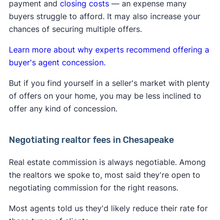
payment and
closing costs
— an expense many
A
Clever Real Estate survey
found that 94% of
their fee directly with the buyer they represent.
buyers struggle to afford. It may also increase your
home sellers support the commission changes.
Learn more about
how the lawsuit impacts buyers
chances of securing multiple offers.
and sellers
.
Learn more about why experts recommend offering a
buyer's agent concession.
But if you find yourself in a seller's market with plenty
of offers on your home, you may be less inclined to
offer any kind of concession.
Negotiating realtor fees in Chesapeake
Real estate commission is always negotiable. Among
the realtors we spoke to, most said they're open to
negotiating commission for the right reasons.
Most agents told us they'd likely reduce their rate for