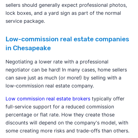
sellers should generally expect professional photos,
lock boxes, and a yard sign as part of the normal
service package.
Low-commission real estate companies
in Chesapeake
Negotiating a lower rate with a professional
negotiator can be hard! In many cases, home sellers
can save just as much (or more!) by selling with a
low-commission real estate company.
Low commission real estate brokers
typically offer
full-service support for a reduced commission
percentage or flat rate. How they create those
discounts will depend on the company's model, with
some creating more risks and trade-offs than others.