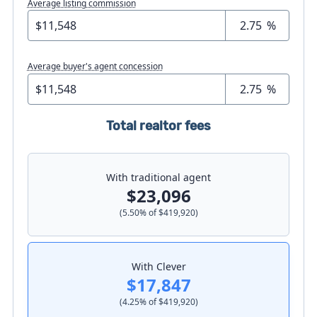
Average listing commission
%
Average buyer's agent concession
%
Total realtor fees
With traditional agent
$23,096
(
5.50
% of
$419,920
)
With Clever
$17,847
(
4.25
% of
$419,920
)