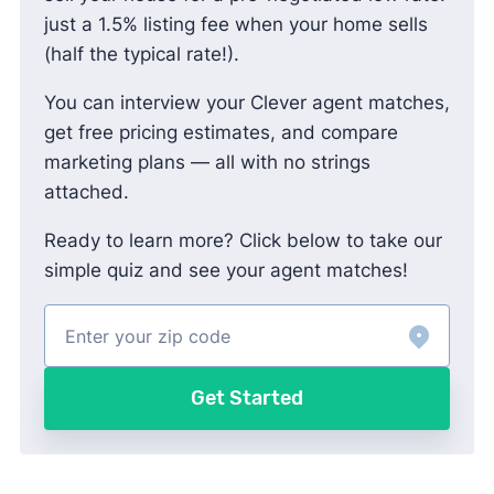
just a 1.5% listing fee when your home sells
(half the typical rate!).
You can interview your Clever agent matches,
get free pricing estimates, and compare
marketing plans — all with no strings
attached.
Ready to learn more? Click below to take our
simple quiz and see your agent matches!
Get Started