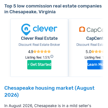
Top 5 low commission real estate companies
in Chesapeake, Virginia
Clever Real Estate
CapCenter
Discount Real Estate Broker
Discount Real Estate
4.9
5.0
Listing fee:
1.5%
Listing fee:
1%
⚡ Get Started
Learn More
Chesapeake housing market (August
2026)
In August 2026, Chesapeake is in a mild seller's