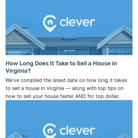
How Long Does It Take to Sell a House in
Virginia?
We’ve compiled the latest data on how long it takes
to sell a house in Virginia — along with top tips on
how to sell your house faster AND for top dollar.