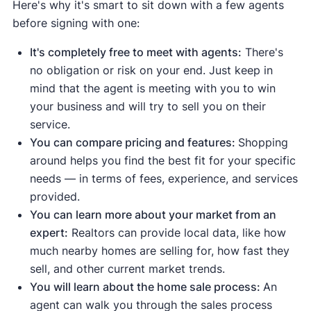
Here's why it's smart to sit down with a few agents
Median days on the market are
before signing with one:
down
compared to the average
.
This means homes are selling
It's completely free to meet with agents:
There's
quickly due to strong demand.
no obligation or risk on your end. Just keep in
Median list price
and
median sale
mind that the agent is meeting with you to win
price are up
, meaning demand is
your business and will try to sell you on their
strong enough to push prices higher.
service.
Sale-to-list price ratio
is at or above
You can compare pricing and features:
Shopping
100%, meaning buyers are willing to
around helps you find the best fit for your specific
pay the asking price or more.
needs — in terms of fees, experience, and services
Housing inventory
and
new listings
provided.
are down
compared to the average
.
You can learn more about your market from an
This means buyers have fewer
expert:
Realtors can provide local data, like how
options to choose from.
much nearby homes are selling for, how fast they
sell, and other current market trends.
Indicates a buyer's market:
You will learn about the home sale process:
An
Median days on the market are up
agent can walk you through the sales process