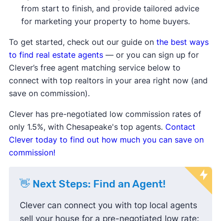
compared to the average, meaning
from start to finish, and provide tailored advice
homes are taking longer to sell.
for marketing your property to home buyers.
Median list price
and
median sale
price are down
, showing sellers may
To get started, check out our guide on
the best ways
be lowering prices to attract buyers.
to find real estate agents
— or you can sign up for
Sale-to-list price ratio
is below
Clever’s free agent matching service below to
100%, indicating buyers are finding
connect with top realtors in your area right now (and
success negotiating prices down
save on commission).
and paying less than the listing
Clever has pre-negotiated low commission rates of
price.
only 1.5%, with Chesapeake's top agents.
Contact
Housing inventory
and
new listings
Clever today to find out how much you can save on
are up compared to the average,
commission!
meaning buyers have more options
to choose from.
👋 Next Steps: Find an Agent!
Clever can connect you with top local agents
sell your house for a pre-negotiated low rate: