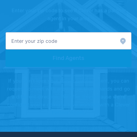
Enter your zip code to see if Clever has a partner
agent in your area
Find Agents
If you don't love your Clever partner agent, you can
request to meet with another, or shake hands and go
a different direction. We offer this because we're
confident you're going to love working with a Clever
Partner Agent.