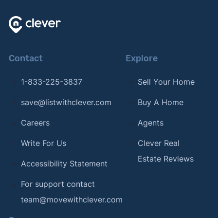
Contact
Explore
1-833-225-3837
Sell Your Home
save@listwithclever.com
Buy A Home
Careers
Agents
Write For Us
Clever Real
Estate Reviews
Accessibility Statement
For support contact
team@movewithclever.com