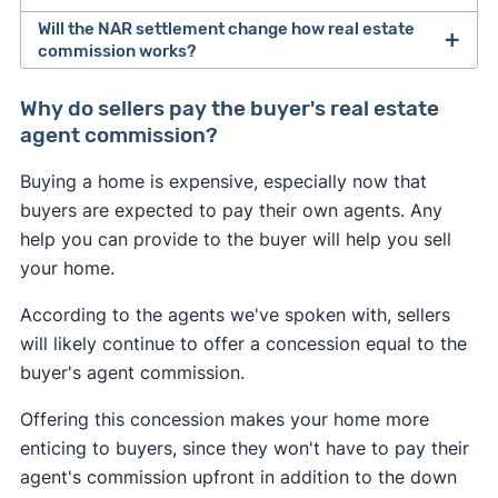
Will the NAR settlement change how real estate
After losing a lawsuit over their practices in 2024,
commission works?
the National Association of Realtors agreed to
Buyers may feel the most immediate impact from
change how real estate professionals do
Why do sellers pay the buyer's real estate
the NAR settlement changes. If the seller doesn't
business.
agent commission?
offer to pay for the buyer's agent at closing, the
As of August 2024, buyer's agents are required to
Buying a home is expensive, especially now that
buyer could be on the hook for an extra 2–3% of
sign an
"agency agreement"
before providing
buyers are expected to pay their own agents. Any
the home's sale price. This may convince some
services to a buyer. This agreement has to
help you can provide to the buyer will help you sell
buyers to skip hiring an agent and try to navigate
specify what services the agent will provide, and
your home.
the market themselves.
how much they will get paid.
According to the agents we've spoken with, sellers
Many sellers may continue to offer to pay for the
Real estate agents are no longer allowed to split
will likely continue to offer a concession equal to the
buyer's agent like they always have to help sell
commissions with one another. In the past, it was
buyer's agent commission.
their home. However, a seller may decline to offer
common for a listing agent to collect a 6% fee
any concessions if they're in a competitive
Offering this concession makes your home more
from the seller, and then split this fee with a
seller's market
in which they have all the
enticing to buyers, since they won't have to pay their
buyer's agent who brought a buyer. Going
leverage.
agent's commission upfront in addition to the down
forward, buyer's agents will have to negotiate