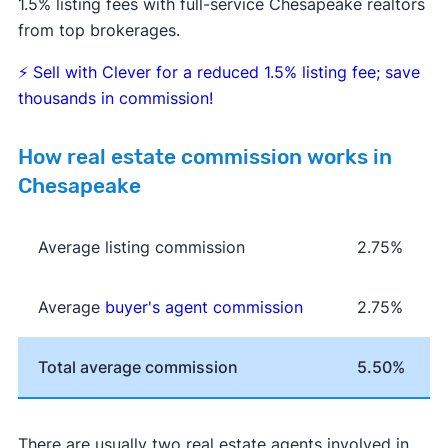
1.5% listing fees with full-service Chesapeake realtors
from top brokerages.
⚡
Sell with Clever for a reduced 1.5% listing fee; save
thousands in commission!
How real estate commission works in
Chesapeake
Average listing commission
2.75%
Average
buyer's agent commission
2.75%
Total average commission
5.50%
There are usually two real estate agents involved in