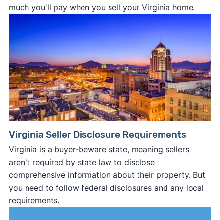
much you'll pay when you sell your Virginia home.
Virginia Seller Disclosure Requirements
Virginia is a buyer-beware state, meaning sellers
aren't required by state law to disclose
comprehensive information about their property. But
you need to follow federal disclosures and any local
requirements.