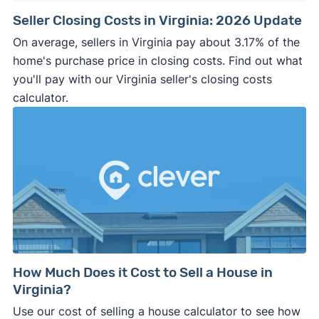
Seller Closing Costs in Virginia: 2026 Update
On average, sellers in Virginia pay about 3.17% of the
home's purchase price in closing costs. Find out what
you'll pay with our Virginia seller's closing costs
calculator.
How Much Does it Cost to Sell a House in
Virginia?
Use our cost of selling a house calculator to see how