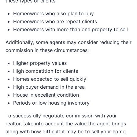
these types of clients:
Homeowners who also plan to buy
Homeowners who are repeat clients
Homeowners with more than one property to sell
Additionally, some agents may consider reducing their
commission in these circumstances:
Higher property values
High competition for clients
Homes expected to sell quickly
High buyer demand in the area
House in excellent condition
Periods of low housing inventory
To successfully negotiate commission with your
realtor, take into account the value the agent brings
along with how difficult it may be to sell your home.