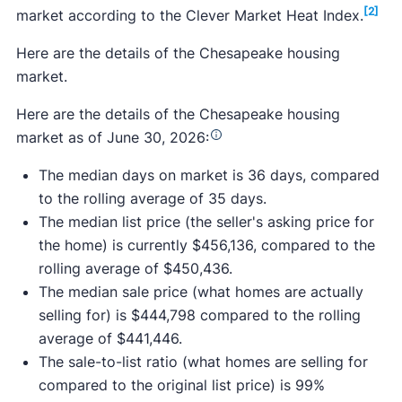
[2]
market according to the Clever Market Heat Index.
Here are the details of the Chesapeake housing
market.
Here are the details of the Chesapeake housing
market as of June 30, 2026:
The median days on market is 36 days, compared
to the rolling average of 35 days.
The median list price (the seller's asking price for
the home) is currently $456,136, compared to the
rolling average of $450,436.
The median sale price (what homes are actually
selling for) is $444,798 compared to the rolling
average of $441,446.
The sale-to-list ratio (what homes are selling for
compared to the original list price) is 99%