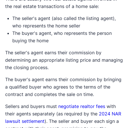
the real estate transactions of a home sale:
The seller's agent (also called the listing agent),
who represents the home seller
The buyer's agent, who represents the person
buying the home
The seller's agent earns their commission by
determining an appropriate listing price and managing
the closing process.
The buyer's agent earns their commission by bringing
a qualified buyer who agrees to the terms of the
contract and completes the sale on time.
Sellers and buyers must
negotiate realtor fees
with
their agents separately (as required by the
2024 NAR
lawsuit settlement
). The seller and buyer each sign a