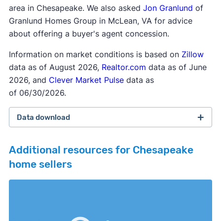
area in Chesapeake. We also asked
Jon Granlund
of
Granlund Homes Group in McLean, VA for advice
about offering a buyer's agent concession.
Information on market conditions is based on
Zillow
data as of August 2026,
Realtor.com
data as of June
2026, and
Clever Market Pulse
data as
of 06/30/2026.
Data download
Additional resources for Chesapeake
home sellers
February 2026 survey
Download