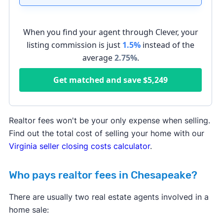
When you find your agent through Clever, your
listing commission is just
1.5%
instead of the
average
2.75
%
.
Get matched and save
$5,249
Realtor fees won't be your only expense when selling.
Find out the total cost of selling your home with our
Virginia seller closing costs calculator
.
Who pays realtor fees in Chesapeake?
There are usually two real estate agents involved in a
home sale: