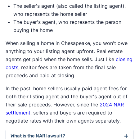
The seller's agent (also called the listing agent),
who represents the home seller
The buyer's agent, who represents the person
buying the home
When selling a home in Chesapeake, you won't owe
anything to your listing agent upfront. Real estate
agents get paid when the home sells. Just like
closing
costs
, realtor fees are taken from the final sale
proceeds and paid at closing.
In the past, home sellers usually paid agent fees for
both their listing agent and the buyer's agent out of
their sale proceeds. However, since the
2024 NAR
settlement
, sellers and buyers are required to
negotiate rates with their own agents separately.
What is the NAR lawsuit?