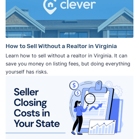
September 2025 survey
Download
March 2025 survey
Download
How to Sell Without a Realtor in Virginia
Learn how to sell without a realtor in Virginia. It can
save you money on listing fees, but doing everything
yourself has risks.