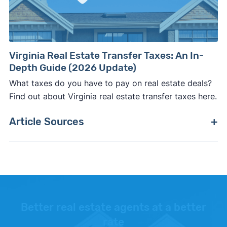
Virginia Real Estate Transfer Taxes: An In-
Depth Guide (2026 Update)
What taxes do you have to pay on real estate deals?
Find out about Virginia real estate transfer taxes here.
Article Sources
[1]
Zillow –
"Housing Data"
. Updated August
2026.
[2]
Clever Real Estate –
"Clever Market Heat
Index"
. Updated June 30, 2026.
Better real estate agents at a better
rate