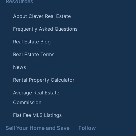
Resources
About Clever Real Estate
Frequently Asked Questions
Real Estate Blog
Real Estate Terms
News
Rental Property Calculator
Average Real Estate
Commission
Flat Fee MLS Listings
Sell Your Home and Save
Follow