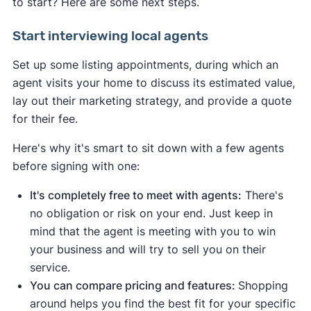
to start? Here are some next steps.
Start interviewing local agents
Set up some listing appointments, during which an
agent visits your home to discuss its estimated value,
lay out their marketing strategy, and provide a quote
for their fee.
Indicates a seller's market:
Here's why it's smart to sit down with a few agents
Housing inventory
and
new listings are
before signing with one:
down
compared to the average
.
This
means buyers have fewer options to
It's completely free to meet with agents:
There's
choose from.
no obligation or risk on your end. Just keep in
Median days on the market are down
mind that the agent is meeting with you to win
compared to the average
.
This means
your business and will try to sell you on their
homes are selling quickly due to strong
service.
demand.
You can compare pricing and features:
Shopping
Median list price
and
median sale price are
around helps you find the best fit for your specific