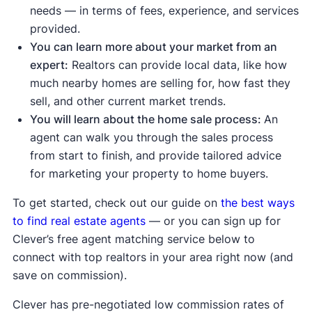
up
, meaning demand is strong enough to
needs — in terms of fees, experience, and services
push prices higher.
provided.
Sale-to-list price ratio
is at or above 100%,
You can learn more about your market from an
meaning buyers are willing to pay the
expert:
Realtors can provide local data, like how
asking price or more.
much nearby homes are selling for, how fast they
sell, and other current market trends.
Indicates a buyer's market:
You will learn about the home sale process:
An
Housing inventory
and
new listings
are up
agent can walk you through the sales process
compared to the average, meaning buyers
from start to finish, and provide tailored advice
have more options to choose from.
for marketing your property to home buyers.
Median days on the market are up
compared to the average, meaning homes
To get started, check out our guide on
the best ways
are taking longer to sell.
to find real estate agents
— or you can sign up for
Median list price
and
median sale price are
Clever’s free agent matching service below to
down
, showing sellers may be lowering
connect with top realtors in your area right now (and
prices to attract buyers.
save on commission).
Sale-to-list price ratio
is below 100%,
Clever has pre-negotiated low commission rates of
indicating buyers are finding success