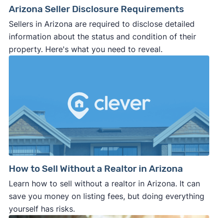
Arizona Seller Disclosure Requirements
Sellers in Arizona are required to disclose detailed
information about the status and condition of their
property. Here's what you need to reveal.
How to Sell Without a Realtor in Arizona
Learn how to sell without a realtor in Arizona. It can
save you money on listing fees, but doing everything
yourself has risks.