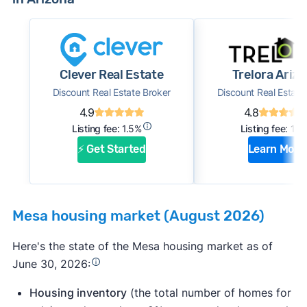
Clever Real Estate
Trelora Ariz
Discount Real Estate Broker
Discount Real Estate
4.9
4.8
Listing fee:
1.5%
Listing fee:
1%
⚡ Get Started
Learn More
Mesa housing market (August 2026)
Here's the state of the Mesa housing market as of
June 30, 2026:
Housing inventory
(the total number of homes for