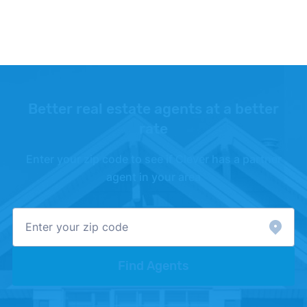
Zillow –
"Housing Data"
. Updated July 2026.
Better real estate agents at a better
rate
Enter your zip code to see if Clever has a partner
agent in your area
Find Agents