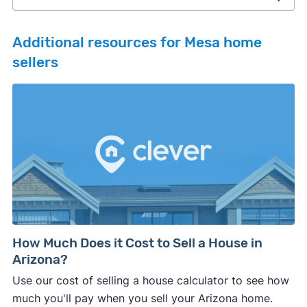
Additional resources for Mesa home
sellers
February 2026 survey
Download
September 2025 survey
Download
March 2025 survey
Download
How Much Does it Cost to Sell a House in
Arizona?
Use our cost of selling a house calculator to see how
much you'll pay when you sell your Arizona home.