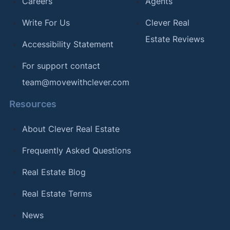
Careers
Agents
Write For Us
Clever Real
Estate Reviews
Accessibility Statement
For support contact
team@movewithclever.com
Resources
About Clever Real Estate
Frequently Asked Questions
Real Estate Blog
Real Estate Terms
News