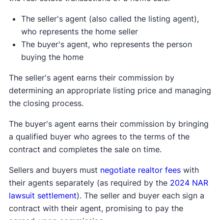
The seller's agent (also called the listing agent),
who represents the home seller
The buyer's agent, who represents the person
buying the home
The seller's agent earns their commission by
determining an appropriate listing price and managing
the closing process.
The buyer's agent earns their commission by bringing
a qualified buyer who agrees to the terms of the
contract and completes the sale on time.
Sellers and buyers must
negotiate realtor fees
with
their agents separately (as required by the
2024 NAR
lawsuit settlement
). The seller and buyer each sign a
contract with their agent, promising to pay the