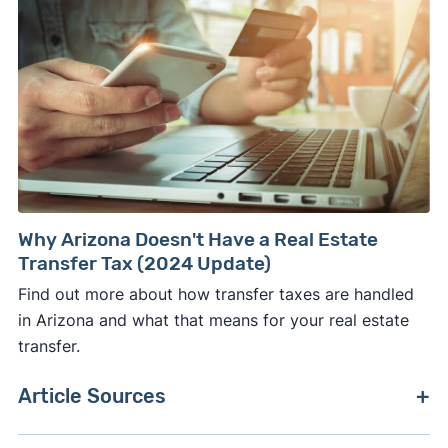
Why Arizona Doesn't Have a Real Estate
Transfer Tax (2024 Update)
Find out more about how transfer taxes are handled
in Arizona and what that means for your real estate
transfer.
Article Sources
[1]