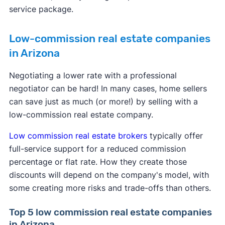
service package.
Low-commission real estate companies
in Arizona
Negotiating a lower rate with a professional
negotiator can be hard! In many cases, home sellers
can save just as much (or more!) by selling with a
low-commission real estate company.
Low commission real estate brokers
typically offer
full-service support for a reduced commission
percentage or flat rate. How they create those
discounts will depend on the company's model, with
some creating more risks and trade-offs than others.
Top 5 low commission real estate companies
in Arizona