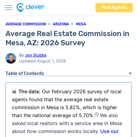
Find Agents
AVERAGE COMMISSION
ARIZONA
MESA
Average Real Estate Commission in
Mesa, AZ: 2026 Survey
By
Jon Stubbs
Updated August 1, 2026
Table of Contents
📊
The data:
Our February 2026 survey of local
agents found that the average real estate
commission in Mesa is 5.82%, which is higher
than the national average of 5.70%.
We also
asked local realtors with a service area in Mesa
about how commission works locally.
Use our