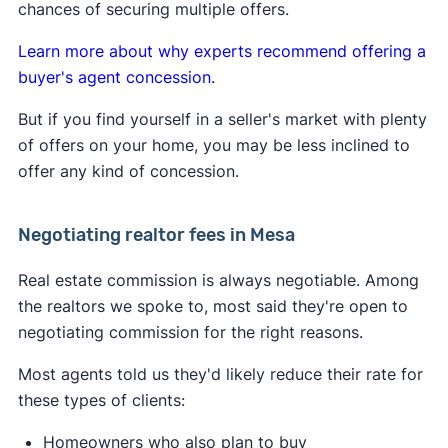
Learn more about
how the lawsuit impacts buyers
chances of securing multiple offers.
and sellers
.
Learn more about why experts recommend offering a
buyer's agent concession.
But if you find yourself in a seller's market with plenty
of offers on your home, you may be less inclined to
offer any kind of concession.
Negotiating realtor fees in Mesa
Real estate commission is always negotiable. Among
the realtors we spoke to, most said they're open to
negotiating commission for the right reasons.
Most agents told us they'd likely reduce their rate for
these types of clients:
Homeowners who also plan to buy