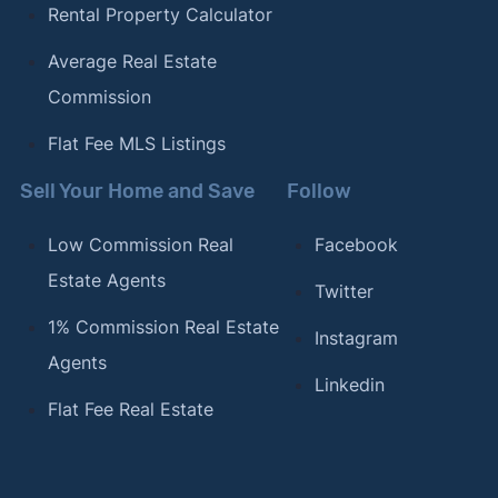
Rental Property Calculator
Average Real Estate
Commission
Flat Fee MLS Listings
Sell Your Home and Save
Follow
Low Commission Real
Facebook
Estate Agents
Twitter
1% Commission Real Estate
Instagram
Agents
Linkedin
Flat Fee Real Estate