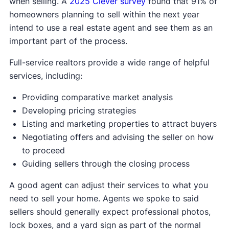
when selling. A
2025 Clever survey
found that 91% of
homeowners planning to sell within the next year
intend to use a real estate agent and see them as an
important part of the process.
Full-service realtors provide a wide range of helpful
services, including:
Providing comparative market analysis
Developing pricing strategies
Listing and marketing properties to attract buyers
Negotiating offers and advising the seller on how
to proceed
Guiding sellers through the closing process
A good agent can adjust their services to what you
need to sell your home. Agents we spoke to said
sellers should generally expect professional photos,
lock boxes, and a yard sign as part of the normal