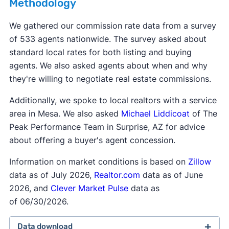
Methodology
other taxes due at closing.
exclusive right to sell
listing agreement—this is
agency is not legal in eight states: Alaska,
the most common type of contract. This type of
We gathered our commission rate data from a survey
Colorado, Florida, Kansas, Oklahoma, Texas,
contract says the seller agrees to work with only
of 533 agents nationwide. The survey asked about
Vermont, and Wyoming.
one agent, and that agent gets paid when the
standard local rates for both listing and buying
home sells, even if the seller finds a buyer
agents. We also asked agents about when and why
themselves.
they're willing to negotiate real estate commissions.
Additionally, we spoke to local realtors with a service
area in Mesa. We also asked
Michael Liddicoat
of The
Peak Performance Team in Surprise, AZ for advice
about offering a buyer's agent concession.
Information on market conditions is based on
Zillow
data as of July 2026,
Realtor.com
data as of June
2026, and
Clever Market Pulse
data as
of 06/30/2026.
Data download