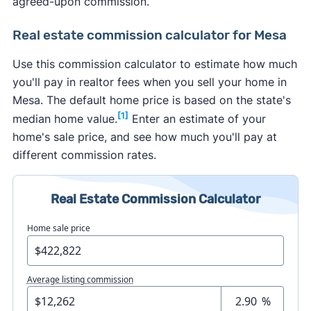
agreed-upon commission.
Real estate commission calculator for Mesa
Use this commission calculator to estimate how much
you'll pay in realtor fees when you sell your home in
Mesa. The default home price is based on the state's
[1]
median home value.
Enter an estimate of your
home's sale price, and see how much you'll pay at
different commission rates.
Real Estate Commission Calculator
Home sale price
Average listing commission
%