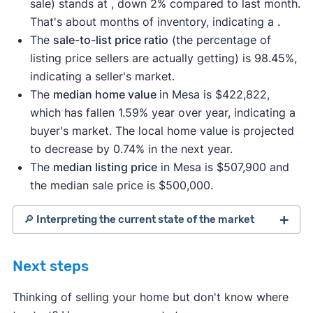
sale) stands at , down 2% compared to last month.
That's about months of inventory, indicating a .
The
sale-to-list price ratio
(the percentage of
listing price sellers are actually getting) is 98.45%,
indicating a seller's market.
The
median home value
in Mesa is $422,822,
which has fallen 1.59% year over year, indicating a
buyer's market. The local home value is projected
to decrease by 0.74% in the next year.
The
median listing price
in Mesa is $507,900 and
the median sale price is $500,000.
🔎 Interpreting the current state of the market
Next steps
Thinking of selling your home but don't know where