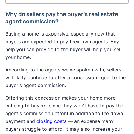
the National Association of Realtors agreed to
Buyers may feel the most immediate impact from
change how real estate professionals do
Why do sellers pay the buyer's real estate
the NAR settlement changes. If the seller doesn't
business.
agent commission?
offer to pay for the buyer's agent at closing, the
As of August 2024, buyer's agents are required to
Buying a home is expensive, especially now that
buyer could be on the hook for an extra 2–3% of
sign an
"agency agreement"
before providing
buyers are expected to pay their own agents. Any
the home's sale price. This may convince some
services to a buyer. This agreement has to
help you can provide to the buyer will help you sell
buyers to skip hiring an agent and try to navigate
specify what services the agent will provide, and
your home.
the market themselves.
how much they will get paid.
According to the agents we've spoken with, sellers
Many sellers may continue to offer to pay for the
Real estate agents are no longer allowed to split
will likely continue to offer a concession equal to the
buyer's agent like they always have to help sell
commissions with one another. In the past, it was
buyer's agent commission.
their home. However, a seller may decline to offer
common for a listing agent to collect a 6% fee
any concessions if they're in a competitive
Offering this concession makes your home more
from the seller, and then split this fee with a
seller's market
in which they have all the
enticing to buyers, since they won't have to pay their
buyer's agent who brought a buyer. Going
leverage.
agent's commission upfront in addition to the down
forward, buyer's agents will have to negotiate
payment and
closing costs
— an expense many
A
Clever Real Estate survey
found that 94% of
their fee directly with the buyer they represent.
buyers struggle to afford. It may also increase your
home sellers support the commission changes.