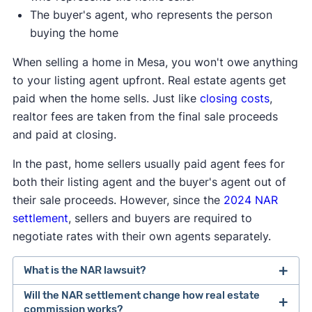
The buyer's agent, who represents the person
buying the home
When selling a home in Mesa, you won't owe anything
to your listing agent upfront. Real estate agents get
paid when the home sells. Just like
closing costs
,
realtor fees are taken from the final sale proceeds
and paid at closing.
In the past, home sellers usually paid agent fees for
both their listing agent and the buyer's agent out of
their sale proceeds. However, since the
2024 NAR
settlement
, sellers and buyers are required to
negotiate rates with their own agents separately.
What is the NAR lawsuit?
Will the NAR settlement change how real estate
After losing a lawsuit over their practices in 2024,
commission works?