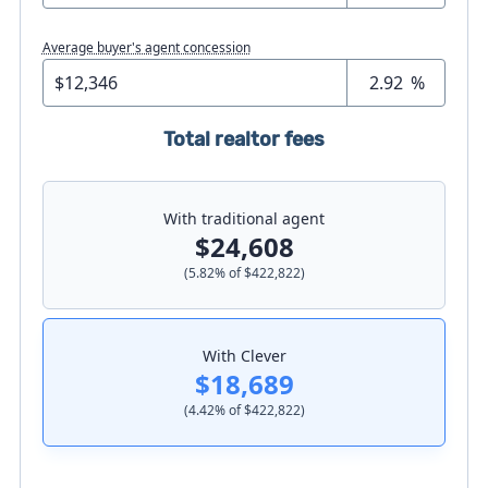
Average buyer's agent concession
%
Total realtor fees
With traditional agent
$24,608
(
5.82
% of
$422,822
)
With Clever
$18,689
(
4.42
% of
$422,822
)