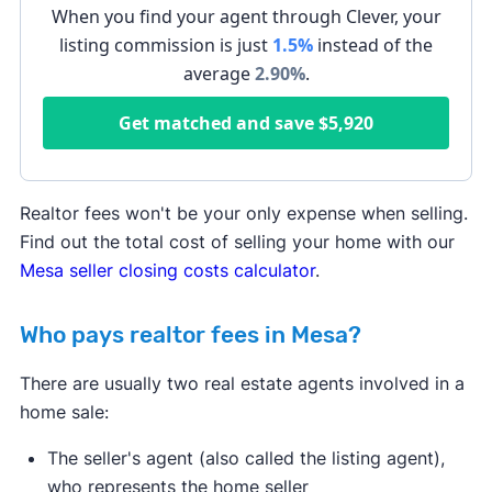
When you find your agent through Clever, your
listing commission is just
1.5%
instead of the
average
2.90
%
.
Get matched and save
$5,920
Realtor fees won't be your only expense when selling.
Find out the total cost of selling your home with our
Mesa seller closing costs calculator
.
Who pays realtor fees in Mesa?
There are usually two real estate agents involved in a
home sale:
The seller's agent (also called the listing agent),
who represents the home seller