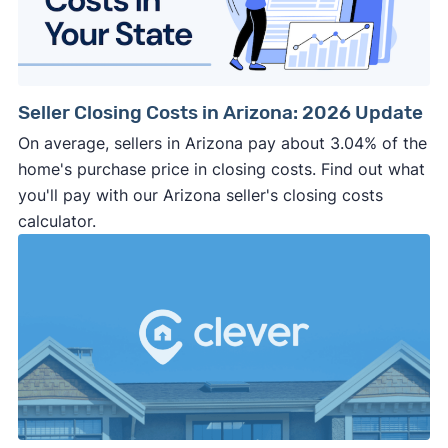
Seller Closing Costs in Arizona: 2026 Update
On average, sellers in Arizona pay about 3.04% of the
home's purchase price in closing costs. Find out what
you'll pay with our Arizona seller's closing costs
calculator.