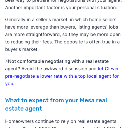
Another important factor is your personal situation.
Generally in a seller's market, in which home sellers
have more leverage than buyers, listing agents' jobs
are more straightforward, so they may be more open
to reducing their fees. The opposite is often true in a
buyer's market.
⚡Not comfortable negotiating with a real estate
agent?
Avoid the awkward discussion and
let Clever
pre-negotiate a lower rate with a top local agent for
you
.
What to expect from your Mesa real
estate agent
Homeowners continue to rely on real estate agents