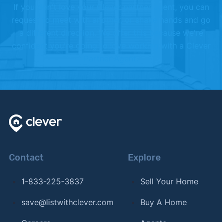
If you don't love your Clever partner agent, you can
request to meet with another, or shake hands and go
a different direction. We offer this because we're
confident you're going to love working with a Clever
Partner Agent.
Contact
Explore
1-833-225-3837
Sell Your Home
save@listwithclever.com
Buy A Home