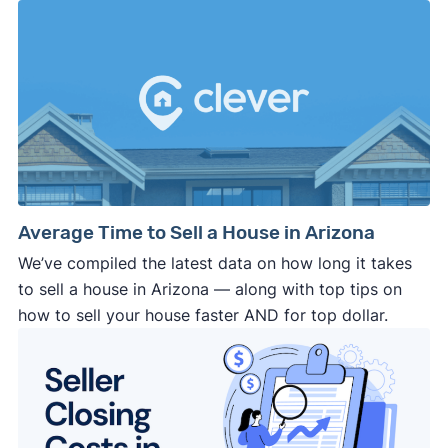
Average Time to Sell a House in Arizona
We’ve compiled the latest data on how long it takes
to sell a house in Arizona — along with top tips on
how to sell your house faster AND for top dollar.