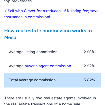
top brokerages.
⚡
Sell with Clever for a reduced 1.5% listing fee; save
thousands in commission!
How real estate commission works in
Mesa
Average listing commission
2.90%
Average
buyer's agent commission
2.92%
Total average commission
5.82%
There are usually two real estate agents involved in
the real estate transactions of a home sale: