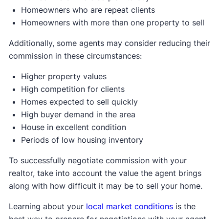
Homeowners who are repeat clients
Homeowners with more than one property to sell
Additionally, some agents may consider reducing their
commission in these circumstances:
Higher property values
High competition for clients
Homes expected to sell quickly
High buyer demand in the area
House in excellent condition
Periods of low housing inventory
To successfully negotiate commission with your
realtor, take into account the value the agent brings
along with how difficult it may be to sell your home.
Learning about your
local market conditions
is the
best way to prepare for negotiations with your agent.