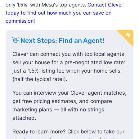
only 1.5%, with Mesa's top agents.
Contact Clever
negotiating prices down and paying less
today to find out how much you can save on
than the listing price.
commission!
👋 Next Steps: Find an Agent!
Clever can connect you with top local agents
sell your house for a pre-negotiated low rate:
just a 1.5% listing fee when your home sells
(half the typical rate!).
You can interview your Clever agent matches,
get free pricing estimates, and compare
marketing plans — all with no strings
attached.
Ready to learn more? Click below to take our