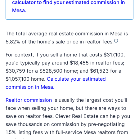
calculator to find your estimated commission in
Mesa
.
The total average real estate commission in Mesa is
5.82% of the home's sale price in realtor fees.
For context, if you sell a home that costs $317,100,
you'd typically pay around $18,455 in realtor fees;
$30,759 for a $528,500 home; and $61,523 for a
$1,057,100 home.
Calculate your estimated
commission in Mesa.
Realtor commission
is usually the largest cost you'll
face when selling your home, but there are ways to
save on realtor fees. Clever Real Estate can help you
save thousands on commission by pre-negotiating
1.5% listing fees with full-service Mesa realtors from