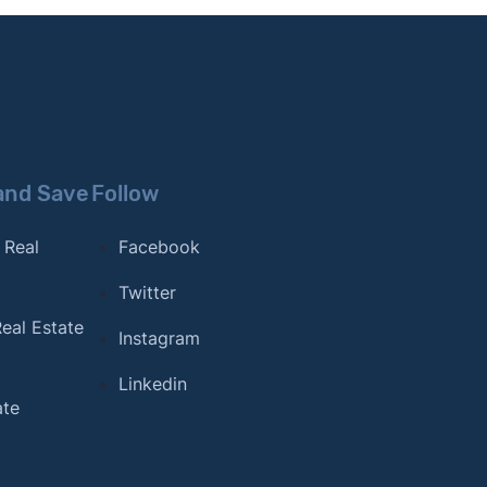
and Save
Follow
 Real
Facebook
Twitter
eal Estate
Instagram
Linkedin
ate