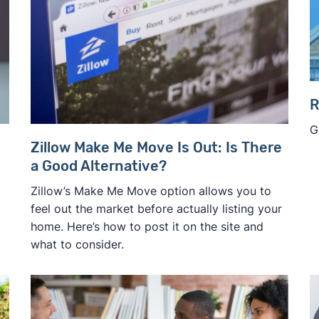
R
G
Zillow Make Me Move Is Out: Is There
a Good Alternative?
Zillow’s Make Me Move option allows you to
feel out the market before actually listing your
home. Here’s how to post it on the site and
what to consider.