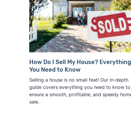
How Do I Sell My House? Everything
You Need to Know
Selling a house is no small feat! Our in-depth
guide covers everything you need to know to
ensure a smooth, profitable, and speedy hom
sale.