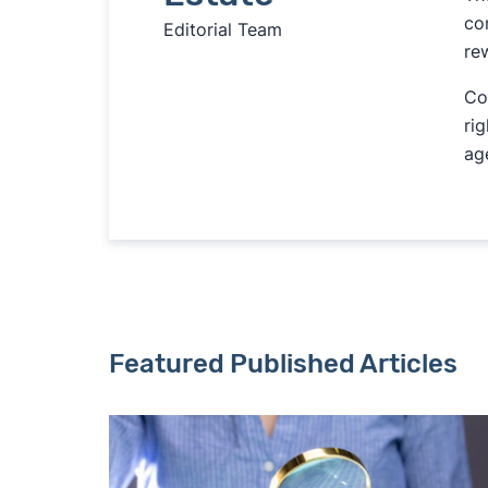
co
Editorial Team
re
Co
ri
ag
Featured Published Articles