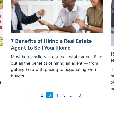
7 Benefits of Hiring a Real Estate
Agent to Sell Your Home
R
Most home sellers hire a real estate agent. Find
H
out all the benefits of hiring an agent — from
I
getting help with pricing to negotiating with
m
buyers.
o
e
b
←
1
2
3
4
5
…
10
→