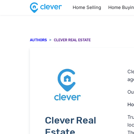
Home Selling
Home Buyi
AUTHORS
CLEVER REAL ESTATE
Cl
age
Ou
Ho
Tr
Clever Real
lo
Estate
Th