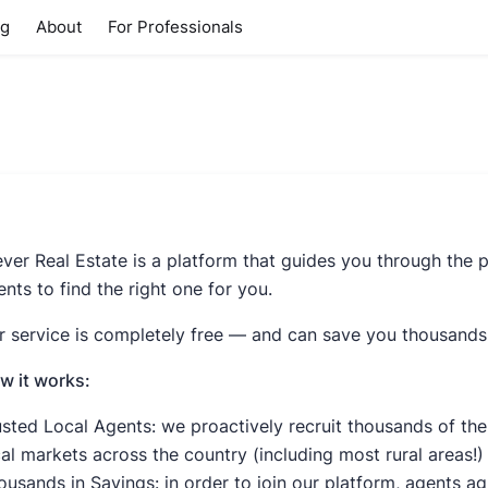
ng
About
For Professionals
ever Real Estate is a platform that guides you through the p
nts to find the right one for you.
r service is completely free — and can save you thousands
w it works:
usted Local Agents: we proactively recruit thousands of the
cal markets across the country (including most rural areas!)
ousands in Savings: in order to join our platform, agents a