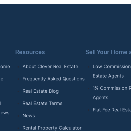
Resources
Sell Your Home 
 Home
About Clever Real Estate
Low Commission
Estate Agents
me
Frequently Asked Questions
1% Commission R
Real Estate Blog
Agents
l
Real Estate Terms
Flat Fee Real Est
iews
News
Rental Property Calculator