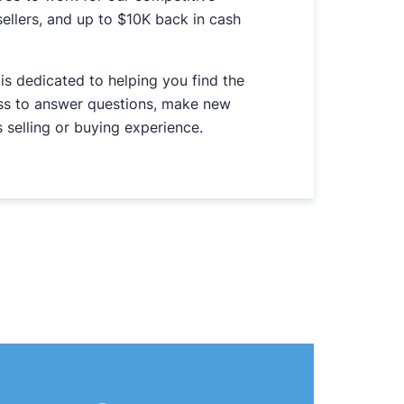
ellers, and up to $10K back in cash
is dedicated to helping you find the
ess to answer questions, make new
 selling or buying experience.