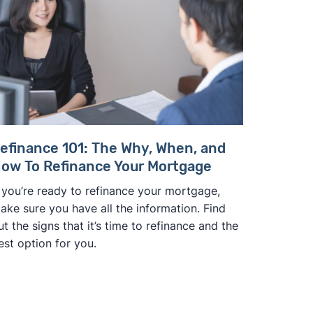
efinance 101: The Why, When, and
ow To Refinance Your Mortgage
f you’re ready to refinance your mortgage,
ake sure you have all the information. Find
ut the signs that it’s time to refinance and the
est option for you.