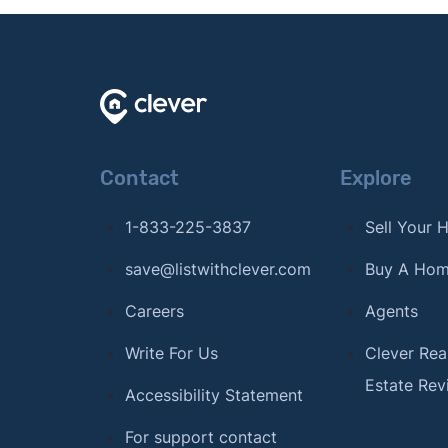
Contact
Explore
1-833-225-3837
Sell Your
save@listwithclever.com
Buy A Ho
Careers
Agents
Write For Us
Clever Rea
Estate Rev
Accessibility Statement
For support contact