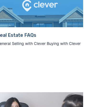
eal Estate FAQs
eneral Selling with Clever Buying with Clever