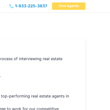
1-833-225-3837
Find Agents
rocess of interviewing real estate
.
 top-performing real estate agents in
gree to work for our competitive