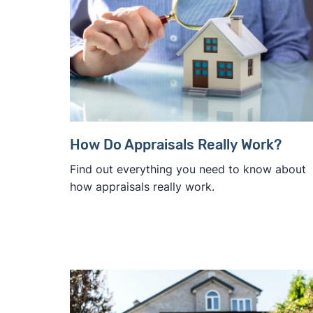
How Do Appraisals Really Work?
Find out everything you need to know about
how appraisals really work.