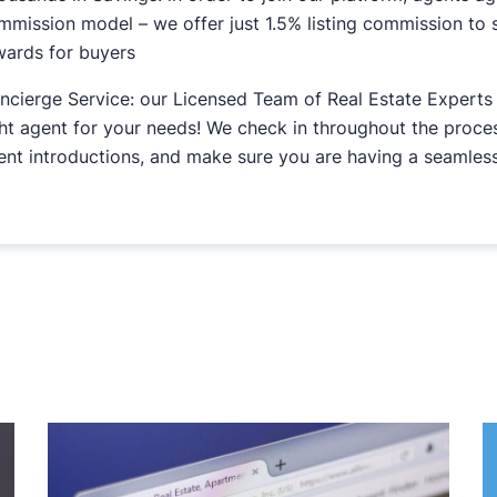
mmission model – we offer just 1.5% listing commission to s
wards for buyers
ncierge Service: our Licensed Team of Real Estate Experts 
ght agent for your needs! We check in throughout the proc
ent introductions, and make sure you are having a seamless