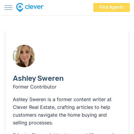
Find Agents
Ashley Sweren
Former Contributor
Ashley Sweren is a former content writer at
Clever Real Estate, crafting articles to help
customers navigate the home buying and
selling processes.