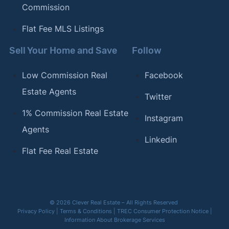
Commission
Flat Fee MLS Listings
Sell Your Home and Save
Follow
Low Commission Real
Facebook
Estate Agents
Twitter
1% Commission Real Estate
Instagram
Agents
Linkedin
Flat Fee Real Estate
© 2026 Clever Real Estate – All Rights Reserved
Privacy Policy
|
Terms & Conditions
|
TREC Consumer Protection Notice
|
Information About Brokerage Services