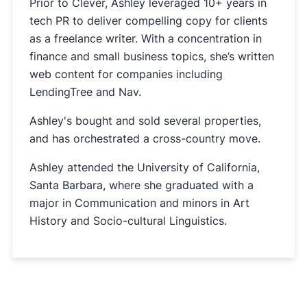
Prior to Clever, Ashley leveraged 10+ years in
tech PR to deliver compelling copy for clients
as a freelance writer. With a concentration in
finance and small business topics, she’s written
web content for companies including
LendingTree and Nav.
Ashley's bought and sold several properties,
and has orchestrated a cross-country move.
Ashley attended the University of California,
Santa Barbara, where she graduated with a
major in Communication and minors in Art
History and Socio-cultural Linguistics.