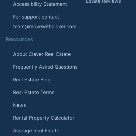
Estate Reviews
Accessibility Statement
For support contact
team@movewithclever.com
Resources
About Clever Real Estate
Frequently Asked Questions
Real Estate Blog
Real Estate Terms
News
Rental Property Calculator
Average Real Estate