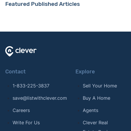
Featured Published Articles
Contact
Explore
1-833-225-3837
Sell Your Home
save@listwithclever.com
Buy A Home
Careers
Agents
Write For Us
Clever Real